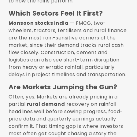
to how the rains perform.
Which Sectors Feel It First?
Monsoon stocks India
— FMCG, two-
wheelers, tractors, fertilisers and rural finance
are the most rain-sensitive corners of the
market, since their demand tracks rural cash
flow closely. Construction, cement and
logistics can also see short-term disruption
from heavy or erratic rainfall, particularly
delays in project timelines and transportation.
Are Markets Jumping the Gun?
Often, yes. Markets are already pricing in a
partial
rural demand
recovery on rainfall
headlines well before sowing progress, food-
price data and quarterly earnings actually
confirm it. That timing gap is where investors
most often get caught chasing a story the