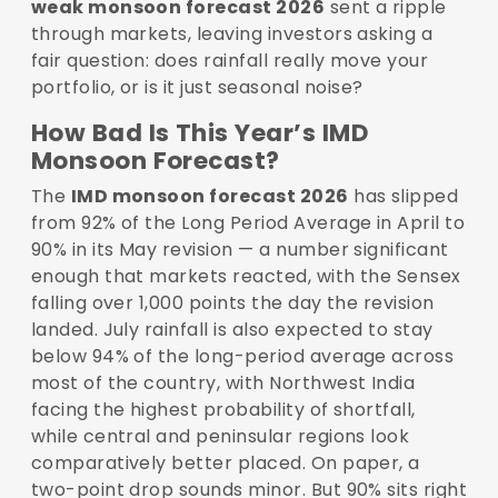
weak monsoon forecast 2026
sent a ripple
through markets, leaving investors asking a
fair question: does rainfall really move your
portfolio, or is it just seasonal noise?
How Bad Is This Year’s IMD
Monsoon Forecast?
The
IMD monsoon forecast 2026
has slipped
from 92% of the Long Period Average in April to
90% in its May revision — a number significant
enough that markets reacted, with the Sensex
falling over 1,000 points the day the revision
landed. July rainfall is also expected to stay
below 94% of the long-period average across
most of the country, with Northwest India
facing the highest probability of shortfall,
while central and peninsular regions look
comparatively better placed. On paper, a
two-point drop sounds minor. But 90% sits right