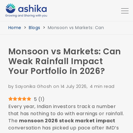
Home
Blogs
Monsoon vs Markets: Can
Monsoon vs Markets: Can
Weak Rainfall Impact
Your Portfolio in 2026?
by Sayonika Ghosh on 14 July 2026, 4 min read
5
(
1
)
Every year, Indian investors track a number
that has nothing to do with earnings or rainfall.
The
monsoon 2026 stock market impact
conversation has picked up pace after IMD’s