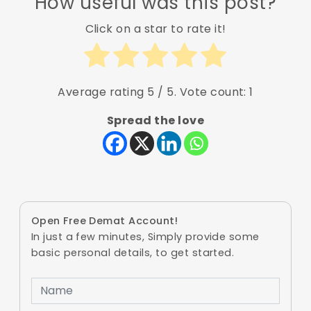
How useful was this post?
Click on a star to rate it!
Average rating
5
/ 5. Vote count:
1
Spread the love
Open Free Demat Account!
In just a few minutes, Simply provide some
basic personal details, to get started.