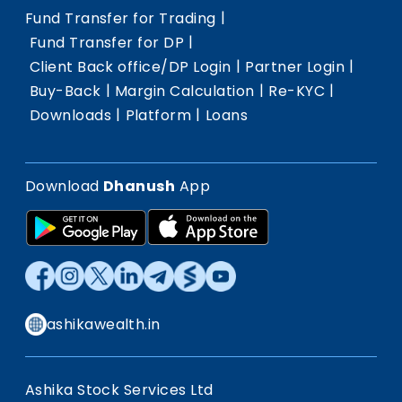
|
Fund Transfer for Trading
|
Fund Transfer for DP
|
|
Client Back office/DP Login
Partner Login
|
|
|
Buy-Back
Margin Calculation
Re-KYC
|
|
Downloads
Platform
Loans
Download
Dhanush
App
ashikawealth.in
Ashika Stock Services Ltd