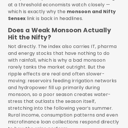
at a threshold economists watch closely —
which is exactly why the
monsoon and Nifty
Sensex
link is back in headlines.
Does a Weak Monsoon Actually
Hit the Nifty?
Not directly. The index also carries IT, pharma
and energy stocks that have nothing to do
with rainfall, which is why a bad monsoon
rarely tanks the market outright. But the
ripple effects are real and often slower-
moving: reservoirs feeding irrigation networks
and hydropower fill up primarily during
monsoon, so a poor season creates water-
stress that outlasts the season itself,
stretching into the following year’s summer.
Rural income, consumption patterns and even
microfinance loan collections respond directly