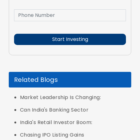
Related Blogs
Market Leadership Is Changing:
Can India's Banking Sector
India's Retail Investor Boom:
Chasing IPO Listing Gains