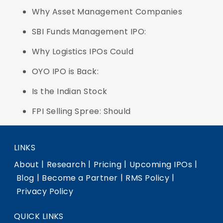
Why Asset Management Companies
SBI Funds Management IPO:
Why Logistics IPOs Could
OYO IPO is Back:
Is the Indian Stock
FPI Selling Spree: Should
LINKS
|
|
|
|
About
Research
Pricing
Upcoming IPOs
|
|
|
Blog
Become a Partner
RMS Policy
Privacy Policy
QUICK LINKS