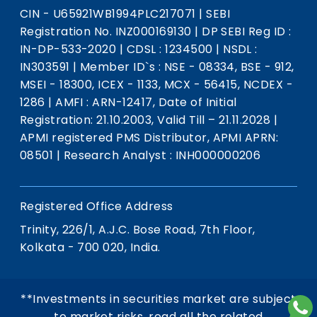
CIN - U65921WB1994PLC217071
|
SEBI
Registration No. INZ000169130
|
DP SEBI Reg ID :
IN-DP-533-2020
|
CDSL : 1234500
|
NSDL :
IN303591
|
Member ID`s : NSE - 08334, BSE - 912,
MSEI - 18300, ICEX - 1133, MCX - 56415, NCDEX -
1286
|
AMFI : ARN-12417, Date of Initial
Registration: 21.10.2003, Valid Till – 21.11.2028
|
APMI registered PMS Distributor, APMI APRN:
08501
|
Research Analyst : INH000000206
Registered Office Address
Trinity, 226/1, A.J.C. Bose Road, 7th Floor,
Kolkata - 700 020, India.
**Investments in securities market are subject
to market risks, read all the related