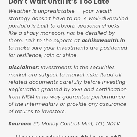
Don’t Wait Until It’s Too Late
Weather is unpredictable — your wealth
strategy doesn’t have to be. A well-diversified
portfolio is built to absorb seasonal shocks
like a shaky monsoon, not be derailed by
them. Talk to the experts at
ashikawealth.in
to make sure your investments are positioned
for resilience, rain or shine.
Disclaimer:
Investments in the securities
market are subject to market risks. Read all
related documents carefully before investing.
Registration granted by SEBI and certification
from NISM in no way guarantee performance
of the intermediary or provide any assurance
of returns to investors.
Sources:
ET, Money Control, Mint, TOI, NDTV