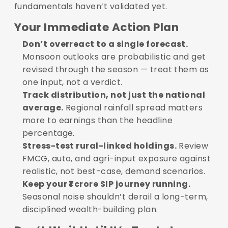
fundamentals haven’t validated yet.
Your Immediate Action Plan
Don’t overreact to a single forecast.
Monsoon outlooks are probabilistic and get
revised through the season — treat them as
one input, not a verdict.
Track distribution, not just the national
average.
Regional rainfall spread matters
more to earnings than the headline
percentage.
Stress-test rural-linked holdings.
Review
FMCG, auto, and agri-input exposure against
realistic, not best-case, demand scenarios.
Keep your ₹1 crore SIP journey running.
Seasonal noise shouldn’t derail a long-term,
disciplined wealth-building plan.