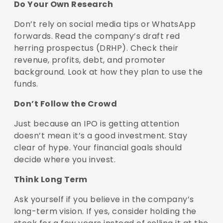
Do Your Own Research
Don’t rely on social media tips or WhatsApp
forwards. Read the company’s draft red
herring prospectus (DRHP). Check their
revenue, profits, debt, and promoter
background. Look at how they plan to use the
funds.
Don’t Follow the Crowd
Just because an IPO is getting attention
doesn’t mean it’s a good investment. Stay
clear of hype. Your financial goals should
decide where you invest.
Think Long Term
Ask yourself if you believe in the company’s
long-term vision. If yes, consider holding the