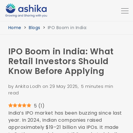
Home
Blogs
IPO Boom in India:
IPO Boom in India: What
Retail Investors Should
Know Before Applying
by Ankita Lodh on 29 May 2025, 5 minutes min
read
5
(
1
)
India’s IPO market has been buzzing since last
year. In 2024, Indian companies raised
approximately $19–21 billion via IPOs. It made