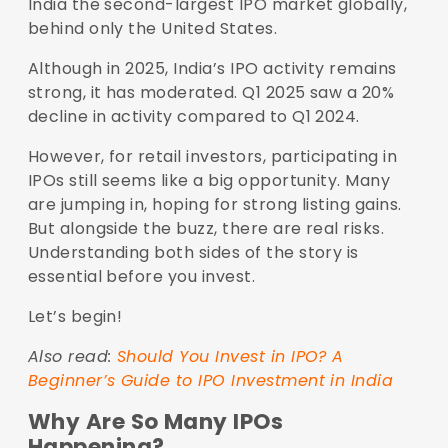
India the second-largest IPO market globally,
behind only the United States.
Although in 2025, India’s IPO activity remains
strong, it has moderated. Q1 2025 saw a 20%
decline in activity compared to Q1 2024.
However, for retail investors, participating in
IPOs still seems like a big opportunity. Many
are jumping in, hoping for strong listing gains.
But alongside the buzz, there are real risks.
Understanding both sides of the story is
essential before you invest.
Let’s begin!
Also read:
Should You Invest in IPO? A
Beginner’s Guide to IPO Investment in India
Why Are So Many IPOs
Happening?