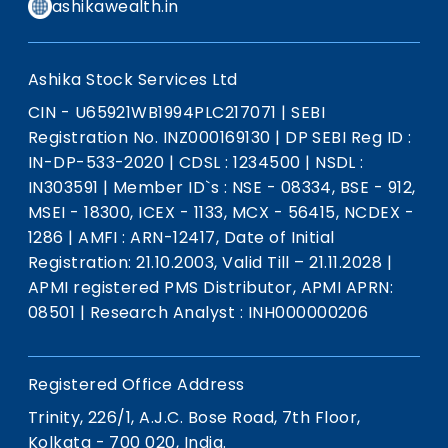
ashikawealth.in
Ashika Stock Services Ltd
CIN - U65921WB1994PLC217071
|
SEBI
Registration No. INZ000169130
|
DP SEBI Reg ID :
IN-DP-533-2020
|
CDSL : 1234500
|
NSDL :
IN303591
|
Member ID`s : NSE - 08334, BSE - 912,
MSEI - 18300, ICEX - 1133, MCX - 56415, NCDEX -
1286
|
AMFI : ARN-12417, Date of Initial
Registration: 21.10.2003, Valid Till – 21.11.2028
|
APMI registered PMS Distributor, APMI APRN:
08501
|
Research Analyst : INH000000206
Registered Office Address
Trinity, 226/1, A.J.C. Bose Road, 7th Floor,
Kolkata - 700 020, India.