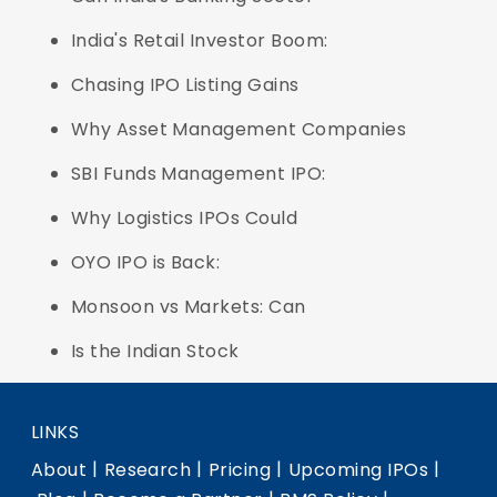
India's Retail Investor Boom:
Chasing IPO Listing Gains
Why Asset Management Companies
SBI Funds Management IPO:
Why Logistics IPOs Could
OYO IPO is Back:
Monsoon vs Markets: Can
Is the Indian Stock
LINKS
|
|
|
|
About
Research
Pricing
Upcoming IPOs