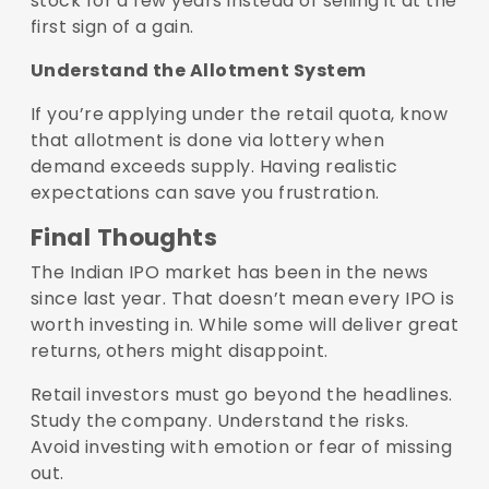
stock for a few years instead of selling it at the
first sign of a gain.
Understand the Allotment System
If you’re applying under the retail quota, know
that allotment is done via lottery when
demand exceeds supply. Having realistic
expectations can save you frustration.
Final Thoughts
The Indian IPO market has been in the news
since last year. That doesn’t mean every IPO is
worth investing in. While some will deliver great
returns, others might disappoint.
Retail investors must go beyond the headlines.
Study the company. Understand the risks.
Avoid investing with emotion or fear of missing
out.