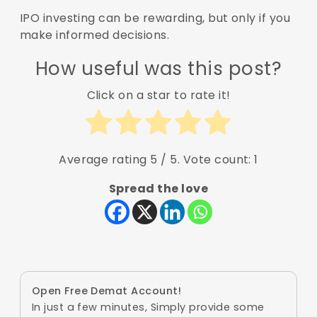
IPO investing can be rewarding, but only if you
make informed decisions.
How useful was this post?
Click on a star to rate it!
Average rating
5
/ 5. Vote count:
1
Spread the love
Open Free Demat Account!
In just a few minutes, Simply provide some