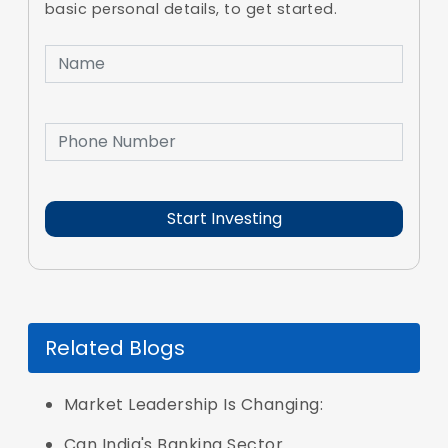
basic personal details, to get started.
Related Blogs
Market Leadership Is Changing:
Can India's Banking Sector