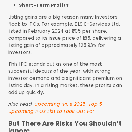
Short-Term Profits
Listing gains are a big reason many investors
flock to IPOs. For example, BLS E-Services Ltd.
listed in February 2024 at ₹305 per share,
compared to its issue price of ₹135, delivering a
listing gain of approximately 125.93% for
investors.
This IPO stands out as one of the most
successful debuts of the year, with strong
investor demand and a significant premium on
listing day. In a rising market, these profits can
add up quickly.
Also read:
Upcoming IPOs 2025: Top 5
Upcoming IPOs List to Look Out For
But There Are Risks You Shouldn’t
Ignore