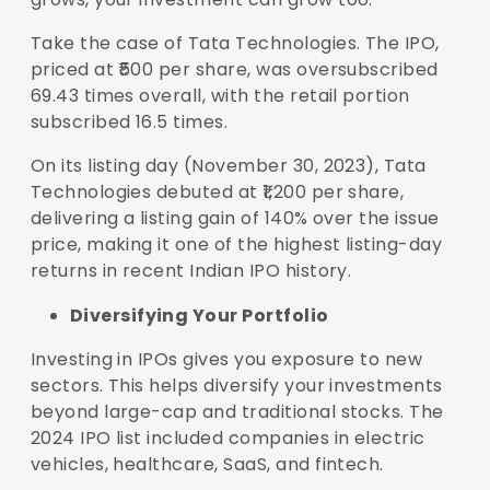
Take the case of Tata Technologies. The IPO,
priced at ₹500 per share, was oversubscribed
69.43 times overall, with the retail portion
subscribed 16.5 times.
On its listing day (November 30, 2023), Tata
Technologies debuted at ₹1,200 per share,
delivering a listing gain of 140% over the issue
price, making it one of the highest listing-day
returns in recent Indian IPO history.
Diversifying Your Portfolio
Investing in IPOs gives you exposure to new
sectors. This helps diversify your investments
beyond large-cap and traditional stocks. The
2024 IPO list included companies in electric
vehicles, healthcare, SaaS, and fintech.