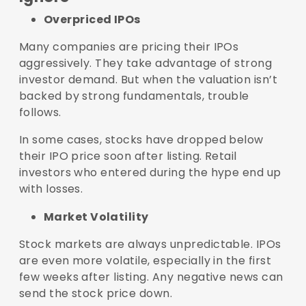
Overpriced IPOs
Many companies are pricing their IPOs
aggressively. They take advantage of strong
investor demand. But when the valuation isn’t
backed by strong fundamentals, trouble
follows.
In some cases, stocks have dropped below
their IPO price soon after listing. Retail
investors who entered during the hype end up
with losses.
Market Volatility
Stock markets are always unpredictable. IPOs
are even more volatile, especially in the first
few weeks after listing. Any negative news can
send the stock price down.