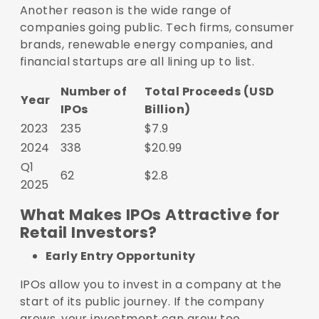
Another reason is the wide range of
companies going public. Tech firms, consumer
brands, renewable energy companies, and
financial startups are all lining up to list.
Number of
Total Proceeds (USD
Year
IPOs
Billion)
2023
235
$7.9
2024
338
$20.99
Q1
62
$2.8
2025
What Makes IPOs Attractive for
Retail Investors?
Early Entry Opportunity
IPOs allow you to invest in a company at the
start of its public journey. If the company
grows, your investment can grow too.