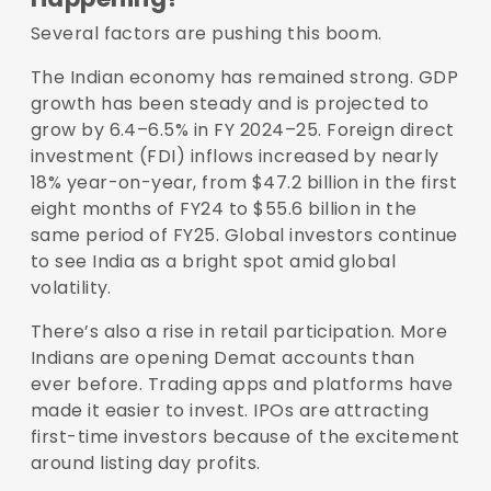
Several factors are pushing this boom.
The Indian economy has remained strong. GDP
growth has been steady and is projected to
grow by
6.4–6.5% in FY 2024–25
. Foreign direct
investment (FDI) inflows increased by nearly
18% year-on-year
, from $47.2 billion in the first
eight months of FY24 to $55.6 billion in the
same period of FY25. Global investors continue
to see India as a bright spot amid global
volatility.
There’s also a rise in retail participation. More
Indians are opening Demat accounts than
ever before. Trading apps and platforms have
made it easier to invest. IPOs are attracting
first-time investors because of the excitement
around listing day profits.