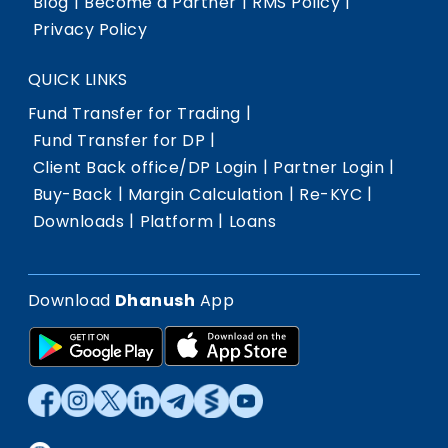
|
|
|
Blog
Become a Partner
RMS Policy
Privacy Policy
QUICK LINKS
|
Fund Transfer for Trading
|
Fund Transfer for DP
|
|
Client Back office/DP Login
Partner Login
|
|
|
Buy-Back
Margin Calculation
Re-KYC
|
|
Downloads
Platform
Loans
Download
Dhanush
App