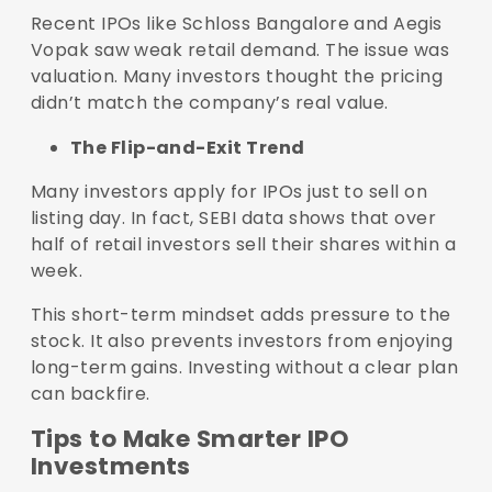
Recent IPOs like Schloss Bangalore and Aegis
Vopak saw weak retail demand. The issue was
valuation. Many investors thought the pricing
didn’t match the company’s real value.
The Flip-and-Exit Trend
Many investors apply for IPOs just to sell on
listing day. In fact, SEBI data shows that over
half of retail investors sell their shares within a
week.
This short-term mindset adds pressure to the
stock. It also prevents investors from enjoying
long-term gains. Investing without a clear plan
can backfire.
Tips to Make Smarter IPO
Investments