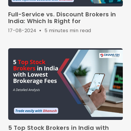
Full-Service vs. Discount Brokers in
India: Which Is Right for
17-08-2024
•
5 minutes min read
5 Top Stock Brokers in India with