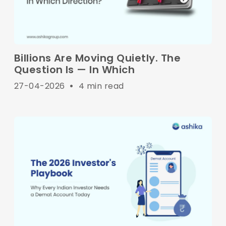
Billions Are Moving Quietly. The
Question Is — In Which
27-04-2026
•
4 min read