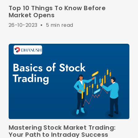
Top 10 Things To Know Before
Market Opens
26-10-2023
•
5 min read
Mastering Stock Market Trading:
Your Path to Intraday Success