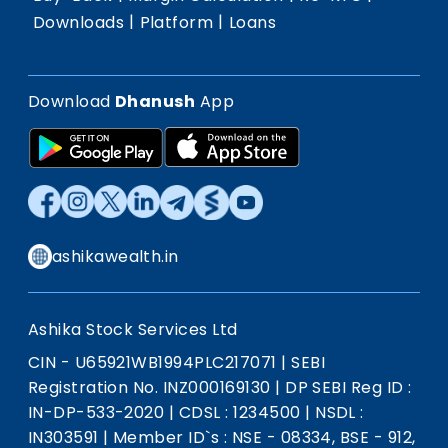
|
|
Downloads
Platform
Loans
Download
Dhanush
App
ashikawealth.in
Ashika Stock Services Ltd
CIN - U65921WB1994PLC217071
|
SEBI
Registration No. INZ000169130
|
DP SEBI Reg ID :
IN-DP-533-2020
|
CDSL : 1234500
|
NSDL :
IN303591
|
Member ID`s : NSE - 08334, BSE - 912,