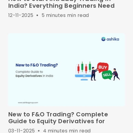
India? Everything Beginners Need
12-11-2025
•
5 minutes min read
New to F&O Trading? Complete
Guide to Equity Derivatives for
03-11-2025
•
4 minutes min read