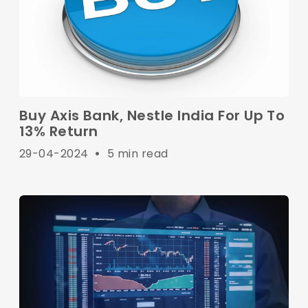
Buy Axis Bank, Nestle India For Up To
13% Return
29-04-2024
•
5 min read