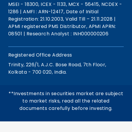
MSEI - 18300, ICEX - 1133, MCX - 56415, NCDEX -
1286
|
AMFI : ARN-12417, Date of Initial
Registration: 21.10.2003, Valid Till – 21.11.2028
|
APMI registered PMS Distributor, APMI APRN:
08501
|
Research Analyst : INH000000206
Registered Office Address
Trinity, 226/1, A.J.C. Bose Road, 7th Floor,
Kolkata - 700 020, India.
**Investments in securities market are subject
to market risks, read all the related
documents carefully before investing.