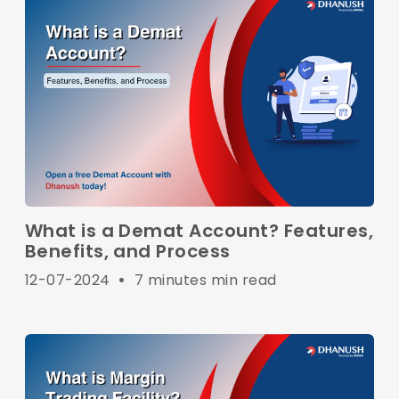
What is a Demat Account? Features,
Benefits, and Process
12-07-2024
•
7 minutes min read