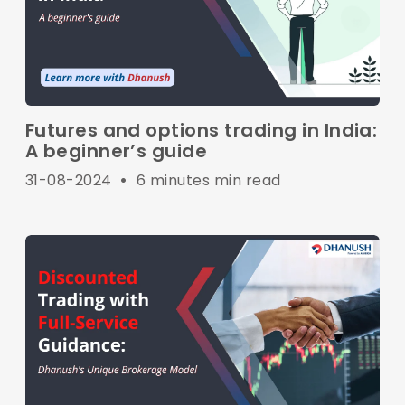
Futures and options trading in India:
A beginner’s guide
31-08-2024
•
6 minutes min read