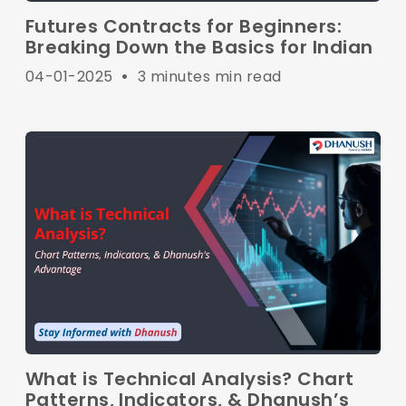
Futures Contracts for Beginners:
Breaking Down the Basics for Indian
04-01-2025
•
3 minutes min read
What is Technical Analysis? Chart
Patterns, Indicators, & Dhanush’s