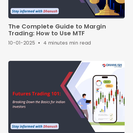
The Complete Guide to Margin
Trading: How to Use MTF
10-01-2025
•
4 minutes min read