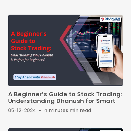
A Beginner’s Guide to Stock Trading:
Understanding Dhanush for Smart
05-12-2024
•
4 minutes min read