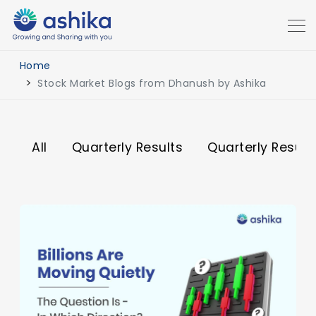
Home
Stock Market Blogs from Dhanush by Ashika
All
Quarterly Results
Quarterly Result