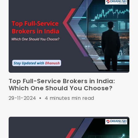
Top Full-Service Brokers in India:
Which One Should You Choose?
29-11-2024
•
4 minutes min read