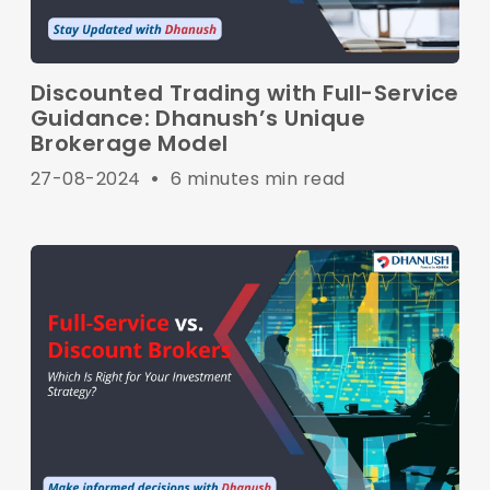
Discounted Trading with Full-Service
Guidance: Dhanush’s Unique
Brokerage Model
27-08-2024
•
6 minutes min read