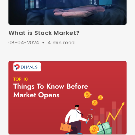
What is Stock Market?
08-04-2024
•
4 min read