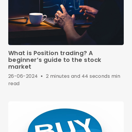
What is Position trading? A
beginner’s guide to the stock
market
26-06-2024
•
2 minutes and 44 seconds min
read