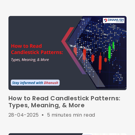
How to Read Candlestick Patterns:
Types, Meaning, & More
28-04-2025
•
5 minutes min read