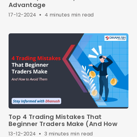
Advantage
17-12-2024
•
4 minutes min read
Top 4 Trading Mistakes That
Beginner Traders Make (And How
13-12-2024
•
3 minutes min read