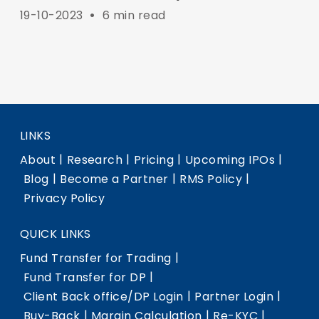
19-10-2023
•
6 min read
LINKS
|
|
|
|
About
Research
Pricing
Upcoming IPOs
|
|
|
Blog
Become a Partner
RMS Policy
Privacy Policy
QUICK LINKS
|
Fund Transfer for Trading
|
Fund Transfer for DP
|
|
Client Back office/DP Login
Partner Login
|
|
|
Buy-Back
Margin Calculation
Re-KYC