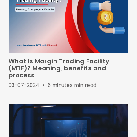
What is Margin Trading Facility
(MTF)? Meaning, benefits and
process
03-07-2024
•
6 minutes min read