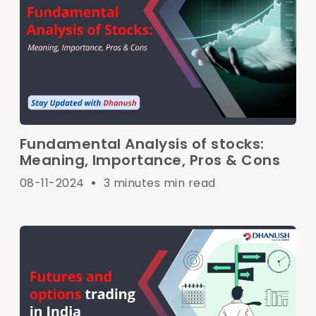
Fundamental Analysis of stocks:
Meaning, Importance, Pros & Cons
08-11-2024
•
3 minutes min read