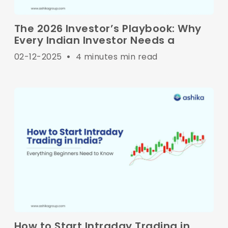
The 2026 Investor’s Playbook: Why
Every Indian Investor Needs a
02-12-2025
•
4 minutes min read
How to Start Intraday Trading in