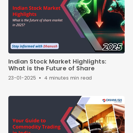
Indian Stock Market Highlights:
What is the Future of Share
23-01-2025
•
4 minutes min read