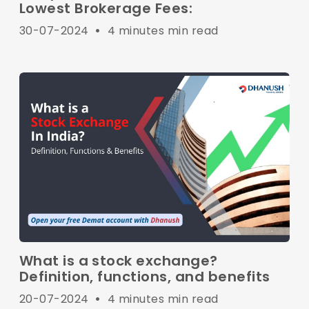
Lowest Brokerage Fees:
30-07-2024
•
4 minutes min read
What is a stock exchange?
Definition, functions, and benefits
20-07-2024
•
4 minutes min read