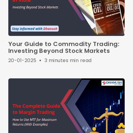
Your Guide to Commodity Trading:
Investing Beyond Stock Markets
20-01-2025
•
3 minutes min read