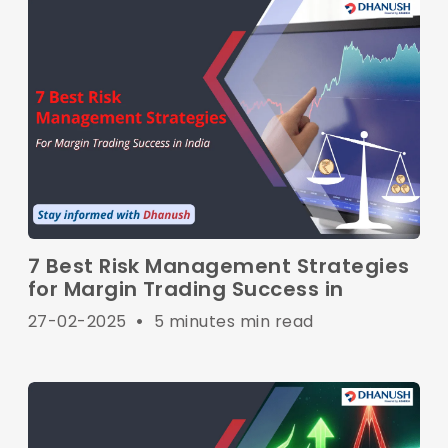
7 Best Risk Management Strategies
for Margin Trading Success in
27-02-2025
•
5 minutes min read