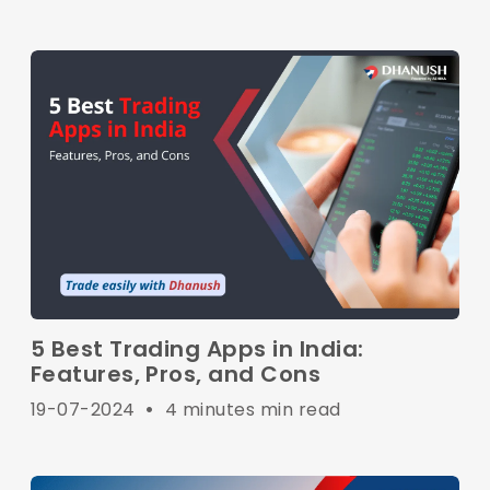
5 Best Trading Apps in India:
Features, Pros, and Cons
19-07-2024
•
4 minutes min read