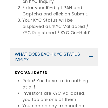
on KYC Inquiry
Enter your 10-digit PAN and
Captcha and click on Submit.
Your KYC Status will be
displayed as ‘KYC Validated /
KYC Registered / KYC On-Hold’.
WHAT DOES EACH KYC STATUS
IMPLY?
KYC VALIDATED
Relax! You have to do nothing
at all!
Investors are KYC Validated;
you too are one of them.
You can do any transaction