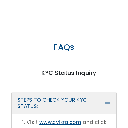
FAQs
KYC Status Inquiry
STEPS TO CHECK YOUR KYC
STATUS:
Visit
www.cvlkra.com
and click