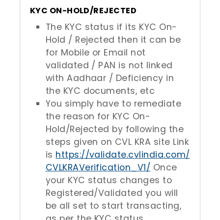
KYC ON-HOLD/REJECTED
The KYC status if its KYC On-
Hold / Rejected then it can be
for Mobile or Email not
validated / PAN is not linked
with Aadhaar / Deficiency in
the KYC documents, etc
You simply have to remediate
the reason for KYC On-
Hold/Rejected by following the
steps given on CVL KRA site Link
is
https://validate.cvlindia.com/
CVLKRAVerification_V1/
Once
your KYC status changes to
Registered/Validated you will
be all set to start transacting,
as per the KYC status.