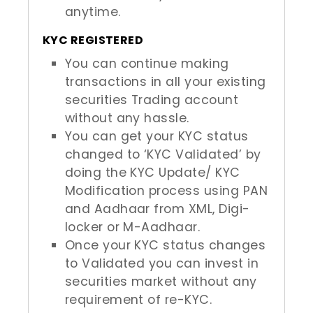
anytime.
KYC REGISTERED
You can continue making
transactions in all your existing
securities Trading account
without any hassle.
You can get your KYC status
changed to ‘KYC Validated’ by
doing the KYC Update/ KYC
Modification process using PAN
and Aadhaar from XML, Digi-
locker or M-Aadhaar.
Once your KYC status changes
to Validated you can invest in
securities market without any
requirement of re-KYC.