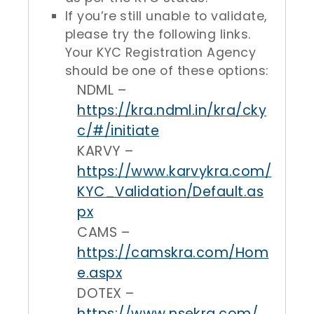
If you’re still unable to validate,
please try the following links.
Your KYC Registration Agency
should be one of these options:
NDML –
https://kra.ndml.in/kra/cky
c/#/initiate
KARVY –
https://www.karvykra.com/
KYC_Validation/Default.as
px
CAMS –
https://camskra.com/Hom
e.aspx
DOTEX –
https://www.nsekra.com/