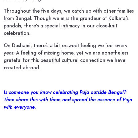
Throughout the five days, we catch up with other families
from Bengal. Though we miss the grandeur of Kolkata’s
pandals, there’s a special intimacy in our close-knit
celebration.
On Dashami, there’s a bittersweet feeling we feel every
year. A feeling of missing home, yet we are nonetheless
grateful for this beautiful cultural connection we have
created abroad.
Is someone you know celebrating Puja outside Bengal?
Then share this with them and spread the essence of Puja
with everyone.