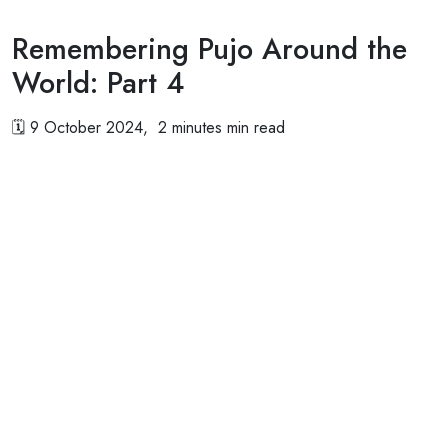
Remembering Pujo Around the
World: Part 4
🗓
9 October 2024, 2 minutes min read