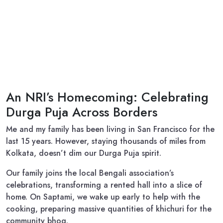
An NRI’s Homecoming: Celebrating
Durga Puja Across Borders
Me and my family has been living in San Francisco for the
last 15 years. However, staying thousands of miles from
Kolkata, doesn’t dim our Durga Puja spirit.
Our family joins the local Bengali association’s
celebrations, transforming a rented hall into a slice of
home. On Saptami, we wake up early to help with the
cooking, preparing massive quantities of khichuri for the
community bhog.