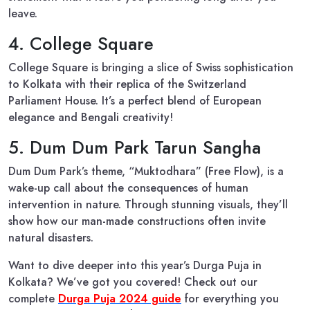
leave.
4. College Square
College Square is bringing a slice of Swiss sophistication
to Kolkata with their replica of the Switzerland
Parliament House. It’s a perfect blend of European
elegance and Bengali creativity!
5. Dum Dum Park Tarun Sangha
Dum Dum Park’s theme, “Muktodhara” (Free Flow), is a
wake-up call about the consequences of human
intervention in nature. Through stunning visuals, they’ll
show how our man-made constructions often invite
natural disasters.
Want to dive deeper into this year’s Durga Puja in
Kolkata? We’ve got you covered! Check out our
complete
Durga Puja 2024 guide
for everything you