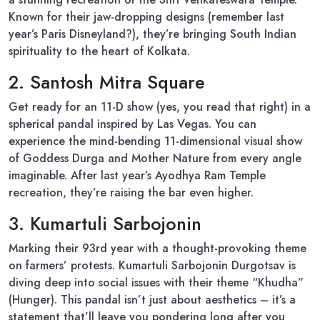
Known for their jaw-dropping designs (remember last
year’s Paris Disneyland?), they’re bringing South Indian
spirituality to the heart of Kolkata.
2. Santosh Mitra Square
Get ready for an 11-D show (yes, you read that right) in a
spherical pandal inspired by Las Vegas. You can
experience the mind-bending 11-dimensional visual show
of Goddess Durga and Mother Nature from every angle
imaginable. After last year’s Ayodhya Ram Temple
recreation, they’re raising the bar even higher.
3. Kumartuli Sarbojonin
Marking their 93rd year with a thought-provoking theme
on farmers’ protests. Kumartuli Sarbojonin Durgotsav is
diving deep into social issues with their theme “Khudha”
(Hunger). This pandal isn’t just about aesthetics – it’s a
statement that’ll leave you pondering long after you