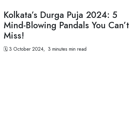
Kolkata’s Durga Puja 2024: 5
Mind-Blowing Pandals You Can’t
Miss!
🗓
3 October 2024, 3 minutes min read