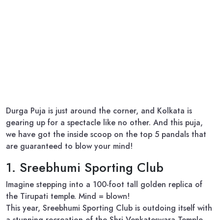
Durga Puja is just around the corner, and Kolkata is
gearing up for a spectacle like no other. And this puja,
we have got the inside scoop on the top 5 pandals that
are guaranteed to blow your mind!
1. Sreebhumi Sporting Club
Imagine stepping into a 100-foot tall golden replica of
the Tirupati temple. Mind = blown!
This year, Sreebhumi Sporting Club is outdoing itself with
a stunning recreation of the Shri Venkateswara Temple.