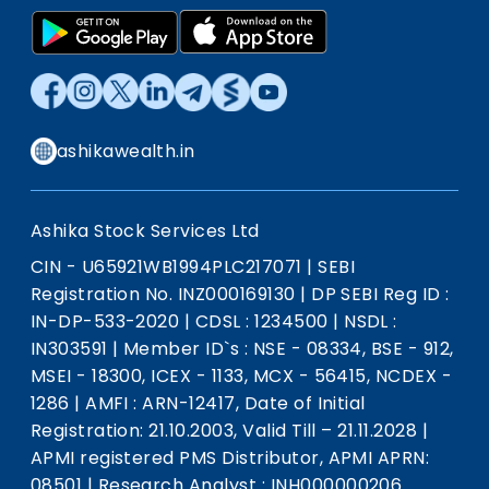
ashikawealth.in
Ashika Stock Services Ltd
CIN - U65921WB1994PLC217071
|
SEBI
Registration No. INZ000169130
|
DP SEBI Reg ID :
IN-DP-533-2020
|
CDSL : 1234500
|
NSDL :
IN303591
|
Member ID`s : NSE - 08334, BSE - 912,
MSEI - 18300, ICEX - 1133, MCX - 56415, NCDEX -
1286
|
AMFI : ARN-12417, Date of Initial
Registration: 21.10.2003, Valid Till – 21.11.2028
|
APMI registered PMS Distributor, APMI APRN:
08501
|
Research Analyst : INH000000206