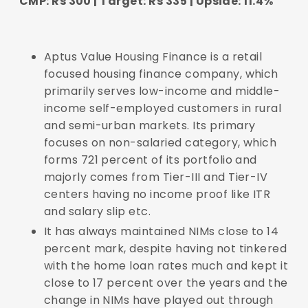
CMP: Rs 300 | Target: Rs 335 | Upside: 11.4%
Aptus Value Housing Finance is a retail
focused housing finance company, which
primarily serves low-income and middle-
income self-employed customers in rural
and semi-urban markets. Its primary
focuses on non-salaried category, which
forms 721 percent of its portfolio and
majorly comes from Tier-III and Tier-IV
centers having no income proof like ITR
and salary slip etc.
It has always maintained NIMs close to 14
percent mark, despite having not tinkered
with the home loan rates much and kept it
close to 17 percent over the years and the
change in NIMs have played out through