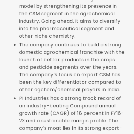
model by strengthening its presence in
the CSM segment in the agrochemical
industry. Going ahead, it aims to
diversify
into the pharmaceutical segment and
other niche chemistry.
The company continues to build a strong
domestic agrochemical franchise with the
launch of better products in the crops
and pesticide segments over the years.
The company’s focus on export CSM has
been the key differentiator compared to
other agchem/chemical players in India.
PI Industries has a strong track record of
an industry-beating Compound annual
growth rate (CAGR) of 18 percent in FY16-
23 and a sustainable margin profile. The
company’s moat lies in its strong export-