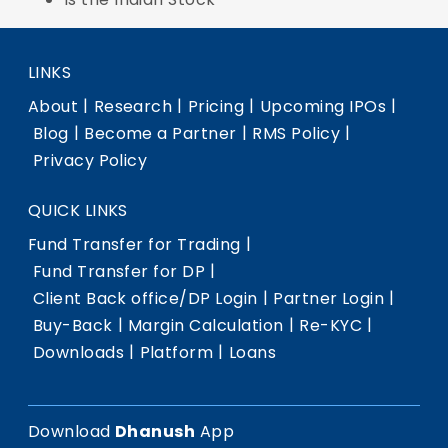
LINKS
|
|
|
|
About
Research
Pricing
Upcoming IPOs
|
|
|
Blog
Become a Partner
RMS Policy
Privacy Policy
QUICK LINKS
|
Fund Transfer for Trading
|
Fund Transfer for DP
|
|
Client Back office/DP Login
Partner Login
|
|
|
Buy-Back
Margin Calculation
Re-KYC
|
|
Downloads
Platform
Loans
Download
Dhanush
App