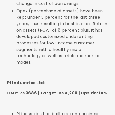
change in cost of borrowings.
Opex (percentage of assets) have been
kept under 3 percent for the last three
years, thus resulting in best in class Return
on assets (ROA) of 8 percent plus. It has
developed customized underwriting
processes for low-income customer
segments with a healthy mix of
technology as well as brick and mortar
model.
PI Industries Ltd:
CMP: Rs 3686 | Target: Rs 4,200 | Upside: 14%
PI industries has built a strong business