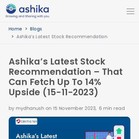
Home
Blogs
Ashika’s Latest Stock Recommendation
Ashika’s Latest Stock
Recommendation – That
Can Fetch Up To 14%
Upside (15-11-2023)
by mydhanush on 15 November 2023, 6 min read