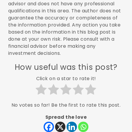
advisor and does not have any professional
qualifications in this area. The author does not
guarantee the accuracy or completeness of
the information provided. Any action you take
based on the information in this blog post is
done at your own risk. Please consult with a
financial advisor before making any
investment decisions.
How useful was this post?
Click on a star to rate it!
No votes so far! Be the first to rate this post.
Spread the love