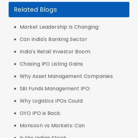
Related Blogs
Market Leadership Is Changing:
Can India's Banking Sector
India's Retail Investor Boom:
Chasing IPO Listing Gains
Why Asset Management Companies
SBI Funds Management IPO:
Why Logistics IPOs Could
OYO IPO is Back:
Monsoon vs Markets: Can
Is the Indian Stock