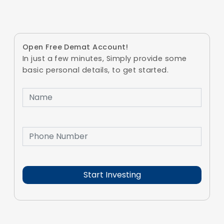
Open Free Demat Account!
In just a few minutes, Simply provide some
basic personal details, to get started.