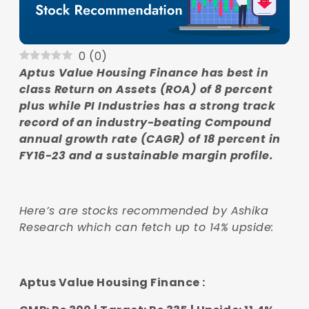
0
(
0
)
Aptus Value Housing Finance has best in
class Return on Assets (ROA) of 8 percent
plus while PI Industries has a strong track
record of an industry-beating Compound
annual growth rate (CAGR) of 18 percent in
FY16-23 and a sustainable margin profile.
Here’s are stocks recommended by Ashika
Research which can fetch up to 14% upside:
Aptus Value Housing Finance :