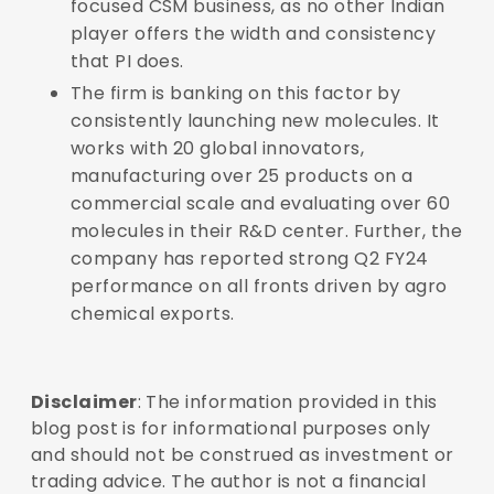
focused CSM business, as no other Indian
player offers the width and consistency
that PI does.
The firm is banking on this factor by
consistently launching new molecules. It
works with 20 global innovators,
manufacturing over 25 products on a
commercial scale and evaluating over 60
molecules in their R&D center.
Further, the
company has reported strong Q2 FY24
performance on all fronts driven by agro
chemical exports.
Disclaimer
: The information provided in this
blog post is for informational purposes only
and should not be construed as investment or
trading advice. The author is not a financial