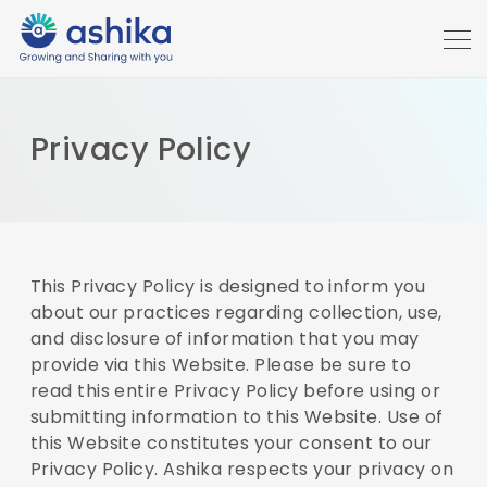
Privacy Policy
This Privacy Policy is designed to inform you
about our practices regarding collection, use,
and disclosure of information that you may
provide via this Website. Please be sure to
read this entire Privacy Policy before using or
submitting information to this Website. Use of
this Website constitutes your consent to our
Privacy Policy. Ashika respects your privacy on