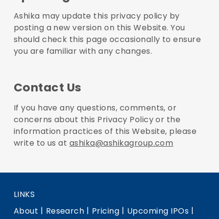
Ashika may update this privacy policy by
posting a new version on this Website. You
should check this page occasionally to ensure
you are familiar with any changes.
Contact Us
If you have any questions, comments, or
concerns about this Privacy Policy or the
information practices of this Website, please
write to us at
ashika@ashikagroup.com
LINKS
|
|
|
|
About
Research
Pricing
Upcoming IPOs