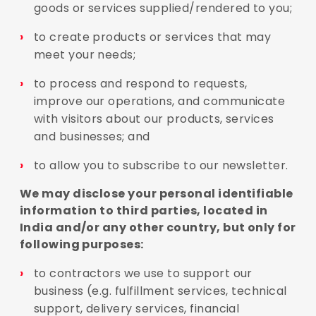
goods or services supplied/rendered to you;
to create products or services that may
meet your needs;
to process and respond to requests,
improve our operations, and communicate
with visitors about our products, services
and businesses; and
to allow you to subscribe to our newsletter.
We may disclose your personal identifiable
information to third parties, located in
India and/or any other country, but only for
following purposes:
to contractors we use to support our
business (e.g. fulfillment services, technical
support, delivery services, financial