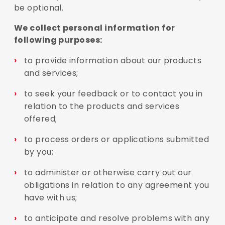
be optional.
We collect personal information for
following purposes:
to provide information about our products
and services;
to seek your feedback or to contact you in
relation to the products and services
offered;
to process orders or applications submitted
by you;
to administer or otherwise carry out our
obligations in relation to any agreement you
have with us;
to anticipate and resolve problems with any