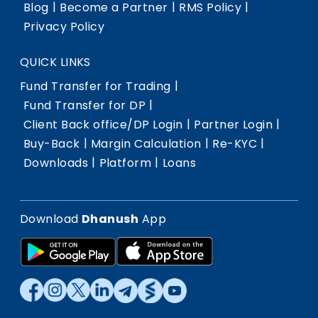
|
|
|
Blog
Become a Partner
RMS Policy
Privacy Policy
QUICK LINKS
|
Fund Transfer for Trading
|
Fund Transfer for DP
|
|
Client Back office/DP Login
Partner Login
|
|
|
Buy-Back
Margin Calculation
Re-KYC
|
|
Downloads
Platform
Loans
Download
Dhanush
App