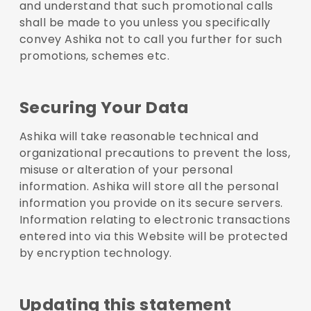
and understand that such promotional calls
shall be made to you unless you specifically
convey Ashika not to call you further for such
promotions, schemes etc.
Securing Your Data
Ashika will take reasonable technical and
organizational precautions to prevent the loss,
misuse or alteration of your personal
information. Ashika will store all the personal
information you provide on its secure servers.
Information relating to electronic transactions
entered into via this Website will be protected
by encryption technology.
Updating this statement