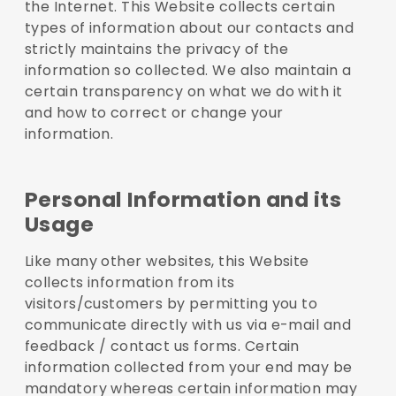
the Internet. This Website collects certain
types of information about our contacts and
strictly maintains the privacy of the
information so collected. We also maintain a
certain transparency on what we do with it
and how to correct or change your
information.
Personal Information and its
Usage
Like many other websites, this Website
collects information from its
visitors/customers by permitting you to
communicate directly with us via e-mail and
feedback / contact us forms. Certain
information collected from your end may be
mandatory whereas certain information may