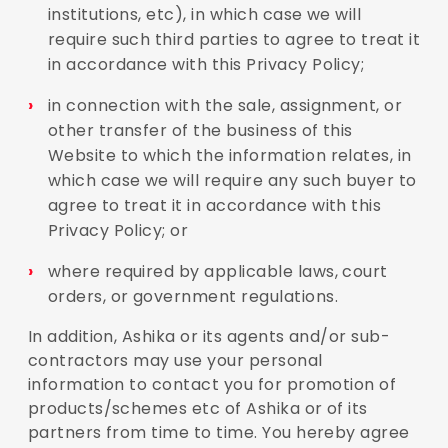
institutions, etc), in which case we will
require such third parties to agree to treat it
in accordance with this Privacy Policy;
in connection with the sale, assignment, or
other transfer of the business of this
Website to which the information relates, in
which case we will require any such buyer to
agree to treat it in accordance with this
Privacy Policy; or
where required by applicable laws, court
orders, or government regulations.
In addition, Ashika or its agents and/or sub-
contractors may use your personal
information to contact you for promotion of
products/schemes etc of Ashika or of its
partners from time to time. You hereby agree