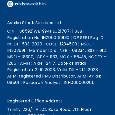
ashikawealth.in
Ashika Stock Services Ltd
CIN - U65921WB1994PLC217071
|
SEBI
Registration No. INZ000169130
|
DP SEBI Reg ID :
IN-DP-533-2020
|
CDSL : 1234500
|
NSDL :
IN303591
|
Member ID`s : NSE - 08334, BSE - 912,
MSEI - 18300, ICEX - 1133, MCX - 56415, NCDEX -
1286
|
AMFI : ARN-12417, Date of Initial
Registration: 21.10.2003, Valid Till – 21.11.2028
|
APMI registered PMS Distributor, APMI APRN:
08501
|
Research Analyst : INH000000206
Registered Office Address
Trinity, 226/1, A.J.C. Bose Road, 7th Floor,