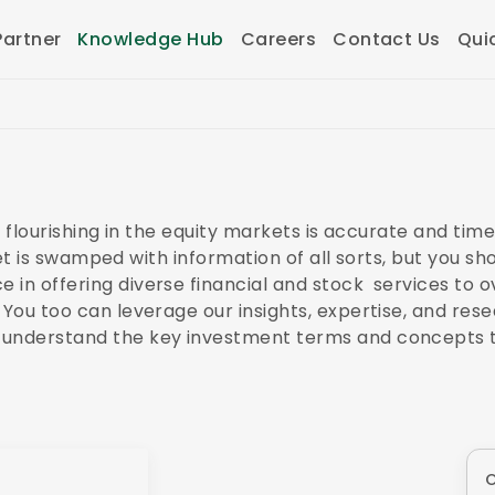
artner
Knowledge Hub
Careers
Contact Us
Qui
to flourishing in the equity markets is accurate and tim
ernet is swamped with information of all sorts, but you s
in offering diverse financial and stock services to ov
 You too can leverage our insights, expertise, and res
 understand the key investment terms and concepts t
O