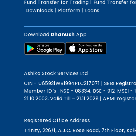
|
Fund Transfer for Trading
Fund Transfer fo
|
|
Downloads
Platform
Loans
Download
Dhanush
App
Ashika Stock Services Ltd
CIN - U65921WB1994PLC217071
|
SEBI Registr
Member ID`s : NSE - 08334, BSE - 912, MSEI -
21.10.2003, Valid Till – 21.11.2028
|
APMI registe
Registered Office Address
Trinity, 226/1, A.J.C. Bose Road, 7th Floor, Kol