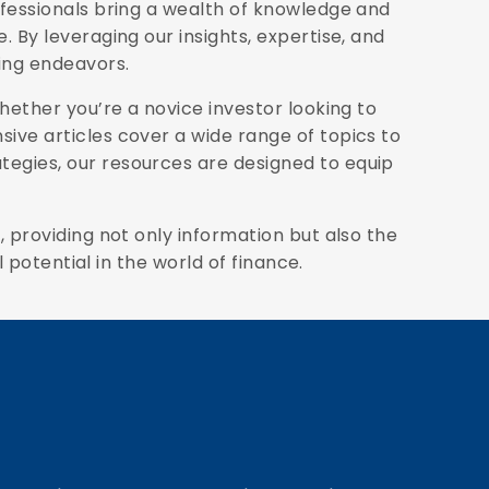
ofessionals bring a wealth of knowledge and
 By leveraging our insights, expertise, and
ding endeavors.
Whether you’re a novice investor looking to
ive articles cover a wide range of topics to
egies, our resources are designed to equip
 providing not only information but also the
 potential in the world of finance.