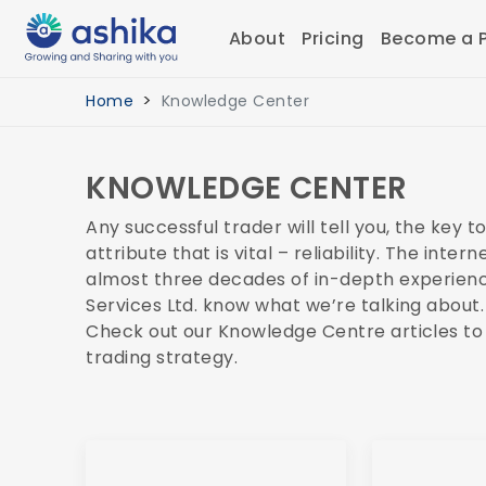
About
Pricing
Become a P
Home
Knowledge Center
KNOWLEDGE CENTER
Any successful trader will tell you, the key 
attribute that is vital – reliability. The int
almost three decades of in-depth experience 
Services Ltd. know what we’re talking about.
Check out our Knowledge Centre articles to
trading strategy.