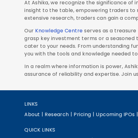
At Ashika, we recognize the significance of
insight to the table, empowering traders to 
extensive research, traders can gain a comp
Our
Knowledge Centre
serves as a treasure 
grasp key investment terms or a seasoned tr
cater to your needs. From understanding fu
you with the tools and knowledge needed to 
In a realm where information is power, Ashik
assurance of reliability and expertise. Join u
LINKS
|
|
|
About
Research
Pricing
Upcoming IPOs
QUICK LINKS