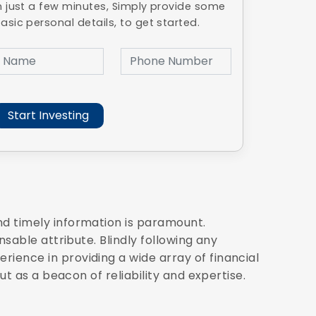
n just a few minutes, Simply provide some
asic personal details, to get started.
nd timely information is paramount.
sable attribute. Blindly following any
ience in providing a wide array of financial
ut as a beacon of reliability and expertise.