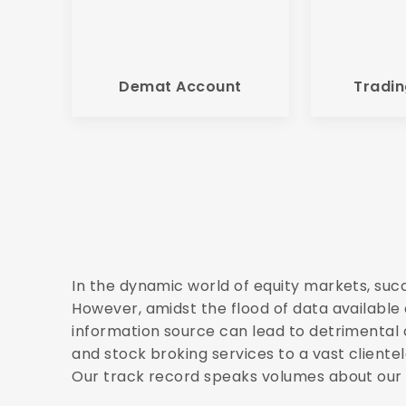
Demat Account
Tradin
In the dynamic world of equity markets, suc
However, amidst the flood of data available o
information source can lead to detrimental 
and stock broking services to a vast clientel
Our track record speaks volumes about our