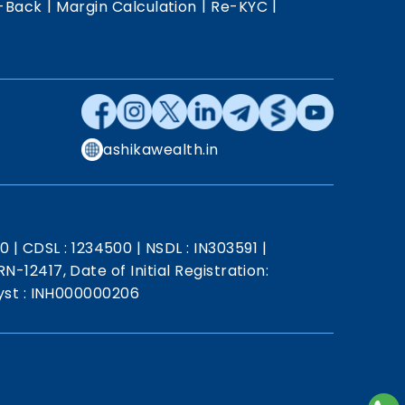
|
|
|
-Back
Margin Calculation
Re-KYC
ashikawealth.in
20
|
CDSL : 1234500
|
NSDL : IN303591
|
N-12417, Date of Initial Registration:
st : INH000000206