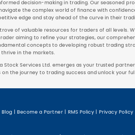
 informed decision-making in trading. Our seasoned pr
navigate the complex world of finance with confidence.
etitive edge and stay ahead of the curve in their tra
trove of valuable resources for traders of all levels. 
ader aiming to refine your strategies, our comprehens
ndamental concepts to developing robust trading strat
thrive in the markets.
a Stock Services Ltd. emerges as your trusted partner,
s on the journey to trading success and unlock your full
|
|
|
|
Blog
Become a Partner
RMS Policy
Privacy Policy