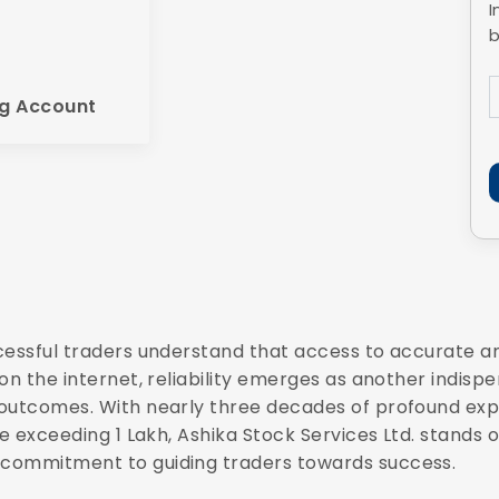
I
b
g Account
cessful traders understand that access to accurate a
n the internet, reliability emerges as another indispen
outcomes. With nearly three decades of profound exper
e exceeding 1 Lakh, Ashika Stock Services Ltd. stands o
 commitment to guiding traders towards success.