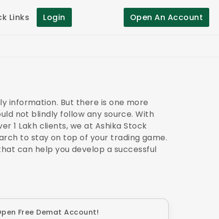
ck Links
Login
Open An Account
ely information. But there is one more
hould not blindly follow any source. With
er 1 Lakh clients, we at Ashika Stock
earch to stay on top of your trading game.
hat can help you develop a successful
pen Free Demat Account!