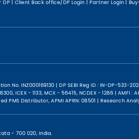
|
|
|
r DP
Client Back office/DP Login
Partner Login
Buy
ation No. INZ000169130
|
DP SEBI Reg ID : IN-DP-533-20
 18300, ICEX - 1133, MCX - 56415, NCDEX - 1286
|
AMFI : AR
red PMS Distributor, APMI APRN: 08501
|
Research Analy
kata - 700 020, India.