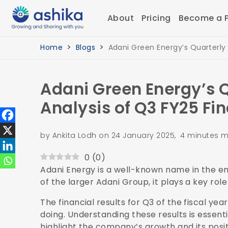
About
Pricing
Become a P
Home
Blogs
Adani Green Energy’s Quarterly
Adani Green Energy’s Q
Analysis of Q3 FY25 Fi
by Ankita Lodh on 24 January 2025, 4 minutes m
0
(
0
)
Adani Energy is a well-known name in the em
of the larger Adani Group, it plays a key ro
The financial results for Q3 of the fiscal y
doing. Understanding these results is essenti
highlight the company’s growth and its posi