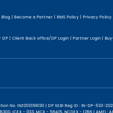
|
|
|
|
Blog
Become a Partner
RMS Policy
Privacy Policy
|
|
|
r DP
Client Back office/DP Login
Partner Login
Buy
ation No. INZ000169130
|
DP SEBI Reg ID : IN-DP-533-20
 18300, ICEX - 1133, MCX - 56415, NCDEX - 1286
|
AMFI : AR