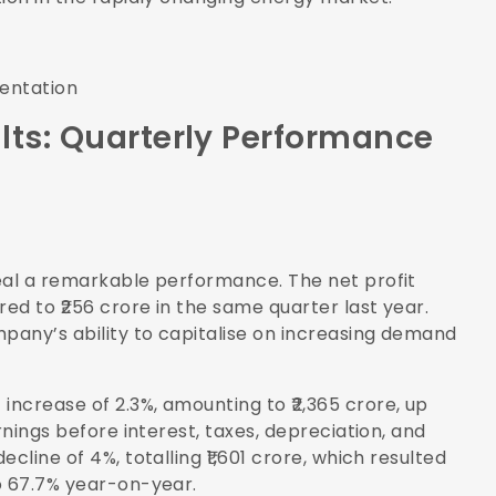
sentation
lts: Quarterly Performance
eal a remarkable performance. The net profit
ed to ₹256 crore in the same quarter last year.
pany’s ability to capitalise on increasing demand
ncrease of 2.3%, amounting to ₹2,365 crore, up
rnings before interest, taxes, depreciation, and
cline of 4%, totalling ₹1,601 crore, which resulted
o 67.7% year-on-year.