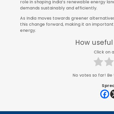
role in shaping India’s renewable energy la
demands sustainably and efficiently.
As India moves towards greener alternatives
this change forward, making it an importan
energy.
How useful
Click on a
No votes so far! Be t
Sprea