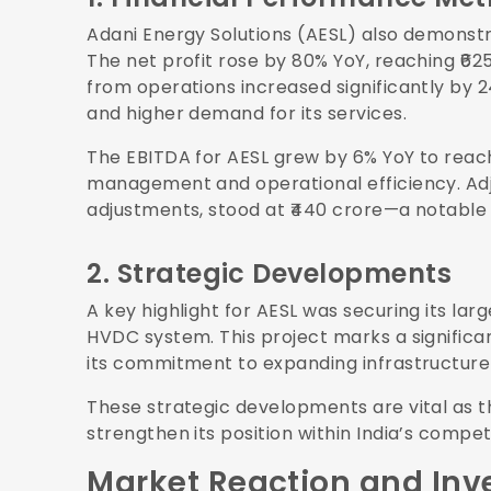
Adani Energy Solutions (AESL) also demonstr
The net profit rose by 80% YoY, reaching ₹62
from operations increased significantly by 2
and higher demand for its services.
The EBITDA for AESL grew by 6% YoY to reach 
management and operational efficiency. Adj
adjustments, stood at ₹440 crore—a notable 
2. Strategic Developments
A key highlight for AESL was securing its larg
HVDC system. This project marks a signifi
its commitment to expanding infrastructure 
These strategic developments are vital as t
strengthen its position within India’s compe
Market Reaction and Inv