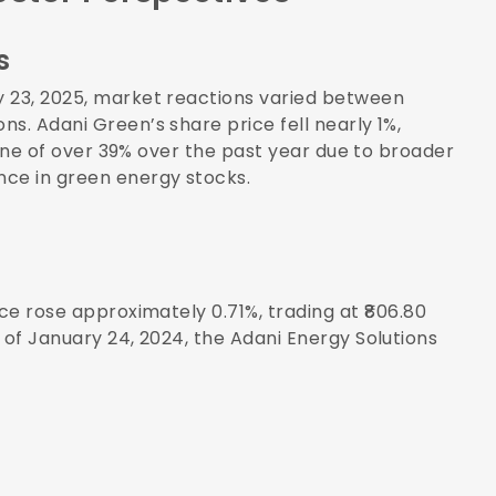
s
y 23, 2025, market reactions varied between
s. Adani Green’s share price fell nearly 1%,
cline of over 39% over the past year due to broader
nce in green energy stocks.
ice rose approximately 0.71%, trading at ₹806.80
 of January 24, 2024, the Adani Energy Solutions