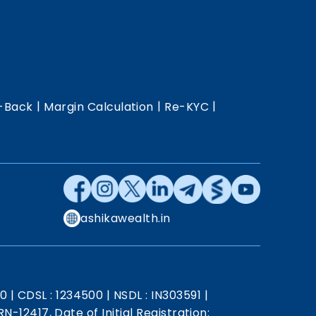
|
|
|
-Back
Margin Calculation
Re-KYC
ashikawealth.in
20
|
CDSL : 1234500
|
NSDL : IN303591
|
N-12417, Date of Initial Registration: