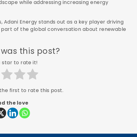
ndscape while addressing increasing energy
, Adani Energy stands out as a key player driving
t part of the global conversation about renewable
 was this post?
 star to rate it!
he first to rate this post.
d the love