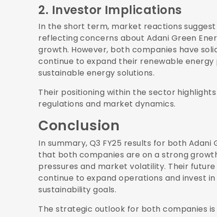
2. Investor Implications
In the short term, market reactions suggest
reflecting concerns about Adani Green Ener
growth. However, both companies have solid
continue to expand their renewable energy 
sustainable energy solutions.
Their positioning within the sector highligh
regulations and market dynamics.
Conclusion
In summary, Q3 FY25 results for both Adani
that both companies are on a strong growth
pressures and market volatility. Their futur
continue to expand operations and invest in i
sustainability goals.
The strategic outlook for both companies is p