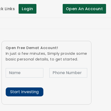
ck Links
Login
Open An Account
Open Free Demat Account!
In just a few minutes, Simply provide some
basic personal details, to get started.