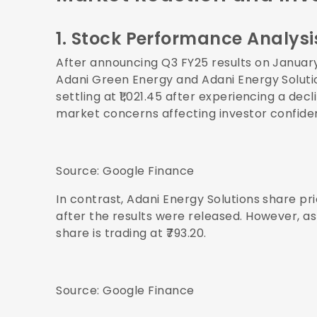
1. Stock Performance Analysi
After announcing Q3 FY25 results on Januar
Adani Green Energy and Adani Energy Solution
settling at ₹1,021.45 after experiencing a de
market concerns affecting investor confide
Source:
Google Finance
In contrast, Adani Energy Solutions share pr
after the results were released. However, as
share is trading at ₹793.20.
Source:
Google Finance