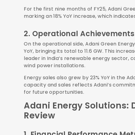
For the first nine months of FY25, Adani Gre
marking an 18% YoY increase, which indicate
2. Operational Achievements
On the operational side, Adani Green Energ
YoY, bringing its total to 11.6 GW. This incr
leader in India’s renewable energy sector, co
wind power installations.
Energy sales also grew by 23% YoY in the Ada
capacity and sales reflects Adani’s commitm
for future opportunities.
Adani Energy Solutions:
Review
1. Financial Performance Met