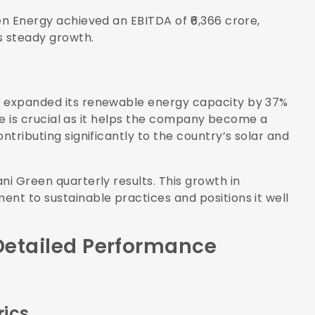
en Energy achieved an EBITDA of ₹6,366 crore,
s steady growth.
y expanded its renewable energy capacity by 37%
ease is crucial as it helps the company become a
ntributing significantly to the country’s solar and
ni Green quarterly results. This growth in
ent to sustainable practices and positions it well
 Detailed Performance
rics