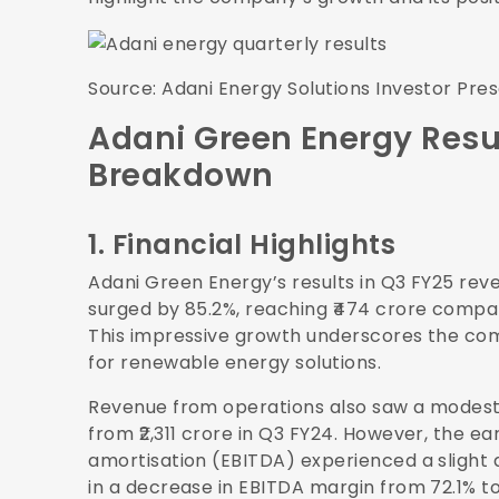
Source:
Adani Energy Solutions Investor Pre
Adani Green Energy Resu
Breakdown
1. Financial Highlights
Adani Green Energy’s results in Q3 FY25 rev
surged by 85.2%, reaching ₹474 crore compar
This impressive growth underscores the com
for renewable energy solutions.
Revenue from operations also saw a modest i
from ₹2,311 crore in Q3 FY24. However, the ea
amortisation (EBITDA) experienced a slight de
in a decrease in EBITDA margin from 72.1% t