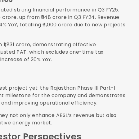
ated strong financial performance in Q3 FY25.
5 crore, up from ₹348 crore in Q3 FY24. Revenue
4% YoY, totalling ₹6,000 crore due to new projects
₹1,831 crore, demonstrating effective
usted PAT, which excludes one-time tax
increase of 26% YoY.
est project yet: the Rajasthan Phase III Part-I
cant milestone for the company and demonstrates
and improving operational efficiency.
hey not only enhance AESL’s revenue but also
titive energy market.
estor Perspectives