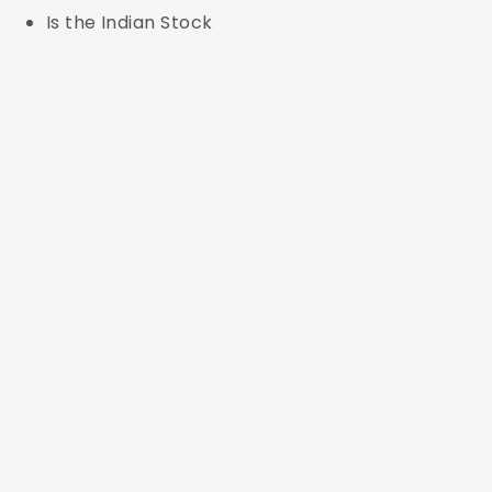
Is the Indian Stock