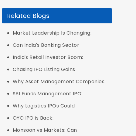
Related Blogs
Market Leadership Is Changing:
Can India's Banking Sector
India's Retail Investor Boom:
Chasing IPO Listing Gains
Why Asset Management Companies
SBI Funds Management IPO:
Why Logistics IPOs Could
OYO IPO is Back:
Monsoon vs Markets: Can