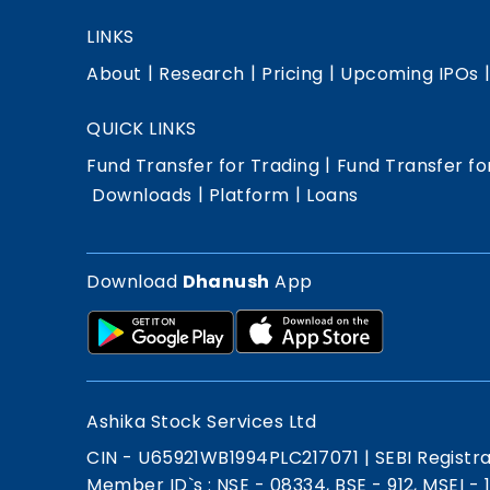
LINKS
|
|
|
About
Research
Pricing
Upcoming IPOs
QUICK LINKS
|
Fund Transfer for Trading
Fund Transfer fo
|
|
Downloads
Platform
Loans
Download
Dhanush
App
Ashika Stock Services Ltd
CIN - U65921WB1994PLC217071
|
SEBI Registr
Member ID`s : NSE - 08334, BSE - 912, MSEI -