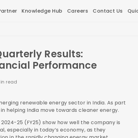
artner
Knowledge Hub
Careers
Contact Us
Qui
uarterly Results:
nancial Performance
in read
erging renewable energy sector in India. As part
le in helping India move towards cleaner energy.
ear 2024-25 (FY25) show how well the company is
al, especially in today’s economy, as they
tion in the rapidly changing energy market.