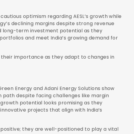
 cautious optimism regarding AESL’s growth while
gy’s declining margins despite strong revenue
 long-term investment potential as they
portfolios and meet India’s growing demand for
ts their importance as they adapt to changes in
 Green Energy and Adani Energy Solutions show
 path despite facing challenges like margin
e growth potential looks promising as they
nnovative projects that align with India’s
ositive; they are well-positioned to play a vital