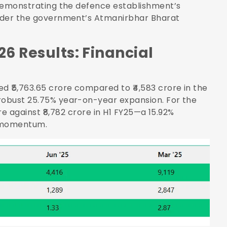
d demonstrating the defence establishment’s
 under the government’s Atmanirbhar Bharat
26 Results: Financial
 ₹5,763.65 crore compared to ₹4,583 crore in the
 robust 25.75% year-on-year expansion. For the
ore against ₹8,782 crore in H1 FY25—a 15.92%
n momentum.