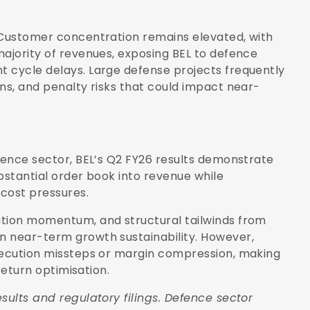
. Customer concentration remains elevated, with
majority of revenues, exposing BEL to defence
t cycle delays. Large defense projects frequently
ns, and penalty risks that could impact near-
efence sector, BEL’s Q2 FY26 results demonstrate
bstantial order book into revenue while
 cost pressures.
ution momentum, and structural tailwinds from
n near-term growth sustainability. However,
execution missteps or margin compression, making
 return optimisation.
sults and regulatory filings. Defence sector