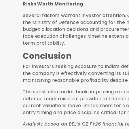
Risks Worth Monitoring
Several factors warrant investor attention
the Ministry of Defence accounting for the 
budget allocation decisions and procuremen
face execution challenges, timeline extensio
term profitability.
Conclusion
For investors seeking exposure to India’s d
the company is effectively converting its su
maintaining reasonable profitability despite
The substantial order book, improving exec
defence modernisation provide confidence i
current valuations leave limited room for 
entry timing and price discipline critical for
Analysis based on BEL’s Q2 FY26 financial re