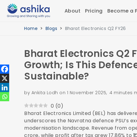
About
Pricing
Become a P
Home
Blogs
Bharat Electronics Q2 FY26
Bharat Electronics Q2 
Growth; Is This Defence
Sustainable?
by Ankita Lodh on 1 November 2025, 4 minutes 
0
(
0
)
Bharat Electronics Limited (BEL) has delive
underscores the Navratna defence PSU’s execu
modernisation landscape. Revenue from ope
crore, while profit after tax grew 17.86% to 