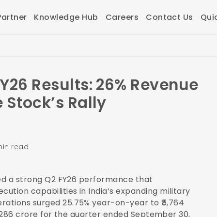
artner
Knowledge Hub
Careers
Contact Us
Qui
FY26 Results: 26% Revenue
 Stock’s Rally
min read
red a strong Q2 FY26 performance that
tion capabilities in India’s expanding military
rations surged 25.75% year-on-year to ₹5,764
₹1,286 crore for the quarter ended September 30,