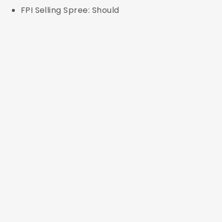
FPI Selling Spree: Should