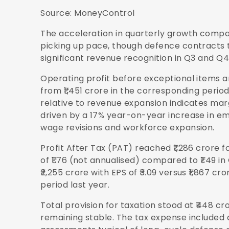
Source:
MoneyControl
The acceleration in quarterly growth compar
picking up pace, though defence contracts 
significant revenue recognition in Q3 and Q4
Operating profit before exceptional items an
from ₹1,451 crore in the corresponding period
relative to revenue expansion indicates mar
driven by a 17% year-on-year increase in em
wage revisions and workforce expansion.
Profit After Tax (PAT) reached ₹1,286 crore f
of ₹1.76 (not annualised) compared to ₹1.49 in 
₹2,255 crore with EPS of ₹3.09 versus ₹1,867 c
period last year.
Total provision for taxation stood at ₹448 cr
remaining stable. The tax expense included a