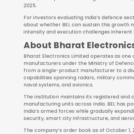
2025.
For investors evaluating India’s defence sect
about whether BEL can sustain this growth
intensity and execution challenges inherent 
About Bharat Electronic
Bharat Electronics Limited operates as one 
manufacturers under the Ministry of Defenc
from a single-product manufacturer to a di
capabilities spanning radars, military comm
naval systems, and avionics.
The institution maintains its registered and 
manufacturing units across India. BEL has pos
India’s armed forces while gradually expandi
security, smart city infrastructure, and aer
The company’s order book as of October 1, 2