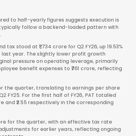
ed to half-yearly figures suggests execution is
typically follow a backend-loaded pattern with
.
d tax stood at ₹1,734 crore for Q2 FY26, up 19.53%
 last year. The slightly lower profit growth
ginal pressure on operating leverage, primarily
ployee benefit expenses to ₹761 crore, reflecting
or the quarter, translating to earnings per share
Q2 FY25. For the first half of FY26, PAT totalled
rore and ₹2.55 respectively in the corresponding
ore for the quarter, with an effective tax rate
djustments for earlier years, reflecting ongoing