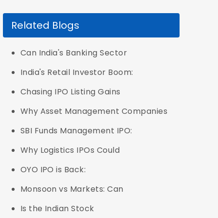
Related Blogs
Can India's Banking Sector
India's Retail Investor Boom:
Chasing IPO Listing Gains
Why Asset Management Companies
SBI Funds Management IPO:
Why Logistics IPOs Could
OYO IPO is Back:
Monsoon vs Markets: Can
Is the Indian Stock