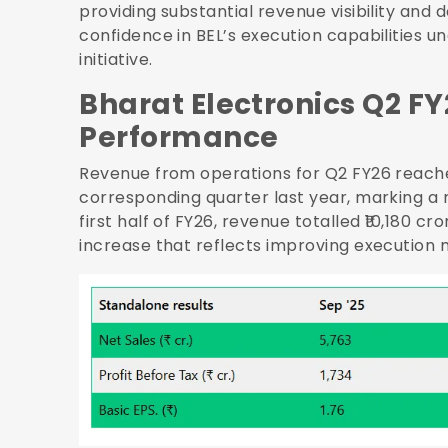
providing substantial revenue visibility an
confidence in BEL’s execution capabilities
initiative.
Bharat Electronics Q2 FY
Performance
Revenue from operations for Q2 FY26 reached
corresponding quarter last year, marking a
first half of FY26, revenue totalled ₹10,180 cr
increase that reflects improving executio