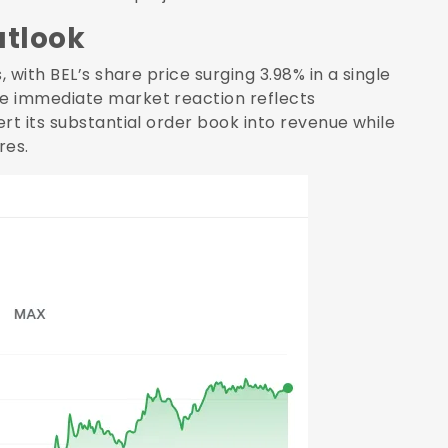
utlook
 with BEL’s share price surging 3.98% in a single
e immediate market reaction reflects
rt its substantial order book into revenue while
res.