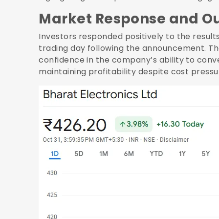
Market Response and O
Investors responded positively to the results,
trading day following the announcement. Th
confidence in the company’s ability to conve
maintaining profitability despite cost pressu