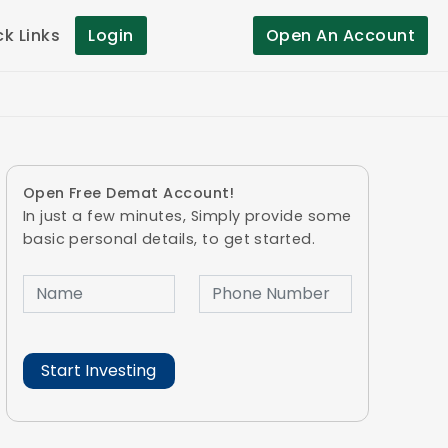
ck Links
Login
Open An Account
Open Free Demat Account!
In just a few minutes, Simply provide some
basic personal details, to get started.