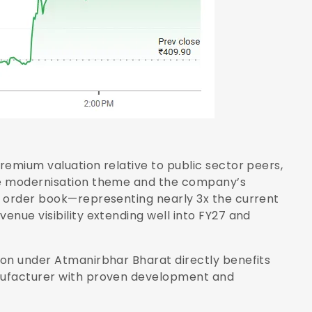
remium valuation relative to public sector peers,
ce modernisation theme and the company’s
e order book—representing nearly 3x the current
nue visibility extending well into FY27 and
ion under Atmanirbhar Bharat directly benefits
nufacturer with proven development and