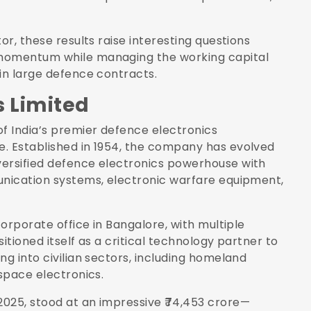
or, these results raise interesting questions
 momentum while managing the working capital
in large defence contracts.
s Limited
of India’s premier defence electronics
e. Established in 1954, the company has evolved
versified defence electronics powerhouse with
unication systems, electronic warfare equipment,
corporate office in Bangalore, with multiple
itioned itself as a critical technology partner to
ng into civilian sectors, including homeland
ospace electronics.
025, stood at an impressive ₹74,453 crore—