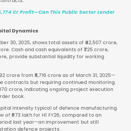
contracts.
4,774 Cr Profit—Can This Public Sector Lender
pital Dynamics
r 30, 2025, shows total assets of ₹42,507 crore,
rore. Cash and cash equivalents of ₹725 crore,
re, provide substantial liquidity for working
92 crore from ₹8,716 crore as of March 31, 2025—
ce contracts but requiring continued monitoring.
9,070 crore, indicating ongoing project execution
rder book.
ital intensity typical of defence manufacturing.
ow of ₹873 lakh for H1 FY26, compared to an
period last year—an improvement but still
station defence projects.