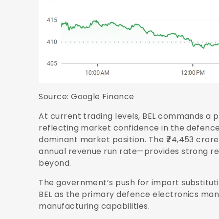
Source:
Google Finance
At current trading levels, BEL commands a p
reflecting market confidence in the defen
dominant market position. The ₹74,453 cror
annual revenue run rate—provides strong reve
beyond.
The government’s push for import substitut
BEL as the primary defence electronics ma
manufacturing capabilities.