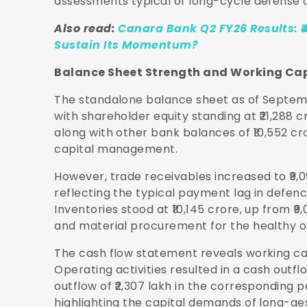
assessments typical of long-cycle defense 
Also read:
Canara Bank Q2 FY26 Results: ₹
Sustain Its Momentum?
Balance Sheet Strength and Working Ca
The standalone balance sheet as of Septembe
with shareholder equity standing at ₹21,288 c
along with other bank balances of ₹10,552 cro
capital management.
However, trade receivables increased to ₹9,0
reflecting the typical payment lag in defen
Inventories stood at ₹10,145 crore, up from ₹
and material procurement for the healthy o
The cash flow statement reveals working cap
Operating activities resulted in a cash outfl
outflow of ₹2,307 lakh in the corresponding 
highlighting the capital demands of long-ge