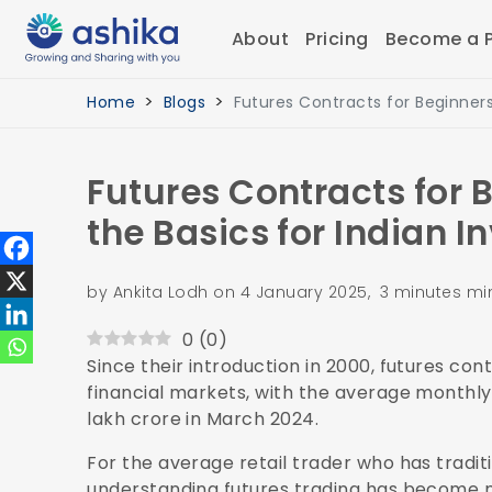
About
Pricing
Become a P
Home
Blogs
Futures Contracts for Beginners
Futures Contracts for 
the Basics for Indian I
by Ankita Lodh on 4 January 2025, 3 minutes mi
0
(
0
)
Since their introduction in 2000, futures co
financial markets, with the average monthl
lakh crore in March 2024.
For the average retail trader who has tradit
understanding futures trading has become no