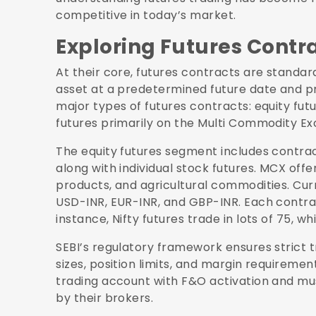
competitive in today’s market.
Exploring Futures Contr
At their core, futures contracts are standar
asset at a predetermined future date and pr
major types of futures contracts: equity fu
futures primarily on the Multi Commodity E
The equity futures segment includes contract
along with individual stock futures. MCX off
products, and agricultural commodities. Curr
USD-INR, EUR-INR, and GBP-INR. Each contract 
instance, Nifty futures trade in lots of 75, whi
SEBI’s regulatory framework ensures strict
sizes, position limits, and margin requirement
trading account with F&O activation and mu
by their brokers.