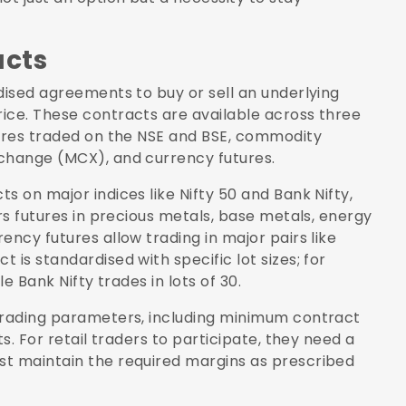
acts
dised agreements to buy or sell an underlying
ice. These contracts are available across three
tures traded on the NSE and BSE, commodity
xchange (MCX), and currency futures.
s on major indices like Nifty 50 and Bank Nifty,
ers futures in precious metals, base metals, energy
ency futures allow trading in major pairs like
is standardised with specific lot sizes; for
le Bank Nifty trades in lots of 30.
 trading parameters, including minimum contract
s. For retail traders to participate, they need a
st maintain the required margins as prescribed