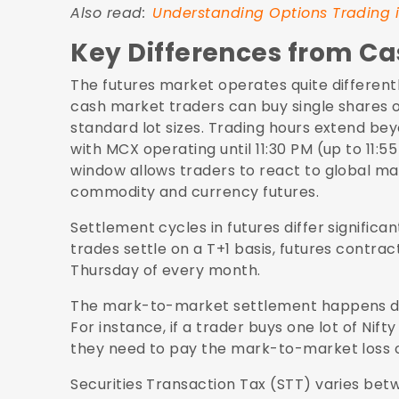
Also read:
Understanding Options Trading i
Key Differences from C
The futures market operates quite differentl
cash market traders can buy single shares of
standard lot sizes. Trading hours extend b
with MCX operating until 11:30 PM (up to 11:5
window allows traders to react to global ma
commodity and currency futures.
Settlement cycles in futures differ signific
trades settle on a T+1 basis, futures contract
Thursday of every month.
The mark-to-market settlement happens dail
For instance, if a trader buys one lot of Nift
they need to pay the mark-to-market loss of 
Securities Transaction Tax (STT) varies betw