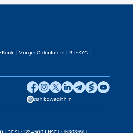
|
|
|
-Back
Margin Calculation
Re-KYC
ashikawealth.in
20
|
CDSL : 1234500
|
NSDL : IN303591
|