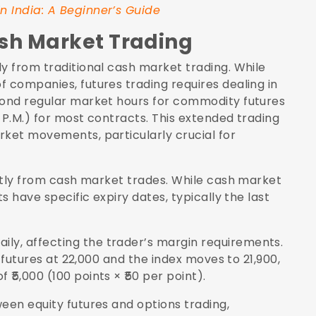
n India: A Beginner’s Guide
ash Market Trading
y from traditional cash market trading. While
 companies, futures trading requires dealing in
eyond regular market hours for commodity futures
5 P.M.) for most contracts. This extended trading
rket movements, particularly crucial for
antly from cash market trades. While cash market
s have specific expiry dates, typically the last
y, affecting the trader’s margin requirements.
y futures at 22,000 and the index moves to 21,900,
₹5,000 (100 points × ₹50 per point).
een equity futures and options trading,