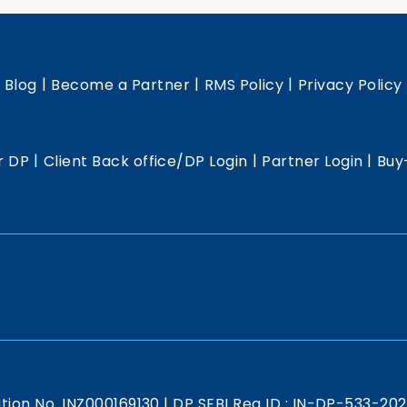
|
|
|
|
Blog
Become a Partner
RMS Policy
Privacy Policy
|
|
|
r DP
Client Back office/DP Login
Partner Login
Buy
ation No. INZ000169130
|
DP SEBI Reg ID : IN-DP-533-20