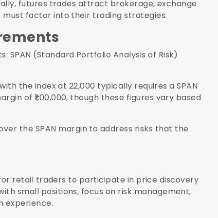
nally, futures trades attract brokerage, exchange
must factor into their trading strategies.
irements
: SPAN (Standard Portfolio Analysis of Risk)
 with the index at 22,000 typically requires a SPAN
rgin of ₹1,00,000, though these figures vary based
ver the SPAN margin to address risks that the
for retail traders to participate in price discovery
ith small positions, focus on risk management,
n experience.