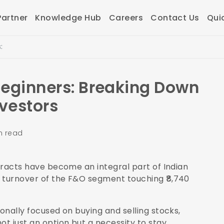
artner
Knowledge Hub
Careers
Contact Us
Qui
:
Beginners: Breaking Down
nvestors
n read
ntracts have become an integral part of Indian
y turnover of the F&O segment touching ₹8,740
ionally focused on buying and selling stocks,
t just an option but a necessity to stay