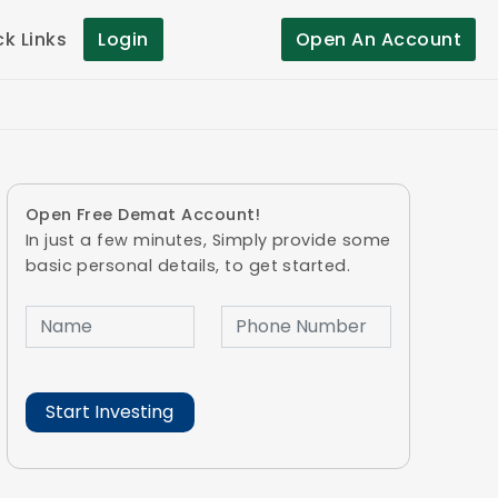
ck Links
Login
Open An Account
Open Free Demat Account!
In just a few minutes, Simply provide some
basic personal details, to get started.