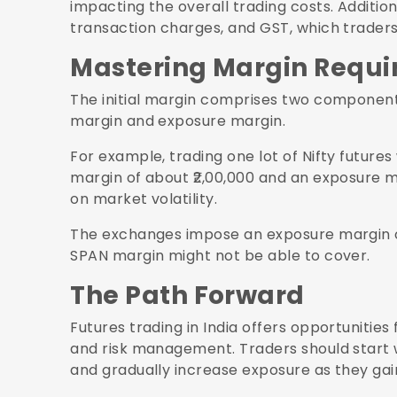
impacting the overall trading costs. Additio
transaction charges, and GST, which traders 
Mastering Margin Requ
The initial margin comprises two components
margin and exposure margin.
For example, trading one lot of Nifty futures
margin of about ₹2,00,000 and an exposure ma
on market volatility.
The exchanges impose an exposure margin o
SPAN margin might not be able to cover.
The Path Forward
Futures trading in India offers opportunities 
and risk management. Traders should start w
and gradually increase exposure as they gai