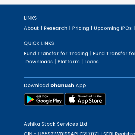
LINKS
|
|
|
About
Research
Pricing
Upcoming IPOs
QUICK LINKS
|
Fund Transfer for Trading
Fund Transfer fo
|
|
Downloads
Platform
Loans
Download
Dhanush
App
Ashika Stock Services Ltd
CIN - U65921WB1994PLC217071
|
SEBI Registr