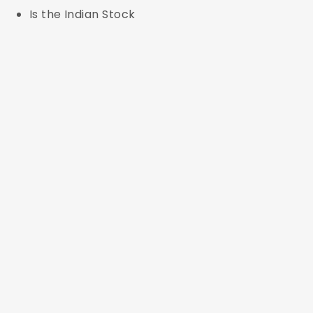
Is the Indian Stock