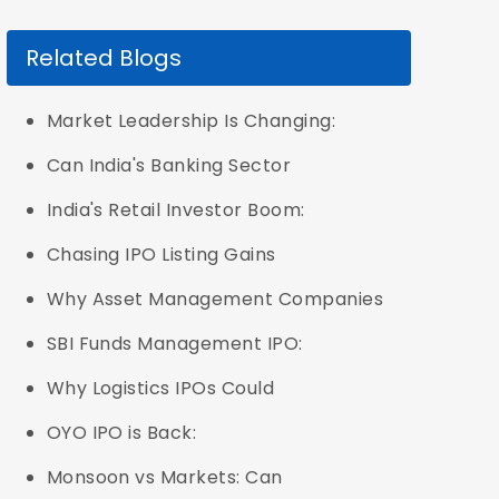
Related Blogs
Market Leadership Is Changing:
Can India's Banking Sector
India's Retail Investor Boom:
Chasing IPO Listing Gains
Why Asset Management Companies
SBI Funds Management IPO:
Why Logistics IPOs Could
OYO IPO is Back:
Monsoon vs Markets: Can