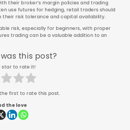
ith their broker’s margin policies and trading
en use futures for hedging, retail traders should
their risk tolerance and capital availability.
le risk, especially for beginners, with proper
ures trading can be a valuable addition to an
 was this post?
 star to rate it!
he first to rate this post.
d the love