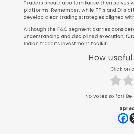
Traders should also familiarise themselves w
platforms. Remember, while FPIs and DIIs oft
develop clear trading strategies aligned with 
Although the F&O segment carries considerab
understanding and disciplined execution, fut
Indian trader’s investment toolkit.
How useful
Click on a
No votes so far! Be t
Sprea