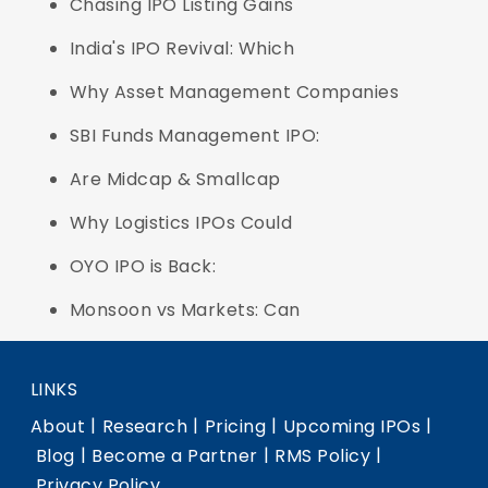
Chasing IPO Listing Gains
India's IPO Revival: Which
Why Asset Management Companies
SBI Funds Management IPO:
Are Midcap & Smallcap
Why Logistics IPOs Could
OYO IPO is Back:
Monsoon vs Markets: Can
LINKS
|
|
|
|
About
Research
Pricing
Upcoming IPOs
|
|
|
Blog
Become a Partner
RMS Policy
Privacy Policy