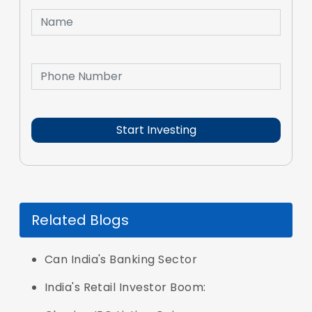
Related Blogs
Can India's Banking Sector
India's Retail Investor Boom: