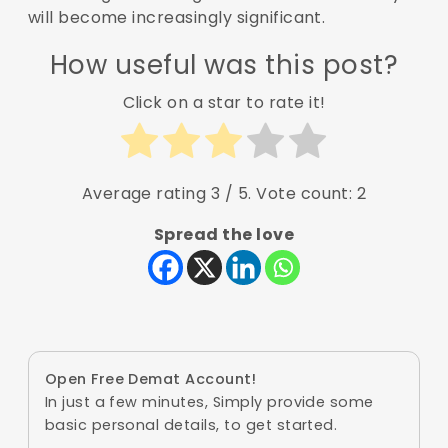
will become increasingly significant.
How useful was this post?
Click on a star to rate it!
Average rating
3
/ 5. Vote count:
2
Spread the love
Open Free Demat Account!
In just a few minutes, Simply provide some
basic personal details, to get started.