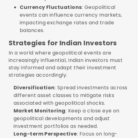
Currency Fluctuations
: Geopolitical
events can influence currency markets,
impacting exchange rates and trade
balances.
Strategies for Indian Investors
In a world where geopolitical events are
increasingly influential, Indian investors must
stay informed and adapt their investment
strategies accordingly.
Diversification
: Spread investments across
different asset classes to mitigate risks
associated with geopolitical shocks.
Market Monitoring
: Keep a close eye on
geopolitical developments and adjust
investment portfolios as needed.
Long-term Perspective
: Focus on long-