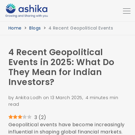
Home
Blogs
4 Recent Geopolitical Events
4 Recent Geopolitical
Events in 2025: What Do
They Mean for Indian
Investors?
by Ankita Lodh on 13 March 2025, 4 minutes min
read
3
(
2
)
Geopolitical events have become increasingly
influential in shaping global financial markets.