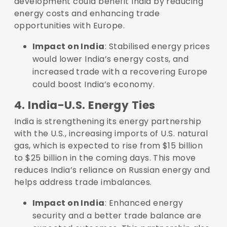
development could benefit India by reducing
energy costs and enhancing trade
opportunities with Europe.
Impact on India
: Stabilised energy prices
would lower India’s energy costs, and
increased trade with a recovering Europe
could boost India’s economy.
4. India-U.S. Energy Ties
India is strengthening its energy partnership
with the U.S., increasing imports of U.S. natural
gas, which is expected to rise from $15 billion
to $25 billion in the coming days. This move
reduces India’s reliance on Russian energy and
helps address trade imbalances.
Impact on India
: Enhanced energy
security and a better trade balance are