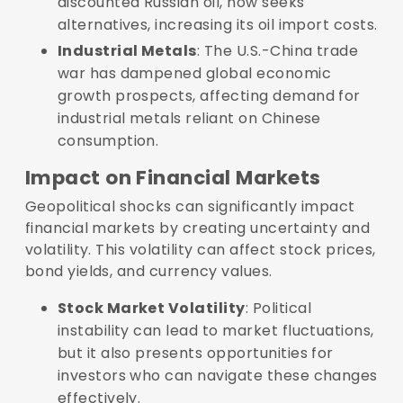
discounted Russian oil, now seeks
alternatives, increasing its oil import costs.
Industrial Metals
: The U.S.-China trade
war has dampened global economic
growth prospects, affecting demand for
industrial metals reliant on Chinese
consumption.
Impact on Financial Markets
Geopolitical shocks can significantly impact
financial markets by creating uncertainty and
volatility. This volatility can affect stock prices,
bond yields, and currency values.
Stock Market Volatility
: Political
instability can lead to market fluctuations,
but it also presents opportunities for
investors who can navigate these changes
effectively.