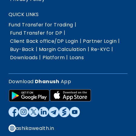
QUICK LINKS
|
Fund Transfer for Trading
|
Fund Transfer for DP
|
|
Client Back office/DP Login
Partner Login
|
|
|
Buy-Back
Margin Calculation
Re-KYC
|
|
Downloads
Platform
Loans
Download
Dhanush
App
ashikawealth.in