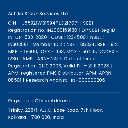
Ashika Stock Services Ltd
CIN - U65921WB1994PLC217071
|
SEBI
Registration No. INZ000169130
|
DP SEBI Reg ID :
IN-DP-533-2020
|
CDSL : 1234500
|
NSDL :
IN303591
|
Member ID`s : NSE - 08334, BSE - 912,
MSEI - 18300, ICEX - 1133, MCX - 56415, NCDEX -
1286
|
AMFI : ARN-12417, Date of Initial
Registration: 21.10.2003, Valid Till – 21.11.2028
|
APMI registered PMS Distributor, APMI APRN:
08501
|
Research Analyst : INH000000206
Registered Office Address
Trinity, 226/1, A.J.C. Bose Road, 7th Floor,
Kolkata - 700 020, India.