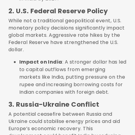
2. U.S. Federal Reserve Policy
While not a traditional geopolitical event, U.S.
monetary policy decisions significantly impact
global markets. Aggressive rate hikes by the
Federal Reserve have strengthened the U.S.
dollar.
Impact on India
: A stronger dollar has led
to capital outflows from emerging
markets like India, putting pressure on the
rupee and increasing borrowing costs for
Indian companies with foreign debt.
3. Russia-Ukraine Conflict
A potential ceasefire between Russia and
Ukraine could stabilise energy prices and aid
Europe’s economic recovery. This