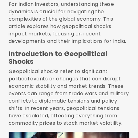
For Indian investors, understanding these
dynamics is crucial for navigating the
complexities of the global economy. This
article explores how geopolitical shocks
impact markets, focusing on recent
developments and their implications for India.
Introduction to Geopolitical
Shocks
Geopolitical shocks refer to significant
political events or changes that can disrupt
economic stability and market trends. These
events can range from trade wars and military
conflicts to diplomatic tensions and policy
shifts. In recent years, geopolitical tensions
have escalated, affecting everything from
commodity prices to stock market volatility.