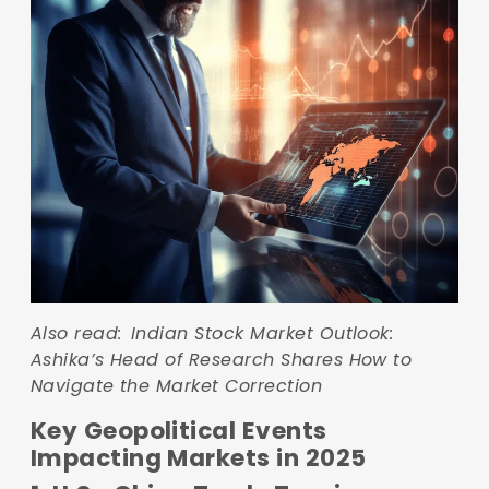
Also read:
Indian Stock Market Outlook:
Ashika’s Head of Research Shares How to
Navigate the Market Correction
Key Geopolitical Events
Impacting Markets in 2025