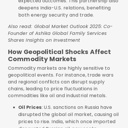
expected outcomes. This partnership also
deepens India-U.S. relations, benefiting
both energy security and trade.
Also read:
Global Market Outlook 2025: Co-
Founder of Ashika Global Family Services
Shares Insights on Investment
How Geopolitical Shocks Affect
Commodity Markets
Commodity markets are highly sensitive to
geopolitical events. For instance, trade wars
and regional conflicts can disrupt supply
chains, leading to price fluctuations in
commodities like oil and industrial metals.
Oil Prices
: U.S. sanctions on Russia have
disrupted the global oil market, causing oil
prices to rise. India, which once imported