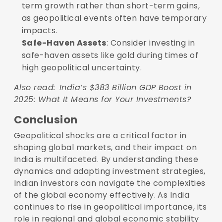
term growth rather than short-term gains,
as geopolitical events often have temporary
impacts.
Safe-Haven Assets
: Consider investing in
safe-haven assets like gold during times of
high geopolitical uncertainty.
Also read:
India’s $383 Billion GDP Boost in
2025: What It Means for Your Investments?
Conclusion
Geopolitical shocks are a critical factor in
shaping global markets, and their impact on
India is multifaceted. By understanding these
dynamics and adapting investment strategies,
Indian investors can navigate the complexities
of the global economy effectively. As India
continues to rise in geopolitical importance, its
role in regional and global economic stability