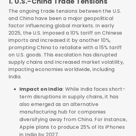
1. U.S.-China Trade Tensions
The ongoing trade tensions between the U.S.
and China have been a major geopolitical
factor influencing global markets. In early
2025, the U.S. imposed a 10% tariff on Chinese
imports and increased it by another 10%,
prompting China to retaliate with a 15% tariff
on U.S. goods. This escalation has disrupted
supply chains and increased market volatility,
impacting economies worldwide, including
India.
Impact on India
: While India faces short-
term disruptions in supply chains, it has
also emerged as an alternative
manufacturing hub for companies
diversifying away from China. For instance,
Apple plans to produce 25% of its iPhones
in India by 2027.