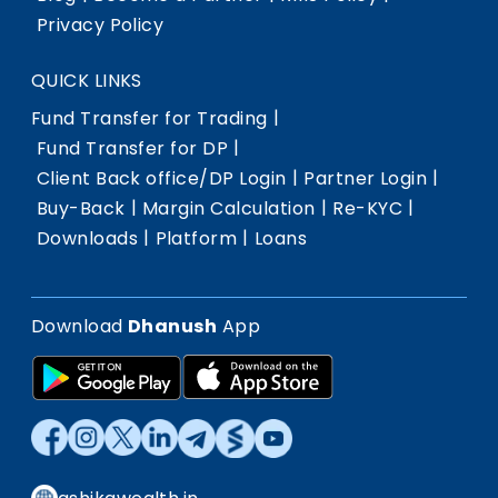
Privacy Policy
QUICK LINKS
|
Fund Transfer for Trading
|
Fund Transfer for DP
|
|
Client Back office/DP Login
Partner Login
|
|
|
Buy-Back
Margin Calculation
Re-KYC
|
|
Downloads
Platform
Loans
Download
Dhanush
App