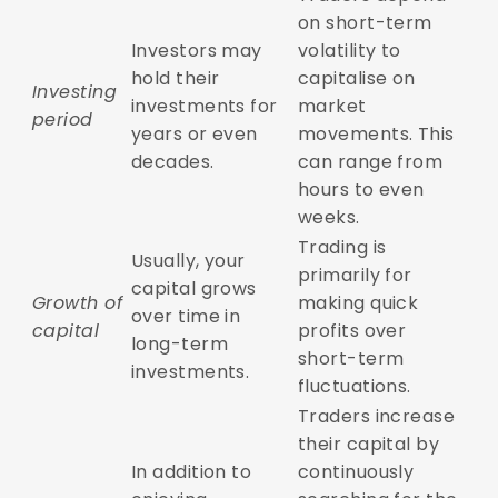
on short-term
Investors may
volatility to
hold their
capitalise on
Investing
investments for
market
period
years or even
movements. This
decades.
can range from
hours to even
weeks.
Trading is
Usually, your
primarily for
capital grows
Growth of
making quick
over time in
capital
profits over
long-term
short-term
investments.
fluctuations.
Traders increase
their capital by
In addition to
continuously