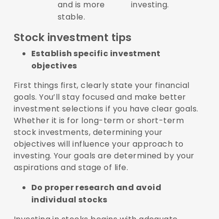
and is more
investing.
stable.
Stock investment tips
Establish specific investment
objectives
First things first, clearly state your financial
goals. You’ll stay focused and make better
investment selections if you have clear goals.
Whether it is for long-term or short-term
stock investments, determining your
objectives will influence your approach to
investing. Your goals are determined by your
aspirations and stage of life.
Do proper research and avoid
individual stocks