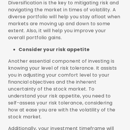
Diversification is the key to mitigating risk and
navigating the market in times of volatility. A
diverse portfolio will help you stay afloat when
markets are moving up and down to some
extent. Also, it will help you improve your
overall portfolio gains.
Consider your risk appetite
Another essential component of investing is
knowing your level of risk tolerance. It assists
you in adjusting your comfort level to your
financial objectives and the inherent
uncertainty of the stock market. To
understand your risk appetite, you need to
self-assess your risk tolerance, considering
how at ease you are with the volatility of the
stock market.
Additionally, your investment timeframe will