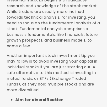
Investing in stocks begins with adequate
research and knowledge of the stock market.
While traders are usually more inclined
towards technical analysis, for investing, you
need to focus on the fundamental analysis of a
stock. Fundamental analysis comprises a
business’s fundamentals, like financials, future
growth prospects, and business models, to
name a few.
Another important stock investment tip you
may follow is to avoid investing your capital in
individual stocks if you are just starting out. A
safe alternative to this method is investing in
mutual funds, or ETFs (Exchange Traded
Funds), as they hold multiple stocks and are
more diversified.
Aim for diversification