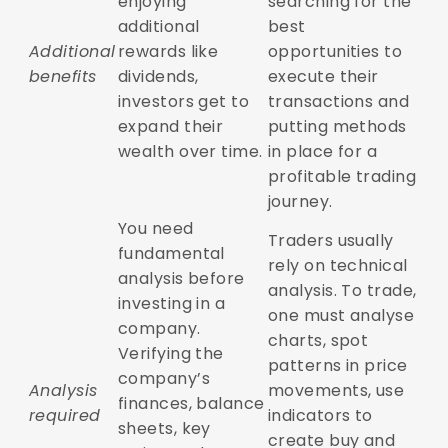
enjoying
searching for the
additional
best
Additional
rewards like
opportunities to
benefits
dividends,
execute their
investors get to
transactions and
expand their
putting methods
wealth over time.
in place for a
profitable trading
journey.
You need
Traders usually
fundamental
rely on technical
analysis before
analysis. To trade,
investing in a
one must analyse
company.
charts, spot
Verifying the
patterns in price
company’s
Analysis
movements, use
finances, balance
required
indicators to
sheets, key
create buy and