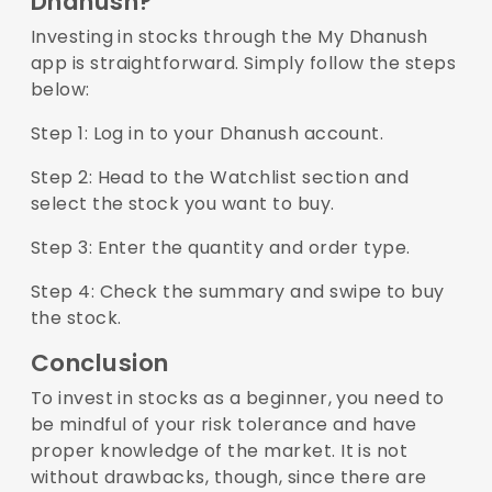
Dhanush?
Investing in stocks through the
My Dhanush
app
is straightforward. Simply follow the steps
below:
Step 1: Log in to your Dhanush account.
Step 2: Head to the Watchlist section and
select the stock you want to buy.
Step 3: Enter the quantity and order type.
Step 4: Check the summary and swipe to buy
the stock.
Conclusion
To invest in stocks as a beginner, you need to
be mindful of your risk tolerance and have
proper knowledge of the market. It is not
without drawbacks, though, since there are