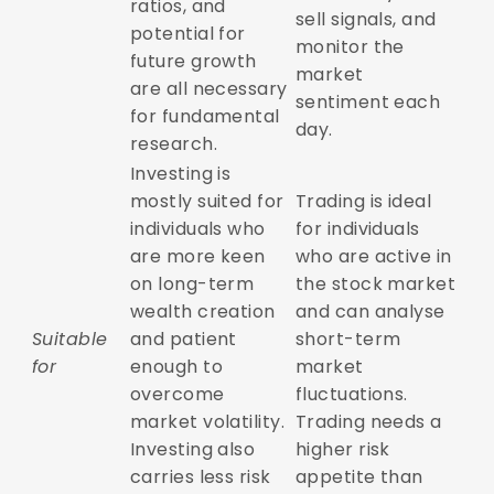
ratios, and
sell signals, and
potential for
monitor the
future growth
market
are all necessary
sentiment each
for fundamental
day.
research.
Investing is
mostly suited for
Trading is ideal
individuals who
for individuals
are more keen
who are active in
on long-term
the stock market
wealth creation
and can analyse
Suitable
and patient
short-term
for
enough to
market
overcome
fluctuations.
market volatility.
Trading needs a
Investing also
higher risk
carries less risk
appetite than