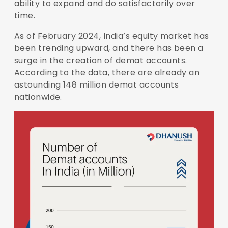
ability to expand and do satisfactorily over
time.
As of February 2024, India’s equity market has
been trending upward, and there has been a
surge in the creation of demat accounts.
According to the data, there are already an
astounding
148 million demat accounts
nationwide.