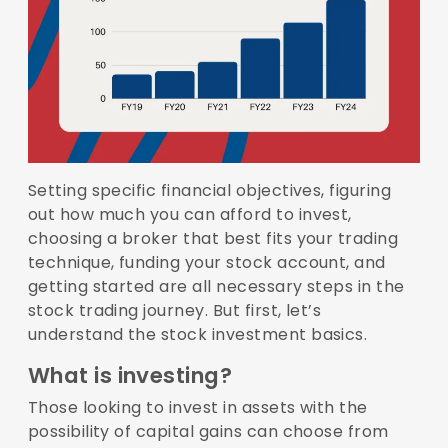
Setting specific financial objectives, figuring
out how much you can afford to invest,
choosing a broker that best fits your trading
technique, funding your stock account, and
getting started are all necessary steps in the
stock trading journey. But first, let’s
understand the stock investment basics.
What is investing?
Those looking to invest in assets with the
possibility of capital gains can choose from