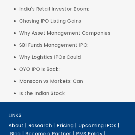
India's Retail Investor Boom:
Chasing IPO Listing Gains
Why Asset Management Companies
SBI Funds Management IPO:
Why Logistics IPOs Could
OYO IPO is Back:
Monsoon vs Markets: Can
Is the Indian Stock
LINKS
|
|
|
|
About
Research
Pricing
Upcoming IPOs
|
|
|
Blog
Become a Partner
RMS Policy