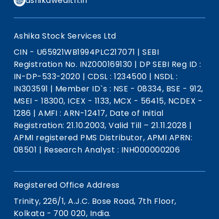
ashikawealth.in
Ashika Stock Services Ltd
CIN - U65921WB1994PLC217071
|
SEBI
Registration No. INZ000169130
|
DP SEBI Reg ID :
IN-DP-533-2020
|
CDSL : 1234500
|
NSDL :
IN303591
|
Member ID`s : NSE - 08334, BSE - 912,
MSEI - 18300, ICEX - 1133, MCX - 56415, NCDEX -
1286
|
AMFI : ARN-12417, Date of Initial
Registration: 21.10.2003, Valid Till – 21.11.2028
|
APMI registered PMS Distributor, APMI APRN:
08501
|
Research Analyst : INH000000206
Registered Office Address
Trinity, 226/1, A.J.C. Bose Road, 7th Floor,
Kolkata - 700 020, India.