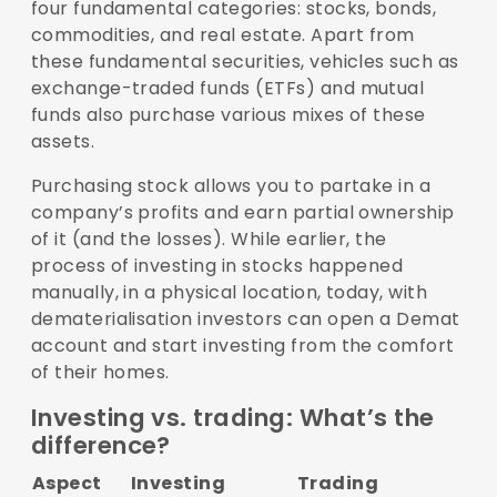
four fundamental categories: stocks, bonds,
commodities, and real estate. Apart from
these fundamental securities, vehicles such as
exchange-traded funds (ETFs) and mutual
funds also purchase various mixes of these
assets.
Purchasing stock allows you to partake in a
company’s profits and earn partial ownership
of it (and the losses). While earlier, the
process of investing in stocks happened
manually, in a physical location, today, with
dematerialisation investors can open a Demat
account and start investing from the comfort
of their homes.
Investing vs. trading: What’s the
difference?
Aspect
Investing
Trading