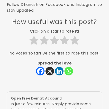
Follow Dhanush on
Facebook
and
Instagram
to
stay updated.
How useful was this post?
Click on a star to rate it!
No votes so far! Be the first to rate this post.
Spread the love
Open Free Demat Account!
In just a few minutes, Simply provide some