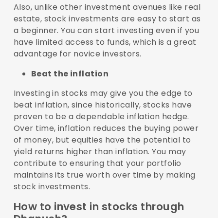
Also, unlike other investment avenues like real
estate, stock investments are easy to start as
a beginner. You can start investing even if you
have limited access to funds, which is a great
advantage for novice investors.
Beat the inflation
Investing in stocks may give you the edge to
beat inflation, since historically, stocks have
proven to be a dependable inflation hedge.
Over time, inflation reduces the buying power
of money, but equities have the potential to
yield returns higher than inflation. You may
contribute to ensuring that your portfolio
maintains its true worth over time by making
stock investments.
How to invest in stocks through