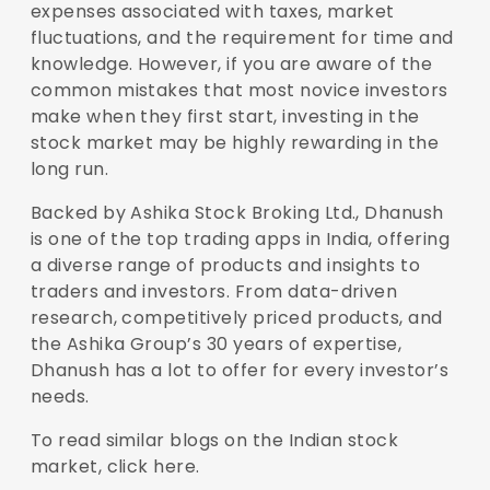
expenses associated with taxes, market
fluctuations, and the requirement for time and
knowledge. However, if you are aware of the
common mistakes that most novice investors
make when they first start, investing in the
stock market may be highly rewarding in the
long run.
Backed by Ashika Stock Broking Ltd., Dhanush
is one of the top trading apps in India, offering
a diverse range of products and insights to
traders and investors. From data-driven
research, competitively priced products, and
the Ashika Group’s 30 years of expertise,
Dhanush has a lot to offer for every investor’s
needs.
To read similar blogs on the Indian stock
market,
click here
.