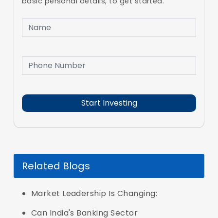
basic personal details, to get started.
Related Blogs
Market Leadership Is Changing:
Can India's Banking Sector