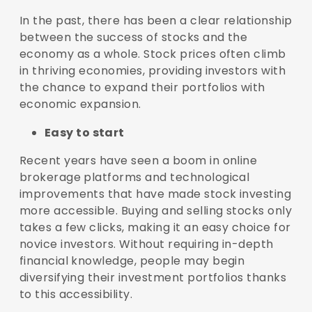
In the past, there has been a clear relationship
between the success of stocks and the
economy as a whole. Stock prices often climb
in thriving economies, providing investors with
the chance to expand their portfolios with
economic expansion.
Easy to start
Recent years have seen a boom in online
brokerage platforms and technological
improvements that have made stock investing
more accessible. Buying and selling stocks only
takes a few clicks, making it an easy choice for
novice investors. Without requiring in-depth
financial knowledge, people may begin
diversifying their investment portfolios thanks
to this accessibility.