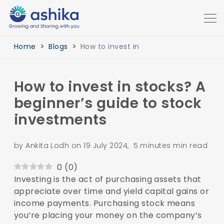
Home
Blogs
How to invest in
How to invest in stocks? A
beginner’s guide to stock
investments
by Ankita Lodh on 19 July 2024, 5 minutes min read
0
(
0
)
Investing is the act of purchasing assets that
appreciate over time and yield capital gains or
income payments. Purchasing stock means
you’re placing your money on the company’s