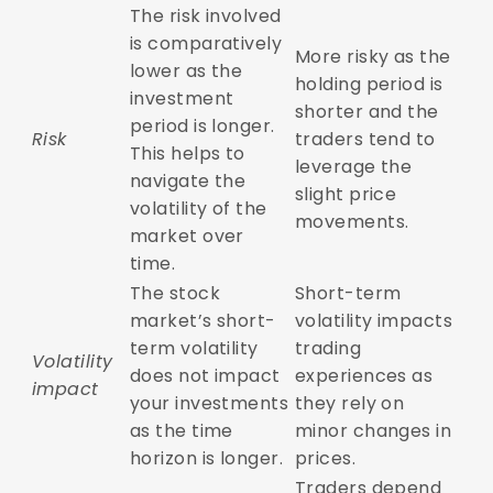
The risk involved
is comparatively
More risky as the
lower as the
holding period is
investment
shorter and the
period is longer.
Risk
traders tend to
This helps to
leverage the
navigate the
slight price
volatility of the
movements.
market over
time.
The stock
Short-term
market’s short-
volatility impacts
term volatility
trading
Volatility
does not impact
experiences as
impact
your investments
they rely on
as the time
minor changes in
horizon is longer.
prices.
Traders depend