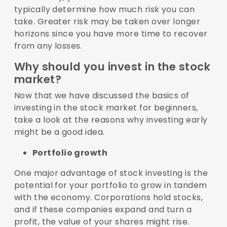
typically determine how much risk you can
take. Greater risk may be taken over longer
horizons since you have more time to recover
from any losses.
Why should you invest in the stock
market?
Now that we have discussed the basics of
investing in the stock market for beginners,
take a look at the reasons why investing early
might be a good idea.
Portfolio growth
One major advantage of stock investing is the
potential for your portfolio to grow in tandem
with the economy. Corporations hold stocks,
and if these companies expand and turn a
profit, the value of your shares might rise.