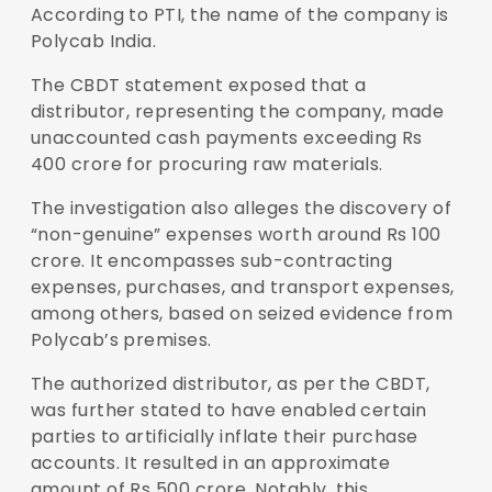
According to PTI, the name of the company is
Polycab India.
The CBDT statement exposed that a
distributor, representing the company, made
unaccounted cash payments exceeding Rs
400 crore for procuring raw materials.
The investigation also alleges the discovery of
“non-genuine” expenses worth around Rs 100
crore. It encompasses sub-contracting
expenses, purchases, and transport expenses,
among others, based on seized evidence from
Polycab’s premises.
The authorized distributor, as per the CBDT,
was further stated to have enabled certain
parties to artificially inflate their purchase
accounts. It resulted in an approximate
amount of Rs 500 crore. Notably, this