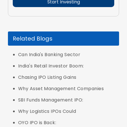
Related Blogs
Can India's Banking Sector
India's Retail Investor Boom:
Chasing IPO Listing Gains
Why Asset Management Companies
SBI Funds Management IPO:
Why Logistics IPOs Could
OYO IPO is Back: