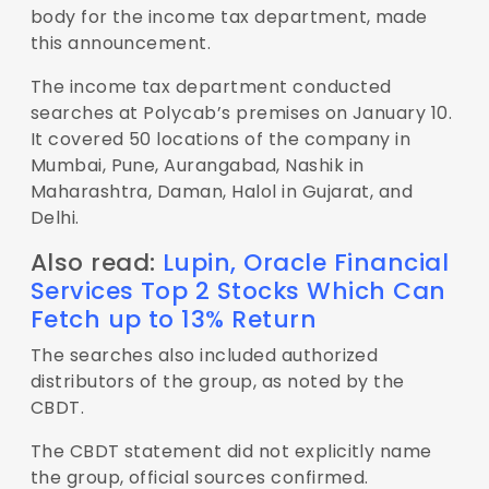
body for the income tax department, made
this announcement.
The income tax department conducted
searches at Polycab’s premises on January 10.
It covered 50 locations of the company in
Mumbai, Pune, Aurangabad, Nashik in
Maharashtra, Daman, Halol in Gujarat, and
Delhi.
Also read:
Lupin, Oracle Financial
Services Top 2 Stocks Which Can
Fetch up to 13% Return
The searches also included authorized
distributors of the group, as noted by the
CBDT.
The CBDT statement did not explicitly name
the group, official sources confirmed.