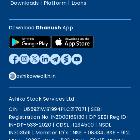
|
|
Downloads
Platform
Loans
Download
Dhanush
App
ashikawealth.in
Ashika Stock Services Ltd
CIN - U65921WB1994PLC217071
|
SEBI
Registration No. INZ000169130
|
DP SEBI Reg ID :
IN-DP-533-2020
|
CDSL : 1234500
|
NSDL :
IN303591
|
Member ID`s : NSE - 08334, BSE - 912,