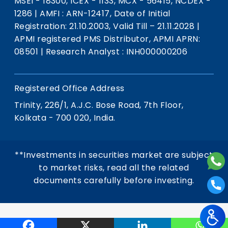
MSEI - 18300, ICEX - 1133, MCX - 56415, NCDEX -
1286
|
AMFI : ARN-12417, Date of Initial
Registration: 21.10.2003, Valid Till – 21.11.2028
|
APMI registered PMS Distributor, APMI APRN:
08501
|
Research Analyst : INH000000206
Registered Office Address
Trinity, 226/1, A.J.C. Bose Road, 7th Floor,
Kolkata - 700 020, India.
**Investments in securities market are subject
to market risks, read all the related
documents carefully before investing.