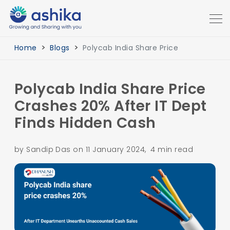
Home
Blogs
Polycab India Share Price
Polycab India Share Price
Crashes 20% After IT Dept
Finds Hidden Cash
by Sandip Das on 11 January 2024, 4 min read