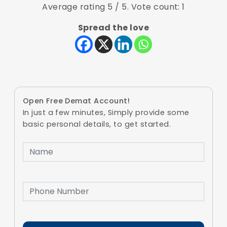
Average rating
5
/ 5. Vote count:
1
Spread the love
Open Free Demat Account!
In just a few minutes, Simply provide some
basic personal details, to get started.