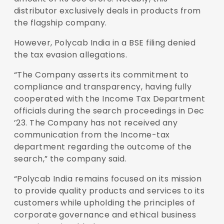
distributor exclusively deals in products from
the flagship company.
However, Polycab India in a BSE filing denied
the tax evasion allegations.
“The Company asserts its commitment to
compliance and transparency, having fully
cooperated with the Income Tax Department
officials during the search proceedings in Dec
’23. The Company has not received any
communication from the Income-tax
department regarding the outcome of the
search,” the company said.
“Polycab India remains focused on its mission
to provide quality products and services to its
customers while upholding the principles of
corporate governance and ethical business