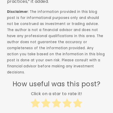
practices,” it added.
Disclaimer
: The information provided in this blog
post is for informational purposes only and should
not be construed as investment or trading advice.
The author is not a financial advisor and does not
have any professional qualifications in this area. The
author does not guarantee the accuracy or
completeness of the information provided. Any
action you take based on the information in this blog
post is done at your own risk. Please consult with a
financial advisor before making any investment
decisions.
How useful was this post?
Click on a star to rate it!