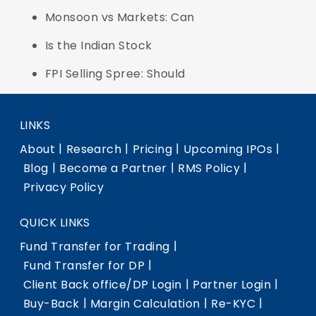
Monsoon vs Markets: Can
Is the Indian Stock
FPI Selling Spree: Should
LINKS
|
|
|
|
About
Research
Pricing
Upcoming IPOs
|
|
|
Blog
Become a Partner
RMS Policy
Privacy Policy
QUICK LINKS
|
Fund Transfer for Trading
|
Fund Transfer for DP
|
|
Client Back office/DP Login
Partner Login
|
|
|
Buy-Back
Margin Calculation
Re-KYC