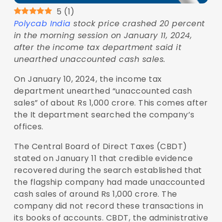
5
(
1
)
Polycab India
stock price crashed 20 percent
in the morning session on January 11, 2024,
after the income tax department said it
unearthed unaccounted cash sales.
On January 10, 2024, the income tax
department unearthed “unaccounted cash
sales” of about Rs 1,000 crore. This comes after
the It department searched the company’s
offices.
The Central Board of Direct Taxes (CBDT)
stated on January 11 that credible evidence
recovered during the search established that
the flagship company had made unaccounted
cash sales of around Rs 1,000 crore. The
company did not record these transactions in
its books of accounts. CBDT, the administrative