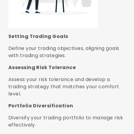
Setting Trading Goals
Define your trading objectives, aligning goals
with trading strategies.
Assessing Risk Tolerance
Assess your risk tolerance and develop a
trading strategy that matches your comfort
level.
Portfolio Diversification
Diversify your trading portfolio to manage risk
effectively.