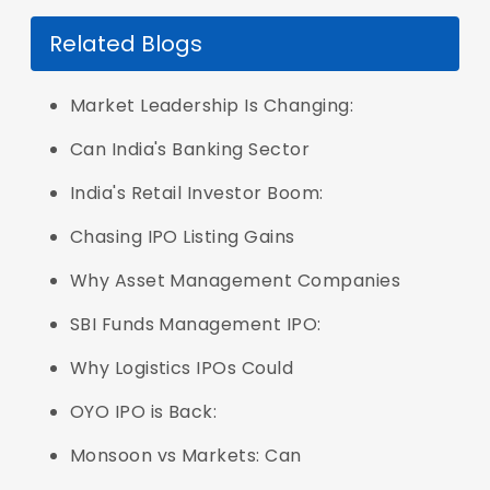
Related Blogs
Market Leadership Is Changing:
Can India's Banking Sector
India's Retail Investor Boom:
Chasing IPO Listing Gains
Why Asset Management Companies
SBI Funds Management IPO:
Why Logistics IPOs Could
OYO IPO is Back:
Monsoon vs Markets: Can