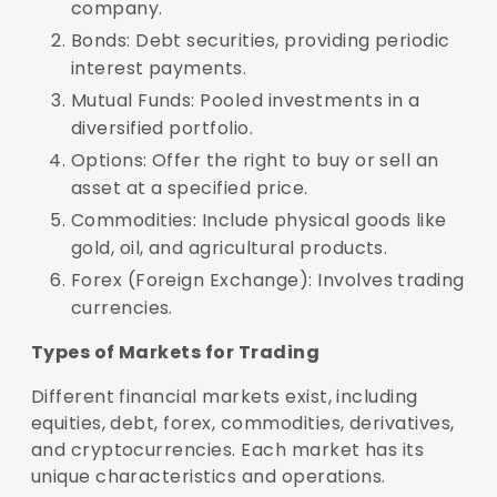
company.
Bonds: Debt securities, providing periodic
interest payments.
Mutual Funds: Pooled investments in a
diversified portfolio.
Options: Offer the right to buy or sell an
asset at a specified price.
Commodities: Include physical goods like
gold, oil, and agricultural products.
Forex (Foreign Exchange): Involves trading
currencies.
Types of Markets for Trading
Different financial markets exist, including
equities, debt, forex, commodities, derivatives,
and cryptocurrencies. Each market has its
unique characteristics and operations.