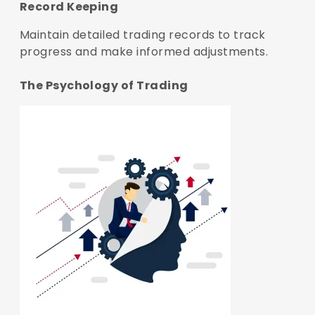
Record Keeping
Maintain detailed trading records to track
progress and make informed adjustments.
The Psychology of Trading