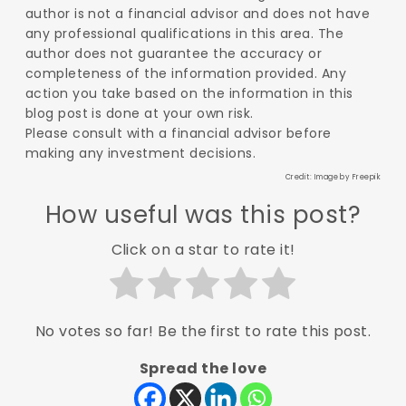
author is not a financial advisor and does not have
any professional qualifications in this area. The
author does not guarantee the accuracy or
completeness of the information provided. Any
action you take based on the information in this
blog post is done at your own risk.
Please consult with a financial advisor before
making any investment decisions.
Credit: Image by
Freepik
How useful was this post?
Click on a star to rate it!
No votes so far! Be the first to rate this post.
Spread the love