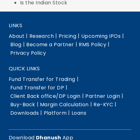
Is the Indian Stock
LINKS
|
|
|
|
About
Research
Pricing
Upcoming IPOs
|
|
|
Blog
Become a Partner
RMS Policy
Privacy Policy
QUICK LINKS
|
Fund Transfer for Trading
|
Fund Transfer for DP
|
|
Client Back office/DP Login
Partner Login
|
|
|
Buy-Back
Margin Calculation
Re-KYC
|
|
Downloads
Platform
Loans
Download
Dhanush
App