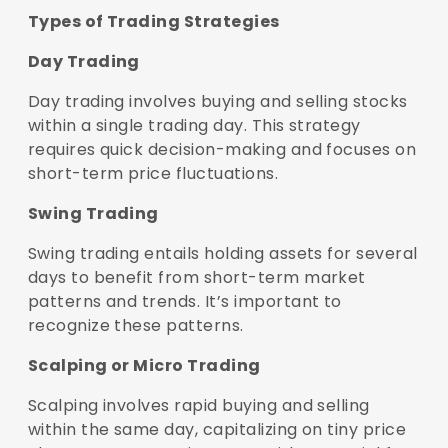
Types of Trading Strategies
Day Trading
Day trading involves buying and selling stocks
within a single trading day. This strategy
requires quick decision-making and focuses on
short-term price fluctuations.
Swing Trading
Swing trading entails holding assets for several
days to benefit from short-term market
patterns and trends. It’s important to
recognize these patterns.
Scalping or Micro Trading
Scalping involves rapid buying and selling
within the same day, capitalizing on tiny price