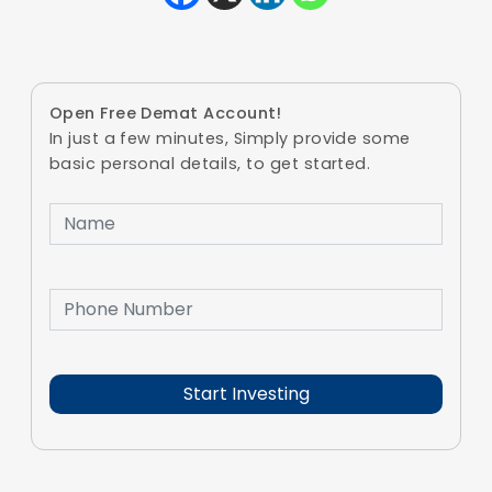
Open Free Demat Account!
In just a few minutes, Simply provide some
basic personal details, to get started.