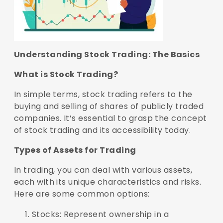
Understanding Stock Trading: The Basics
What is Stock Trading?
In simple terms, stock trading refers to the
buying and selling of shares of publicly traded
companies. It’s essential to grasp the concept
of stock trading and its accessibility today.
Types of Assets for Trading
In trading, you can deal with various assets,
each with its unique characteristics and risks.
Here are some common options:
Stocks: Represent ownership in a