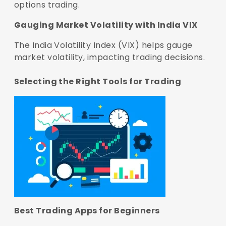
options trading.
Gauging Market Volatility with India VIX
The India Volatility Index (VIX) helps gauge
market volatility, impacting trading decisions.
Selecting the Right Tools for Trading
Best Trading Apps for Beginners