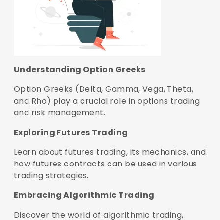
Understanding Option Greeks
Option Greeks (Delta, Gamma, Vega, Theta,
and Rho) play a crucial role in options trading
and risk management.
Exploring Futures Trading
Learn about futures trading, its mechanics, and
how futures contracts can be used in various
trading strategies.
Embracing Algorithmic Trading
Discover the world of algorithmic trading,