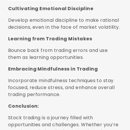
Cultivating Emotional Discipline
Develop emotional discipline to make rational
decisions, even in the face of market volatility.
Learning from Trading Mistakes
Bounce back from trading errors and use
them as learning opportunities.
Embracing Mindfulness in Trading
Incorporate mindfulness techniques to stay
focused, reduce stress, and enhance overall
trading performance.
Conclusion:
Stock trading is a journey filled with
opportunities and challenges. Whether you’re