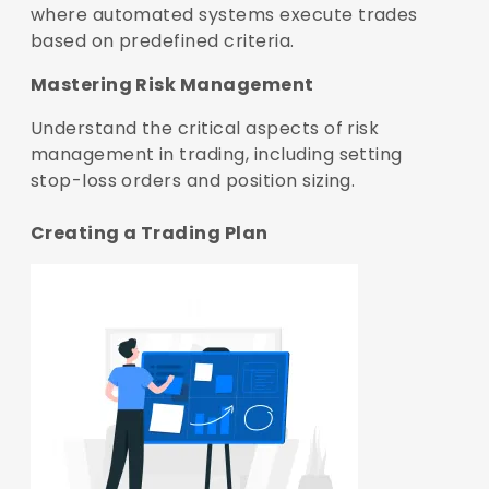
where automated systems execute trades
based on predefined criteria.
Mastering Risk Management
Understand the critical aspects of risk
management in trading, including setting
stop-loss orders and position sizing.
Creating a Trading Plan