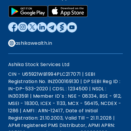
ashikawealth.in
Ashika Stock Services Ltd
CIN - U65921WB1994PLC217071
|
SEBI
Registration No. INZ000169130
|
DP SEBI Reg ID :
IN-DP-533-2020
|
CDSL : 1234500
|
NSDL :
IN303591
|
Member ID`s : NSE - 08334, BSE - 912,
MSEI - 18300, ICEX - 1133, MCX - 56415, NCDEX -
1286
|
AMFI : ARN-12417, Date of Initial
Registration: 21.10.2003, Valid Till – 21.11.2028
|
APMI registered PMS Distributor, APMI APRN: