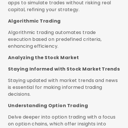
apps to simulate trades without risking real
capital, refining your strategy.
Algorithmic Trading
Algorithmic trading automates trade
execution based on predefined criteria,
enhancing efficiency.
Analyzing the Stock Market
Staying Informed with Stock Market Trends
Staying updated with market trends and news
is essential for making informed trading
decisions.
Understanding Option Trading
Delve deeper into option trading with a focus
on option chains, which offer insights into