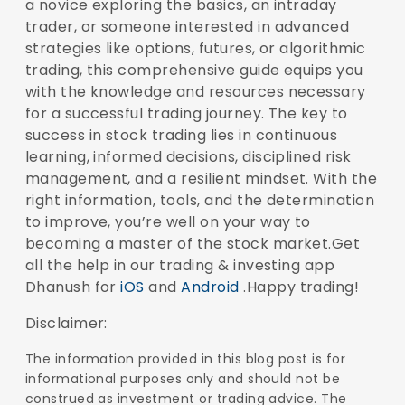
a novice exploring the basics, an intraday
trader, or someone interested in advanced
strategies like options, futures, or algorithmic
trading, this comprehensive guide equips you
with the knowledge and resources necessary
for a successful trading journey. The key to
success in stock trading lies in continuous
learning, informed decisions, disciplined risk
management, and a resilient mindset. With the
right information, tools, and the determination
to improve, you’re well on your way to
becoming a master of the stock market.Get
all the help in our trading & investing app
Dhanush for
iOS
and
Android
.Happy trading!
Disclaimer:
The information provided in this blog post is for
informational purposes only and should not be
construed as investment or trading advice. The