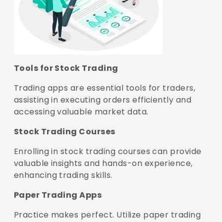
Tools for Stock Trading
Trading apps are essential tools for traders,
assisting in executing orders efficiently and
accessing valuable market data.
Stock Trading Courses
Enrolling in stock trading courses can provide
valuable insights and hands-on experience,
enhancing trading skills.
Paper Trading Apps
Practice makes perfect. Utilize paper trading