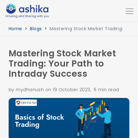
Home
Blogs
Mastering Stock Market Trading:
Mastering Stock Market
Trading: Your Path to
Intraday Success
by mydhanush on 19 October 2023, 6 min read