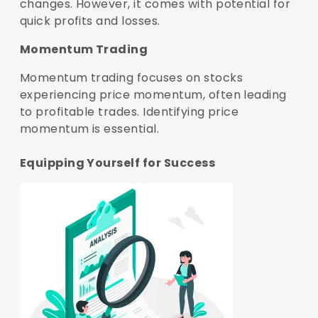
changes. However, it comes with potential for
quick profits and losses.
Momentum Trading
Momentum trading focuses on stocks
experiencing price momentum, often leading
to profitable trades. Identifying price
momentum is essential.
Equipping Yourself for Success