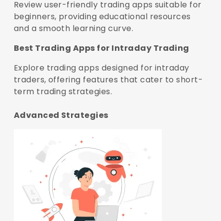
Review user-friendly trading apps suitable for
beginners, providing educational resources
and a smooth learning curve.
Best Trading Apps for Intraday Trading
Explore trading apps designed for intraday
traders, offering features that cater to short-
term trading strategies.
Advanced Strategies