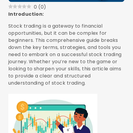
0
(
0
)
Introduction:
Stock trading is a gateway to financial
opportunities, but it can be complex for
beginners. This comprehensive guide breaks
down the key terms, strategies, and tools you
need to embark on a successful stock trading
journey. Whether you’re new to the game or
looking to sharpen your skills, this article aims
to provide a clear and structured
understanding of stock trading.