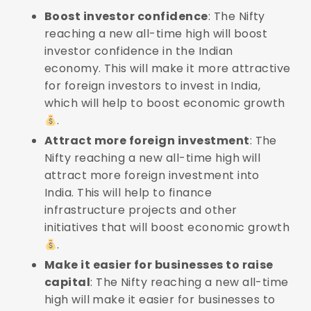
Boost investor confidence
: The Nifty
reaching a new all-time high will boost
investor confidence in the Indian
economy. This will make it more attractive
for foreign investors to invest in India,
which will help to boost economic growth
.
Attract more foreign investment
: The
Nifty reaching a new all-time high will
attract more foreign investment into
India. This will help to finance
infrastructure projects and other
initiatives that will boost economic growth
.
Make it easier for businesses to raise
capital
: The Nifty reaching a new all-time
high will make it easier for businesses to