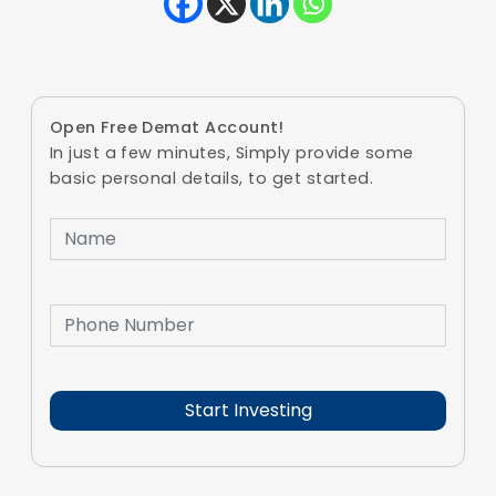
Open Free Demat Account!
In just a few minutes, Simply provide some
basic personal details, to get started.