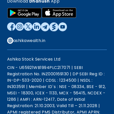
Download
Dhanush
App
ashikawealth.in
Ashika Stock Services Ltd
CIN - U65921WB1994PLC217071
|
SEBI
Registration No. INZ000169130
|
DP SEBI Reg ID :
IN-DP-533-2020
|
CDSL : 1234500
|
NSDL :
IN303591
|
Member ID`s : NSE - 08334, BSE - 912,
MSEI - 18300, ICEX - 1133, MCX - 56415, NCDEX -
1286
|
AMFI : ARN-12417, Date of Initial
Registration: 21.10.2003, Valid Till – 21.11.2028
|
APMI registered PMS Distributor, APMI APRN: