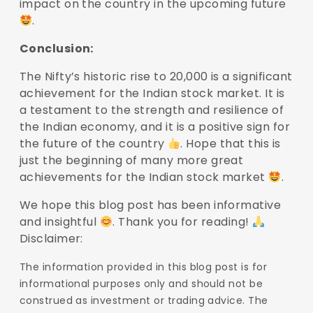
impact on the country in the upcoming future
.
Conclusion:
The Nifty’s historic rise to 20,000 is a significant
achievement for the Indian stock market. It is
a testament to the strength and resilience of
the Indian economy, and it is a positive sign for
the future of the country
. Hope that this is
just the beginning of many more great
achievements for the Indian stock market
.
We hope this blog post has been informative
and insightful
. Thank you for reading!
Disclaimer:
The information provided in this blog post is for
informational purposes only and should not be
construed as investment or trading advice. The