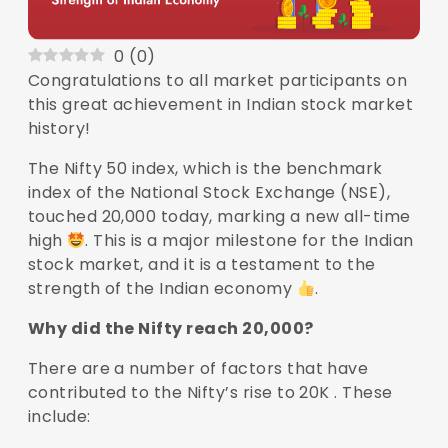
0
(
0
)
Congratulations to all market participants on
this great achievement in Indian stock market
history!
The Nifty 50 index, which is the benchmark
index of the National Stock Exchange (NSE),
touched 20,000 today, marking a new all-time
high
. This is a major milestone for the Indian
stock market, and it is a testament to the
strength of the Indian economy
.
Why did the Nifty reach 20,000?
There are a number of factors that have
contributed to the Nifty’s rise to 20K . These
include: