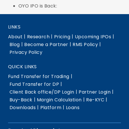
OYO IPO is Back:
LINKS
|
|
|
|
About
Research
Pricing
Upcoming IPOs
|
|
|
Blog
Become a Partner
RMS Policy
Privacy Policy
QUICK LINKS
|
Fund Transfer for Trading
|
Fund Transfer for DP
|
|
Client Back office/DP Login
Partner Login
|
|
|
Buy-Back
Margin Calculation
Re-KYC
|
|
Downloads
Platform
Loans