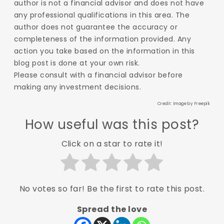
author is not a financial advisor and does not have
any professional qualifications in this area. The
author does not guarantee the accuracy or
completeness of the information provided. Any
action you take based on the information in this
blog post is done at your own risk.
Please consult with a financial advisor before
making any investment decisions.
Credit: Image by
Freepik
How useful was this post?
Click on a star to rate it!
No votes so far! Be the first to rate this post.
Spread the love