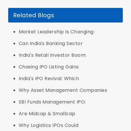
Related Blogs
Market Leadership Is Changing:
Can India's Banking Sector
India's Retail Investor Boom:
Chasing IPO Listing Gains
India's IPO Revival: Which
Why Asset Management Companies
SBI Funds Management IPO:
Are Midcap & Smallcap
Why Logistics IPOs Could