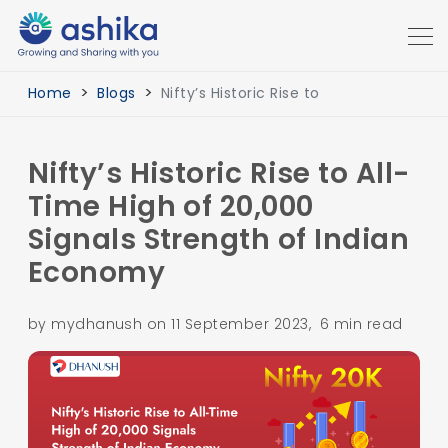
Home
Blogs
Nifty’s Historic Rise to
Nifty’s Historic Rise to All-
Time High of 20,000
Signals Strength of Indian
Economy
by mydhanush on 11 September 2023, 6 min read