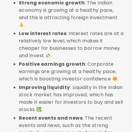
Strong economic growth
: The Indian
economy is growing at a healthy pace,
and this is attracting foreign investment
.
Low interest rates
: Interest rates are at a
relatively low level, which makes it
cheaper for businesses to borrow money
and invest
.
Positive earnings growth
: Corporate
earnings are growing at a healthy pace,
which is boosting investor confidence
.
Improving liquidity
: Liquidity in the Indian
stock market has improved, which has
made it easier for investors to buy and sell
stocks
.
Recent events and news
: The recent
events and news, such as the strong