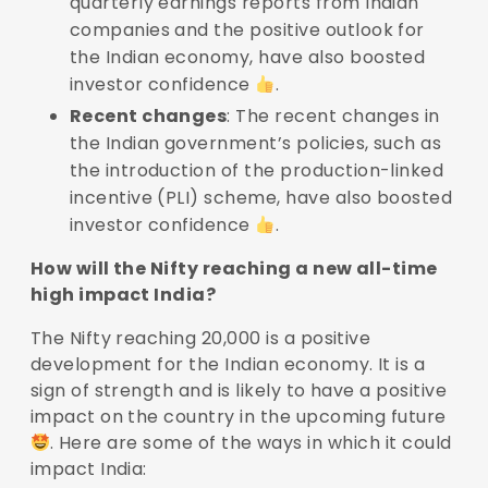
quarterly earnings reports from Indian
companies and the positive outlook for
the Indian economy, have also boosted
investor confidence
.
Recent changes
: The recent changes in
the Indian government’s policies, such as
the introduction of the production-linked
incentive (PLI) scheme, have also boosted
investor confidence
.
How will the Nifty reaching a new all-time
high impact India?
The Nifty reaching 20,000 is a positive
development for the Indian economy. It is a
sign of strength and is likely to have a positive
impact on the country in the upcoming future
. Here are some of the ways in which it could
impact India: