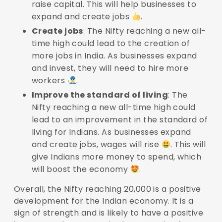
raise capital. This will help businesses to
expand and create jobs
.
Create jobs
: The Nifty reaching a new all-
time high could lead to the creation of
more jobs in India. As businesses expand
and invest, they will need to hire more
workers
.
Improve the standard of living
: The
Nifty reaching a new all-time high could
lead to an improvement in the standard of
living for Indians. As businesses expand
and create jobs, wages will rise
. This will
give Indians more money to spend, which
will boost the economy
.
Overall, the Nifty reaching 20,000 is a positive
development for the Indian economy. It is a
sign of strength and is likely to have a positive