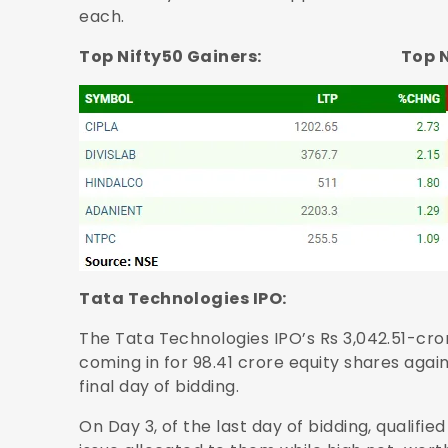
each.
Top Nifty50 Gainers: Top Nifty
Tata Technologies IPO:
The Tata Technologies IPO’s Rs 3,042.51-cror
coming in for 98.41 crore equity shares agai
final day of bidding.
On Day 3, of the last day of bidding, qualifie