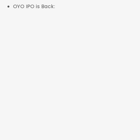
OYO IPO is Back: