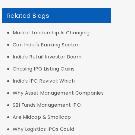
Related Blogs
Market Leadership Is Changing:
Can India's Banking Sector
India's Retail Investor Boom:
Chasing IPO Listing Gains
India's IPO Revival: Which
Why Asset Management Companies
SBI Funds Management IPO:
Are Midcap & Smallcap
Why Logistics IPOs Could