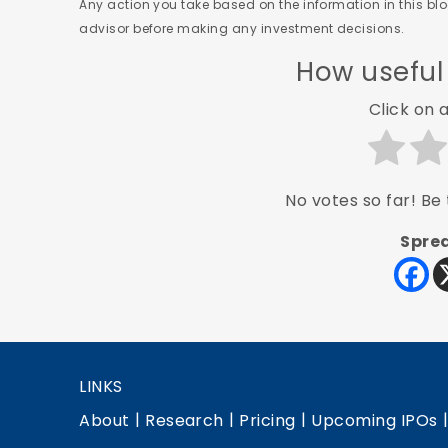
Any action you take based on the information in this blog
advisor before making any investment decisions.
How useful
Click on a
No votes so far! Be t
Sprea
LINKS
|
|
|
About
Research
Pricing
Upcoming IPOs