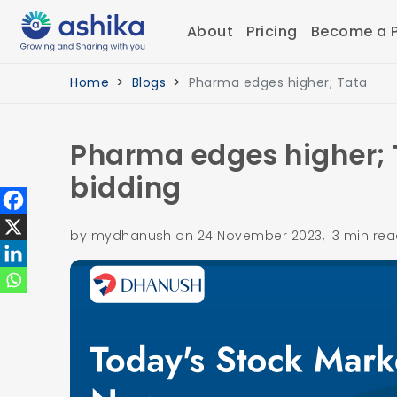
About
Pricing
Become a P
Home
Blogs
Pharma edges higher; Tata
Pharma edges higher; 
bidding
by mydhanush on 24 November 2023, 3 min re