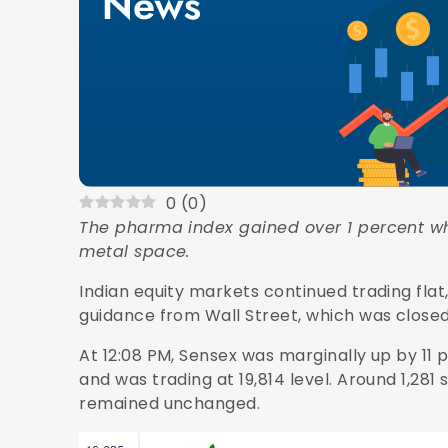
0
(
0
)
The pharma index gained over 1 percent wh
metal space.
Indian equity markets continued trading flat
guidance from Wall Street, which was closed
At 12:08 PM, Sensex was marginally up by 11 p
and was trading at 19,814 level. Around 1,28
remained unchanged.