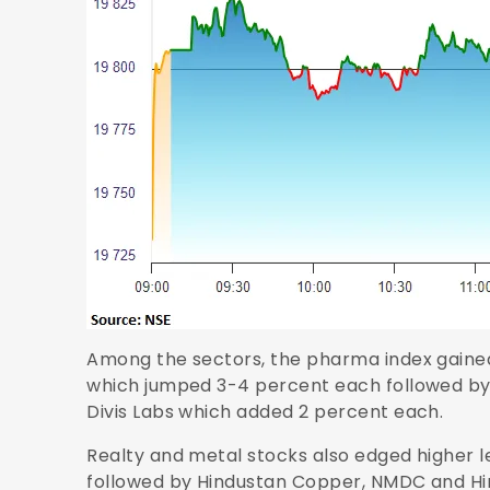
Among the sectors, the pharma index gained 
which jumped 3-4 percent each followed b
Divis Labs which added 2 percent each.
Realty and metal stocks also edged higher l
followed by Hindustan Copper, NMDC and Hin