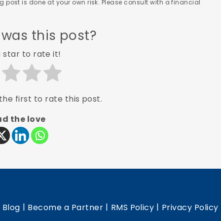
 post is done at your own risk. Please consult with a financial
 was this post?
 star to rate it!
he first to rate this post.
d the love
|
|
|
|
Blog
Become a Partner
RMS Policy
Privacy Policy