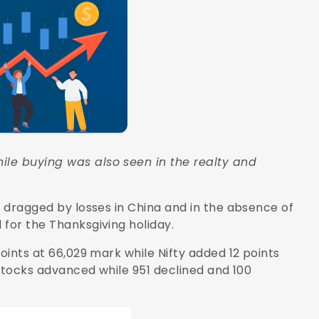
ile buying was also seen in the realty and
, dragged by losses in China and in the absence of
 for the Thanksgiving holiday.
oints at 66,029 mark while Nifty added 12 points
1 stocks advanced while 951 declined and 100