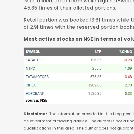
issue allocated to them while high net-worth
45.35 times of their allotted portions.
Retail portion was booked 13.61 times while
of 2.91 times with the reserved portion book
Most active stocks on NSE in terms of vo
Disclaimer
: The information provided in this blog post
as investment or trading advice. The author is not a fi
qualifications in this area. The author does not guaran