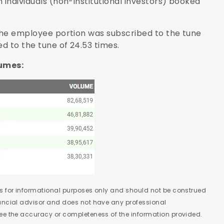
 individuals (non-institutional investors) booked
 the employee portion was subscribed to the tune
ed to the tune of 24.53 times.
lumes:
 is for informational purposes only and should not be construed
nancial advisor and does not have any professional
tee the accuracy or completeness of the information provided.