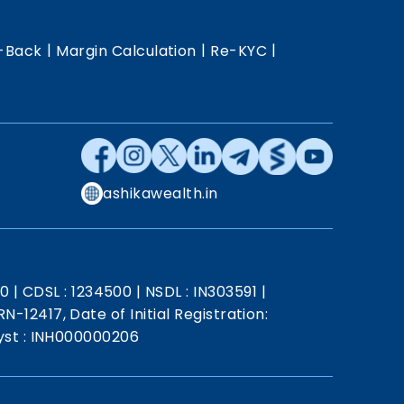
|
|
|
-Back
Margin Calculation
Re-KYC
ashikawealth.in
20
|
CDSL : 1234500
|
NSDL : IN303591
|
N-12417, Date of Initial Registration:
st : INH000000206