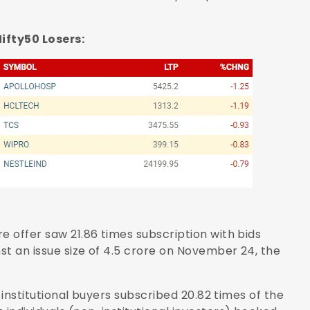
50 Losers:
e offer saw 21.86 times subscription with bids
nst an issue size of 4.5 crore on November 24, the
d institutional buyers subscribed 20.82 times of the