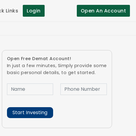
ck Links
Login
Open An Account
Open Free Demat Account!
In just a few minutes, Simply provide some
basic personal details, to get started.