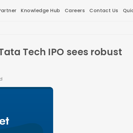
artner
Knowledge Hub
Careers
Contact Us
Qui
Tata Tech IPO sees robust
ad