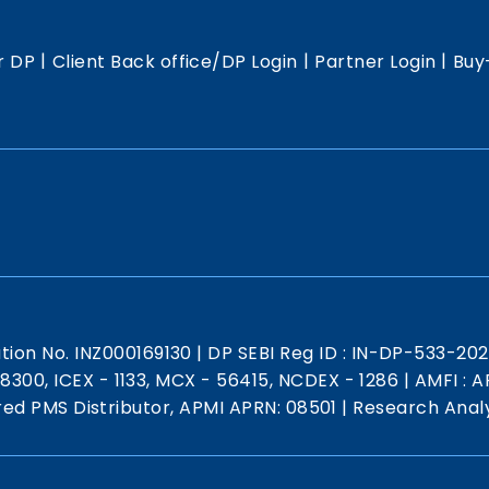
|
|
|
r DP
Client Back office/DP Login
Partner Login
Buy
ation No. INZ000169130
|
DP SEBI Reg ID : IN-DP-533-20
 18300, ICEX - 1133, MCX - 56415, NCDEX - 1286
|
AMFI : AR
red PMS Distributor, APMI APRN: 08501
|
Research Analy