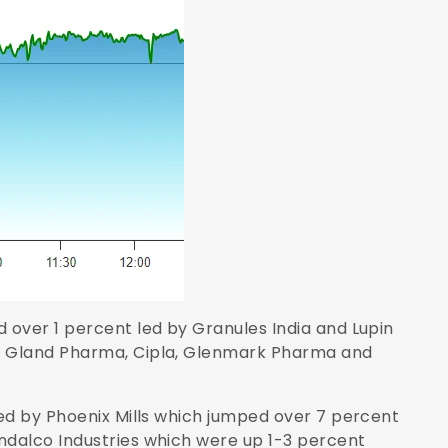
over 1 percent led by Granules India and Lupin
y Gland Pharma, Cipla, Glenmark Pharma and
ed by Phoenix Mills which jumped over 7 percent
dalco Industries which were up 1-3 percent