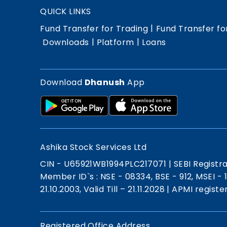
QUICK LINKS
|
Fund Transfer for Trading
Fund Transfer fo
|
|
Downloads
Platform
Loans
Download
Dhanush
App
Ashika Stock Services Ltd
CIN - U65921WB1994PLC217071
|
SEBI Registr
Member ID`s : NSE - 08334, BSE - 912, MSEI -
21.10.2003, Valid Till – 21.11.2028
|
APMI registe
Registered Office Address