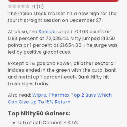
0
(
0
)
The Indian stock market hit a new high for the
fourth straight session on December 27.
At close, the
Sensex
surged 701.63 points or
0.98 percent at 72,038.43. Nifty jumped 213.50
points or 1 percent at 21,654.80. The surge was
led by positive global cues.
Except oil & gas and Power, all other sectoral
indices ended in the green with the auto, bank
and metal up 1 percent each. Bank Nifty hit
fresh highs today.
Also read:
Wipro, Thermax Top 2 Buys Which
Can Give Up To 15% Return
Top Nifty50 Gainers:
UltraTech Cement – 4.5%