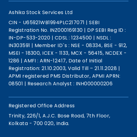
Ashika Stock Services Ltd
CIN - U65921WB1994PLC217071
|
SEBI
Registration No. INZ000169130
|
DP SEBI Reg ID :
IN-DP-533-2020
|
CDSL : 1234500
|
NSDL :
IN303591
|
Member ID`s : NSE - 08334, BSE - 912,
MSEI - 18300, ICEX - 1133, MCX - 56415, NCDEX -
1286
|
AMFI : ARN-12417, Date of Initial
Registration: 21.10.2003, Valid Till – 21.11.2028
|
APMI registered PMS Distributor, APMI APRN:
08501
|
Research Analyst : INH000000206
Registered Office Address
Trinity, 226/1, A.J.C. Bose Road, 7th Floor,
Kolkata - 700 020, India.