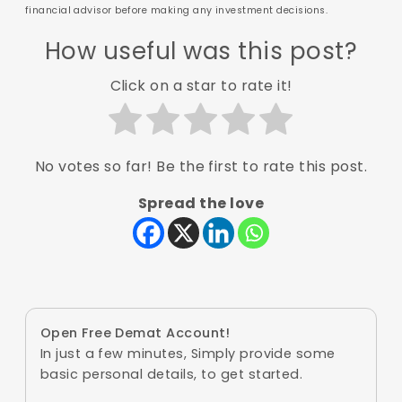
financial advisor before making any investment decisions.
How useful was this post?
Click on a star to rate it!
No votes so far! Be the first to rate this post.
Spread the love
Open Free Demat Account!
In just a few minutes, Simply provide some
basic personal details, to get started.