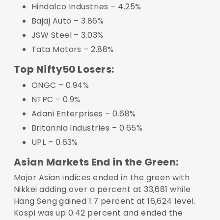
Hindalco Industries – 4.25%
Bajaj Auto – 3.86%
JSW Steel – 3.03%
Tata Motors – 2.88%
Top Nifty50 Losers:
ONGC – 0.94%
NTPC – 0.9%
Adani Enterprises – 0.68%
Britannia Industries – 0.65%
UPL – 0.63%
Asian Markets End in the Green:
Major Asian indices ended in the green with
Nikkei adding over a percent at 33,681 while
Hang Seng gained 1.7 percent at 16,624 level.
Kospi was up 0.42 percent and ended the