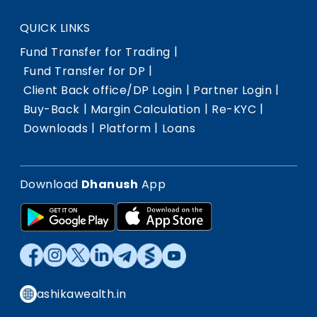
QUICK LINKS
|
Fund Transfer for Trading
|
Fund Transfer for DP
|
|
Client Back office/DP Login
Partner Login
|
|
|
Buy-Back
Margin Calculation
Re-KYC
|
|
Downloads
Platform
Loans
Download
Dhanush
App
ashikawealth.in