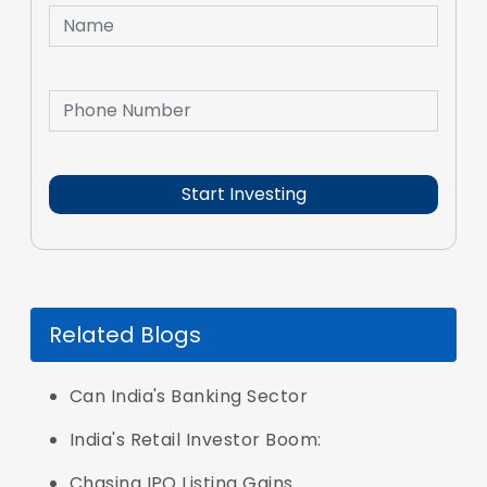
Related Blogs
Can India's Banking Sector
India's Retail Investor Boom:
Chasing IPO Listing Gains