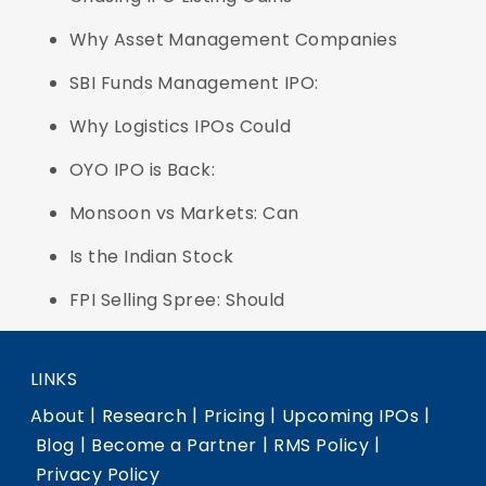
Why Asset Management Companies
SBI Funds Management IPO:
Why Logistics IPOs Could
OYO IPO is Back:
Monsoon vs Markets: Can
Is the Indian Stock
FPI Selling Spree: Should
LINKS
|
|
|
|
About
Research
Pricing
Upcoming IPOs
|
|
|
Blog
Become a Partner
RMS Policy
Privacy Policy