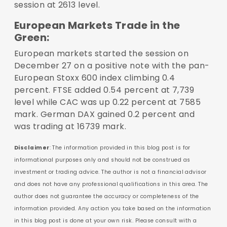
session at 2613 level.
European Markets Trade in the
Green:
European markets started the session on
December 27 on a positive note with the pan-
European Stoxx 600 index climbing 0.4
percent. FTSE added 0.54 percent at 7,739
level while CAC was up 0.22 percent at 7585
mark. German DAX gained 0.2 percent and
was trading at 16739 mark.
Disclaimer
: The information provided in this blog post is for
informational purposes only and should not be construed as
investment or trading advice. The author is not a financial advisor
and does not have any professional qualifications in this area. The
author does not guarantee the accuracy or completeness of the
information provided. Any action you take based on the information
in this blog post is done at your own risk. Please consult with a