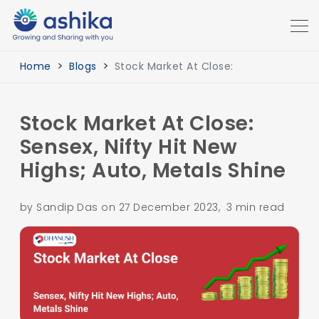
Home
Blogs
Stock Market At Close:
Stock Market At Close:
Sensex, Nifty Hit New
Highs; Auto, Metals Shine
by Sandip Das on 27 December 2023, 3 min read