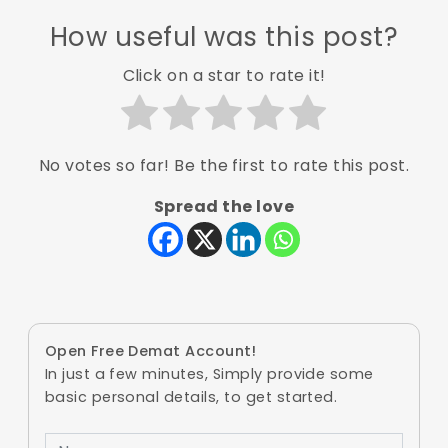
How useful was this post?
Click on a star to rate it!
No votes so far! Be the first to rate this post.
Spread the love
Open Free Demat Account!
In just a few minutes, Simply provide some
basic personal details, to get started.