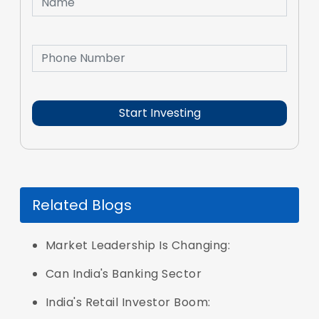
Related Blogs
Market Leadership Is Changing:
Can India's Banking Sector
India's Retail Investor Boom: