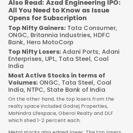
Also Read:
Azad Engineering IPO:
All You Need to Know as Issue
Opens for Subscription
Top Nifty Gainers:
Tata Consumer,
ONGC, Britannia Industries, HDFC
Bank, Hero MotoCorp
Top Nifty Losers:
Adani Ports, Adani
Enterprises, UPL, Tata Steel, Coal
India
Most Active Stocks in terms of
Volumes:
ONGC, Tata Steel, Coal
India, NTPC, State Bank of India
On the other hand, the top losers from the
realty space included Godrej Properties,
Mahindra Lifespace, Oberoi Realty and DLF
which shed 1-2 percent each.
Metal stocks also edged lower. The top losers