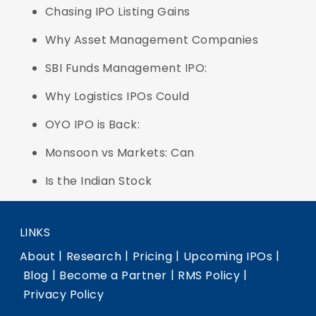
Chasing IPO Listing Gains
Why Asset Management Companies
SBI Funds Management IPO:
Why Logistics IPOs Could
OYO IPO is Back:
Monsoon vs Markets: Can
Is the Indian Stock
LINKS
|
|
|
|
About
Research
Pricing
Upcoming IPOs
|
|
|
Blog
Become a Partner
RMS Policy
Privacy Policy