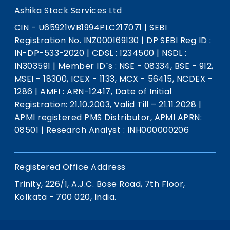
Ashika Stock Services Ltd
CIN - U65921WB1994PLC217071
|
SEBI
Registration No. INZ000169130
|
DP SEBI Reg ID :
IN-DP-533-2020
|
CDSL : 1234500
|
NSDL :
IN303591
|
Member ID`s : NSE - 08334, BSE - 912,
MSEI - 18300, ICEX - 1133, MCX - 56415, NCDEX -
1286
|
AMFI : ARN-12417, Date of Initial
Registration: 21.10.2003, Valid Till – 21.11.2028
|
APMI registered PMS Distributor, APMI APRN:
08501
|
Research Analyst : INH000000206
Registered Office Address
Trinity, 226/1, A.J.C. Bose Road, 7th Floor,
Kolkata - 700 020, India.