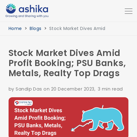
Home
Blogs
Stock Market Dives Amid
Stock Market Dives Amid
Profit Booking; PSU Banks,
Metals, Realty Top Drags
by Sandip Das on 20 December 2023, 3 min read