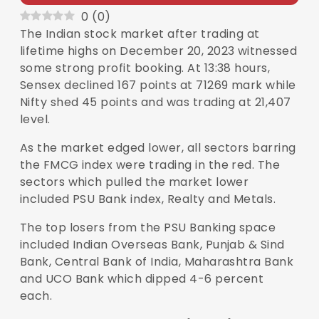
0
(
0
)
The Indian stock market after trading at
lifetime highs on December 20, 2023 witnessed
some strong profit booking. At 13:38 hours,
Sensex
declined 167 points at 71269 mark while
Nifty
shed 45 points and was trading at 21,407
level.
As the market edged lower, all sectors barring
the FMCG index were trading in the red. The
sectors which pulled the market lower
included PSU Bank index, Realty and Metals.
The top losers from the PSU Banking space
included Indian Overseas Bank, Punjab & Sind
Bank, Central Bank of India, Maharashtra Bank
and UCO Bank which dipped 4-6 percent
each.