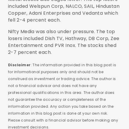
included Welspun Corp, NALCO, SAIL, Hindustan
Copper, Adani Enterprises and Vedanta which
fell 2-4 percent each.
Nifty Media was also under pressure. The top
losers included Dish TV, Hathway, DB Corp, Zee
Entertainment and PVR Inox. The stocks shed
2-7 percent each.
Disclaimer
: The information provided in this blog post is
for informational purposes only and should not be
construed as investment or trading advice. The author is
not a financial advisor and does not have any
professional qualifications in this area. The author does
not guarantee the accuracy or completeness of the
information provided. Any action you take based on the
information in this blog post is done at your own risk.
Please consult with a financial advisor before making any
investment decisions.