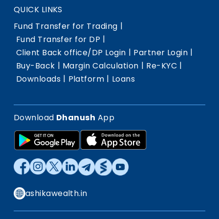
QUICK LINKS
|
Fund Transfer for Trading
|
Fund Transfer for DP
|
|
Client Back office/DP Login
Partner Login
|
|
|
Buy-Back
Margin Calculation
Re-KYC
|
|
Downloads
Platform
Loans
Download
Dhanush
App
ashikawealth.in