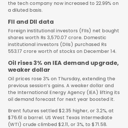
the tech company now increased to 22.99% on
a diluted basis.
FII and DII data
Foreign institutional investors (FIIs) net bought
shares worth Rs 3,570.07 crore. Domestic
institutional investors (DIIs) purchased Rs
553.17 crore worth of stocks on December 14.
Oil rises 3% on IEA demand upgrade,
weaker dollar
Oil prices rose 3% on Thursday, extending the
previous session’s gains. A weaker dollar and
the International Energy Agency (IEA) lifting its
oil demand forecast for next year boosted it.
Brent futures settled $2.35 higher, or 3.2%, at
$76.61 a barrel. US West Texas Intermediate
(WTI) crude climbed $2.11, or 3%, to $71.58.