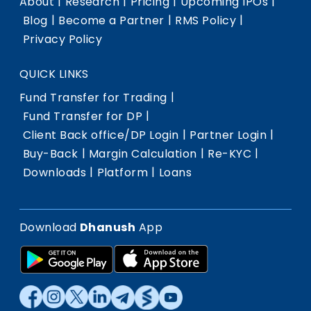
|
|
|
|
About
Research
Pricing
Upcoming IPOs
|
|
|
Blog
Become a Partner
RMS Policy
Privacy Policy
QUICK LINKS
|
Fund Transfer for Trading
|
Fund Transfer for DP
|
|
Client Back office/DP Login
Partner Login
|
|
|
Buy-Back
Margin Calculation
Re-KYC
|
|
Downloads
Platform
Loans
Download
Dhanush
App