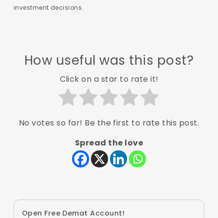
investment decisions.
How useful was this post?
Click on a star to rate it!
No votes so far! Be the first to rate this post.
Spread the love
Open Free Demat Account!