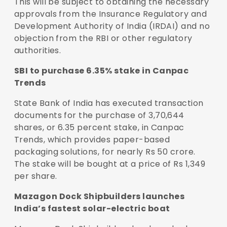
This will be subject to obtaining the necessary
approvals from the Insurance Regulatory and
Development Authority of India (IRDAI) and no
objection from the RBI or other regulatory
authorities.
SBI to purchase 6.35% stake in Canpac
Trends
State Bank of India has executed transaction
documents for the purchase of 3,70,644
shares, or 6.35 percent stake, in Canpac
Trends, which provides paper-based
packaging solutions, for nearly Rs 50 crore.
The stake will be bought at a price of Rs 1,349
per share.
Mazagon Dock Shipbuilders launches
India’s fastest solar-electric boat