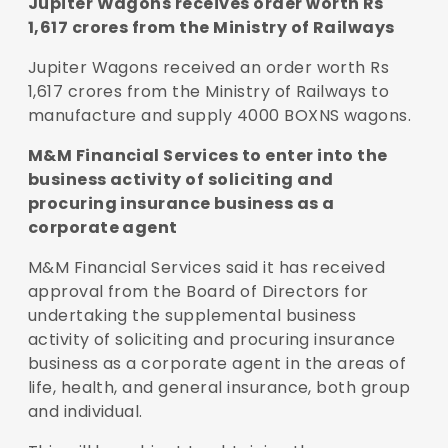
Jupiter Wagons receives order worth Rs
1,617 crores from the Ministry of Railways
Jupiter Wagons received an order worth Rs
1,617 crores from the Ministry of Railways to
manufacture and supply 4000 BOXNS wagons.
M&M Financial Services to enter into the
business activity of soliciting and
procuring insurance business as a
corporate agent
M&M Financial Services said it has received
approval from the Board of Directors for
undertaking the supplemental business
activity of soliciting and procuring insurance
business as a corporate agent in the areas of
life, health, and general insurance, both group
and individual.