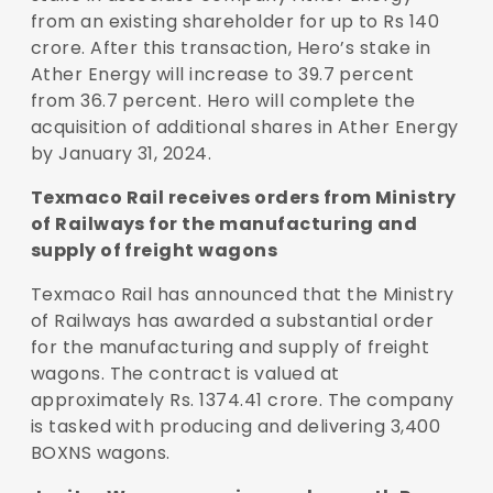
from an existing shareholder for up to Rs 140
crore. After this transaction, Hero’s stake in
Ather Energy will increase to 39.7 percent
from 36.7 percent. Hero will complete the
acquisition of additional shares in Ather Energy
by January 31, 2024.
Texmaco Rail receives orders from Ministry
of Railways for the manufacturing and
supply of freight wagons
Texmaco Rail has announced that the Ministry
of Railways has awarded a substantial order
for the manufacturing and supply of freight
wagons. The contract is valued at
approximately Rs. 1374.41 crore. The company
is tasked with producing and delivering 3,400
BOXNS wagons.