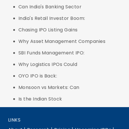
Can India's Banking Sector
India's Retail Investor Boom:
Chasing IPO Listing Gains
Why Asset Management Companies
SBI Funds Management IPO:
Why Logistics IPOs Could
OYO IPO is Back:
Monsoon vs Markets: Can
Is the Indian Stock
LINKS