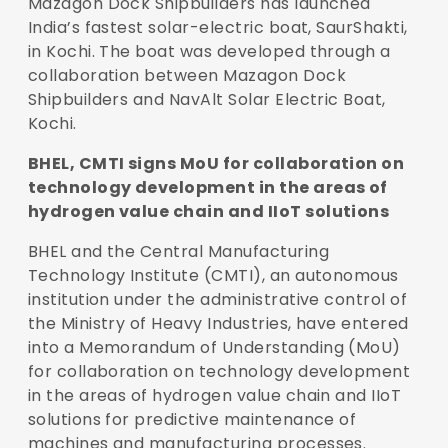
Mazagon Dock Shipbuilders has launched
India’s fastest solar-electric boat, SaurShakti,
in Kochi. The boat was developed through a
collaboration between Mazagon Dock
Shipbuilders and NavAlt Solar Electric Boat,
Kochi.
BHEL, CMTI signs MoU for collaboration on
technology development in the areas of
hydrogen value chain and IIoT solutions
BHEL and the Central Manufacturing
Technology Institute (CMTI), an autonomous
institution under the administrative control of
the Ministry of Heavy Industries, have entered
into a Memorandum of Understanding (MoU)
for collaboration on technology development
in the areas of hydrogen value chain and IIoT
solutions for predictive maintenance of
machines and manufacturing processes.