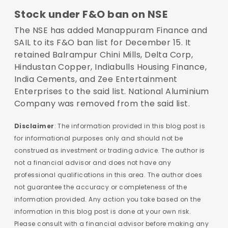
Stock under F&O ban on NSE
The NSE has added Manappuram Finance and
SAIL to its F&O ban list for December 15. It
retained Balrampur Chini Mills, Delta Corp,
Hindustan Copper, Indiabulls Housing Finance,
India Cements, and Zee Entertainment
Enterprises to the said list. National Aluminium
Company was removed from the said list.
Disclaimer
: The information provided in this blog post is
for informational purposes only and should not be
construed as investment or trading advice. The author is
not a financial advisor and does not have any
professional qualifications in this area. The author does
not guarantee the accuracy or completeness of the
information provided. Any action you take based on the
information in this blog post is done at your own risk.
Please consult with a financial advisor before making any