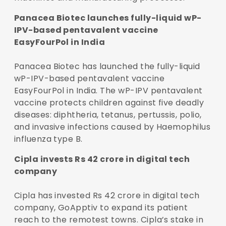
Panacea Biotec launches fully-liquid wP-
IPV-based pentavalent vaccine
EasyFourPol in India
Panacea Biotec has launched the fully-liquid
wP-IPV-based pentavalent vaccine
EasyFourPol in India. The wP-IPV pentavalent
vaccine protects children against five deadly
diseases: diphtheria, tetanus, pertussis, polio,
and invasive infections caused by Haemophilus
influenza type B.
Cipla invests Rs 42 crore in digital tech
company
Cipla has invested Rs 42 crore in digital tech
company, GoApptiv to expand its patient
reach to the remotest towns. Cipla’s stake in