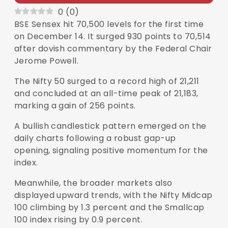
0
(
0
)
BSE
Sensex
hit 70,500 levels for the first time
on December 14. It surged 930 points to 70,514
after dovish commentary by the Federal Chair
Jerome Powell.
The Nifty 50 surged to a record high of 21,211
and concluded at an all-time peak of 21,183,
marking a gain of 256 points.
A bullish candlestick pattern emerged on the
daily charts following a robust gap-up
opening, signaling positive momentum for the
index.
Meanwhile, the broader markets also
displayed upward trends, with the Nifty Midcap
100 climbing by 1.3 percent and the Smallcap
100 index rising by 0.9 percent.