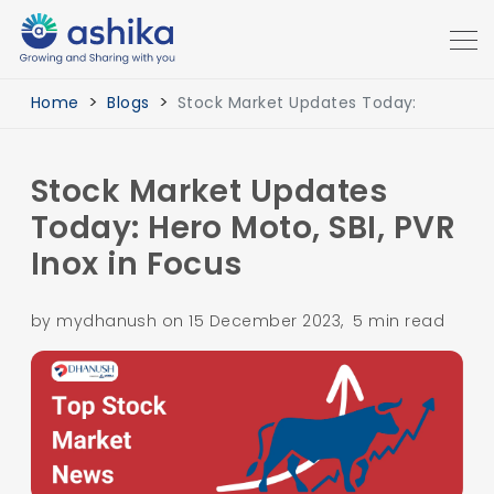
Home
Blogs
Stock Market Updates Today:
Stock Market Updates
Today: Hero Moto, SBI, PVR
Inox in Focus
by mydhanush on 15 December 2023, 5 min read