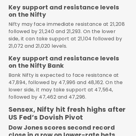
Key support and resistance levels
on the Nifty
Nifty may face immediate resistance at 21,208
followed by 21,240 and 21,293. On the lower
side, it can take support at 21,104 followed by
21,072 and 21,020 levels.
Key support and resistance levels
on the Nifty Bank
Bank Nifty is expected to face resistance at
47,894, followed by 47,996 and 48,162. On the
lower side, it may take support at 47,564,
followed by 47,462 and 47,296.
Sensex, Nifty hit fresh highs after
US Fed’s Dovish Pivot
Dow Jones scores second record
close in a row on lower-rate bets