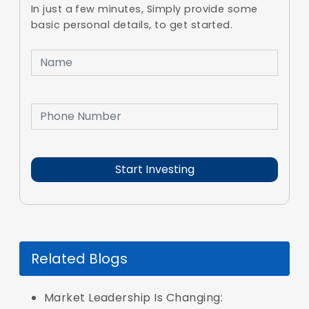
In just a few minutes, Simply provide some
basic personal details, to get started.
Related Blogs
Market Leadership Is Changing: