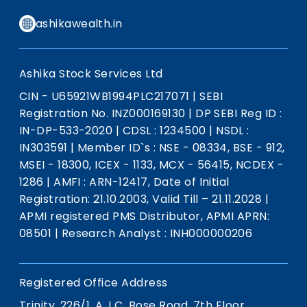
ashikawealth.in
Ashika Stock Services Ltd
CIN - U65921WB1994PLC217071
|
SEBI
Registration No. INZ000169130
|
DP SEBI Reg ID :
IN-DP-533-2020
|
CDSL : 1234500
|
NSDL :
IN303591
|
Member ID`s : NSE - 08334, BSE - 912,
MSEI - 18300, ICEX - 1133, MCX - 56415, NCDEX -
1286
|
AMFI : ARN-12417, Date of Initial
Registration: 21.10.2003, Valid Till – 21.11.2028
|
APMI registered PMS Distributor, APMI APRN:
08501
|
Research Analyst : INH000000206
Registered Office Address
Trinity, 226/1, A.J.C. Bose Road, 7th Floor,