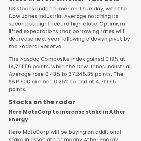
US stocks ended firmer on Thursday, with the
Dow Jones Industrial Average notching its
second straight record high close. Optimism
lifted expectations that borrowing rates will
decrease next year following a dovish pivot by
the Federal Reserve.
The Nasdaq Composite Index gained 0.19% at
14,761.56 points, while the Dow Jones Industrial
Average rose 0.43% to 37,248.35 points. The
S&P 500 climbed 0.26% to end at 4,719.55
points.
Stocks on the radar
Hero MotoCorp to increase stake in Ather
Energy
Hero MotoCorp will be buying an additional
stake in associate company Ather Energy