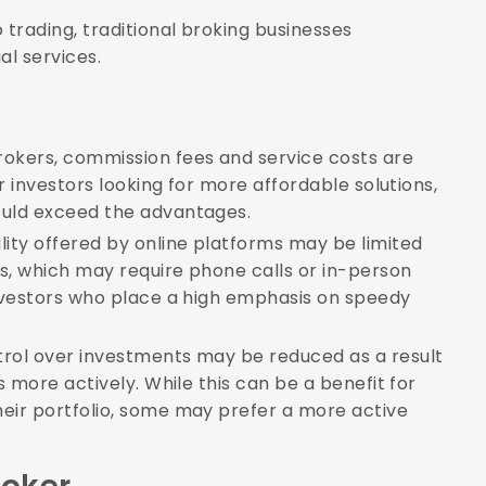
o trading, traditional broking businesses
al services.
okers, commission fees and service costs are
or investors looking for more affordable solutions,
ould exceed the advantages.
lity offered by online platforms may be limited
s, which may require phone calls or in-person
investors who place a high emphasis on speedy
trol over investments may be reduced as a result
s more actively. While this can be a benefit for
heir portfolio, some may prefer a more active