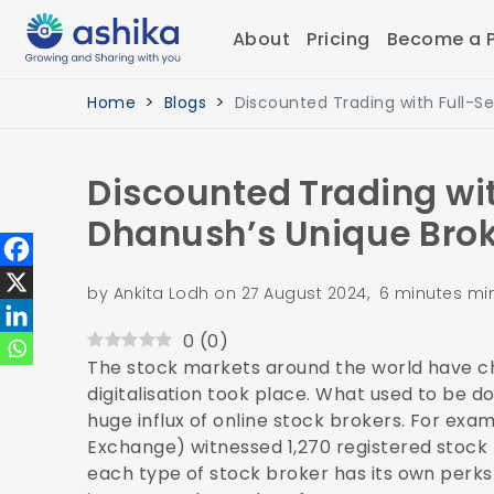
About
Pricing
Become a P
Home
Blogs
Discounted Trading with Full-Se
Discounted Trading wit
Dhanush’s Unique Bro
by Ankita Lodh on 27 August 2024, 6 minutes mi
0
(
0
)
The stock markets around the world have ch
digitalisation took place. What used to be d
huge influx of online stock brokers. For exa
Exchange) witnessed
1,270 registered stock
each type of stock broker has its own perks