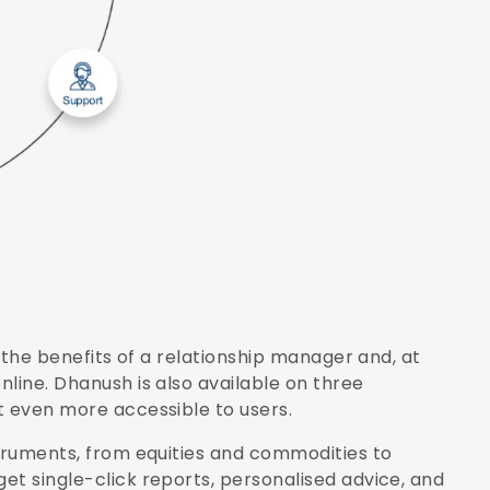
f the benefits of a relationship manager and, at
line. Dhanush is also available on three
t even more accessible to users.
struments, from equities and commodities to
et single-click reports, personalised advice, and