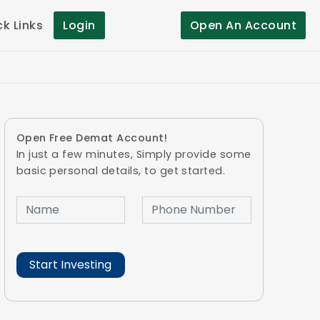
ck Links
Login
Open An Account
Open Free Demat Account!
In just a few minutes, Simply provide some
basic personal details, to get started.