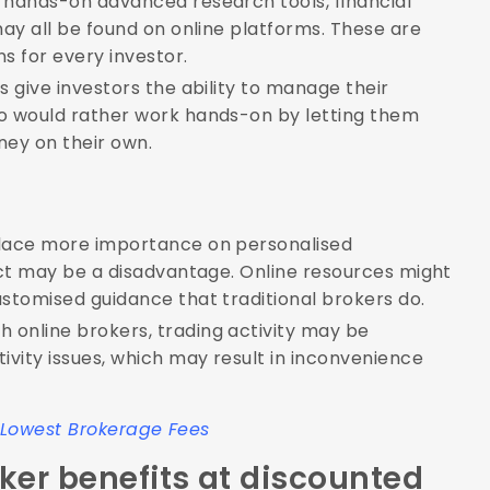
 hands-on advanced research tools, financial
ay all be found on online platforms. These are
s for every investor.
 give investors the ability to manage their
o would rather work hands-on by letting them
ey on their own.
place more importance on personalised
act may be a disadvantage. Online resources might
stomised guidance that traditional brokers do.
h online brokers, trading activity may be
vity issues, which may result in inconvenience
h Lowest Brokerage Fees
ker benefits at discounted