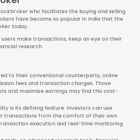
roker
tockbroker who facilitates the buying and selling
brokers have become so popular in India that the
roker today.
 users make transactions, keep an eye on their
nancial research.
 to their conventional counterparts, online
ssion fees and transaction charges. Those
osts and maximise earnings may find this cost-
lity is its defining feature. Investors can use
 transactions from the comfort of their own
ransaction execution and real-time monitoring