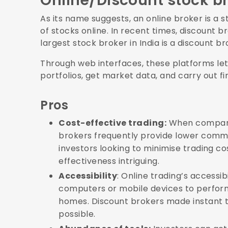
Online/Discount stock b
As its name suggests, an online broker is a s
of stocks online. In recent times, discount 
largest stock broker in India is a discount b
Through web interfaces, these platforms let
portfolios, get market data, and carry out fi
Pros
Cost-effective trading:
When compared
brokers frequently provide lower commi
investors looking to minimise trading c
effectiveness intriguing.
Accessibility
: Online trading’s accessibi
computers or mobile devices to perform
homes. Discount brokers made instant t
possible.