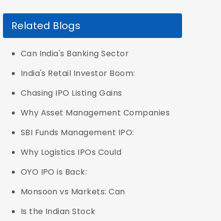
Related Blogs
Can India's Banking Sector
India's Retail Investor Boom:
Chasing IPO Listing Gains
Why Asset Management Companies
SBI Funds Management IPO:
Why Logistics IPOs Could
OYO IPO is Back:
Monsoon vs Markets: Can
Is the Indian Stock