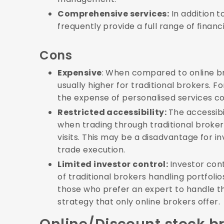
Comprehensive services:
In addition t
frequently provide a full range of financi
Cons
Expensive
: When compared to online br
usually higher for traditional brokers. F
the expense of personalised services c
Restricted accessibility:
The accessibi
when trading through traditional broker
visits. This may be a disadvantage for 
trade execution.
Limited investor control:
Investor con
of traditional brokers handling portfolio
those who prefer an expert to handle t
strategy that only online brokers offer.