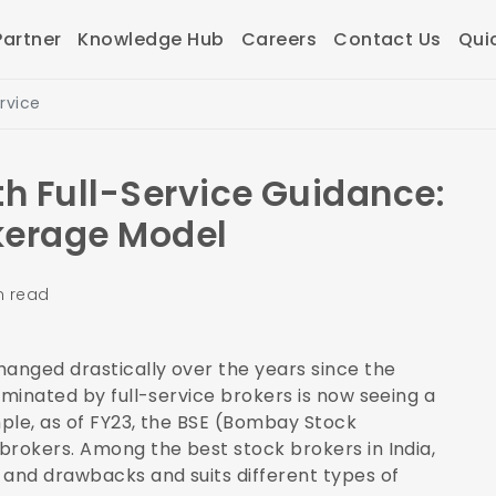
artner
Knowledge Hub
Careers
Contact Us
Qui
rvice
h Full-Service Guidance:
kerage Model
n read
anged drastically over the years since the
ominated by full-service brokers is now seeing a
mple, as of FY23, the BSE (Bombay Stock
 brokers
. Among the best stock brokers in India,
 and drawbacks and suits different types of