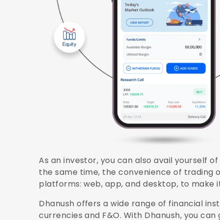
As an investor, you can also avail yourself o
the same time, the convenience of trading on
platforms: web, app, and desktop, to make i
Dhanush offers a wide range of financial in
currencies and F&O. With Dhanush, you can g