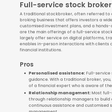
Full-service stock broker
A traditional stockbroker, often referred to a
broking business that offers investors a wide
customised investment plans, and a hands-
are the main offerings of a full-service stoc
largely offer service on digital platforms, t
enables in-person interactions with clients
financial institutions.
Pros
Personalised assistance:
Full-service
guidance. With a traditional broker, you
of a financial expert who is aware of the
Relationship management:
Most full
through relationship managers to build 
continuous assistance and customised so
management.