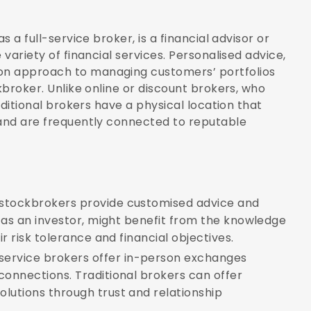
s a full-service broker, is a financial advisor or
 variety of financial services. Personalised advice,
on approach to managing customers’ portfolios
kbroker. Unlike online or discount brokers, who
raditional brokers have a physical location that
 and are frequently connected to reputable
 stockbrokers provide customised advice and
, as an investor, might benefit from the knowledge
ir risk tolerance and financial objectives.
-service brokers offer in-person exchanges
connections. Traditional brokers can offer
lutions through trust and relationship