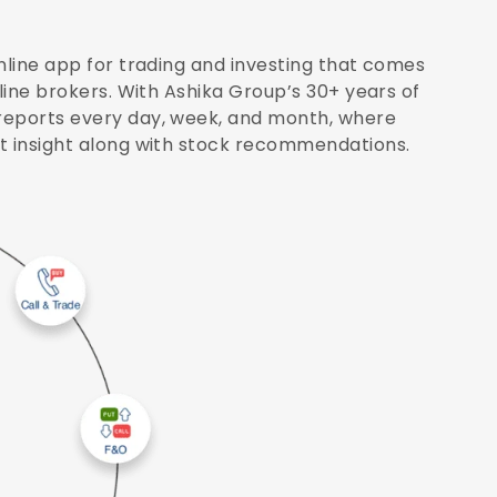
nline app for trading and investing that comes
nline brokers. With Ashika Group’s 30+ years of
reports every day, week, and month, where
et insight along with stock recommendations.