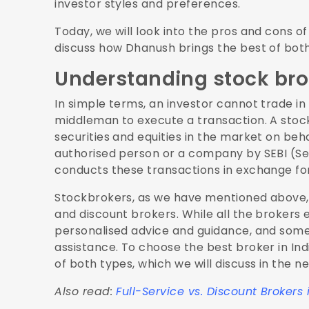
investor styles and preferences.
Today, we will look into the pros and cons o
discuss how Dhanush brings the best of both 
Understanding stock bro
In simple terms, an investor cannot trade in
middleman to execute a transaction. A stock
securities and equities in the market on beh
authorised person or a company by SEBI (Sec
conducts these transactions in exchange fo
Stockbrokers, as we have mentioned above, c
and discount brokers. While all the brokers 
personalised advice and guidance, and some 
assistance. To choose the best broker in Ind
of both types, which we will discuss in the ne
Also read:
Full-Service vs. Discount Brokers 