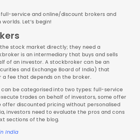
f full-service and online/discount brokers and
worlds. Let’s begin!
kers
 the stock market directly; they need a
broker is an intermediary that buys and sells
alf of an investor. A stockbroker can be an
urities and Exchange Board of India) that
r a fee that depends on the broker.
an be categorised into two types: full-service
execute trades on behalf of investors, some offer
offer discounted pricing without personalised
ia, investors need to evaluate the pros and cons
xt sections of the blog.
in India