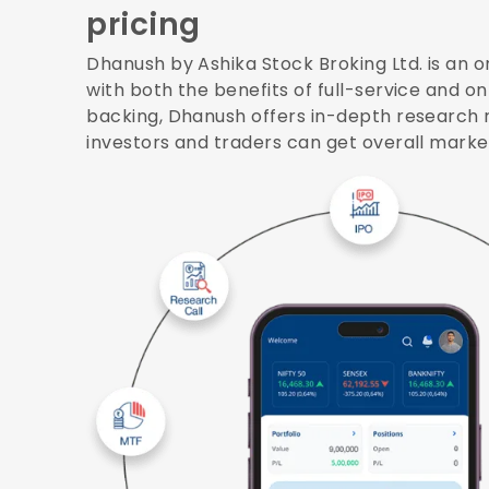
pricing
Dhanush by Ashika Stock Broking Ltd. is an o
with both the benefits of full-service and o
backing, Dhanush offers in-depth research 
investors and traders can get overall mark