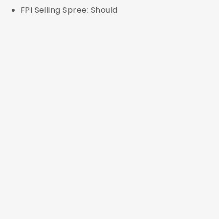
FPI Selling Spree: Should