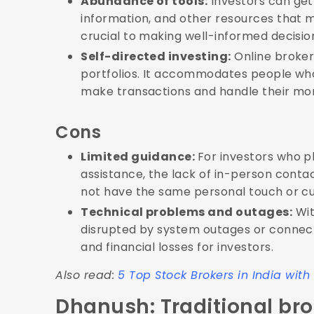
Abundance of tools:
Investors can get
information, and other resources that m
crucial to making well-informed decision
Self-directed investing:
Online brokers
portfolios. It accommodates people wh
make transactions and handle their mon
Cons
Limited guidance:
For investors who 
assistance, the lack of in-person cont
not have the same personal touch or cu
Technical problems and outages:
Wit
disrupted by system outages or connecti
and financial losses for investors.
Also read:
5 Top Stock Brokers in India wit
Dhanush: Traditional bro