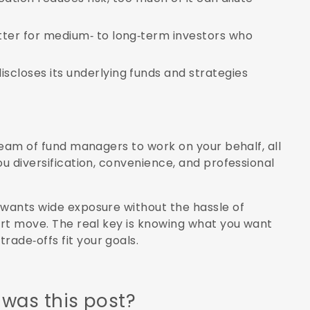
tter for medium‑ to long‑term investors who
closes its underlying funds and strategies
 team of fund managers to work on your behalf, all
ou diversification, convenience, and professional
 wants wide exposure without the hassle of
art move. The real key is knowing what you want
ade‑offs fit your goals.
 was this post?