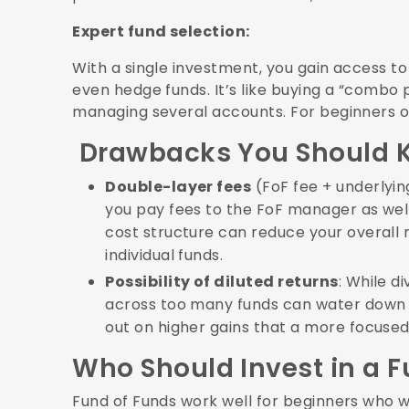
Expert fund selection:
With a single investment, you gain access to 
even hedge funds. It’s like buying a “combo 
managing several accounts. For beginners or
Drawbacks You Should 
Double-layer fees
(FoF fee + underlyin
you pay fees to the FoF manager as well 
cost structure can reduce your overall 
individual funds.
Possibility of diluted returns
: While d
across too many funds can water down 
out on higher gains that a more focused 
Who Should Invest in a 
Fund of Funds work well for beginners who wa