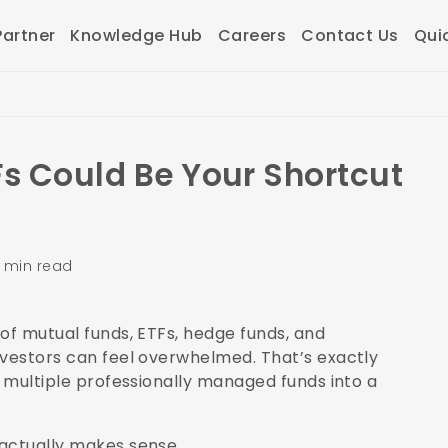
artner
Knowledge Hub
Careers
Contact Us
Qui
Fs Could Be Your Shortcut
 min read
of mutual funds, ETFs, hedge funds, and
nvestors can feel overwhelmed. That’s exactly
s multiple professionally managed funds into a
 actually makes sense.