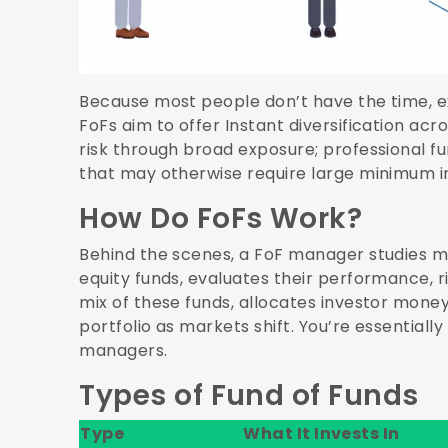
Because most people don’t have the time, ex
FoFs aim to offer Instant diversification acr
risk through broad exposure; professional fu
that may otherwise require large minimum 
How Do FoFs Work?
Behind the scenes, a FoF manager studies mu
equity funds, evaluates their performance, r
mix of these funds, allocates investor mon
portfolio as markets shift. You’re essentially
managers.
Types of Fund of Funds
Type
What It Invests In