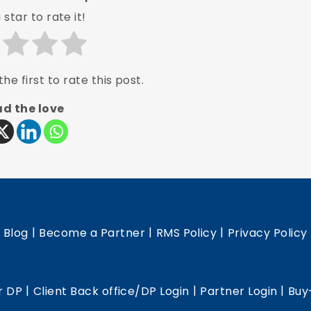
 star to rate it!
he first to rate this post.
d the love
|
|
|
|
Blog
Become a Partner
RMS Policy
Privacy Policy
|
|
|
r DP
Client Back office/DP Login
Partner Login
Buy