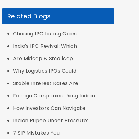
Related Blogs
Chasing IPO Listing Gains
India's IPO Revival: Which
Are Midcap & Smallcap
Why Logistics IPOs Could
Stable Interest Rates Are
Foreign Companies Using Indian
How Investors Can Navigate
Indian Rupee Under Pressure:
7 SIP Mistakes You