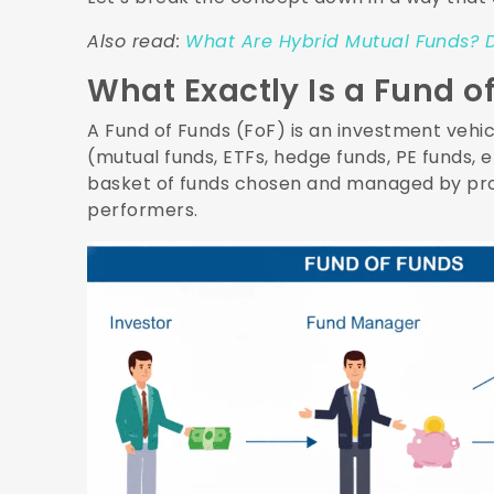
Also read:
What Are Hybrid Mutual Funds? D
What Exactly Is a Fund o
A Fund of Funds (FoF) is an investment vehic
(mutual funds, ETFs, hedge funds, PE funds, etc
basket of funds chosen and managed by prof
performers.