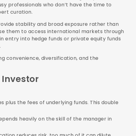
busy professionals who don’t have the time to
pert curation.
provide stability and broad exposure rather than
use them to access international markets through
in entry into hedge funds or private equity funds
.
ng convenience, diversification, and the
 Investor
:
s plus the fees of underlying funds. This double
epends heavily on the skill of the manager in
fication reduces risk, too much of it can dilute