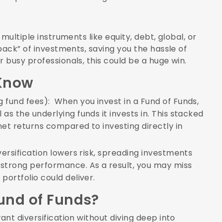
multiple instruments like equity, debt, global, or
pack” of investments, saving you the hassle of
 busy professionals, this could be a huge win.
Know
g fund fees): When you invest in a Fund of Funds,
as the underlying funds it invests in. This stacked
net returns compared to investing directly in
iversification lowers risk, spreading investments
strong performance. As a result, you may miss
portfolio could deliver.
Fund of Funds?
nt diversification without diving deep into