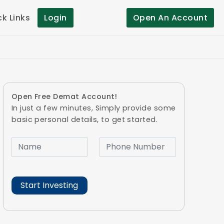
ck Links
Login
Open An Account
Open Free Demat Account!
In just a few minutes, Simply provide some
basic personal details, to get started.