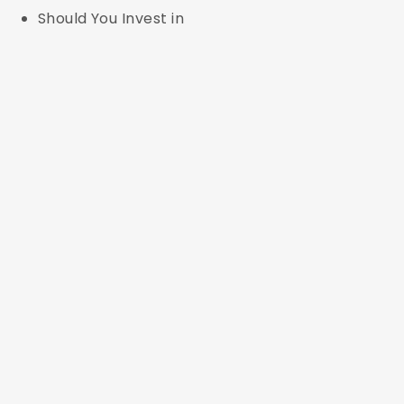
Should You Invest in