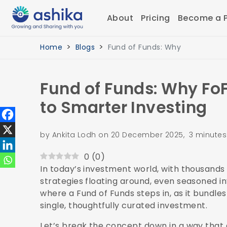
About
Pricing
Become a P
Home
Blogs
Fund of Funds: Why
Fund of Funds: Why Fo
to Smarter Investing
by Ankita Lodh on 20 December 2025, 3 minutes
0
(
0
)
In today’s investment world, with thousands 
strategies floating around, even seasoned i
where a Fund of Funds steps in, as it bundle
single, thoughtfully curated investment.
Let’s break the concept down in a way that