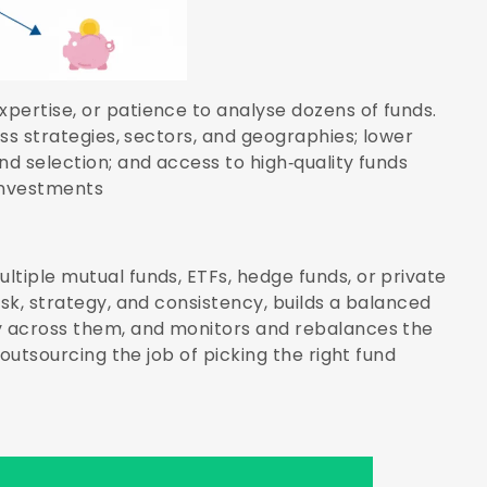
pertise, or patience to analyse dozens of funds.
oss strategies, sectors, and geographies; lower
nd selection; and access to high‑quality funds
investments
ltiple mutual funds, ETFs, hedge funds, or private
isk, strategy, and consistency, builds a balanced
ey across them, and monitors and rebalances the
 outsourcing the job of picking the right fund