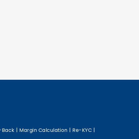
|
|
|
-Back
Margin Calculation
Re-KYC