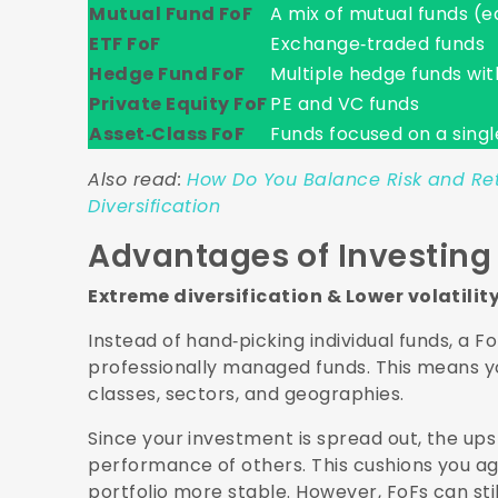
Mutual Fund FoF
A mix of mutual funds (eq
ETF FoF
Exchange‑traded funds
Hedge Fund FoF
Multiple hedge funds wit
Private Equity FoF
PE and VC funds
Asset‑Class FoF
Funds focused on a single
Also read:
How Do You Balance Risk and Retu
Diversification
Advantages of Investing 
Extreme diversification & Lower volatilit
Instead of hand‑picking individual funds, a 
professionally managed funds. This means yo
classes, sectors, and geographies.
Since your investment is spread out, the up
performance of others. This cushions you a
portfolio more stable. However, FoFs can st