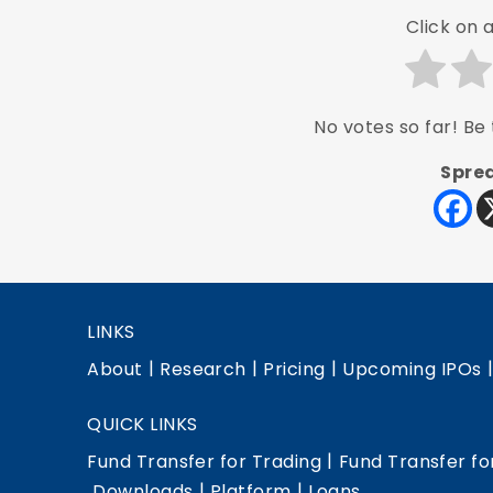
Click on a
No votes so far! Be t
Sprea
LINKS
|
|
|
About
Research
Pricing
Upcoming IPOs
QUICK LINKS
|
Fund Transfer for Trading
Fund Transfer fo
|
|
Downloads
Platform
Loans