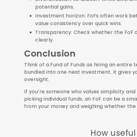
potential gains.
Investment horizon: FoFs often work be
value consistency over quick wins.
Transparency: Check whether the FoF dis
clearly.
Conclusion
Think of a Fund of Funds as hiring an entire
bundled into one neat investment. It gives y
oversight.
If you’re someone who values simplicity and
picking individual funds, an FoF can be a sm
from your money and weighing whether the tr
How useful