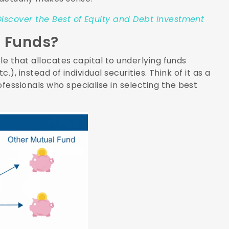
iscover the Best of Equity and Debt Investment
f Funds?
le that allocates capital to underlying funds
.), instead of individual securities. Think of it as a
essionals who specialise in selecting the best