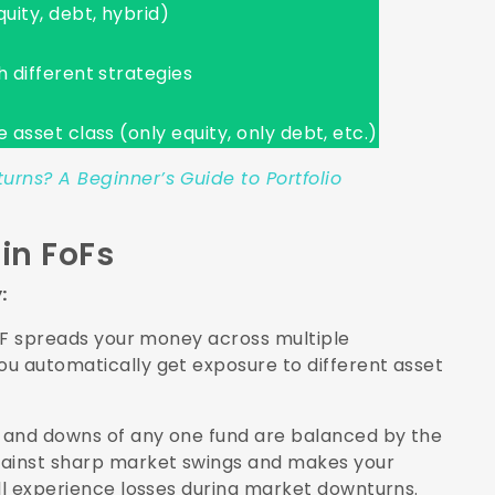
uity, debt, hybrid)
h different strategies
 asset class (only equity, only debt, etc.)
rns? A Beginner’s Guide to Portfolio
in FoFs
y:
FoF spreads your money across multiple
u automatically get exposure to different asset
s and downs of any one fund are balanced by the
gainst sharp market swings and makes your
ill experience losses during market downturns.