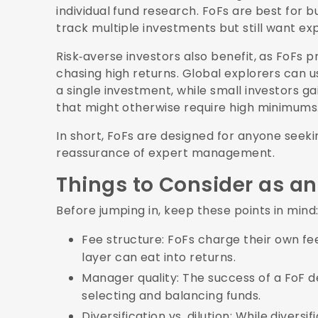
individual fund research. FoFs are best for 
track multiple investments but still want ex
Risk‑averse investors also benefit, as FoFs 
chasing high returns. Global explorers can 
a single investment, while small investors ga
that might otherwise require high minimums
In short, FoFs are designed for anyone seeki
reassurance of expert management.
Things to Consider as an
Before jumping in, keep these points in mind
Fee structure: FoFs charge their own fee
layer can eat into returns.
Manager quality: The success of a FoF d
selecting and balancing funds.
Diversification vs. dilution: While diversi