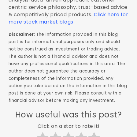
centric service philosophy, trust-based advice
& competitively priced products.
Click here for
more stock market blogs
Disclaimer
: The information provided in this blog
post is for informational purposes only and should
not be construed as investment or trading advice.
The author is not a financial advisor and does not
have any professional qualifications in this area. The
author does not guarantee the accuracy or
completeness of the information provided. Any
action you take based on the information in this blog
post is done at your own risk. Please consult with a
financial advisor before making any investment.
How useful was this post?
Click on a star to rate it!