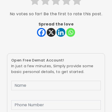
No votes so far! Be the first to rate this post.
Spread the love
Open Free Demat Account!
In just a few minutes, Simply provide some
basic personal details, to get started.