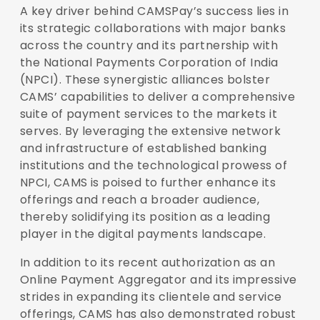
A key driver behind CAMSPay’s success lies in
its strategic collaborations with major banks
across the country and its partnership with
the National Payments Corporation of India
(NPCI). These synergistic alliances bolster
CAMS’ capabilities to deliver a comprehensive
suite of payment services to the markets it
serves. By leveraging the extensive network
and infrastructure of established banking
institutions and the technological prowess of
NPCI, CAMS is poised to further enhance its
offerings and reach a broader audience,
thereby solidifying its position as a leading
player in the digital payments landscape.
In addition to its recent authorization as an
Online Payment Aggregator and its impressive
strides in expanding its clientele and service
offerings, CAMS has also demonstrated robust