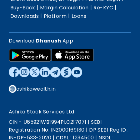
|
|
|
Buy-Back
Margin Calculation
Re-KYC
|
|
Downloads
Platform
Loans
Download
Dhanush
App
ashikawealth.in
Ashika Stock Services Ltd
CIN - U65921WB1994PLC217071
|
SEBI
Registration No. INZ000169130
|
DP SEBI Reg ID :
IN-DP-533-2020
|
CDSL : 1234500
|
NSDL :