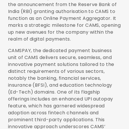
the announcement from the Reserve Bank of
India (RBI) granting authorisation to CAMS to
function as an Online Payment Aggregator. It
marks a strategic milestone for CAMS, opening
up new avenues for the company within the
realm of digital payments.
CAMSPAY, the dedicated payment business
unit of CAMS delivers secure, seamless, and
innovative payment solutions tailored to the
distinct requirements of various sectors,
notably the banking, financial services,
insurance (BFSI), and education technology
(Ed-Tech) domains. One of its flagship
offerings includes an enhanced UPI autopay
feature, which has garnered widespread
adoption across fintech channels and
prominent third-party applications. This
innovative approach underscores CAMS’