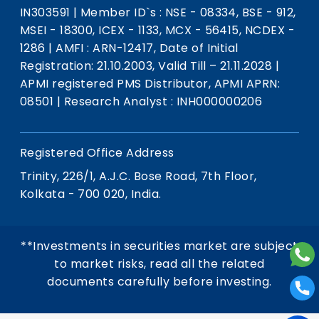
IN303591
|
Member ID`s : NSE - 08334, BSE - 912,
MSEI - 18300, ICEX - 1133, MCX - 56415, NCDEX -
1286
|
AMFI : ARN-12417, Date of Initial
Registration: 21.10.2003, Valid Till – 21.11.2028
|
APMI registered PMS Distributor, APMI APRN:
08501
|
Research Analyst : INH000000206
Registered Office Address
Trinity, 226/1, A.J.C. Bose Road, 7th Floor,
Kolkata - 700 020, India.
**Investments in securities market are subject
to market risks, read all the related
documents carefully before investing.