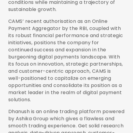
conditions while maintaining a trajectory of
sustainable growth.
CAMS’ recent authorisation as an Online
Payment Aggregator by the RBI, coupled with
its robust financial performance and strategic
initiatives, positions the company for
continued success and expansion in the
burgeoning digital payments landscape. With
its focus on innovation, strategic partnerships,
and customer-centric approach, CAMS is
well-positioned to capitalize on emerging
opportunities and consolidate its position as a
market leader in the realm of digital payment
solutions.
Dhanush is an online trading platform powered
by Ashika Group which gives a flawless and
smooth trading experience. Get solid research
analysis, data-driven approach, customer-