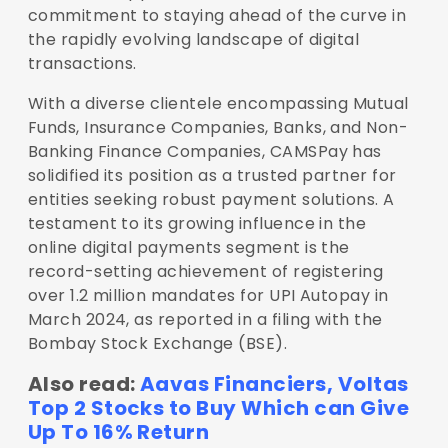
commitment to staying ahead of the curve in
the rapidly evolving landscape of digital
transactions.
With a diverse clientele encompassing Mutual
Funds, Insurance Companies, Banks, and Non-
Banking Finance Companies, CAMSPay has
solidified its position as a trusted partner for
entities seeking robust payment solutions. A
testament to its growing influence in the
online digital payments segment is the
record-setting achievement of registering
over 1.2 million mandates for UPI Autopay in
March 2024, as reported in a filing with the
Bombay Stock Exchange (BSE).
Also read:
Aavas Financiers, Voltas
Top 2 Stocks to Buy Which can Give
Up To 16% Return