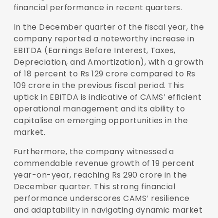
financial performance in recent quarters.
In the December quarter of the fiscal year, the
company reported a noteworthy increase in
EBITDA (Earnings Before Interest, Taxes,
Depreciation, and Amortization), with a growth
of 18 percent to Rs 129 crore compared to Rs
109 crore in the previous fiscal period. This
uptick in EBITDA is indicative of CAMS’ efficient
operational management and its ability to
capitalise on emerging opportunities in the
market.
Furthermore, the company witnessed a
commendable revenue growth of 19 percent
year-on-year, reaching Rs 290 crore in the
December quarter. This strong financial
performance underscores CAMS’ resilience
and adaptability in navigating dynamic market