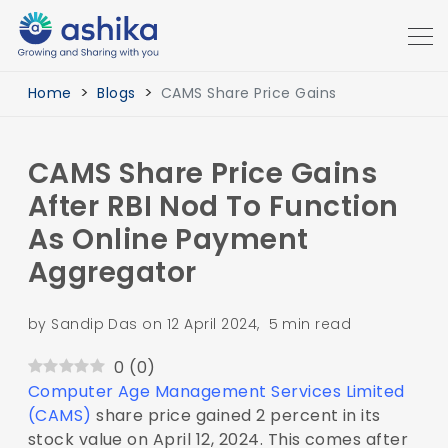
Home
Blogs
CAMS Share Price Gains
CAMS Share Price Gains
After RBI Nod To Function
As Online Payment
Aggregator
by Sandip Das on 12 April 2024, 5 min read
0
(
0
)
Computer Age Management Services Limited
(CAMS)
share price gained 2 percent in its
stock value on April 12, 2024. This comes after