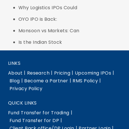
Why Logistics IPOs Could
OYO IPO is Back:
Monsoon vs Markets: Can
Is the Indian Stock
LINKS
|
|
|
|
About
Research
Pricing
Upcoming IPOs
|
|
|
Blog
Become a Partner
RMS Policy
Privacy Policy
QUICK LINKS
|
Fund Transfer for Trading
|
Fund Transfer for DP
|
|
Client Back office/DP Login
Partner Login