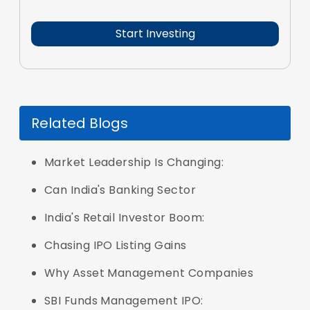
Related Blogs
Market Leadership Is Changing:
Can India's Banking Sector
India's Retail Investor Boom:
Chasing IPO Listing Gains
Why Asset Management Companies
SBI Funds Management IPO: