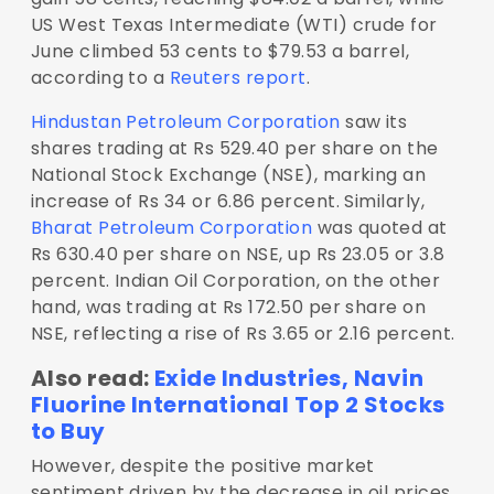
US West Texas Intermediate (WTI) crude for
June climbed 53 cents to $79.53 a barrel,
according to a
Reuters report
.
Hindustan Petroleum Corporation
saw its
shares trading at Rs 529.40 per share on the
National Stock Exchange (NSE), marking an
increase of Rs 34 or 6.86 percent. Similarly,
Bharat Petroleum Corporation
was quoted at
Rs 630.40 per share on NSE, up Rs 23.05 or 3.8
percent. Indian Oil Corporation, on the other
hand, was trading at Rs 172.50 per share on
NSE, reflecting a rise of Rs 3.65 or 2.16 percent.
Also read:
Exide Industries, Navin
Fluorine International Top 2 Stocks
to Buy
However, despite the positive market
sentiment driven by the decrease in oil prices,