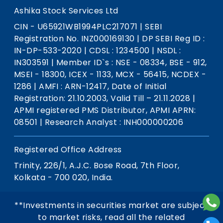
Ashika Stock Services Ltd
CIN - U65921WB1994PLC217071
|
SEBI
Registration No. INZ000169130
|
DP SEBI Reg ID :
IN-DP-533-2020
|
CDSL : 1234500
|
NSDL :
IN303591
|
Member ID`s : NSE - 08334, BSE - 912,
MSEI - 18300, ICEX - 1133, MCX - 56415, NCDEX -
1286
|
AMFI : ARN-12417, Date of Initial
Registration: 21.10.2003, Valid Till – 21.11.2028
|
APMI registered PMS Distributor, APMI APRN:
08501
|
Research Analyst : INH000000206
Registered Office Address
Trinity, 226/1, A.J.C. Bose Road, 7th Floor,
Kolkata - 700 020, India.
**Investments in securities market are subject
to market risks, read all the related