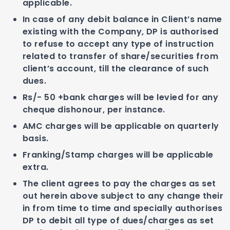
applicable.
In case of any debit balance in Client’s name
existing with the Company, DP is authorised
to refuse to accept any type of instruction
related to transfer of share/securities from
client’s account, till the clearance of such
dues.
Rs/- 50 +bank charges will be levied for any
cheque dishonour, per instance.
AMC charges will be applicable on quarterly
basis.
Franking/Stamp charges will be applicable
extra.
The client agrees to pay the charges as set
out herein above subject to any change their
in from time to time and specially authorises
DP to debit all type of dues/charges as set