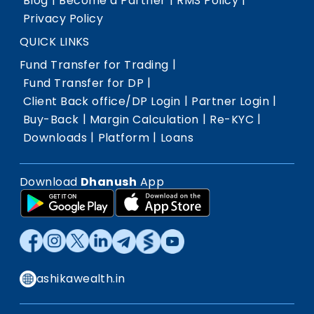
Blog
Become a Partner
RMS Policy
Privacy Policy
QUICK LINKS
|
Fund Transfer for Trading
|
Fund Transfer for DP
|
|
Client Back office/DP Login
Partner Login
|
|
|
Buy-Back
Margin Calculation
Re-KYC
|
|
Downloads
Platform
Loans
Download
Dhanush
App
ashikawealth.in