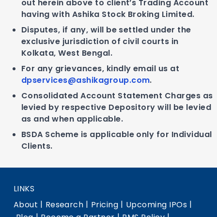
out herein above to client’s Trading Account
having with Ashika Stock Broking Limited.
Disputes, if any, will be settled under the
exclusive jurisdiction of civil courts in
Kolkata, West Bengal.
For any grievances, kindly email us at
dpservices@ashikagroup.com
.
Consolidated Account Statement Charges as
levied by respective Depository will be levied
as and when applicable.
BSDA Scheme is applicable only for Individual
Clients.
LINKS
|
|
|
|
About
Research
Pricing
Upcoming IPOs
|
|
|