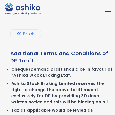
Back
Additional Terms and Conditions of
DP Tariff
Cheque/Demand Draft should be in favour of
“Ashika Stock Broking Ltd”.
Ashika Stock Broking Limited reserves the
right to change the above tariff meant
exclusively for DP by providing 30 days
written notice and this will be binding on all.
Tax as applicable would be levied as