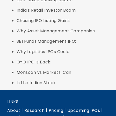
India's Retail Investor Boom:
Chasing IPO Listing Gains
Why Asset Management Companies
SBI Funds Management IPO:
Why Logistics IPOs Could
OYO IPO is Back:
Monsoon vs Markets: Can
Is the Indian Stock
LINKS
|
|
|
|
About
Research
Pricing
Upcoming IPOs