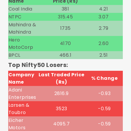
Name
Price (Rs)
Coal India
381
4.21
NTPC
315.45
3.07
Mahindra &
1735
2.79
Mahindra
Hero
4170
2.60
MotoCorp
BPCL
466.1
2.51
Top Nifty50 Losers:
Company
Last Traded Price
% Change
Name
(Rs)
Adani
2816.9
-0.93
Enterprises
Larsen &
3523
-0.59
Toubro
Eicher
4095.7
-0.59
Motors