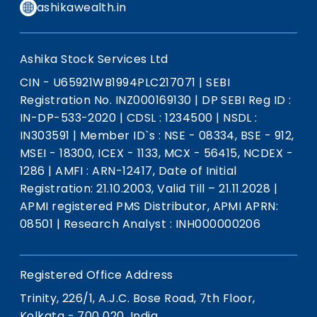
ashikawealth.in
Ashika Stock Services Ltd
CIN - U65921WB1994PLC217071
|
SEBI
Registration No. INZ000169130
|
DP SEBI Reg ID :
IN-DP-533-2020
|
CDSL : 1234500
|
NSDL :
IN303591
|
Member ID`s : NSE - 08334, BSE - 912,
MSEI - 18300, ICEX - 1133, MCX - 56415, NCDEX -
1286
|
AMFI : ARN-12417, Date of Initial
Registration: 21.10.2003, Valid Till – 21.11.2028
|
APMI registered PMS Distributor, APMI APRN:
08501
|
Research Analyst : INH000000206
Registered Office Address
Trinity, 226/1, A.J.C. Bose Road, 7th Floor,
Kolkata - 700 020, India.