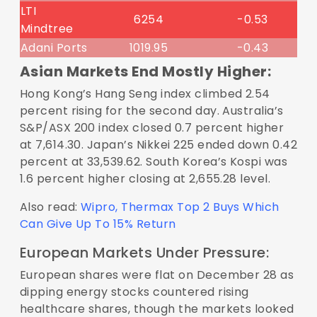
LTI
6254
-0.53
Mindtree
Adani Ports
1019.95
-0.43
Asian Markets End Mostly Higher:
Hong Kong’s Hang Seng index climbed 2.54
percent rising for the second day. Australia’s
S&P/ASX 200 index closed 0.7 percent higher
at 7,614.30. Japan’s Nikkei 225 ended down 0.42
percent at 33,539.62. South Korea’s Kospi was
1.6 percent higher closing at 2,655.28 level.
Also read:
Wipro, Thermax Top 2 Buys Which
Can Give Up To 15% Return
European Markets Under Pressure:
European shares were flat on December 28 as
dipping energy stocks countered rising
healthcare shares, though the markets looked