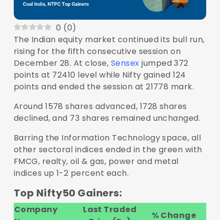
0
(
0
)
The Indian equity market continued its bull run,
rising for the fifth consecutive session on
December 28. At close,
Sensex
jumped 372
points at 72410 level while Nifty gained 124
points and ended the session at 21778 mark.
Around 1578 shares advanced, 1728 shares
declined, and 73 shares remained unchanged.
Barring the Information Technology space, all
other sectoral indices ended in the green with
FMCG, realty, oil & gas, power and metal
indices up 1-2 percent each.
Top Nifty50 Gainers:
Company
Last Traded
% Change