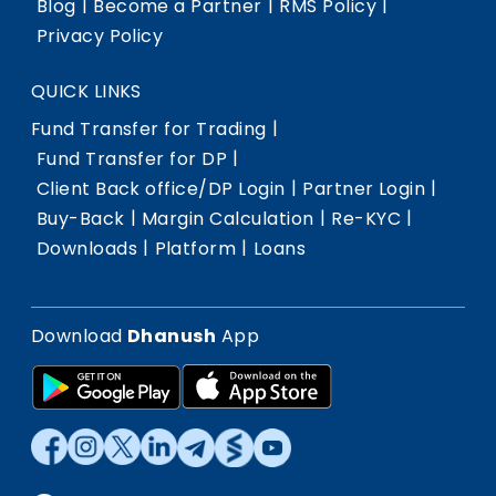
|
|
|
Blog
Become a Partner
RMS Policy
Privacy Policy
QUICK LINKS
|
Fund Transfer for Trading
|
Fund Transfer for DP
|
|
Client Back office/DP Login
Partner Login
|
|
|
Buy-Back
Margin Calculation
Re-KYC
|
|
Downloads
Platform
Loans
Download
Dhanush
App