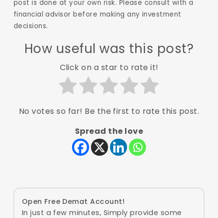
post is done at your own risk. Please consult with a
financial advisor before making any investment
decisions.
How useful was this post?
Click on a star to rate it!
No votes so far! Be the first to rate this post.
Spread the love
Open Free Demat Account!
In just a few minutes, Simply provide some