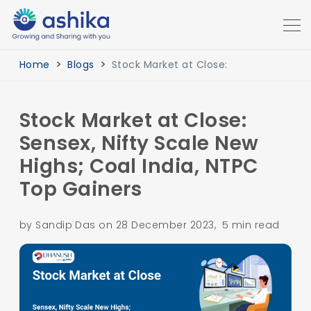
Home
Blogs
Stock Market at Close:
Stock Market at Close:
Sensex, Nifty Scale New
Highs; Coal India, NTPC
Top Gainers
by Sandip Das on 28 December 2023, 5 min read