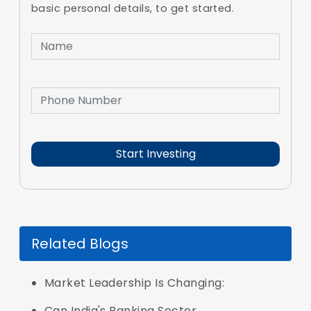
basic personal details, to get started.
Related Blogs
Market Leadership Is Changing:
Can India's Banking Sector