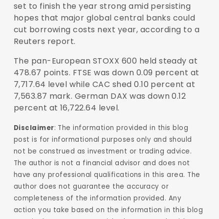
set to finish the year strong amid persisting
hopes that major global central banks could
cut borrowing costs next year, according to a
Reuters report.
The pan-European STOXX 600 held steady at
478.67 points. FTSE was down 0.09 percent at
7,717.64 level while CAC shed 0.10 percent at
7,563.87 mark. German DAX was down 0.12
percent at 16,722.64 level.
Disclaimer
: The information provided in this blog
post is for informational purposes only and should
not be construed as investment or trading advice.
The author is not a financial advisor and does not
have any professional qualifications in this area. The
author does not guarantee the accuracy or
completeness of the information provided. Any
action you take based on the information in this blog