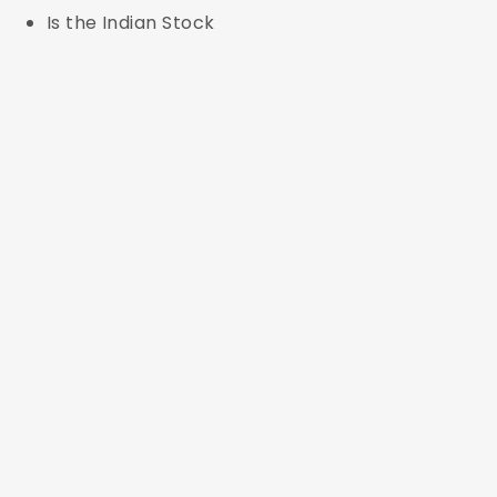
Is the Indian Stock