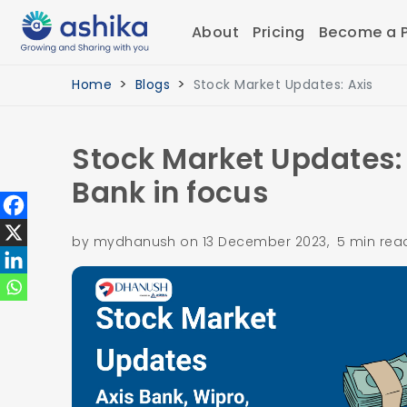
About
Pricing
Become a P
Home
Blogs
Stock Market Updates: Axis
Stock Market Updates: 
Bank in focus
by mydhanush on 13 December 2023, 5 min rea