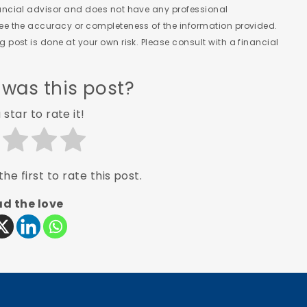
nancial advisor and does not have any professional
tee the accuracy or completeness of the information provided.
 post is done at your own risk. Please consult with a financial
 was this post?
 star to rate it!
he first to rate this post.
d the love