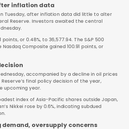
fter inflation data
 Tuesday, after inflation data did little to alter
deral Reserve. Investors awaited the central
Wednesday.
 points, or 0.48%, to 36,577.94. The S&P 500
he Nasdaq Composite gained 100.91 points, or
decision
ednesday, accompanied by a decline in oil prices
Reserve’s final policy decision of the year,
he upcoming year.
oadest index of Asia-Pacific shares outside Japan,
n’s Nikkei rose by 0.6%, indicating subdued
on.
ing demand, oversupply concerns