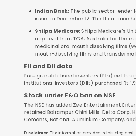
Indian Bank:
The public sector lender l
issue on December 12. The floor price ha
Shilpa Medicare
: Shilpa Medicare’s Un
approval from TGA, Australia for the ma
medicinal oral mouth dissolving films (
mouth-dissolving films and transdermal
FII and DII data
Foreign institutional investors (FIIs) net b
institutional investors (DIIs) purchased Rs 
Stock under F&O ban on NSE
The NSE has added Zee Entertainment Enterpr
retained Balrampur Chini Mills, Delta Corp, 
Cements, National Aluminium Company, and SA
Disclaimer
: The information provided in this blog post