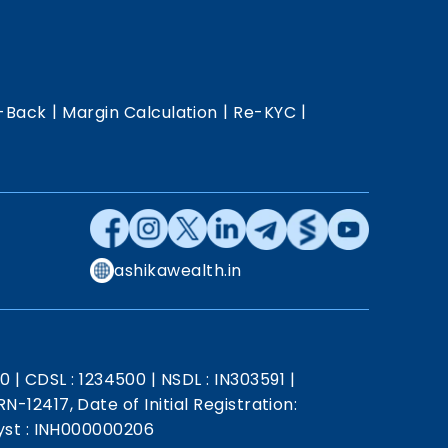
|
|
|
-Back
Margin Calculation
Re-KYC
ashikawealth.in
20
|
CDSL : 1234500
|
NSDL : IN303591
|
N-12417, Date of Initial Registration:
st : INH000000206