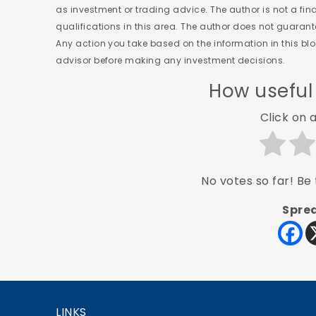
as investment or trading advice. The author is not a fi
qualifications in this area. The author does not guaran
Any action you take based on the information in this blog
advisor before making any investment decisions.
How useful
Click on a
No votes so far! Be t
Sprea
LINKS