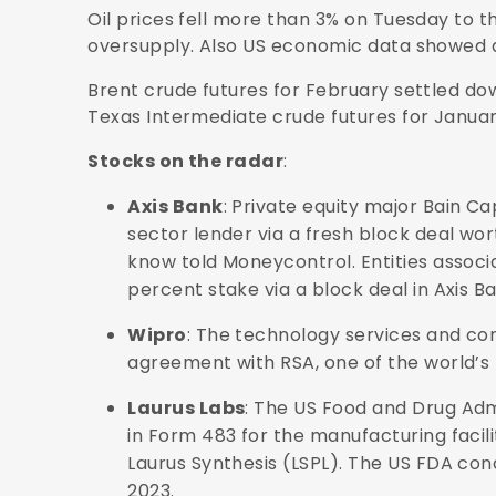
Oil prices fell more than 3% on Tuesday to t
oversupply. Also US economic data showed a
Brent crude futures for February settled dow
Texas Intermediate crude futures for January 
Stocks on the radar
:
Axis Bank
: Private equity major Bain Capi
sector lender via a fresh block deal wor
know told Moneycontrol. Entities associat
percent stake via a block deal in Axis Ban
Wipro
: The technology services and co
agreement with RSA, one of the world’s
Laurus Labs
: The US Food and Drug Adm
in Form 483 for the manufacturing faci
Laurus Synthesis (LSPL). The US FDA co
2023.