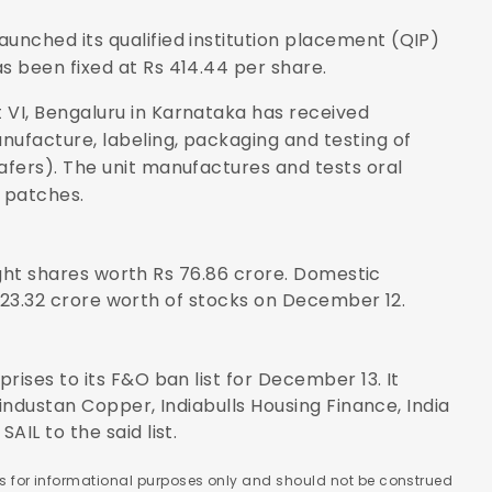
aunched its qualified institution placement (QIP)
s been fixed at Rs 414.44 per share.
it VI, Bengaluru in Karnataka has received
nufacture, labeling, packaging and testing of
wafers). The unit manufactures and tests oral
 patches.
ought shares worth Rs 76.86 crore. Domestic
1,923.32 crore worth of stocks on December 12.
ises to its F&O ban list for December 13. It
Hindustan Copper, Indiabulls Housing Finance, India
IL to the said list.
 is for informational purposes only and should not be construed