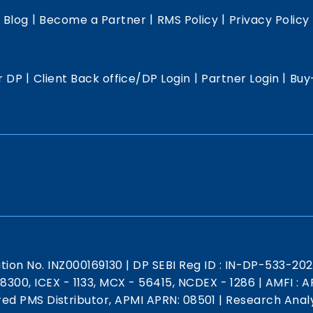
|
|
|
|
Blog
Become a Partner
RMS Policy
Privacy Policy
|
|
|
r DP
Client Back office/DP Login
Partner Login
Buy
ation No. INZ000169130
|
DP SEBI Reg ID : IN-DP-533-20
 18300, ICEX - 1133, MCX - 56415, NCDEX - 1286
|
AMFI : AR
red PMS Distributor, APMI APRN: 08501
|
Research Analy