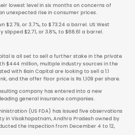
heir lowest level in six months on concerns of
n unexpected rise in consumer prices.
n $2.79, or 3.7%, to $73.24 a barrel. US West
slipped $2.71, or 3.8%, to $68.61 a barrel.
tal is all set to sell a further stake in the private
th $444 million, multiple industry sources in the
ed with Bain Capital are looking to sell a 1.1
k, and the offer floor price is Rs 1,109 per share.
nsulting company has entered into a new
 leading general insurance companies.
inistration (US FDA) has issued five observations
lity in Visakhapatnam, Andhra Pradesh owned by
nducted the inspection from December 4 to 12,