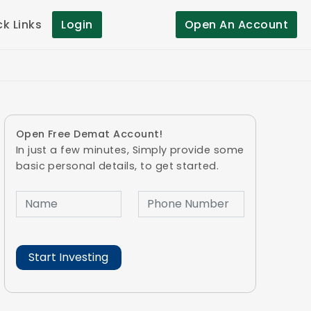
ck Links
Login
Open An Account
Open Free Demat Account!
In just a few minutes, Simply provide some
basic personal details, to get started.