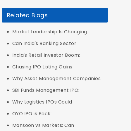
Related Blogs
Market Leadership Is Changing:
Can India's Banking Sector
India's Retail Investor Boom:
Chasing IPO Listing Gains
Why Asset Management Companies
SBI Funds Management IPO:
Why Logistics IPOs Could
OYO IPO is Back:
Monsoon vs Markets: Can