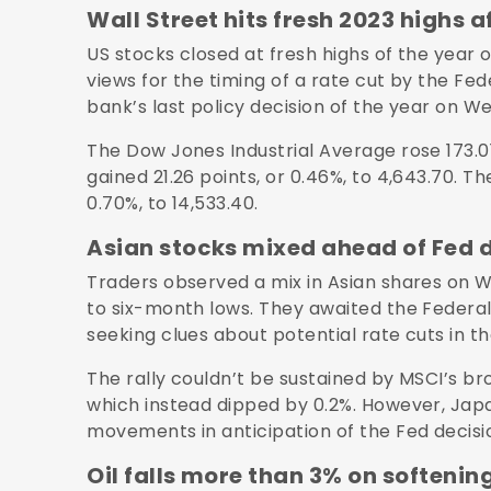
Wall Street hits fresh 2023 highs a
US stocks closed at fresh highs of the year on
views for the timing of a rate cut by the Fe
bank’s last policy decision of the year on 
The Dow Jones Industrial Average rose 173.01
gained 21.26 points, or 0.46%, to 4,643.70. T
0.70%, to 14,533.40.
Asian stocks mixed ahead of Fed 
Traders observed a mix in Asian shares on W
to six-month lows. They awaited the Federal 
seeking clues about potential rate cuts in t
The rally couldn’t be sustained by MSCI’s br
which instead dipped by 0.2%. However, Japa
movements in anticipation of the Fed decisi
Oil falls more than 3% on soften