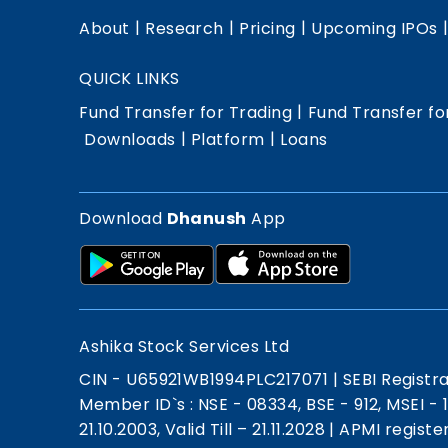
|
|
|
About
Research
Pricing
Upcoming IPOs
QUICK LINKS
|
Fund Transfer for Trading
Fund Transfer fo
|
|
Downloads
Platform
Loans
Download
Dhanush
App
Ashika Stock Services Ltd
CIN - U65921WB1994PLC217071
|
SEBI Registr
Member ID`s : NSE - 08334, BSE - 912, MSEI -
21.10.2003, Valid Till – 21.11.2028
|
APMI registe