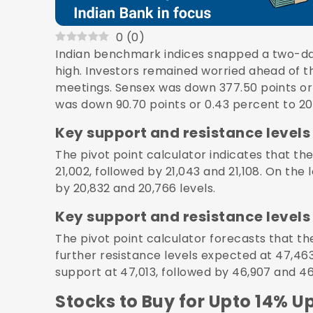
0
(
0
)
Indian benchmark indices snapped a two-da
high. Investors remained worried ahead of th
meetings. Sensex was down 377.50 points or 
was down 90.70 points or 0.43 percent to 20
Key support and resistance levels 
The pivot point calculator indicates that the
21,002, followed by 21,043 and 21,108. On the 
by 20,832 and 20,766 levels.
Key support and resistance levels 
The pivot point calculator forecasts that the
further resistance levels expected at 47,463
support at 47,013, followed by 46,907 and 46
Stocks to Buy for Upto 14% U