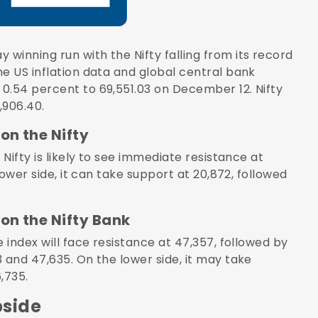
y winning run with the
Nifty
falling from its record
e US inflation data and global central bank
0.54 percent to 69,551.03 on December 12. Nifty
,906.40.
on the Nifty
 Nifty is likely to see immediate resistance at
lower side, it can take support at 20,872, followed
on the Nifty Bank
 index will face resistance at 47,357, followed by
 and 47,635. On the lower side, it may take
,735.
pside