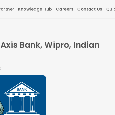
artner
Knowledge Hub
Careers
Contact Us
Qui
Axis Bank, Wipro, Indian
d