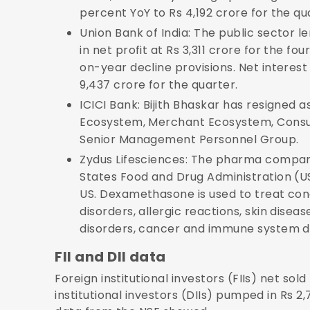
percent YoY to Rs 4,192 crore for the qu
Union Bank of India: The public sector 
in net profit at Rs 3,311 crore for the fo
on-year decline provisions. Net intere
9,437 crore for the quarter.
ICICI Bank: Bijith Bhaskar has resigne
Ecosystem, Merchant Ecosystem, Consum
Senior Management Personnel Group.
Zydus Lifesciences: The pharma company
States Food and Drug Administration (
US. Dexamethasone is used to treat cond
disorders, allergic reactions, skin dise
disorders, cancer and immune system d
FII and DII data
Foreign institutional investors (FIIs) net sol
institutional investors (DIIs) pumped in Rs 2