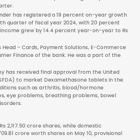
arter.
lender has registered a 19 percent on-year growth
urth quarter of fiscal year 2024, with 20 percent
st income grew by 14.4 percent year-on-year to Rs
d as Head – Cards, Payment Solutions, E-Commerce
er Finance of the bank. He was a part of the
 has received final approval from the United
USFDA) to market Dexamethasone tablets in the
itions such as arthritis, blood/hormone
ases, eye problems, breathing problems, bowel
isorders.
d Rs 2,117.50 crore shares, while domestic
,709.81 crore worth shares on May 10, provisional