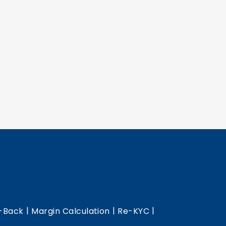
|
|
|
-Back
Margin Calculation
Re-KYC