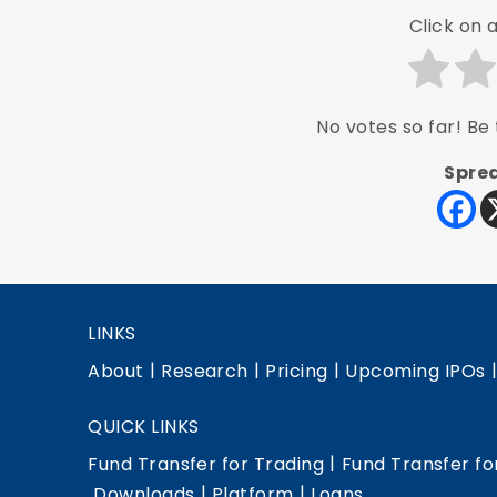
Click on a
No votes so far! Be t
Sprea
LINKS
|
|
|
About
Research
Pricing
Upcoming IPOs
QUICK LINKS
|
Fund Transfer for Trading
Fund Transfer fo
|
|
Downloads
Platform
Loans