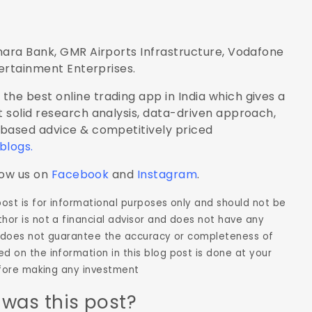
nara Bank, GMR Airports Infrastructure, Vodafone
tertainment Enterprises.
the best online trading app in India which gives a
 solid research analysis, data-driven approach,
-based advice & competitively priced
 blogs
.
low us on
Facebook
and
Instagram
.
 post is for informational purposes only and should not be
hor is not a financial advisor and does not have any
hor does not guarantee the accuracy or completeness of
d on the information in this blog post is done at your
before making any investment
 was this post?