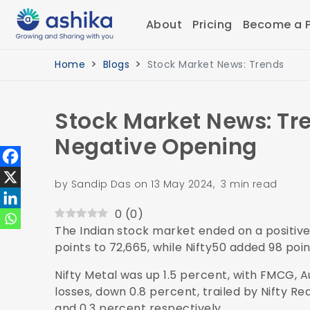
About
Pricing
Become a P
Home
Blogs
Stock Market News: Trends
Stock Market News: Tre
Negative Opening
by Sandip Das on 13 May 2024, 3 min read
0
(
0
)
The Indian stock market ended on a positive
points to 72,665, while Nifty50 added 98 poin
Nifty Metal was up 1.5 percent, with FMCG, A
losses, down 0.8 percent, trailed by Nifty R
and 0.3 percent respectively.