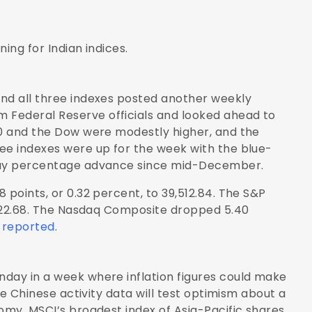
ing for Indian indices.
and all three indexes posted another weekly
 Federal Reserve officials and looked ahead to
00 and the Dow were modestly higher, and the
ee indexes were up for the week with the blue-
iday percentage advance since mid-December.
 points, or 0.32 percent, to 39,512.84. The S&P
5,222.68. The Nasdaq Composite dropped 5.40
 reported
.
nday in a week where inflation figures could make
ile Chinese activity data will test optimism about a
omy. MSCI’s broadest index of Asia-Pacific shares