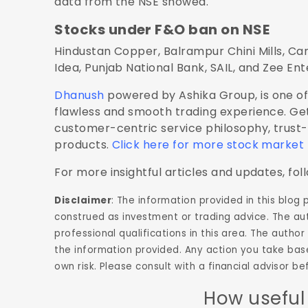
data from the NSE showed.
Stocks under F&O ban on NSE
Hindustan Copper, Balrampur Chini Mills, Ca
Idea, Punjab National Bank, SAIL, and Zee En
Dhanush
powered by Ashika Group, is one of 
flawless and smooth trading experience. Get
customer-centric service philosophy, trust
products.
Click here for more stock market
For more insightful articles and updates, fol
Disclaimer
: The information provided in this blog
construed as investment or trading advice. The aut
professional qualifications in this area. The aut
the information provided. Any action you take base
own risk. Please consult with a financial advisor 
How useful