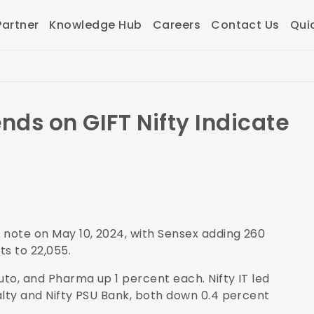
artner
Knowledge Hub
Careers
Contact Us
Qui
nds on GIFT Nifty Indicate
 note on May 10, 2024, with Sensex adding 260
ts to 22,055.
uto, and Pharma up 1 percent each. Nifty IT led
ealty and Nifty PSU Bank, both down 0.4 percent