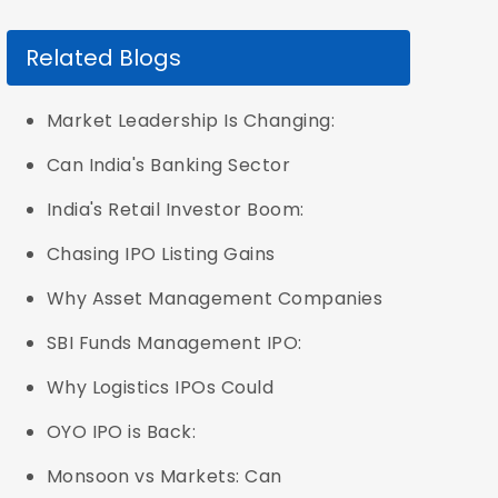
Related Blogs
Market Leadership Is Changing:
Can India's Banking Sector
India's Retail Investor Boom:
Chasing IPO Listing Gains
Why Asset Management Companies
SBI Funds Management IPO:
Why Logistics IPOs Could
OYO IPO is Back:
Monsoon vs Markets: Can