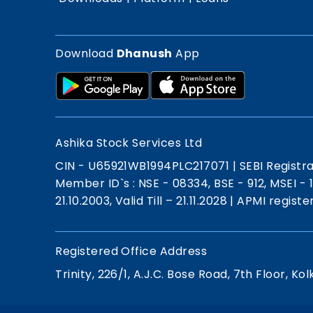
Download
Dhanush
App
Ashika Stock Services Ltd
CIN - U65921WB1994PLC217071
|
SEBI Registr
Member ID`s : NSE - 08334, BSE - 912, MSEI -
21.10.2003, Valid Till – 21.11.2028
|
APMI registe
Registered Office Address
Trinity, 226/1, A.J.C. Bose Road, 7th Floor, Kol