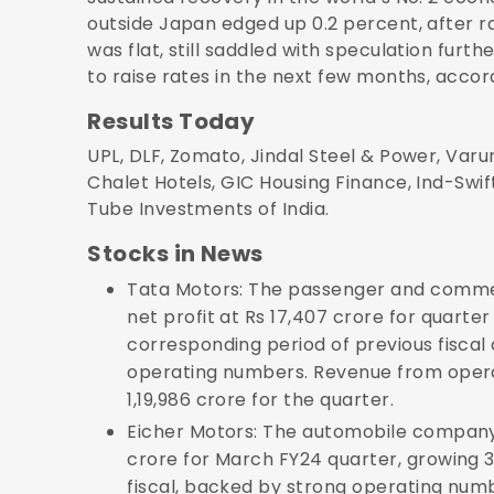
outside Japan edged up 0.2 percent, after ra
was flat, still saddled with speculation furt
to raise rates in the next few months, accor
Results Today
UPL, DLF, Zomato, Jindal Steel & Power, Varun
Chalet Hotels, GIC Housing Finance, Ind-Swif
Tube Investments of India.
Stocks in News
Tata Motors: The passenger and commer
net profit at Rs 17,407 crore for quart
corresponding period of previous fiscal 
operating numbers. Revenue from opera
1,19,986 crore for the quarter.
Eicher Motors: The automobile company 
crore for March FY24 quarter, growing 
fiscal, backed by strong operating num