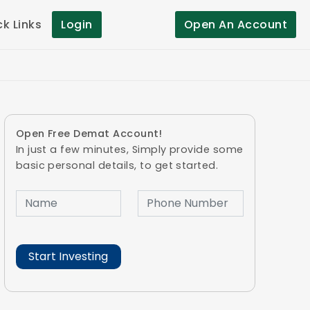
ck Links
Login
Open An Account
Open Free Demat Account!
In just a few minutes, Simply provide some
basic personal details, to get started.