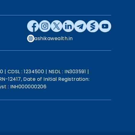
ashikawealth.in
20
|
CDSL : 1234500
|
NSDL : IN303591
|
N-12417, Date of Initial Registration:
st : INH000000206