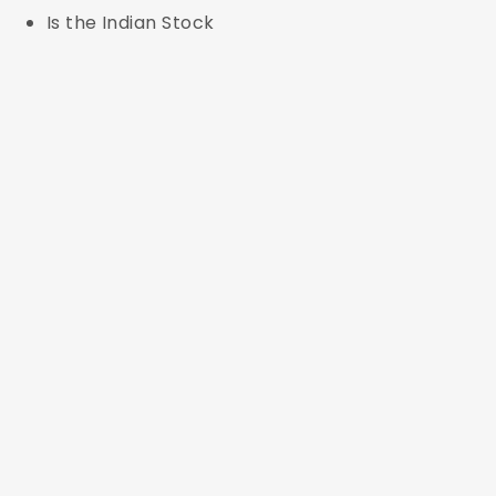
Is the Indian Stock