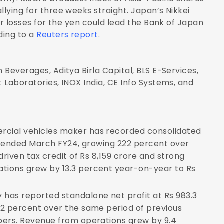
llying for three weeks straight. Japan’s Nikkei
her losses for the yen could lead the Bank of Japan
ding to a
Reuters report
.
 Beverages, Aditya Birla Capital, BLS E-Services,
t Laboratories, INOX India, CE Info Systems, and
cial vehicles maker has recorded consolidated
er ended March FY24, growing 222 percent over
driven tax credit of Rs 8,159 crore and strong
tions grew by 13.3 percent year-on-year to Rs
has reported standalone net profit at Rs 983.3
32 percent over the same period of previous
bers. Revenue from operations grew by 9.4