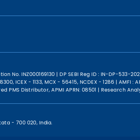
ation No. INZ000169130
|
DP SEBI Reg ID : IN-DP-533-20
 18300, ICEX - 1133, MCX - 56415, NCDEX - 1286
|
AMFI : AR
red PMS Distributor, APMI APRN: 08501
|
Research Analy
kata - 700 020, India.