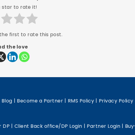
 star to rate it!
he first to rate this post.
d the love
|
|
|
|
Blog
Become a Partner
RMS Policy
Privacy Policy
|
|
|
r DP
Client Back office/DP Login
Partner Login
Buy