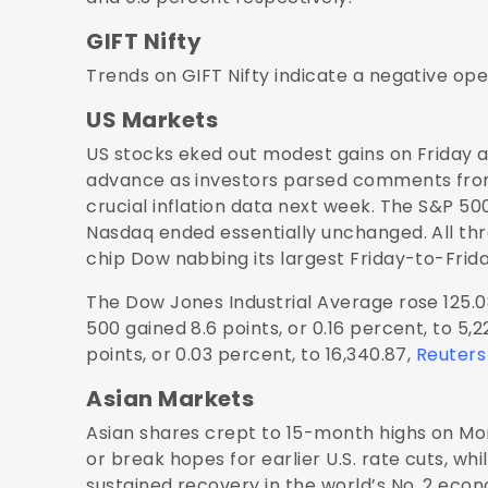
GIFT Nifty
Trends on GIFT Nifty indicate a negative open
US Markets
US stocks eked out modest gains on Friday 
advance as investors parsed comments from
crucial inflation data next week. The S&P 5
Nasdaq ended essentially unchanged. All thr
chip Dow nabbing its largest Friday-to-Fr
The Dow Jones Industrial Average rose 125.08
500 gained 8.6 points, or 0.16 percent, to 
points, or 0.03 percent, to 16,340.87,
Reuters
Asian Markets
Asian shares crept to 15-month highs on Mo
or break hopes for earlier U.S. rate cuts, wh
sustained recovery in the world’s No. 2 econ