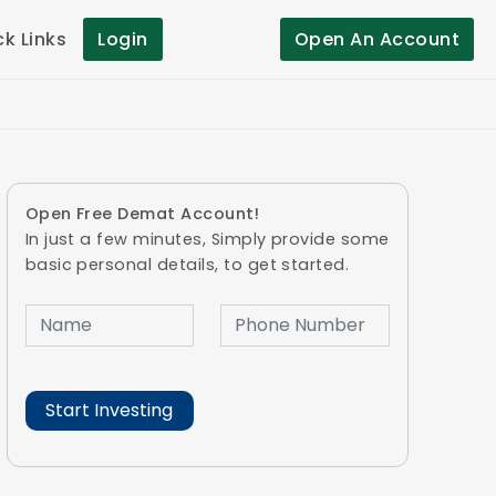
ck Links
Login
Open An Account
Open Free Demat Account!
In just a few minutes, Simply provide some
basic personal details, to get started.