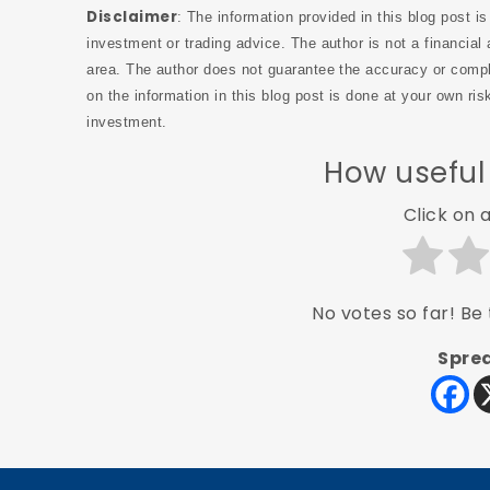
Disclaimer
: The information provided in this blog post i
investment or trading advice. The author is not a financial 
area. The author does not guarantee the accuracy or compl
on the information in this blog post is done at your own ri
investment.
How useful
Click on a
No votes so far! Be t
Sprea