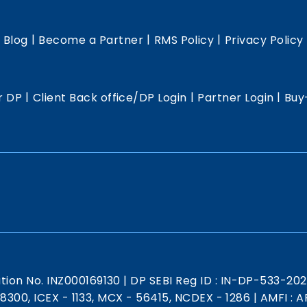
|
|
|
|
Blog
Become a Partner
RMS Policy
Privacy Policy
|
|
|
r DP
Client Back office/DP Login
Partner Login
Buy
ation No. INZ000169130
|
DP SEBI Reg ID : IN-DP-533-20
 18300, ICEX - 1133, MCX - 56415, NCDEX - 1286
|
AMFI : AR