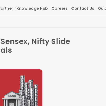
artner
Knowledge Hub
Careers
Contact Us
Qui
Sensex, Nifty Slide
als