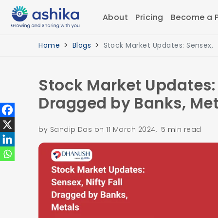
About
Pricing
Become a P
Home
Blogs
Stock Market Updates: Sensex,
Stock Market Updates: 
Dragged by Banks, Met
by Sandip Das on 11 March 2024, 5 min read