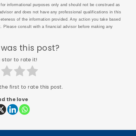
s for informational purposes only and should not be construed as
advisor and does not have any professional qualifications in this
eteness of the information provided. Any action you take based
sk. Please consult with a financial advisor before making any
 was this post?
 star to rate it!
he first to rate this post.
d the love