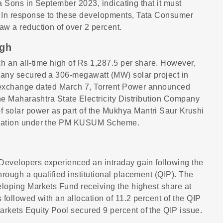
ata Sons in September 2023, indicating that it must
. In response to these developments, Tata Consumer
aw a reduction of over 2 percent.
igh
h an all-time high of Rs 1,287.5 per share. However,
mpany secured a 306-megawatt (MW) solar project in
he exchange dated March 7, Torrent Power announced
 the Maharashtra State Electricity Distribution Company
 solar power as part of the Mukhya Mantri Saur Krushi
risation under the PM KUSUM Scheme.
 Developers experienced an intraday gain following the
rough a qualified institutional placement (QIP). The
eloping Markets Fund receiving the highest share at
 followed with an allocation of 11.2 percent of the QIP
rkets Equity Pool secured 9 percent of the QIP issue.