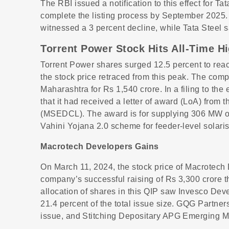
The RBI issued a notification to this effect for T
complete the listing process by September 2025
witnessed a 3 percent decline, while Tata Steel s
Torrent Power Stock Hits All-Time H
Torrent Power shares surged 12.5 percent to reac
the stock price retraced from this peak. The co
Maharashtra for Rs 1,540 crore. In a filing to t
that it had received a letter of award (LoA) from
(MSEDCL). The award is for supplying 306 MW of
Vahini Yojana 2.0 scheme for feeder-level sola
Macrotech Developers Gains
On March 11, 2024, the stock price of Macrotech
company’s successful raising of Rs 3,300 crore th
allocation of shares in this QIP saw Invesco Dev
21.4 percent of the total issue size. GQG Partners
issue, and Stitching Depositary APG Emerging Ma