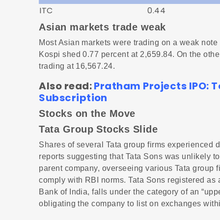
ITC
0.44
Asian markets trade weak
Most Asian markets were trading on a weak note 
Kospi shed 0.77 percent at 2,659.84. On the ot
trading at 16,567.24.
Also read:
Pratham Projects IPO: T
Subscription
Stocks on the Move
Tata Group Stocks Slide
Shares of several Tata group firms experienced d
reports suggesting that Tata Sons was unlikely to 
parent company, overseeing various Tata group fir
comply with RBI norms. Tata Sons registered as
Bank of India, falls under the category of an “
obligating the company to list on exchanges within