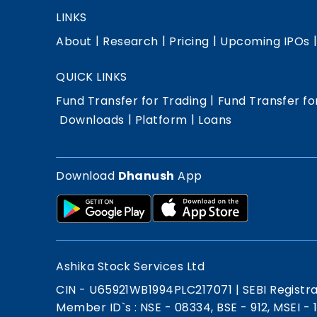
LINKS
|
|
|
About
Research
Pricing
Upcoming IPOs
QUICK LINKS
|
Fund Transfer for Trading
Fund Transfer fo
|
|
Downloads
Platform
Loans
Download
Dhanush
App
Ashika Stock Services Ltd
CIN - U65921WB1994PLC217071
|
SEBI Registr
Member ID`s : NSE - 08334, BSE - 912, MSEI -