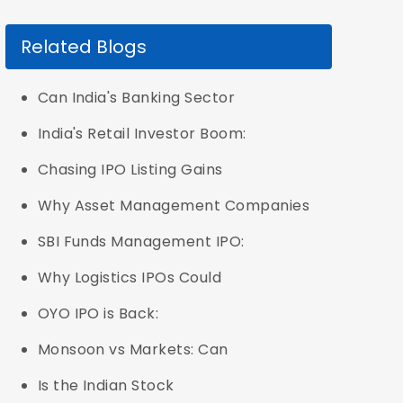
Related Blogs
Can India's Banking Sector
India's Retail Investor Boom:
Chasing IPO Listing Gains
Why Asset Management Companies
SBI Funds Management IPO:
Why Logistics IPOs Could
OYO IPO is Back:
Monsoon vs Markets: Can
Is the Indian Stock