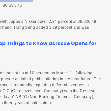
86,63,375
with Japan’s Nikkei down 2.24 percent at 38,820.49.
her hand, Hang Seng added 1.29 percent and was
op Things to Know as Issue Opens for
eclines of up to 10 percent on March 11, following
pursue an initial public offering in the near future. The
ms, is reportedly exploring different avenues to
 a CIC (Core Investment Company) with the Reserve
upper layer” NBFC (Non-Banking Financial Company),
 three years of notification.