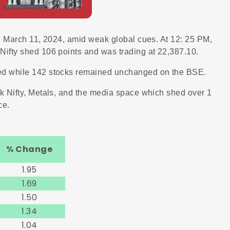
n March 11, 2024, amid weak global cues. At 12: 25 PM,
ifty shed 106 points and was trading at 22,387.10.
ed while 142 stocks remained unchanged on the BSE.
k Nifty, Metals, and the media space which shed over 1
ce.
% Change
1.95
1.69
1.50
1.34
1.04