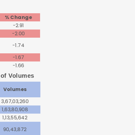
% Change
-2.91
-2.00
-1.74
-1.67
-1.66
 of Volumes
Volumes
3,67,03,260
1,63,80,908
1,13,55,642
90,43,872