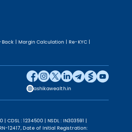
|
|
|
-Back
Margin Calculation
Re-KYC
ashikawealth.in
20
|
CDSL : 1234500
|
NSDL : IN303591
|
N-12417, Date of Initial Registration: