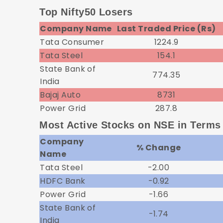
Top Nifty50 Losers
Company Name
Last Traded Price (Rs)
Tata Consumer
1224.9
Tata Steel
154.1
State Bank of
774.35
India
Bajaj Auto
8731
Power Grid
287.8
Most Active Stocks on NSE in Terms
Company
% Change
Name
Tata Steel
-2.00
HDFC Bank
-0.92
Power Grid
-1.66
State Bank of
-1.74
India