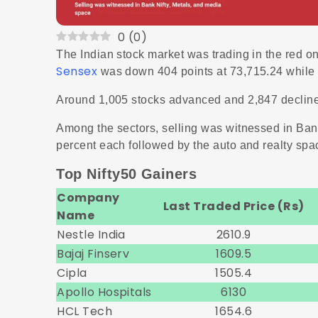
0
(
0
)
The Indian stock market was trading in the red o
Sensex
was down 404 points at 73,715.24 while N
Around 1,005 stocks advanced and 2,847 declin
Among the sectors, selling was witnessed in Ban
percent each followed by the auto and realty spa
Top Nifty50 Gainers
Company
Last Traded Price (Rs)
Name
Nestle India
2610.9
Bajaj Finserv
1609.5
Cipla
1505.4
Apollo Hospitals
6130
HCL Tech
1654.6