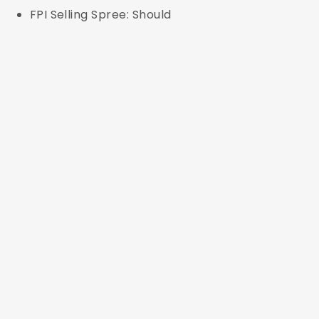
FPI Selling Spree: Should