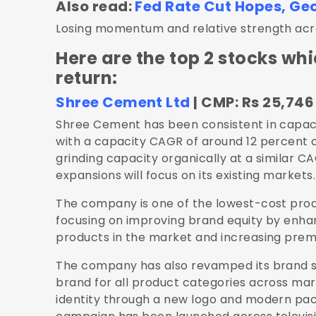
Also read:
Fed Rate Cut Hopes, Geop
Losing momentum and relative strength acros
Here are the top 2 stocks whi
return:
Shree Cement Ltd
| CMP: Rs 25,746 
Shree Cement has been consistent in capaci
with a capacity CAGR of around 12 percent 
grinding capacity organically at a similar C
expansions will focus on its existing markets.
The company is one of the lowest-cost produc
focusing on improving brand equity by enhan
products in the market and increasing prem
The company has also revamped its brand s
brand for all product categories across ma
identity through a new logo and modern pac