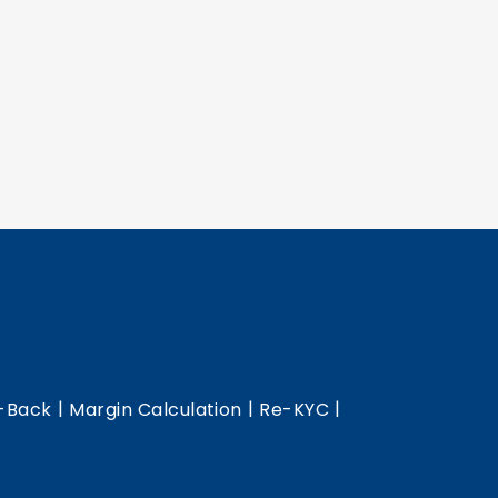
|
|
|
-Back
Margin Calculation
Re-KYC