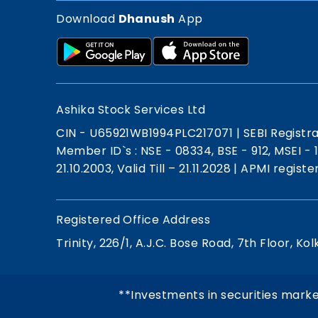
Download
Dhanush
App
Ashika Stock Services Ltd
CIN - U65921WB1994PLC217071
|
SEBI Registr
Member ID`s : NSE - 08334, BSE - 912, MSEI -
21.10.2003, Valid Till – 21.11.2028
|
APMI registe
Registered Office Address
Trinity, 226/1, A.J.C. Bose Road, 7th Floor, Kol
**Investments in securities marke