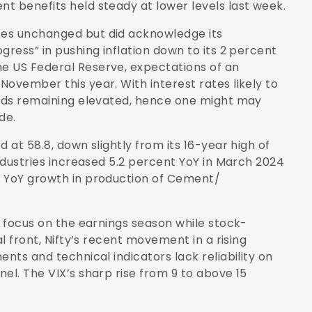
t benefits held steady at lower levels last week.
tes unchanged but did acknowledge its
gress” in pushing inflation down to its 2 percent
e US Federal Reserve, expectations of an
ovember this year. With interest rates likely to
elds remaining elevated, hence one might may
de.
 at 58.8, down slightly from its 16-year high of
industries increased 5.2 percent YoY in March 2024
t YoY growth in production of Cement/
o focus on the earnings season while stock-
al front, Nifty’s recent movement in a rising
nts and technical indicators lack reliability on
el. The VIX’s sharp rise from 9 to above 15