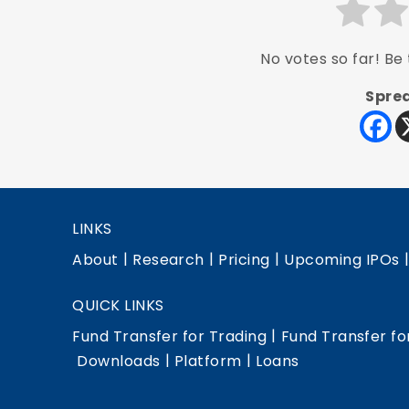
No votes so far! Be t
Sprea
LINKS
|
|
|
About
Research
Pricing
Upcoming IPOs
QUICK LINKS
|
Fund Transfer for Trading
Fund Transfer fo
|
|
Downloads
Platform
Loans