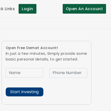
ck Links
Login
Open An Account
Open Free Demat Account!
In just a few minutes, Simply provide some
basic personal details, to get started.