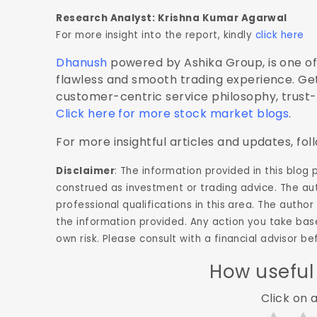
Research Analyst: Krishna Kumar Agarwal
For more insight into the report, kindly
click here
Dhanush
powered by Ashika Group, is one of 
flawless and smooth trading experience. Get
customer-centric service philosophy, trust
Click here for more stock market blogs
.
For more insightful articles and updates, fol
Disclaimer
: The information provided in this blog
construed as investment or trading advice. The aut
professional qualifications in this area. The aut
the information provided. Any action you take base
own risk. Please consult with a financial advisor 
How useful
Click on a