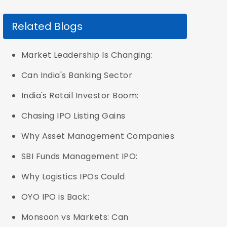
Related Blogs
Market Leadership Is Changing:
Can India's Banking Sector
India's Retail Investor Boom:
Chasing IPO Listing Gains
Why Asset Management Companies
SBI Funds Management IPO:
Why Logistics IPOs Could
OYO IPO is Back:
Monsoon vs Markets: Can