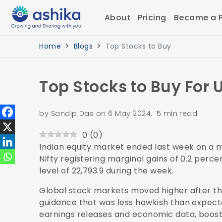
About
Pricing
Become a P
Home
Blogs
Top Stocks to Buy
Top Stocks to Buy For 
by Sandip Das on 6 May 2024, 5 min read
0
(
0
)
Indian equity market ended last week on a
Nifty registering marginal gains of 0.2 perce
level of 22,793.9 during the week.
Global stock markets moved higher after th
guidance that was less hawkish than expecte
earnings releases and economic data, boost