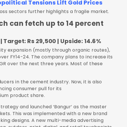
olitical Tensions Lift Gold Prices
s sectors further highlights a fragile market.
ch can fetch up to 14 percent
| Target: Rs 29,500 | Upside: 14.6%
ty expansion (mostly through organic routes),
over FY14-24. The company plans to increase its
AGR over the next three years. Most of these
ers in the cement industry. Now, it is also
cing consumer pull for its
ium product share.
trategy and launched ‘Bangur’ as the master
rkets. This was implemented with a new brand
king designs. A new multi-media advertising