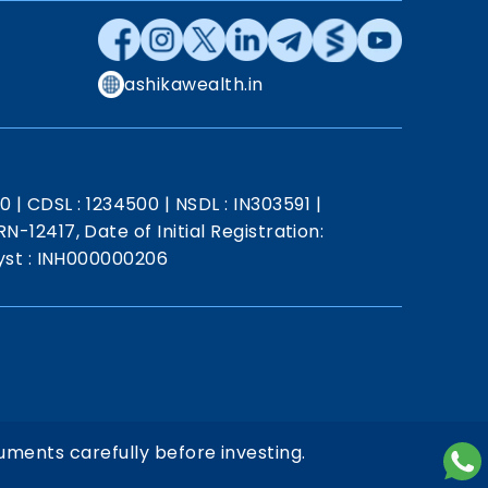
ashikawealth.in
20
|
CDSL : 1234500
|
NSDL : IN303591
|
N-12417, Date of Initial Registration:
st : INH000000206
uments carefully before investing.