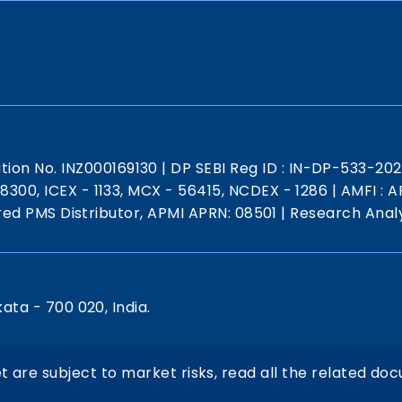
ation No. INZ000169130
|
DP SEBI Reg ID : IN-DP-533-20
 18300, ICEX - 1133, MCX - 56415, NCDEX - 1286
|
AMFI : AR
red PMS Distributor, APMI APRN: 08501
|
Research Analy
kata - 700 020, India.
t are subject to market risks, read all the related doc