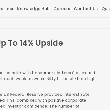
artner
Knowledge Hub
Careers
Contact Us
Qui
Up To 14% Upside
 muted note with benchmark indices Sensex and
nt each week on week. Nifty hit an all-time high
e US Federal Reserve provided interest rate
d. This, combined with positive corporate
ed investor confidence. The number of