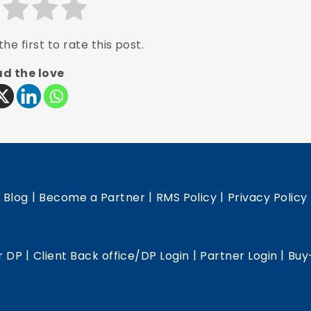
he first to rate this post.
d the love
|
|
|
|
Blog
Become a Partner
RMS Policy
Privacy Policy
|
|
|
r DP
Client Back office/DP Login
Partner Login
Buy