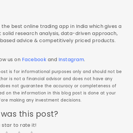
the best online trading app in India which gives a
 solid research analysis, data-driven approach,
-based advice & competitively priced products.
low us on
Facebook
and
Instagram
.
 post is for informational purposes only and should not be
hor is not a financial advisor and does not have any
hor does not guarantee the accuracy or completeness of
d on the information in this blog post is done at your
before making any investment decisions.
 was this post?
 star to rate it!