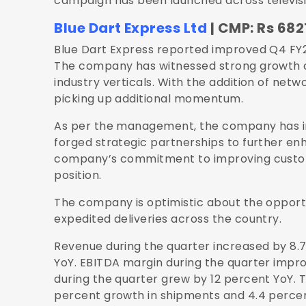
campaign has been launched across television,
Blue Dart Express Ltd
| CMP: Rs 6821
Blue Dart Express reported improved Q4 FY
The company has witnessed strong growth o
industry verticals. With the addition of netw
picking up additional momentum.
As per the management, the company has in
forged strategic partnerships to further enh
company’s commitment to improving custom
position.
The company is optimistic about the opportun
expedited deliveries across the country.
Revenue during the quarter increased by 8.7
YoY. EBITDA margin during the quarter improv
during the quarter grew by 12 percent YoY. 
percent growth in shipments and 4.4 percen