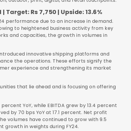
 outdoor, print, digital, and retail touchpoints.
 | Target: Rs 7,750 | Upside: 13.6%
24 performance due to an increase in demand.
wing to heightened business activity from key
orks and capacities, the growth in volumes in
troduced innovative shipping platforms and
ance the operations. These efforts signify the
er experience and strengthening its market
ities that lie ahead and is focusing on offering
 percent YoY, while EBITDA grew by 13.4 percent
ed by 70 bps YoY at 17.1 percent. Net profit
The volumes have continued to grow with 9.5
t growth in weights during FY24.