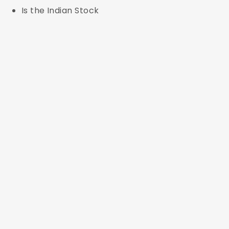
Is the Indian Stock