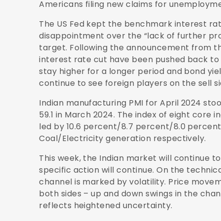
Americans filing new claims for unemploymen
The US Fed kept the benchmark interest ra
disappointment over the “lack of further pro
target. Following the announcement from th
interest rate cut have been pushed back to N
stay higher for a longer period and bond yi
continue to see foreign players on the sell si
Indian manufacturing PMI for April 2024 stood
59.1 in March 2024. The index of eight core 
led by 10.6 percent/8.7 percent/8.0 percen
Coal/Electricity generation respectively.
This week, the Indian market will continue t
specific action will continue. On the technic
channel is marked by volatility. Price moveme
both sides – up and down swings in the chann
reflects heightened uncertainty.