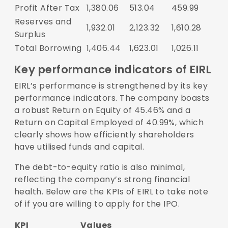
Profit After Tax
1,380.06
513.04
459.99
Reserves and
1,932.01
2,123.32
1,610.28
Surplus
Total Borrowing
1,406.44
1,623.01
1,026.11
Key performance indicators of EIRL
EIRL’s performance is strengthened by its key
performance indicators. The company boasts
a robust Return on Equity of 45.46% and a
Return on Capital Employed of 40.99%, which
clearly shows how efficiently shareholders
have utilised funds and capital.
The debt-to-equity ratio is also minimal,
reflecting the company’s strong financial
health. Below are the KPIs of EIRL to take note
of if you are willing to apply for the IPO.
KPI
Values