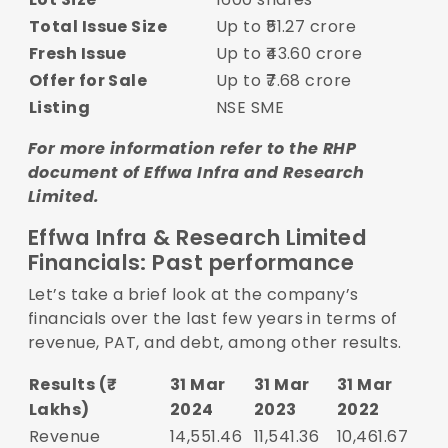
Total Issue Size
Up to ₹51.27 crore
Fresh Issue
Up to ₹43.60 crore
Offer for Sale
Up to ₹7.68 crore
Listing
NSE SME
For more information refer to the
RHP
document of Effwa Infra and Research
Limited.
Effwa Infra & Research Limited
Financials: Past performance
Let’s take a brief look at the company’s
financials over the last few years in terms of
revenue, PAT, and debt, among other results.
Results (₹
31 Mar
31 Mar
31 Mar
Lakhs)
2024
2023
2022
Revenue
14,551.46
11,541.36
10,461.67