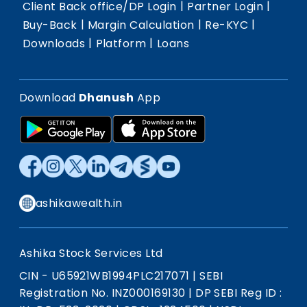
|
|
Client Back office/DP Login
Partner Login
|
|
|
Buy-Back
Margin Calculation
Re-KYC
|
|
Downloads
Platform
Loans
Download
Dhanush
App
ashikawealth.in
Ashika Stock Services Ltd
CIN - U65921WB1994PLC217071
|
SEBI
Registration No. INZ000169130
|
DP SEBI Reg ID :