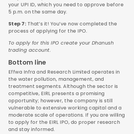
your UPI ID, which you need to approve before
5 p.m. on the same day.
Step 7:
That’s it! You’ve now completed the
process of applying for the IPO.
To apply for this IPO create your Dhanush
trading account
.
Bottom line
Effwa Infra and Research Limited operates in
the water pollution, management, and
treatment segments. Although the sector is
competitive, EIRL presents a promising
opportunity; however, the company is still
vulnerable to extensive working capital and a
moderate scale of operations. If you are willing
to apply for the EIRL IPO, do proper research
and stay informed.