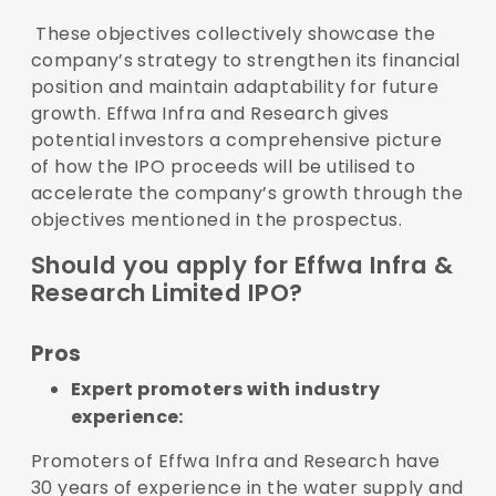
These objectives collectively showcase the
company’s strategy to strengthen its financial
position and maintain adaptability for future
growth. Effwa Infra and Research gives
potential investors a comprehensive picture
of how the IPO proceeds will be utilised to
accelerate the company’s growth through the
objectives mentioned in the prospectus.
Should you apply for Effwa Infra &
Research Limited IPO?
Pros
Expert promoters with industry
experience:
Promoters of Effwa Infra and Research have
30 years of experience in the water supply and