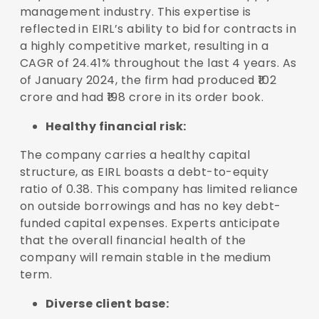
management industry. This expertise is
reflected in EIRL’s ability to bid for contracts in
a highly competitive market, resulting in a
CAGR of 24.41% throughout the last 4 years. As
of January 2024, the firm had produced ₹102
crore and had ₹198 crore in its order book.
Healthy financial risk:
The company carries a healthy capital
structure, as EIRL boasts a debt-to-equity
ratio of 0.38. This company has limited reliance
on outside borrowings and has no key debt-
funded capital expenses. Experts anticipate
that the overall financial health of the
company will remain stable in the medium
term.
Diverse client base: