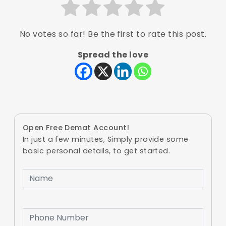
No votes so far! Be the first to rate this post.
Spread the love
Open Free Demat Account!
In just a few minutes, Simply provide some
basic personal details, to get started.