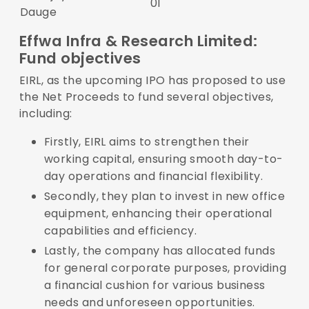
01
Dauge
Effwa Infra & Research Limited:
Fund objectives
EIRL, as the upcoming IPO has proposed to use
the Net Proceeds to fund several objectives,
including:
Firstly, EIRL aims to strengthen their
working capital, ensuring smooth day-to-
day operations and financial flexibility.
Secondly, they plan to invest in new office
equipment, enhancing their operational
capabilities and efficiency.
Lastly, the company has allocated funds
for general corporate purposes, providing
a financial cushion for various business
needs and unforeseen opportunities.