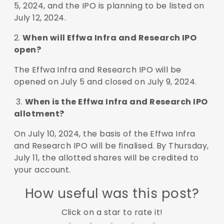
5, 2024, and the IPO is planning to be listed on
July 12, 2024.
2.
When will Effwa Infra and Research IPO
open?
The Effwa Infra and Research IPO will be
opened on July 5 and closed on July 9, 2024.
3.
When is the Effwa Infra and Research IPO
allotment?
On July 10, 2024, the basis of the Effwa Infra
and Research IPO will be finalised. By Thursday,
July 11, the allotted shares will be credited to
your account.
How useful was this post?
Click on a star to rate it!