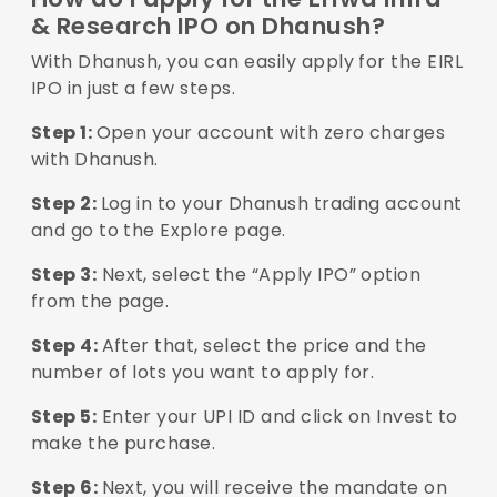
& Research IPO on Dhanush?
With Dhanush, you can easily apply for the EIRL
IPO in just a few steps.
Step 1:
Open your account with zero charges
with Dhanush.
Step 2:
Log in to your Dhanush trading account
and go to the Explore page.
Step 3:
Next, select the “Apply IPO” option
from the page.
Step 4:
After that, select the price and the
number of lots you want to apply for.
Step 5:
Enter your UPI ID and click on Invest to
make the purchase.
Step 6:
Next, you will receive the mandate on