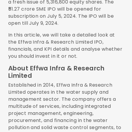
a fresh issue of 5,316,800 equity shares. The
₹51.27 crore SME IPO will be opened for
subscription on July 5, 2024. The IPO will be
open till July 9, 2024.
In this article, we will take a detailed look at
the Effwa Infra & Research Limited IPO,
financials, and KPI details and analyse whether
you should invest in it or not.
About Effwa Infra & Research
Limited
Established in 2014, Effwa Infra & Research
Limited operates in the water supply and
management sector. The company offers a
multitude of services, including integrated
project management, engineering,
procurement, and financing in the water
pollution and solid waste control segments, to