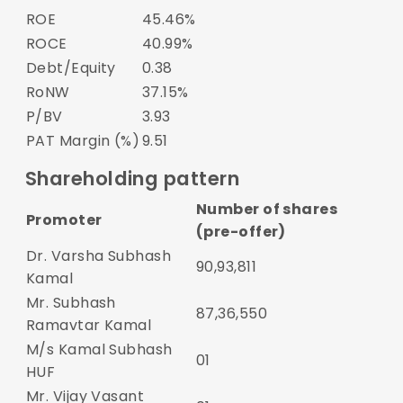
ROE
45.46%
ROCE
40.99%
Debt/Equity
0.38
RoNW
37.15%
P/BV
3.93
PAT Margin (%)
9.51
Shareholding pattern
Number of shares
Promoter
(pre-offer)
Dr. Varsha Subhash
90,93,811
Kamal
Mr. Subhash
87,36,550
Ramavtar Kamal
M/s Kamal Subhash
01
HUF
Mr. Vijay Vasant