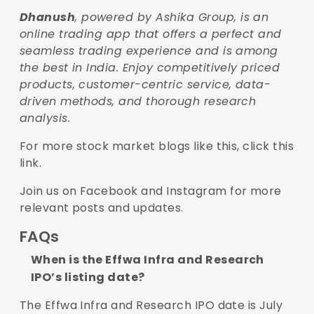
Dhanush
, powered by Ashika Group, is an
online trading app that offers a perfect and
seamless trading experience and is among
the best in India. Enjoy competitively priced
products, customer-centric service, data-
driven methods, and thorough research
analysis.
For more stock market blogs like this,
click this
link
.
Join us on
Facebook
and
Instagram
for more
relevant posts and updates.
FAQs
When is the Effwa Infra and Research
IPO’s listing date?
The Effwa Infra and Research IPO date is July