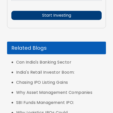
Related Blogs
Can India's Banking Sector
India's Retail Investor Boom:
Chasing IPO Listing Gains
Why Asset Management Companies
SBI Funds Management IPO:
Why Logistics IPOs Could