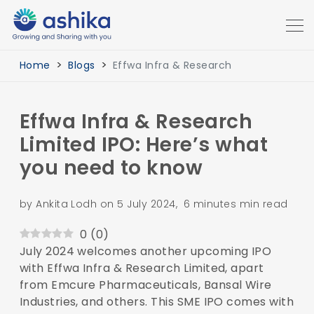
Home
Blogs
Effwa Infra & Research
Effwa Infra & Research
Limited IPO: Here’s what
you need to know
by Ankita Lodh on 5 July 2024, 6 minutes min read
0
(
0
)
July 2024 welcomes another upcoming IPO
with Effwa Infra & Research Limited, apart
from Emcure Pharmaceuticals, Bansal Wire
Industries, and others. This SME IPO comes with