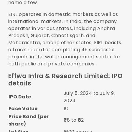
name a few.
EIRL operates in domestic markets as well as
international markets. In India, the company
operates in various states, including Andhra
Pradesh, Gujarat, Chhattisgarh, and
Maharashtra, among other states. EIRL boasts
a track record of completing 45 successful
projects in the water management sector for
both public and private companies.
Effwa Infra & Research Limited: IPO
details
July 5, 2024 to July 9,
IPO Date
2024
Face Value
₹10
Price Band (per
₹78 to ₹82
share)
Lot Size
1600 shares