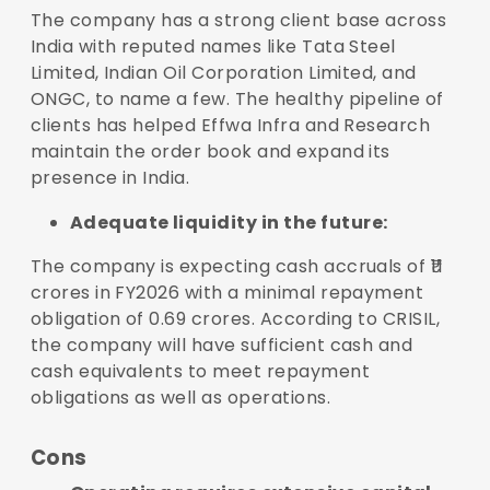
The company has a strong client base across
India with reputed names like Tata Steel
Limited, Indian Oil Corporation Limited, and
ONGC, to name a few. The healthy pipeline of
clients has helped Effwa Infra and Research
maintain the order book and expand its
presence in India.
Adequate liquidity in the future:
The company is expecting cash accruals of ₹11
crores in FY2026 with a minimal repayment
obligation of 0.69 crores. According to CRISIL,
the company will have sufficient cash and
cash equivalents to meet repayment
obligations as well as operations.
Cons