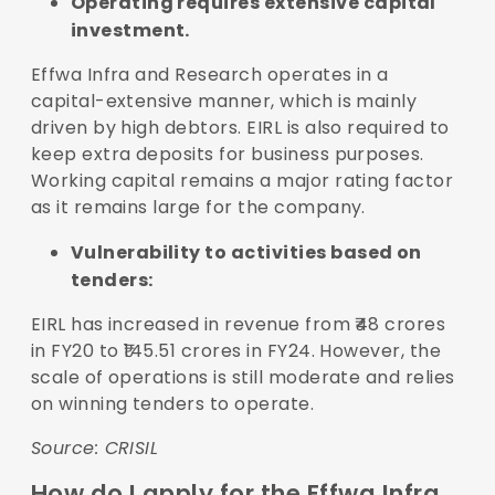
Operating requires extensive capital
investment.
Effwa Infra and Research operates in a
capital-extensive manner, which is mainly
driven by high debtors. EIRL is also required to
keep extra deposits for business purposes.
Working capital remains a major rating factor
as it remains large for the company.
Vulnerability to activities based on
tenders:
EIRL has increased in revenue from ₹48 crores
in FY20 to ₹145.51 crores in FY24. However, the
scale of operations is still moderate and relies
on winning tenders to operate.
Source:
CRISIL
How do I apply for the Effwa Infra