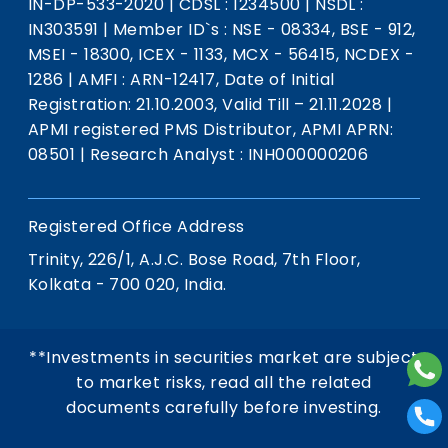
IN-DP-533-2020
|
CDSL : 1234500
|
NSDL :
IN303591
|
Member ID`s : NSE - 08334, BSE - 912,
MSEI - 18300, ICEX - 1133, MCX - 56415, NCDEX -
1286
|
AMFI : ARN-12417, Date of Initial
Registration: 21.10.2003, Valid Till – 21.11.2028
|
APMI registered PMS Distributor, APMI APRN:
08501
|
Research Analyst : INH000000206
Registered Office Address
Trinity, 226/1, A.J.C. Bose Road, 7th Floor,
Kolkata - 700 020, India.
**Investments in securities market are subject
to market risks, read all the related
documents carefully before investing.