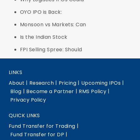
OYO IPO is Back:
Monsoon vs Markets: Can
Is the Indian Stock
FPI Selling Spree: Should
LINKS
|
|
|
|
About
Research
Pricing
Upcoming IPOs
|
|
|
Blog
Become a Partner
RMS Policy
Privacy Policy
QUICK LINKS
|
Fund Transfer for Trading
|
Fund Transfer for DP