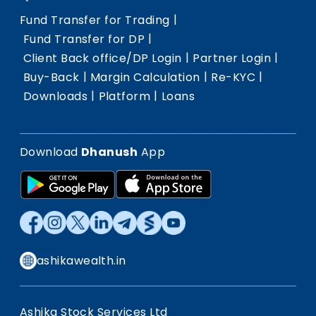
|
Fund Transfer for Trading
|
Fund Transfer for DP
|
|
Client Back office/DP Login
Partner Login
|
|
|
Buy-Back
Margin Calculation
Re-KYC
|
|
Downloads
Platform
Loans
Download
Dhanush
App
ashikawealth.in
Ashika Stock Services Ltd