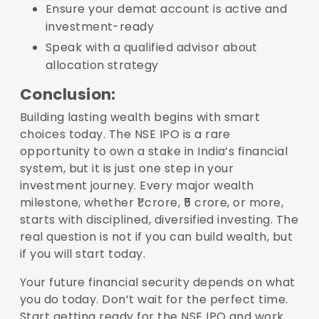
Ensure your demat account is active and
investment-ready
Speak with a qualified advisor about
allocation strategy
Conclusion:
Building lasting wealth begins with smart
choices today. The NSE IPO is a rare
opportunity to own a stake in India’s financial
system, but it is just one step in your
investment journey. Every major wealth
milestone, whether ₹1 crore, ₹5 crore, or more,
starts with disciplined, diversified investing. The
real question is not if you can build wealth, but
if you will start today.
Your future financial security depends on what
you do today. Don’t wait for the perfect time.
Start getting ready for the NSE IPO and work