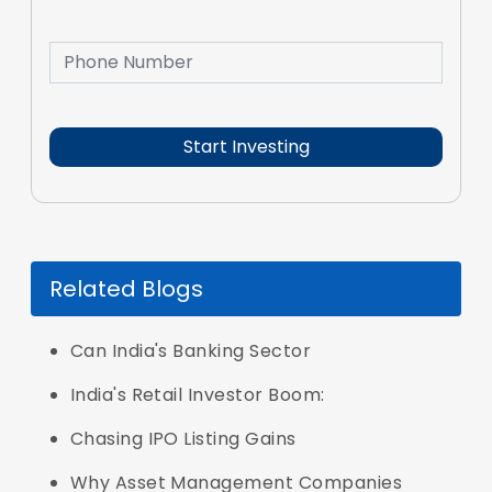
Related Blogs
Can India's Banking Sector
India's Retail Investor Boom:
Chasing IPO Listing Gains
Why Asset Management Companies