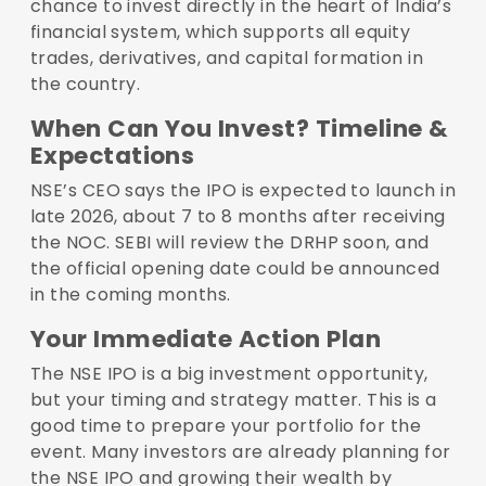
chance to invest directly in the heart of India’s
financial system, which supports all equity
trades, derivatives, and capital formation in
the country.
When Can You Invest? Timeline &
Expectations
NSE’s CEO says the IPO is expected to launch in
late 2026, about 7 to 8 months after receiving
the NOC. SEBI will review the DRHP soon, and
the official opening date could be announced
in the coming months.
Your Immediate Action Plan
The NSE IPO is a big investment opportunity,
but your timing and strategy matter. This is a
good time to prepare your portfolio for the
event. Many investors are already planning for
the NSE IPO and growing their wealth by