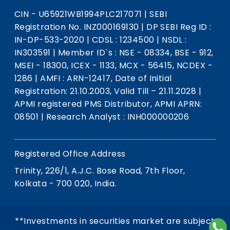
CIN - U65921WB1994PLC217071
|
SEBI
Registration No. INZ000169130
|
DP SEBI Reg ID :
IN-DP-533-2020
|
CDSL : 1234500
|
NSDL :
IN303591
|
Member ID`s : NSE - 08334, BSE - 912,
MSEI - 18300, ICEX - 1133, MCX - 56415, NCDEX -
1286
|
AMFI : ARN-12417, Date of Initial
Registration: 21.10.2003, Valid Till – 21.11.2028
|
APMI registered PMS Distributor, APMI APRN:
08501
|
Research Analyst : INH000000206
Registered Office Address
Trinity, 226/1, A.J.C. Bose Road, 7th Floor,
Kolkata - 700 020, India.
**Investments in securities market are subject