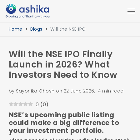
Home
Blogs
Will the NSE IPO
Will the NSE IPO Finally
Launch in 2026? What
Investors Need to Know
by Sayonika Ghosh on 22 June 2026, 4 min read
0
(
0
)
NSE’s upcoming public listing
could make a big difference to
your investment portfolio.