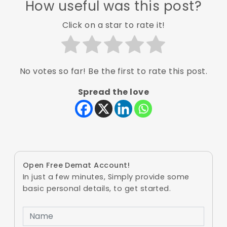
How useful was this post?
Click on a star to rate it!
No votes so far! Be the first to rate this post.
Spread the love
Open Free Demat Account!
In just a few minutes, Simply provide some
basic personal details, to get started.