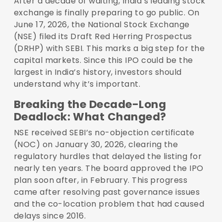
After a decade of waiting, India’s leading stock
exchange is finally preparing to go public. On
June 17, 2026, the National Stock Exchange
(NSE) filed its Draft Red Herring Prospectus
(DRHP) with SEBI. This marks a big step for the
capital markets. Since this IPO could be the
largest in India’s history, investors should
understand why it’s important.
Breaking the Decade-Long
Deadlock: What Changed?
NSE received SEBI’s no-objection certificate
(NOC) on January 30, 2026, clearing the
regulatory hurdles that delayed the listing for
nearly ten years. The board approved the IPO
plan soon after, in February. This progress
came after resolving past governance issues
and the co-location problem that had caused
delays since 2016.