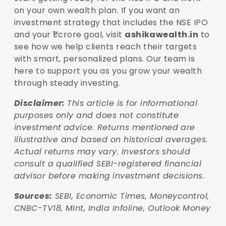
on your own wealth plan. If you want an
investment strategy that includes the NSE IPO
and your ₹1 crore goal, visit
ashikawealth.in
to
see how we help clients reach their targets
with smart, personalized plans. Our team is
here to support you as you grow your wealth
through steady investing.
Disclaimer:
This article is for informational
purposes only and does not constitute
investment
advice. Returns mentioned are
illustrative and based on historical averages.
Actual returns may
vary. Investors should
consult a qualified SEBI-registered financial
advisor before making
investment decisions.
Sources:
SEBI, Economic Times, Moneycontrol,
CNBC-TV18, Mint, India Infoline, Outlook Money