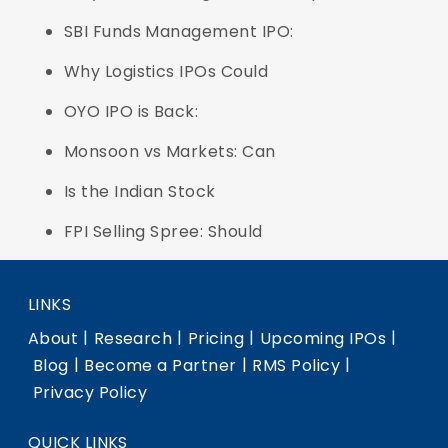
SBI Funds Management IPO:
Why Logistics IPOs Could
OYO IPO is Back:
Monsoon vs Markets: Can
Is the Indian Stock
FPI Selling Spree: Should
LINKS
|
|
|
|
About
Research
Pricing
Upcoming IPOs
|
|
|
Blog
Become a Partner
RMS Policy
Privacy Policy
QUICK LINKS