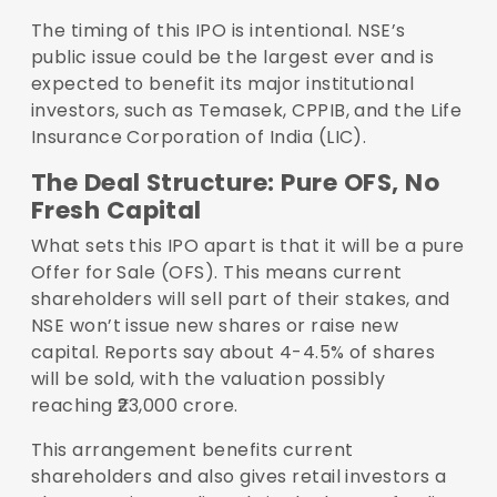
The timing of this IPO is intentional. NSE’s
public issue could be the largest ever and is
expected to benefit its major institutional
investors, such as Temasek, CPPIB, and the Life
Insurance Corporation of India (LIC).
The Deal Structure: Pure OFS, No
Fresh Capital
What sets this IPO apart is that it will be a pure
Offer for Sale (OFS). This means current
shareholders will sell part of their stakes, and
NSE won’t issue new shares or raise new
capital. Reports say about 4-4.5% of shares
will be sold, with the valuation possibly
reaching ₹23,000 crore.
This arrangement benefits current
shareholders and also gives retail investors a