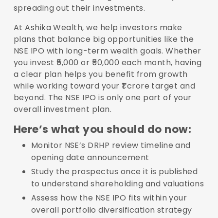
spreading out their investments.
At Ashika Wealth, we help investors make
plans that balance big opportunities like the
NSE IPO with long-term wealth goals. Whether
you invest ₹5,000 or ₹50,000 each month, having
a clear plan helps you benefit from growth
while working toward your ₹1 crore target and
beyond. The NSE IPO is only one part of your
overall investment plan.
Here’s what you should do now:
Monitor NSE’s DRHP review timeline and
opening date announcement
Study the prospectus once it is published
to understand shareholding and valuations
Assess how the NSE IPO fits within your
overall portfolio diversification strategy