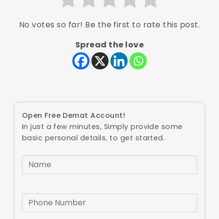
No votes so far! Be the first to rate this post.
Spread the love
Open Free Demat Account!
In just a few minutes, Simply provide some
basic personal details, to get started.