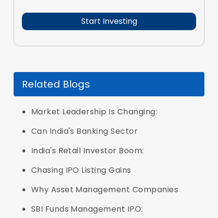
Related Blogs
Market Leadership Is Changing:
Can India's Banking Sector
India's Retail Investor Boom:
Chasing IPO Listing Gains
Why Asset Management Companies
SBI Funds Management IPO: