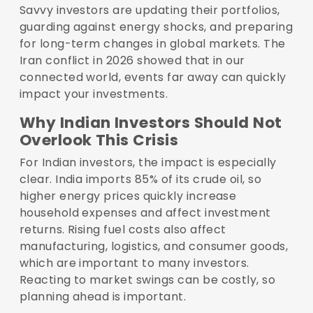
Savvy investors are updating their portfolios,
guarding against energy shocks, and preparing
for long-term changes in global markets. The
Iran conflict in 2026 showed that in our
connected world, events far away can quickly
impact your investments.
Why Indian Investors Should Not
Overlook This Crisis
For Indian investors, the impact is especially
clear. India imports 85% of its crude oil, so
higher energy prices quickly increase
household expenses and affect investment
returns. Rising fuel costs also affect
manufacturing, logistics, and consumer goods,
which are important to many investors.
Reacting to market swings can be costly, so
planning ahead is important.