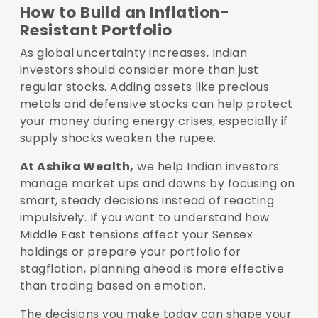
How to Build an Inflation-
Resistant Portfolio
As global uncertainty increases, Indian
investors should consider more than just
regular stocks. Adding assets like precious
metals and defensive stocks can help protect
your money during energy crises, especially if
supply shocks weaken the rupee.
At Ashika Wealth,
we help Indian investors
manage market ups and downs by focusing on
smart, steady decisions instead of reacting
impulsively. If you want to understand how
Middle East tensions affect your Sensex
holdings or prepare your portfolio for
stagflation, planning ahead is more effective
than trading based on emotion.
The decisions you make today can shape your