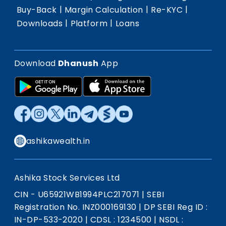
|
|
|
Buy-Back
Margin Calculation
Re-KYC
|
|
Downloads
Platform
Loans
Download
Dhanush
App
ashikawealth.in
Ashika Stock Services Ltd
CIN - U65921WB1994PLC217071
|
SEBI
Registration No. INZ000169130
|
DP SEBI Reg ID :
IN-DP-533-2020
|
CDSL : 1234500
|
NSDL :