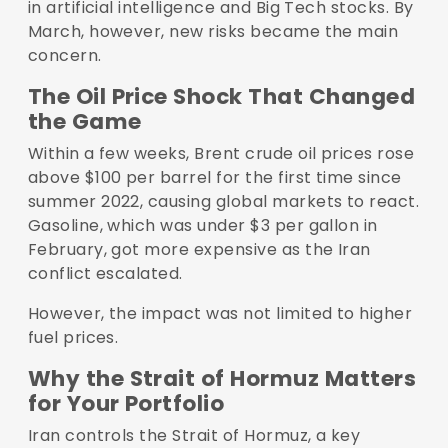
in artificial intelligence and Big Tech stocks. By
March, however, new risks became the main
concern.
The Oil Price Shock That Changed
the Game
Within a few weeks, Brent crude oil prices rose
above $100 per barrel for the first time since
summer 2022, causing global markets to react.
Gasoline, which was under $3 per gallon in
February, got more expensive as the Iran
conflict escalated.
However, the impact was not limited to higher
fuel prices.
Why the Strait of Hormuz Matters
for Your Portfolio
Iran controls the Strait of Hormuz, a key