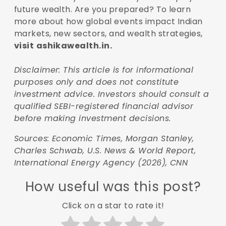
future wealth. Are you prepared? To learn
more about how global events impact Indian
markets, new sectors, and wealth strategies,
visit
ashikawealth.in.
Disclaimer: This article is for informational
purposes only and does not constitute
investment advice. Investors should consult a
qualified SEBI-registered financial advisor
before making investment decisions.
Sources: Economic Times, Morgan Stanley,
Charles Schwab, U.S. News & World Report,
International Energy Agency (2026), CNN
How useful was this post?
Click on a star to rate it!