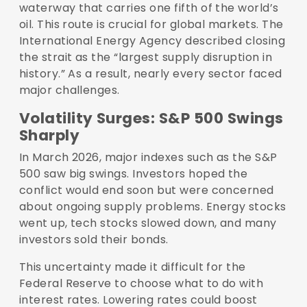
waterway that carries one fifth of the world’s
oil. This route is crucial for global markets. The
International Energy Agency described closing
the strait as the “largest supply disruption in
history.” As a result, nearly every sector faced
major challenges.
Volatility Surges: S&P 500 Swings
Sharply
In March 2026, major indexes such as the S&P
500 saw big swings. Investors hoped the
conflict would end soon but were concerned
about ongoing supply problems. Energy stocks
went up, tech stocks slowed down, and many
investors sold their bonds.
This uncertainty made it difficult for the
Federal Reserve to choose what to do with
interest rates. Lowering rates could boost