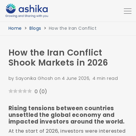
Home
Blogs
How the Iran Conflict
How the Iran Conflict
Shook Markets in 2026
by Sayonika Ghosh on 4 June 2026, 4 min read
0
(
0
)
Rising tensions between countries
unsettled the global economy and
impacted investors around the world.
At the start of 2026, investors were interested