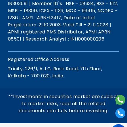
IN303591
|
Member ID`s : NSE - 08334, BSE - 912,
MSEI - 18300, ICEX - 1133, MCX - 56415, NCDEX -
1286
|
AMFI : ARN-12417, Date of Initial
Registration: 21.10.2003, Valid Till – 21.11.2028
|
APMI registered PMS Distributor, APMI APRN:
08501
|
Research Analyst : INH000000206
Registered Office Address
Trinity, 226/1, A.J.C. Bose Road, 7th Floor,
Kolkata - 700 020, India.
**Investments in securities market are subject
to market risks, read all the related
documents carefully before investing.