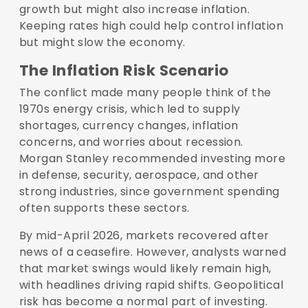
growth but might also increase inflation.
Keeping rates high could help control inflation
but might slow the economy.
The Inflation Risk Scenario
The conflict made many people think of the
1970s energy crisis, which led to supply
shortages, currency changes, inflation
concerns, and worries about recession.
Morgan Stanley recommended investing more
in defense, security, aerospace, and other
strong industries, since government spending
often supports these sectors.
By mid-April 2026, markets recovered after
news of a ceasefire. However, analysts warned
that market swings would likely remain high,
with headlines driving rapid shifts. Geopolitical
risk has become a normal part of investing.