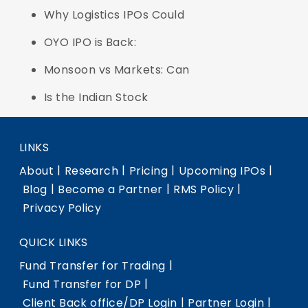
Why Logistics IPOs Could
OYO IPO is Back:
Monsoon vs Markets: Can
Is the Indian Stock
LINKS
|
|
|
|
About
Research
Pricing
Upcoming IPOs
|
|
|
Blog
Become a Partner
RMS Policy
Privacy Policy
QUICK LINKS
|
Fund Transfer for Trading
|
Fund Transfer for DP
|
|
Client Back office/DP Login
Partner Login