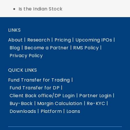
Is the Indian Stock
LINKS
|
|
|
|
About
Research
Pricing
Upcoming IPOs
|
|
|
Blog
Become a Partner
RMS Policy
Privacy Policy
QUICK LINKS
|
Fund Transfer for Trading
|
Fund Transfer for DP
|
|
Client Back office/DP Login
Partner Login
|
|
|
Buy-Back
Margin Calculation
Re-KYC
|
|
Downloads
Platform
Loans