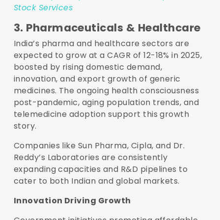
Stock Services
3. Pharmaceuticals & Healthcare
India’s pharma and healthcare sectors are
expected to grow at a CAGR of 12-18% in 2025,
boosted by rising domestic demand,
innovation, and export growth of generic
medicines. The ongoing health consciousness
post-pandemic, aging population trends, and
telemedicine adoption support this growth
story.
Companies like Sun Pharma, Cipla, and Dr.
Reddy’s Laboratories are consistently
expanding capacities and R&D pipelines to
cater to both Indian and global markets.
Innovation Driving Growth