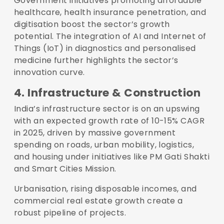
Government initiatives promoting affordable
healthcare, health insurance penetration, and
digitisation boost the sector’s growth
potential. The integration of AI and Internet of
Things (IoT) in diagnostics and personalised
medicine further highlights the sector’s
innovation curve.
4. Infrastructure & Construction
India’s infrastructure sector is on an upswing
with an expected growth rate of 10-15% CAGR
in 2025, driven by massive government
spending on roads, urban mobility, logistics,
and housing under initiatives like PM Gati Shakti
and Smart Cities Mission.
Urbanisation, rising disposable incomes, and
commercial real estate growth create a
robust pipeline of projects.