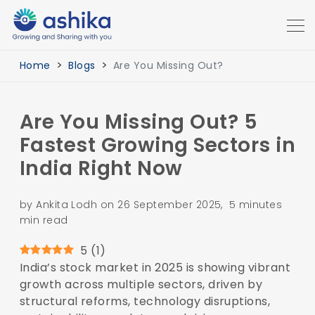
Home
Blogs
Are You Missing Out?
Are You Missing Out? 5
Fastest Growing Sectors in
India Right Now
by Ankita Lodh on 26 September 2025, 5 minutes
min read
5
(
1
)
India’s stock market in 2025 is showing vibrant
growth across multiple sectors, driven by
structural reforms, technology disruptions,