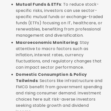
Mutual Funds & ETFs
: To reduce stock-
specific risks, investors can use sector-
specific mutual funds or exchange-traded
funds (ETFs) focusing on IT, healthcare, or
renewables, benefiting from professional
management and diversification.
Macroeconomic Monitoring
: Stay
attentive to macro factors such as
inflation, interest rates, currency
fluctuations, and regulatory changes that
can impact sector performance.
Domestic Consumption & Policy
Tailwinds
: Sectors like infrastructure and
FMCG benefit from government spending
and rising consumer demand. Investment
choices here suit risk-averse investors
seeking stable growth and dividend