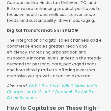
Companies like Hindustan Unilever, ITC, and
Britannia are enhancing product portfolios to
focus on health and wellness, convenience
foods, and sustainability-driven packaging.
Digital Transformation in FMCG
The integration of digital sales channels and e-
commerce enables greater reach and
efficiency. Increasing urbanisation and
disposable income levels underpin the steady
demand for personal care, packaged foods,
and household products, offering investors
defensive yet growth-oriented exposure.
Also read:
GST 2.0 Is Here: Will It Make India
Cheaper or Costlier? | Dhanush By Ashika
Stock Services
How to Capitalise on These High-