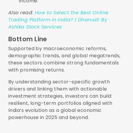
income.
Also read:
How to Select the Best Online
Trading Platform in India? | Dhanush By
Ashika Stock Services
Bottom Line
Supported by macroeconomic reforms,
demographic trends, and global megatrends,
these sectors combine strong fundamentals
with promising returns.
By understanding sector-specific growth
drivers and linking them with actionable
investment strategies, investors can build
resilient, long-term portfolios aligned with
India’s evolution as a global economic
powerhouse in 2025 and beyond.