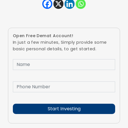
Open Free Demat Account!
In just a few minutes, Simply provide some
basic personal details, to get started.