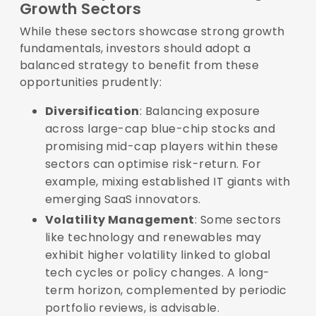
Growth Sectors
While these sectors showcase strong growth
fundamentals, investors should adopt a
balanced strategy to benefit from these
opportunities prudently:
Diversification
: Balancing exposure
across large-cap blue-chip stocks and
promising mid-cap players within these
sectors can optimise risk-return. For
example, mixing established IT giants with
emerging SaaS innovators.
Volatility Management
: Some sectors
like technology and renewables may
exhibit higher volatility linked to global
tech cycles or policy changes. A long-
term horizon, complemented by periodic
portfolio reviews, is advisable.