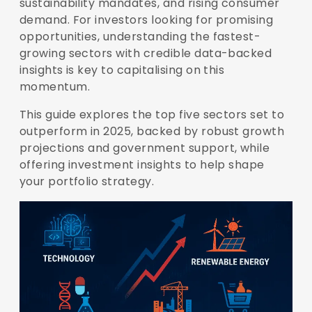
sustainability mandates, and rising consumer
demand. For investors looking for promising
opportunities, understanding the fastest-
growing sectors with credible data-backed
insights is key to capitalising on this
momentum.
This guide explores the top five sectors set to
outperform in 2025, backed by robust growth
projections and government support, while
offering investment insights to help shape
your portfolio strategy.