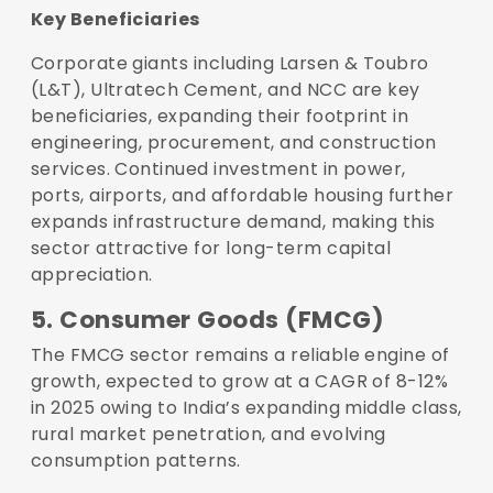
Key Beneficiaries
Corporate giants including Larsen & Toubro
(L&T), Ultratech Cement, and NCC are key
beneficiaries, expanding their footprint in
engineering, procurement, and construction
services. Continued investment in power,
ports, airports, and affordable housing further
expands infrastructure demand, making this
sector attractive for long-term capital
appreciation.
5. Consumer Goods (FMCG)
The FMCG sector remains a reliable engine of
growth, expected to grow at a CAGR of 8-12%
in 2025 owing to India’s expanding middle class,
rural market penetration, and evolving
consumption patterns.