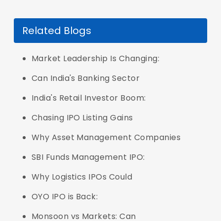
Related Blogs
Market Leadership Is Changing:
Can India's Banking Sector
India's Retail Investor Boom:
Chasing IPO Listing Gains
Why Asset Management Companies
SBI Funds Management IPO:
Why Logistics IPOs Could
OYO IPO is Back:
Monsoon vs Markets: Can