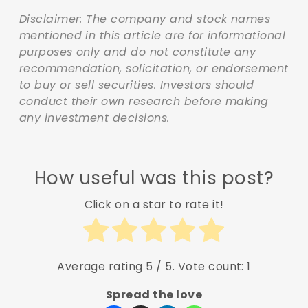
Disclaimer: The company and stock names
mentioned in this article are for informational
purposes only and do not constitute any
recommendation, solicitation, or endorsement
to buy or sell securities. Investors should
conduct their own research before making
any investment decisions.
How useful was this post?
Click on a star to rate it!
Average rating
5
/ 5. Vote count:
1
Spread the love