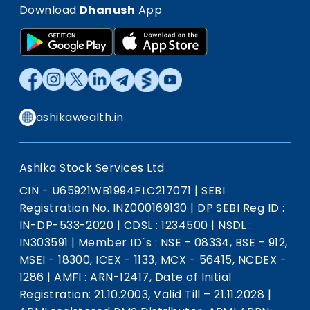
Download
Dhanush
App
ashikawealth.in
Ashika Stock Services Ltd
CIN - U65921WB1994PLC217071
|
SEBI
Registration No. INZ000169130
|
DP SEBI Reg ID :
IN-DP-533-2020
|
CDSL : 1234500
|
NSDL :
IN303591
|
Member ID`s : NSE - 08334, BSE - 912,
MSEI - 18300, ICEX - 1133, MCX - 56415, NCDEX -
1286
|
AMFI : ARN-12417, Date of Initial
Registration: 21.10.2003, Valid Till – 21.11.2028
|