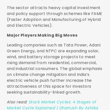
The sector attracts heavy capital investment
and policy support through schemes like FAME
(Faster Adoption and Manufacturing of Hybrid
and Electric Vehicles).
Major Players Making Big Moves
Leading companies such as Tata Power, Adani
Green Energy, and NTPC are expanding solar,
wind, and battery storage projects to meet
rising demand from residential, commercial,
and industrial consumers. The global emphasis
on climate change mitigation and India’s
electric vehicle push further increase the
attractiveness of this space for investors
seeking sustainability-linked growth.
Also read:
Stock Market Cycles: 4 Stages of
Market Cycle Explained | Dhanush By Ashika