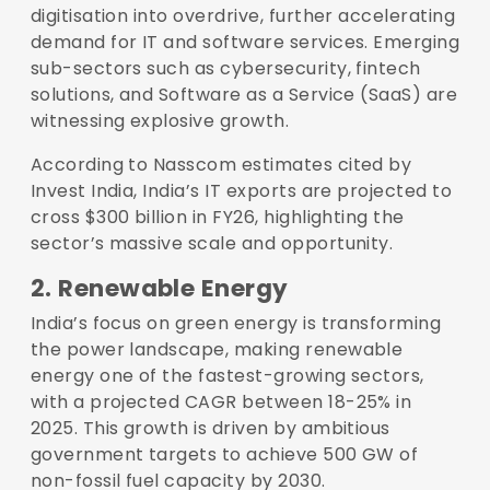
digitisation into overdrive, further accelerating
demand for IT and software services. Emerging
sub-sectors such as cybersecurity, fintech
solutions, and Software as a Service (SaaS) are
witnessing explosive growth.
According to Nasscom estimates cited by
Invest India, India’s IT exports are projected to
cross $300 billion in FY26, highlighting the
sector’s massive scale and opportunity.
2. Renewable Energy
India’s focus on green energy is transforming
the power landscape, making renewable
energy one of the fastest-growing sectors,
with a projected CAGR between 18-25% in
2025. This growth is driven by ambitious
government targets to achieve 500 GW of
non-fossil fuel capacity by 2030.