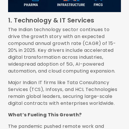
1. Technology & IT Services
The Indian technology sector continues to
drive the growth story with an expected
compound annual growth rate (CAGR) of
15-
20% in 2025
. Key drivers include accelerated
digital transformation across industries,
widespread adoption of 5G, AI-powered
automation, and cloud computing expansion.
Major Indian IT firms like Tata Consultancy
Services (TCS), Infosys, and HCL Technologies
remain global leaders, securing large-scale
digital contracts with enterprises worldwide.
What’s Fueling This Growth?
The pandemic pushed remote work and