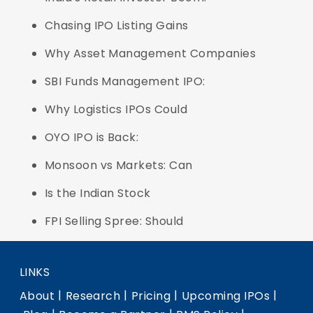
Chasing IPO Listing Gains
Why Asset Management Companies
SBI Funds Management IPO:
Why Logistics IPOs Could
OYO IPO is Back:
Monsoon vs Markets: Can
Is the Indian Stock
FPI Selling Spree: Should
LINKS
|
|
|
|
About
Research
Pricing
Upcoming IPOs