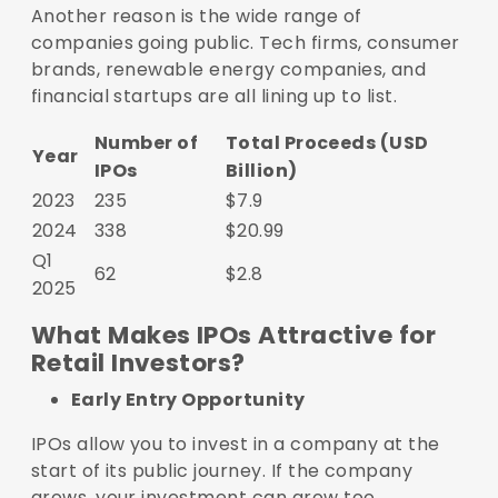
Another reason is the wide range of
companies going public. Tech firms, consumer
brands, renewable energy companies, and
financial startups are all lining up to list.
Number of
Total Proceeds (USD
Year
IPOs
Billion)
2023
235
$7.9
2024
338
$20.99
Q1
62
$2.8
2025
What Makes IPOs Attractive for
Retail Investors?
Early Entry Opportunity
IPOs allow you to invest in a company at the
start of its public journey. If the company
grows, your investment can grow too.