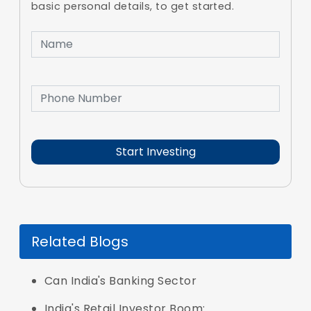
basic personal details, to get started.
Related Blogs
Can India's Banking Sector
India's Retail Investor Boom: