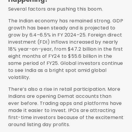
Several factors are pushing this boom.
The Indian economy has remained strong. GDP
growth has been steady and is projected to
grow by
6.4–6.5% in FY 2024–25
. Foreign direct
investment (FDI) inflows increased by nearly
18% year-on-year
, from $47.2 billion in the first
eight months of FY24 to $55.6 billion in the
same period of FY25. Global investors continue
to see India as a bright spot amid global
volatility.
There’s also a rise in retail participation. More
Indians are opening Demat accounts than
ever before. Trading apps and platforms have
made it easier to invest. IPOs are attracting
first-time investors because of the excitement
around listing day profits.