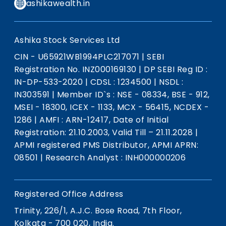
ashikawealth.in
Ashika Stock Services Ltd
CIN - U65921WB1994PLC217071
|
SEBI
Registration No. INZ000169130
|
DP SEBI Reg ID :
IN-DP-533-2020
|
CDSL : 1234500
|
NSDL :
IN303591
|
Member ID`s : NSE - 08334, BSE - 912,
MSEI - 18300, ICEX - 1133, MCX - 56415, NCDEX -
1286
|
AMFI : ARN-12417, Date of Initial
Registration: 21.10.2003, Valid Till – 21.11.2028
|
APMI registered PMS Distributor, APMI APRN:
08501
|
Research Analyst : INH000000206
Registered Office Address
Trinity, 226/1, A.J.C. Bose Road, 7th Floor,
Kolkata - 700 020, India.