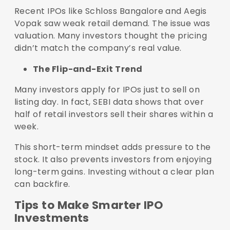
Recent IPOs like Schloss Bangalore and Aegis
Vopak saw weak retail demand. The issue was
valuation. Many investors thought the pricing
didn’t match the company’s real value.
The Flip-and-Exit Trend
Many investors apply for IPOs just to sell on
listing day. In fact, SEBI data shows that over
half of retail investors sell their shares within a
week.
This short-term mindset adds pressure to the
stock. It also prevents investors from enjoying
long-term gains. Investing without a clear plan
can backfire.
Tips to Make Smarter IPO
Investments