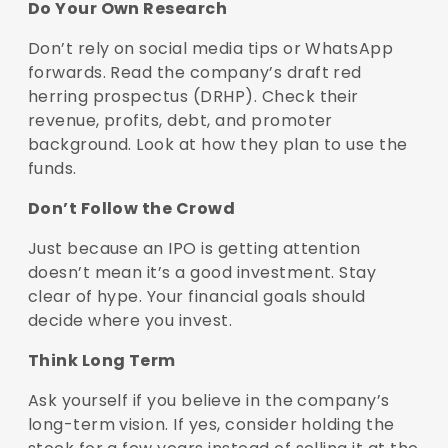
Do Your Own Research
Don’t rely on social media tips or WhatsApp
forwards. Read the company’s draft red
herring prospectus (DRHP). Check their
revenue, profits, debt, and promoter
background. Look at how they plan to use the
funds.
Don’t Follow the Crowd
Just because an IPO is getting attention
doesn’t mean it’s a good investment. Stay
clear of hype. Your financial goals should
decide where you invest.
Think Long Term
Ask yourself if you believe in the company’s
long-term vision. If yes, consider holding the