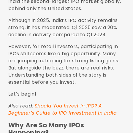
India the second-largest IPO market globally,
behind only the United States.
Although in 2025, India’s IPO activity remains
strong, it has moderated. Q1 2025 saw a 20%
decline in activity compared to Q1 2024.
However, for retail investors, participating in
IPOs still seems like a big opportunity. Many
are jumping in, hoping for strong listing gains.
But alongside the buzz, there are real risks.
Understanding both sides of the story is
essential before you invest.
Let’s begin!
Also read:
Should You Invest in IPO? A
Beginner’s Guide to IPO Investment in India
Why Are So Many IPOs
Happening?