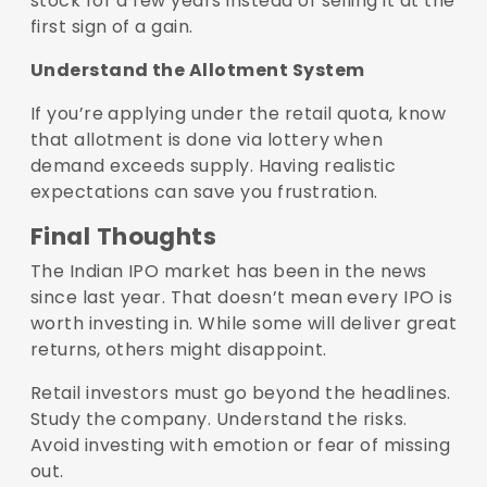
stock for a few years instead of selling it at the
first sign of a gain.
Understand the Allotment System
If you’re applying under the retail quota, know
that allotment is done via lottery when
demand exceeds supply. Having realistic
expectations can save you frustration.
Final Thoughts
The Indian IPO market has been in the news
since last year. That doesn’t mean every IPO is
worth investing in. While some will deliver great
returns, others might disappoint.
Retail investors must go beyond the headlines.
Study the company. Understand the risks.
Avoid investing with emotion or fear of missing
out.