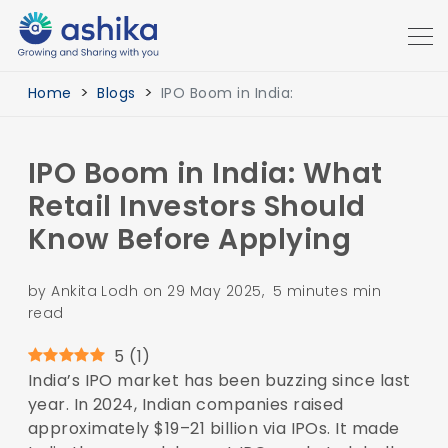
Home
Blogs
IPO Boom in India:
IPO Boom in India: What
Retail Investors Should
Know Before Applying
by Ankita Lodh on 29 May 2025, 5 minutes min
read
5
(
1
)
India’s IPO market has been buzzing since last
year. In 2024, Indian companies raised
approximately $19–21 billion via IPOs. It made