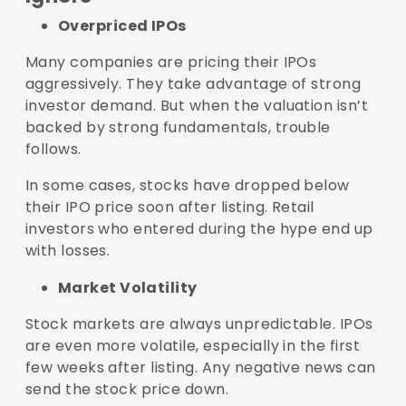
Overpriced IPOs
Many companies are pricing their IPOs
aggressively. They take advantage of strong
investor demand. But when the valuation isn’t
backed by strong fundamentals, trouble
follows.
In some cases, stocks have dropped below
their IPO price soon after listing. Retail
investors who entered during the hype end up
with losses.
Market Volatility
Stock markets are always unpredictable. IPOs
are even more volatile, especially in the first
few weeks after listing. Any negative news can
send the stock price down.