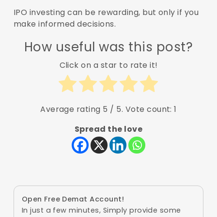
IPO investing can be rewarding, but only if you
make informed decisions.
How useful was this post?
Click on a star to rate it!
Average rating
5
/ 5. Vote count:
1
Spread the love
Open Free Demat Account!
In just a few minutes, Simply provide some