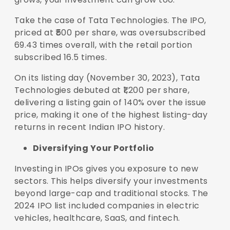
Take the case of Tata Technologies. The IPO,
priced at ₹500 per share, was oversubscribed
69.43 times overall, with the retail portion
subscribed 16.5 times.
On its listing day (November 30, 2023), Tata
Technologies debuted at ₹1,200 per share,
delivering a listing gain of 140% over the issue
price, making it one of the highest listing-day
returns in recent Indian IPO history.
Diversifying Your Portfolio
Investing in IPOs gives you exposure to new
sectors. This helps diversify your investments
beyond large-cap and traditional stocks. The
2024 IPO list included companies in electric
vehicles, healthcare, SaaS, and fintech.