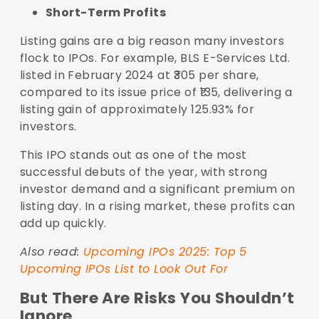
Short-Term Profits
Listing gains are a big reason many investors
flock to IPOs. For example, BLS E-Services Ltd.
listed in February 2024 at ₹305 per share,
compared to its issue price of ₹135, delivering a
listing gain of approximately 125.93% for
investors.
This IPO stands out as one of the most
successful debuts of the year, with strong
investor demand and a significant premium on
listing day. In a rising market, these profits can
add up quickly.
Also read:
Upcoming IPOs 2025: Top 5
Upcoming IPOs List to Look Out For
But There Are Risks You Shouldn’t
Ignore