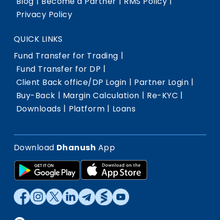
|
|
|
Blog
Become a Partner
RMS Policy
Privacy Policy
QUICK LINKS
|
Fund Transfer for Trading
|
Fund Transfer for DP
|
|
Client Back office/DP Login
Partner Login
|
|
|
Buy-Back
Margin Calculation
Re-KYC
|
|
Downloads
Platform
Loans
Download
Dhanush
App