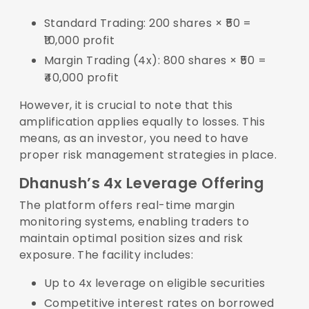
Standard Trading: 200 shares × ₹50 =
₹10,000 profit
Margin Trading (4x): 800 shares × ₹50 =
₹40,000 profit
However, it is crucial to note that this
amplification applies equally to losses. This
means, as an investor, you need to have
proper risk management strategies in place.
Dhanush’s 4x Leverage Offering
The platform offers real-time margin
monitoring systems, enabling traders to
maintain optimal position sizes and risk
exposure. The facility includes:
Up to 4x leverage on eligible securities
Competitive interest rates on borrowed