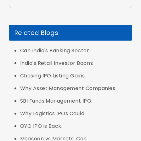
Related Blogs
Can India's Banking Sector
India's Retail Investor Boom:
Chasing IPO Listing Gains
Why Asset Management Companies
SBI Funds Management IPO:
Why Logistics IPOs Could
OYO IPO is Back:
Monsoon vs Markets: Can