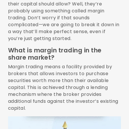
their capital should allow? Well, they’re
probably using something called margin
trading. Don’t worry if that sounds
complicated—we are going to break it down in
a way that’ll make perfect sense, even if
you’re just getting started.
What is margin trading in the
share market?
Margin trading means a facility provided by
brokers that allows investors to purchase
securities worth more than their available
capital. This is achieved through a lending
mechanism where the broker provides
additional funds against the investor’s existing
capital.