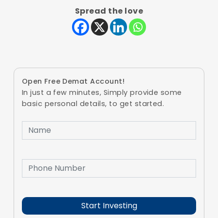
Spread the love
Open Free Demat Account!
In just a few minutes, Simply provide some
basic personal details, to get started.