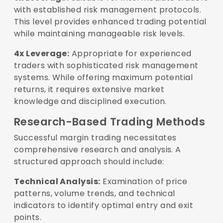
with established risk management protocols.
This level provides enhanced trading potential
while maintaining manageable risk levels.
4x Leverage:
Appropriate for experienced
traders with sophisticated risk management
systems. While offering maximum potential
returns, it requires extensive market
knowledge and disciplined execution.
Research-Based Trading Methods
Successful margin trading necessitates
comprehensive research and analysis. A
structured approach should include:
Technical Analysis:
Examination of price
patterns, volume trends, and technical
indicators to identify optimal entry and exit
points.