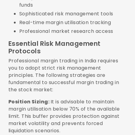
funds
Sophisticated risk management tools
Real-time margin utilisation tracking
Professional market research access
Essential Risk Management
Protocols
Professional margin trading in India requires
you to adopt strict risk management
principles. The following strategies are
fundamental to successful margin trading in
the stock market:
Position Sizing:
It is advisable to maintain
margin utilisation below 70% of the available
limit. This buffer provides protection against
market volatility and prevents forced
liquidation scenarios.