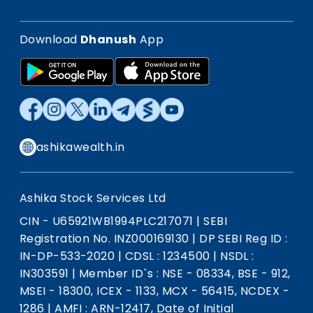
Download
Dhanush
App
ashikawealth.in
Ashika Stock Services Ltd
CIN - U65921WB1994PLC217071
|
SEBI
Registration No. INZ000169130
|
DP SEBI Reg ID :
IN-DP-533-2020
|
CDSL : 1234500
|
NSDL :
IN303591
|
Member ID`s : NSE - 08334, BSE - 912,
MSEI - 18300, ICEX - 1133, MCX - 56415, NCDEX -
1286
|
AMFI : ARN-12417, Date of Initial