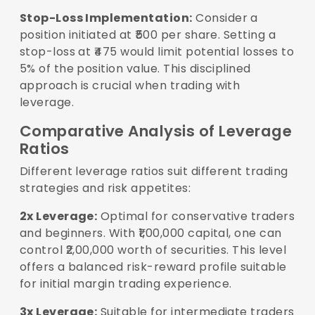
Stop-Loss Implementation:
Consider a
position initiated at ₹500 per share. Setting a
stop-loss at ₹475 would limit potential losses to
5% of the position value. This disciplined
approach is crucial when trading with
leverage.
Comparative Analysis of Leverage
Ratios
Different leverage ratios suit different trading
strategies and risk appetites:
2x Leverage:
Optimal for conservative traders
and beginners. With ₹1,00,000 capital, one can
control ₹2,00,000 worth of securities. This level
offers a balanced risk-reward profile suitable
for initial margin trading experience.
3x Leverage:
Suitable for intermediate traders