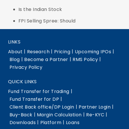
Is the Indian Stock
FPI Selling Spree: Should
LINKS
|
|
|
|
About
Research
Pricing
Upcoming IPOs
|
|
|
Blog
Become a Partner
RMS Policy
Privacy Policy
QUICK LINKS
|
Fund Transfer for Trading
|
Fund Transfer for DP
|
|
Client Back office/DP Login
Partner Login
|
|
|
Buy-Back
Margin Calculation
Re-KYC
|
|
Downloads
Platform
Loans