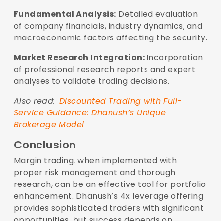
Fundamental Analysis:
Detailed evaluation
of company financials, industry dynamics, and
macroeconomic factors affecting the security.
Market Research Integration:
Incorporation
of professional research reports and expert
analyses to validate trading decisions.
Also read:
Discounted Trading with Full-
Service Guidance: Dhanush’s Unique
Brokerage Model
Conclusion
Margin trading, when implemented with
proper risk management and thorough
research, can be an effective tool for portfolio
enhancement. Dhanush’s 4x leverage offering
provides sophisticated traders with significant
opportunities, but success depends on