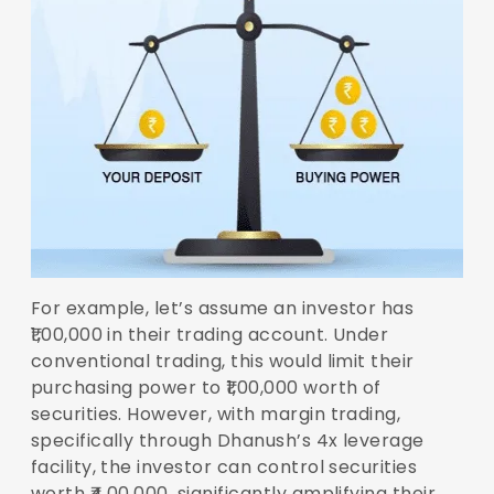
For example, let’s assume an investor has
₹1,00,000 in their trading account. Under
conventional trading, this would limit their
purchasing power to ₹1,00,000 worth of
securities. However, with margin trading,
specifically through Dhanush’s 4x leverage
facility, the investor can control securities
worth ₹4,00,000, significantly amplifying their