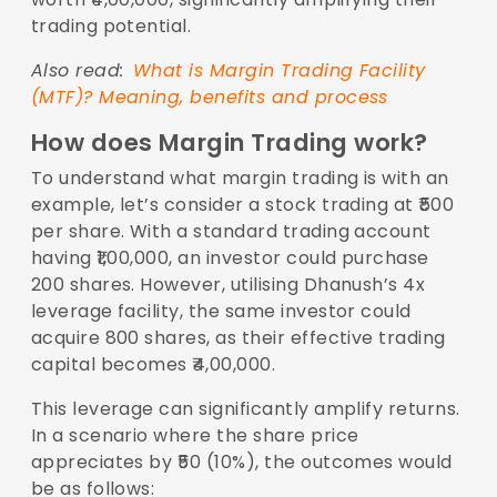
trading potential.
Also read:
What is Margin Trading Facility
(MTF)? Meaning, benefits and process
How does Margin Trading work?
To understand what margin trading is with an
example, let’s consider a stock trading at ₹500
per share. With a standard trading account
having ₹1,00,000, an investor could purchase
200 shares. However, utilising Dhanush’s 4x
leverage facility, the same investor could
acquire 800 shares, as their effective trading
capital becomes ₹4,00,000.
This leverage can significantly amplify returns.
In a scenario where the share price
appreciates by ₹50 (10%), the outcomes would
be as follows: