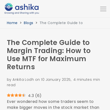
Home
Blogs
The Complete Guide to
The Complete Guide to
Margin Trading: How to
Use MTF for Maximum
Returns
by Ankita Lodh on 10 January 2025, 4 minutes min
read
4.3
(
6
)
Ever wondered how some traders seem to
make bigger moves in the stock market than