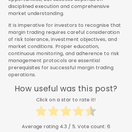
disciplined execution and comprehensive
market understanding.
It is imperative for investors to recognise that
margin trading requires careful consideration
of risk tolerance, investment objectives, and
market conditions. Proper education,
continuous monitoring, and adherence to risk
management protocols are essential
prerequisites for successful margin trading
operations.
How useful was this post?
Click on a star to rate it!
Average rating
4.3
/ 5. Vote count:
6