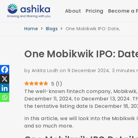
About
Pricing
Become a P
Home
Blogs
One Mobikwik IPO: Date,
One Mobikwik IPO: Date
by Ankita Lodh on 9 December 2024, 3 minutes 
5
(
1
)
The well-known fintech company, Mobikwik, i
December 11, 2024, to December 13, 2024. Th
the tentative listing date is December 18, 2
In this article, we will look into the Mobikwi
and so much more.