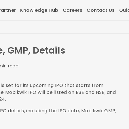
artner
Knowledge Hub
Careers
Contact Us
Qui
, GMP, Details
min read
s set for its upcoming IPO that starts from
e Mobikwik IPO will be listed on BSE and NSE, and
024.
k IPO details, including the IPO date, Mobikwik GMP,