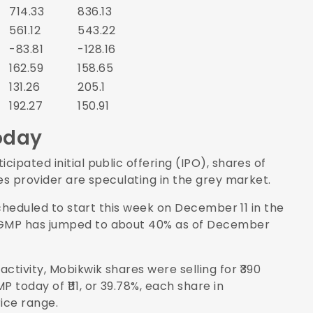
714.33
836.13
561.12
543.22
-83.81
-128.16
162.59
158.65
131.26
205.1
192.27
150.91
oday
ipated initial public offering (IPO), shares of
es provider are speculating in the grey market.
scheduled to start this week on December 11 in the
 GMP has jumped to about 40% as of December
ctivity, Mobikwik shares were selling for ₹390
today of ₹111, or 39.78%, each share in
rice range.