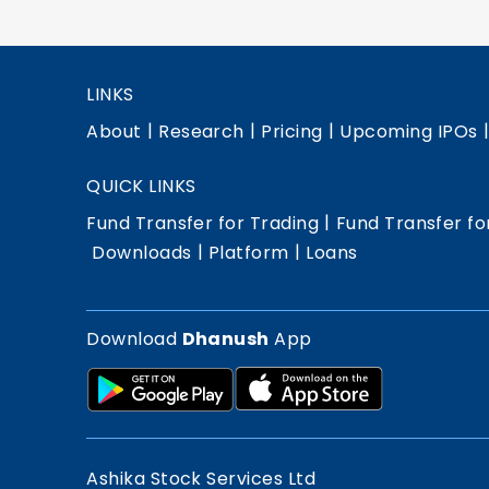
LINKS
|
|
|
About
Research
Pricing
Upcoming IPOs
QUICK LINKS
|
Fund Transfer for Trading
Fund Transfer fo
|
|
Downloads
Platform
Loans
Download
Dhanush
App
Ashika Stock Services Ltd