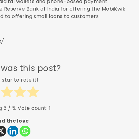
 digital wallets and phone-based payment
 Reserve Bank of India for offering the MobiKwik
ded to offering small loans to customers.
o/
 was this post?
 star to rate it!
ng
5
/ 5. Vote count:
1
d the love