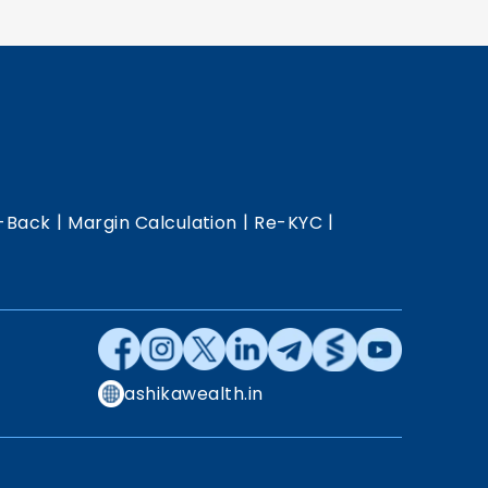
|
|
|
-Back
Margin Calculation
Re-KYC
ashikawealth.in