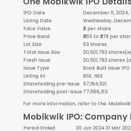
One Mobikwik IPO Detail
IPO Date
December 11, 2024,
Listing Date
Wednesday, Decemb
Face Value
₹2 per share
Price Band
₹265 to ₹279 per sha
Lot Size
53 Shares
Total Issue Size
20,501,792 shares(a
Fresh Issue
20,501,792 shares (
Issue Type
Book Built Issue IPO
Listing At
BSE, NSE
Shareholding pre-issue
57,184,521
Shareholding post-issue
77,686,313
For more information, refer to the
Mobikwik
Mobikwik IPO: Company Fi
Period Ended
30 Jun 2024
31 Mar 20