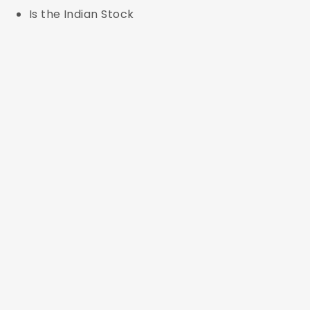
Is the Indian Stock