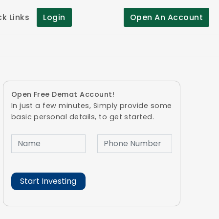
ck Links
Login
Open An Account
Open Free Demat Account!
In just a few minutes, Simply provide some
basic personal details, to get started.