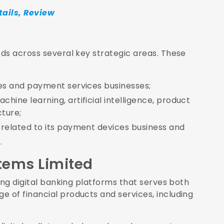
tails, Review
ds across several key strategic areas. These
ices and payment services businesses;
hine learning, artificial intelligence, product
cture;
e related to its payment devices business and
.
tems Limited
ing digital banking platforms that serves both
 of financial products and services, including
.