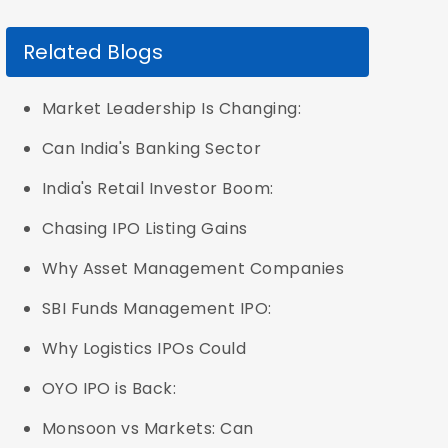
Related Blogs
Market Leadership Is Changing:
Can India's Banking Sector
India's Retail Investor Boom:
Chasing IPO Listing Gains
Why Asset Management Companies
SBI Funds Management IPO:
Why Logistics IPOs Could
OYO IPO is Back:
Monsoon vs Markets: Can