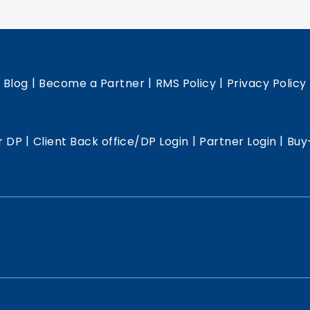
|
|
|
|
Blog
Become a Partner
RMS Policy
Privacy Policy
|
|
|
r DP
Client Back office/DP Login
Partner Login
Buy