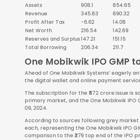
Assets
908.1
854.65
Revenue
345.83
890.32
Profit After Tax
-6.62
14.08
Net Worth
216.54
142.69
Reserves and Surplus
147.21
151.15
Total Borrowing
206.34
211.7
One Mobikwik IPO GMP t
Ahead of One Mobikwik Systems’ eagerly antic
the digital wallet and online payment servic
The subscription for the ₹572 crore issue is 
primary market, and the One Mobikwik IPO
09, 2024.
According to sources following grey market a
each, representing the One Mobikwik IPO GMP 
comparison to the ₹279 top end of the IPO p