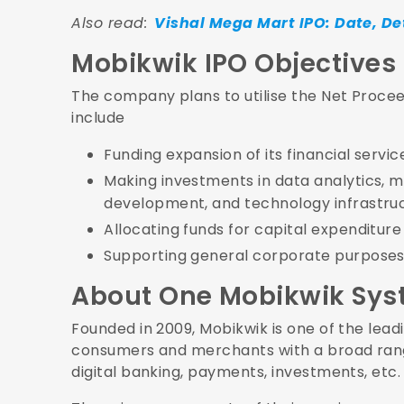
Also read:
Vishal Mega Mart IPO: Date, De
Mobikwik IPO Objectives
The company plans to utilise the Net Procee
include
Funding expansion of its financial serv
Making investments in data analytics, mac
development, and technology infrastru
Allocating funds for capital expenditur
Supporting general corporate purposes
About One Mobikwik Sys
Founded in 2009, Mobikwik is one of the lead
consumers and merchants with a broad range
digital banking, payments, investments, etc