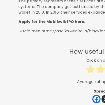
The primary segments of their services are
systems. The company got authorised by the
wallet in 2013. In 2016, their services expan
Apply for the Mobikwik IPO here.
Disclaimer:
https://ashikawealth.in/blog/ip
How useful
Click on a
Average rati
Sprea