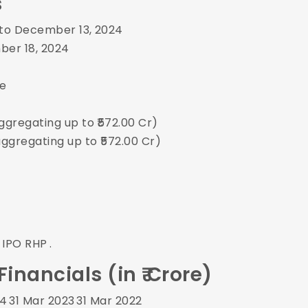
s
 to December 13, 2024
er 18, 2024
re
ggregating up to ₹572.00 Cr)
aggregating up to ₹572.00 Cr)
 IPO RHP
.
nancials (in ₹ Crore)
24
31 Mar 2023
31 Mar 2022