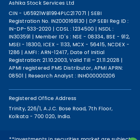
Ashika Stock Services Ltd
CIN - U65921WB1994PLC217071
|
SEBI
Registration No. INZ000169130
|
DP SEBI Reg ID :
IN-DP-533-2020
|
CDSL : 1234500
|
NSDL :
IN303591
|
Member ID`s : NSE - 08334, BSE - 912,
MSEI - 18300, ICEX - 1133, MCX - 56415, NCDEX -
1286
|
AMFI : ARN-12417, Date of Initial
Registration: 21.10.2003, Valid Till – 21.11.2028
|
APMI registered PMS Distributor, APMI APRN:
08501
|
Research Analyst : INH000000206
Registered Office Address
Trinity, 226/1, A.J.C. Bose Road, 7th Floor,
Kolkata - 700 020, India.
**Investments in securities market are subject