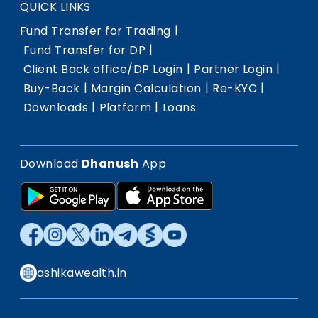
QUICK LINKS
|
Fund Transfer for Trading
|
Fund Transfer for DP
|
|
Client Back office/DP Login
Partner Login
|
|
|
Buy-Back
Margin Calculation
Re-KYC
|
|
Downloads
Platform
Loans
Download
Dhanush
App
ashikawealth.in