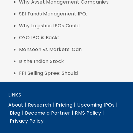
Why Asset Management Companies
SBI Funds Management IPO:
Why Logistics IPOs Could
OYO IPO is Back:
Monsoon vs Markets: Can
Is the Indian Stock
FPI Selling Spree: Should
LINKS
|
|
|
|
About
Research
Pricing
Upcoming IPOs
|
|
|
Blog
Become a Partner
RMS Policy
Privacy Policy