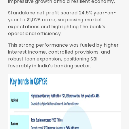
impressive growth amid a resilient economy.
Standalone net profit soared 24.5% year-on-
year to ₹21,028 crore, surpassing market
expectations and highlighting the bank’s
operational efficiency.
This strong performance was fueled by higher
interest income, controlled provisions, and
robust loan expansion, positioning SBI
favorably in India’s banking sector.