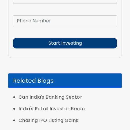
Related Blogs
Can India's Banking Sector
India's Retail Investor Boom:
Chasing IPO Listing Gains