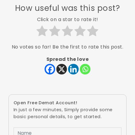
How useful was this post?
Click on a star to rate it!
No votes so far! Be the first to rate this post.
Spread the love
Open Free Demat Account!
In just a few minutes, Simply provide some
basic personal details, to get started.