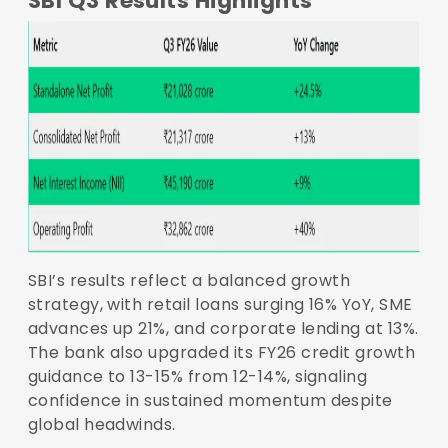
SBI Q3 Results Highlights
SBI’s results reflect a balanced growth
strategy, with retail loans surging 16% YoY, SME
advances up 21%, and corporate lending at 13%.
The bank also upgraded its FY26 credit growth
guidance to 13-15% from 12-14%, signaling
confidence in sustained momentum despite
global headwinds.