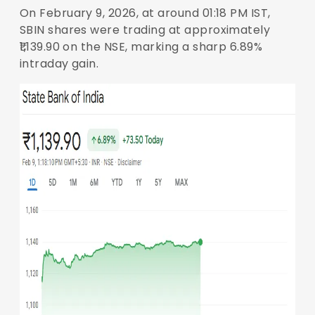
On February 9, 2026, at around 01:18 PM IST,
SBIN shares were trading at approximately
₹1,139.90 on the NSE, marking a sharp 6.89%
intraday gain.