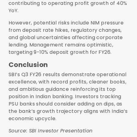
contributing to operating profit growth of 40%
YoY.
However, potential risks include NIM pressure
from deposit rate hikes, regulatory changes,
and global uncertainties affecting corporate
lending. Management remains optimistic,
targeting 9-10% deposit growth for FY26.
Conclusion
SBI’s Q3 FY26 results demonstrate operational
excellence, with record profits, cleaner books,
and ambitious guidance reinforcing its top
position in Indian banking. Investors tracking
PSU banks should consider adding on dips, as
the bank’s growth trajectory aligns with India’s
economic upcycle.
Source:
SBI Investor Presentation