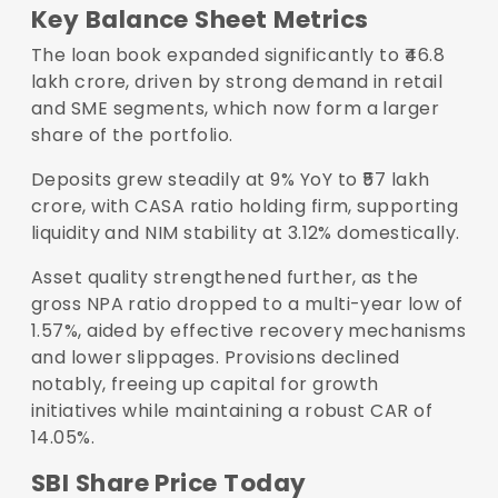
Key Balance Sheet Metrics
The loan book expanded significantly to ₹46.8
lakh crore, driven by strong demand in retail
and SME segments, which now form a larger
share of the portfolio.
Deposits grew steadily at 9% YoY to ₹57 lakh
crore, with CASA ratio holding firm, supporting
liquidity and NIM stability at 3.12% domestically.
Asset quality strengthened further, as the
gross NPA ratio dropped to a multi-year low of
1.57%, aided by effective recovery mechanisms
and lower slippages. Provisions declined
notably, freeing up capital for growth
initiatives while maintaining a robust CAR of
14.05%.
SBI Share Price Today