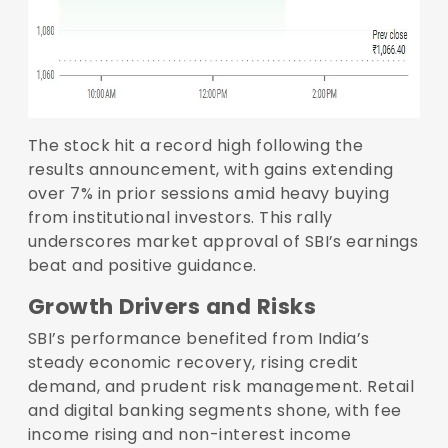
The stock hit a record high following the
results announcement, with gains extending
over 7% in prior sessions amid heavy buying
from institutional investors. This rally
underscores market approval of SBI’s earnings
beat and positive guidance.
Growth Drivers and Risks
SBI’s performance benefited from India’s
steady economic recovery, rising credit
demand, and prudent risk management. Retail
and digital banking segments shone, with fee
income rising and non-interest income