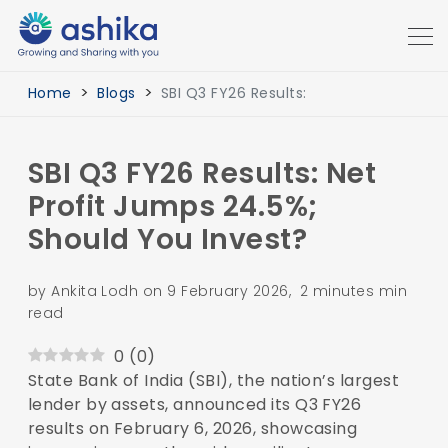
Home
Blogs
SBI Q3 FY26 Results:
SBI Q3 FY26 Results: Net
Profit Jumps 24.5%;
Should You Invest?
by Ankita Lodh on 9 February 2026, 2 minutes min
read
0
(
0
)
State Bank of India (SBI), the nation’s largest
lender by assets, announced its Q3 FY26
results on February 6, 2026, showcasing