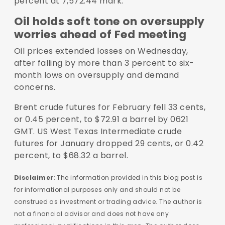
percent at 7,572.44 mark.
Oil holds soft tone on oversupply
worries ahead of Fed meeting
Oil prices extended losses on Wednesday,
after falling by more than 3 percent to six-
month lows on oversupply and demand
concerns.
Brent crude futures for February fell 33 cents,
or 0.45 percent, to $72.91 a barrel by 0621
GMT. US West Texas Intermediate crude
futures for January dropped 29 cents, or 0.42
percent, to $68.32 a barrel.
Disclaimer
: The information provided in this blog post is
for informational purposes only and should not be
construed as investment or trading advice. The author is
not a financial advisor and does not have any