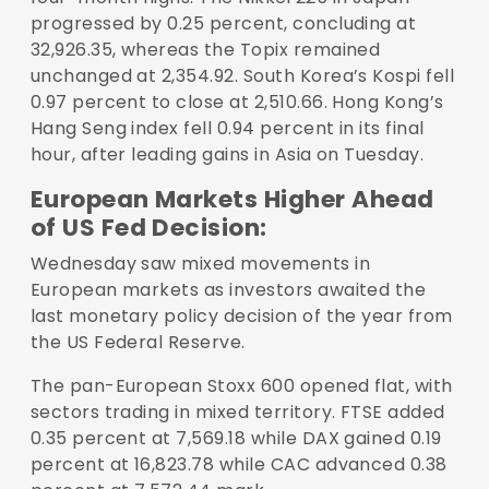
progressed by 0.25 percent, concluding at
32,926.35, whereas the Topix remained
unchanged at 2,354.92. South Korea’s Kospi fell
0.97 percent to close at 2,510.66. Hong Kong’s
Hang Seng index fell 0.94 percent in its final
hour, after leading gains in Asia on Tuesday.
European Markets Higher Ahead
of US Fed Decision:
Wednesday saw mixed movements in
European markets as investors awaited the
last monetary policy decision of the year from
the US Federal Reserve.
The pan-European Stoxx 600 opened flat, with
sectors trading in mixed territory. FTSE added
0.35 percent at 7,569.18 while DAX gained 0.19
percent at 16,823.78 while CAC advanced 0.38