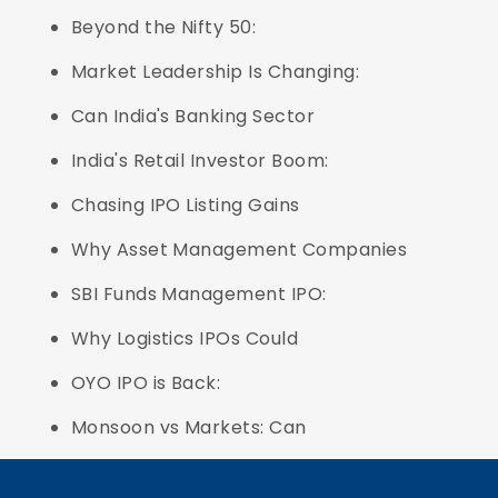
Beyond the Nifty 50:
Market Leadership Is Changing:
Can India's Banking Sector
India's Retail Investor Boom:
Chasing IPO Listing Gains
Why Asset Management Companies
SBI Funds Management IPO:
Why Logistics IPOs Could
OYO IPO is Back:
Monsoon vs Markets: Can