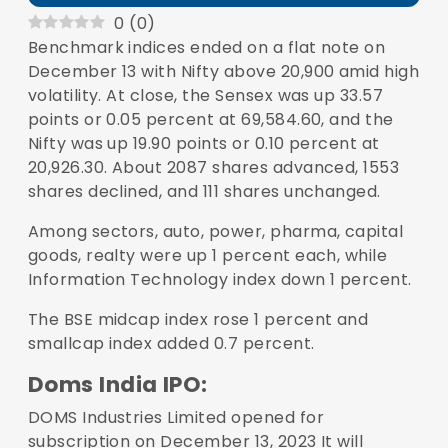
0
(
0
)
Benchmark indices ended on a flat note on
December 13 with
Nifty
above 20,900 amid high
volatility. At close, the Sensex was up 33.57
points or 0.05 percent at 69,584.60, and the
Nifty was up 19.90 points or 0.10 percent at
20,926.30. About 2087 shares advanced, 1553
shares declined, and 111 shares unchanged.
Among sectors, auto, power, pharma, capital
goods, realty were up 1 percent each, while
Information Technology index down 1 percent.
The BSE midcap index rose 1 percent and
smallcap index added 0.7 percent.
Doms India IPO:
DOMS Industries Limited opened for
subscription on December 13, 2023 It will