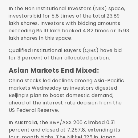
In the Non Institutional Investors (NIIS) space,
investors bid for 5.8 times of the total 23.89
lakh shares. Investors with bidding amounts
exceeding Rs 10 lakh booked 4.82 times or 15.93
lakh shares in this space.
Qualified Institutional Buyers (QIBs) have bid
for 3 percent of their allocated portion.
Asian Markets End Mixed:
China stocks led declines among Asia-Pacific
markets Wednesday as investors digested
Beijing’s plan to boost domestic demand,
ahead of the interest rate decision from the
US Federal Reserve.
In Australia, the S&P/ASX 200 climbed 0.31
percent and closed at 7,257.8, extending its
four-month highs. The Nikkei 225 in Japan