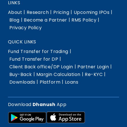
LINKS
|
|
|
|
About
Research
Pricing
Upcoming IPOs
|
|
|
Blog
Become a Partner
RMS Policy
Privacy Policy
QUICK LINKS
|
Fund Transfer for Trading
|
Fund Transfer for DP
|
|
Client Back office/DP Login
Partner Login
|
|
|
Buy-Back
Margin Calculation
Re-KYC
|
|
Downloads
Platform
Loans
Download
Dhanush
App