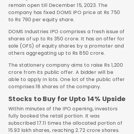
remain open till December 15, 2023. The
company has fixed DOMS IPO price at Rs 750
to Rs 790 per equity share.
DOMS Industries IPO comprises a fresh issue of
shares of up to Rs 350 crore. It has an offer for
sale (OFS) of equity shares by a promoter and
others aggregating up to Rs 850 crore.
The stationery company aims to raise Rs 1,200
crore from its public offer. A bidder will be
able to apply in lots. One lot of the public offer
comprises 18 shares of the company.
Stocks to Buy for Upto 14% Upside
Within minutes of the IPO opening, investors
fully booked the retail portion. It was
subscribed 17.11 times the allocated portion of
15.93 lakh shares, reaching 2.72 crore shares.