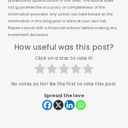
professional qualifications in this area. The author does
not guarantee the accuracy or completeness of the
information provided. Any action you take based on the
information in this blog post is done at your own risk.
Please consult with a financial advisor before making any
investment decisions.
How useful was this post?
Click on a star to rate it!
No votes so far! Be the first to rate this post.
Spread the love