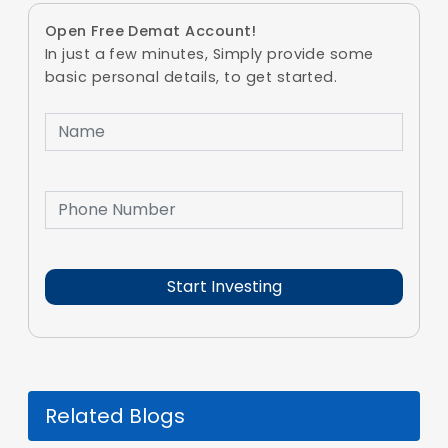
Open Free Demat Account!
In just a few minutes, Simply provide some
basic personal details, to get started.
Related Blogs