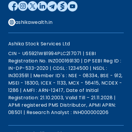
ashikawealth.in
Ashika Stock Services Ltd
CIN - U65921WB1994PLC217071
|
SEBI
Registration No. INZ000169130
|
DP SEBI Reg ID :
IN-DP-533-2020
|
CDSL : 1234500
|
NSDL :
IN303591
|
Member ID`s : NSE - 08334, BSE - 912,
MSEI - 18300, ICEX - 1133, MCX - 56415, NCDEX -
1286
|
AMFI : ARN-12417, Date of Initial
Registration: 21.10.2003, Valid Till – 21.11.2028
|
APMI registered PMS Distributor, APMI APRN:
08501
|
Research Analyst : INH000000206