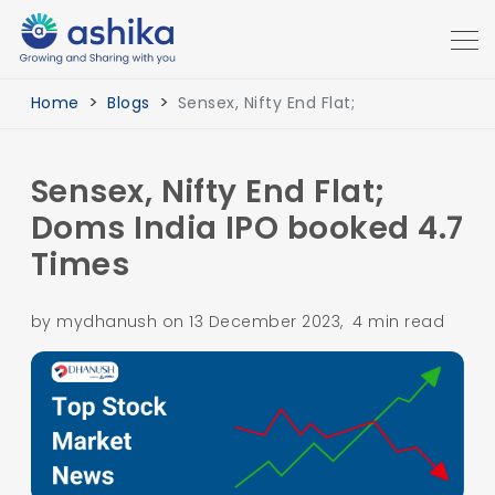
Home
Blogs
Sensex, Nifty End Flat;
Sensex, Nifty End Flat;
Doms India IPO booked 4.7
Times
by mydhanush on 13 December 2023, 4 min read