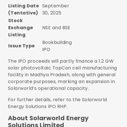
Listing Date
September
(Tentative)
30, 2025
Stock
Exchange
NSE and BSE
Listing
Bookbuilding
Issue Type
IPO
The IPO proceeds will partly finance a 1.2 GW
solar photovoltaic TopCon cell manufacturing
facility in Madhya Pradesh, along with general
corporate purposes, marking an expansion in
Solarworld’s operational capacity.
For further details, refer to the
Solarworld
Energy Solutions IPO RHP
.
About Solarworld Energy
Solutions Limited