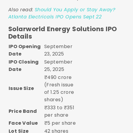
Also read:
Should You Apply or Stay Away?
Atlanta Electricals IPO Opens Sept 22
Solarworld Energy Solutions IPO
Details
IPO Opening
September
Date
23, 2025
IPO Closing
September
Date
25, 2025
₹490 crore
(Fresh issue
Issue Size
of 1.25 crore
shares)
₹333 to ₹351
Price Band
per share
Face Value
₹5 per share
Lot Size
42 shares