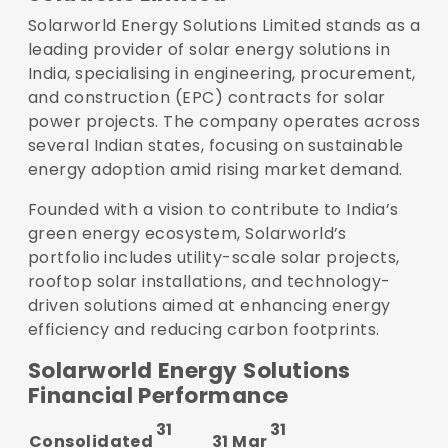
Solarworld Energy Solutions Limited stands as a
leading provider of solar energy solutions in
India, specialising in engineering, procurement,
and construction (EPC) contracts for solar
power projects. The company operates across
several Indian states, focusing on sustainable
energy adoption amid rising market demand.
Founded with a vision to contribute to India’s
green energy ecosystem, Solarworld’s
portfolio includes utility-scale solar projects,
rooftop solar installations, and technology-
driven solutions aimed at enhancing energy
efficiency and reducing carbon footprints.
Solarworld Energy Solutions
Financial Performance
31
31
Consolidated
31 Mar