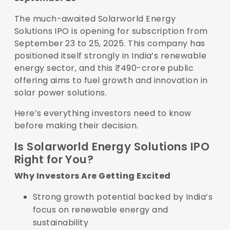
The much-awaited Solarworld Energy
Solutions IPO is opening for subscription from
September 23 to 25, 2025. This company has
positioned itself strongly in India’s renewable
energy sector, and this ₹490-crore public
offering aims to fuel growth and innovation in
solar power solutions.
Here’s everything investors need to know
before making their decision.
Is Solarworld Energy Solutions IPO
Right for You?
Why Investors Are Getting Excited
Strong growth potential backed by India’s
focus on renewable energy and
sustainability