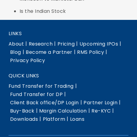
Is the Indian Stock
LINKS
|
|
|
|
About
Research
Pricing
Upcoming IPOs
|
|
|
Blog
Become a Partner
RMS Policy
Privacy Policy
QUICK LINKS
|
Fund Transfer for Trading
|
Fund Transfer for DP
|
|
Client Back office/DP Login
Partner Login
|
|
|
Buy-Back
Margin Calculation
Re-KYC
|
|
Downloads
Platform
Loans