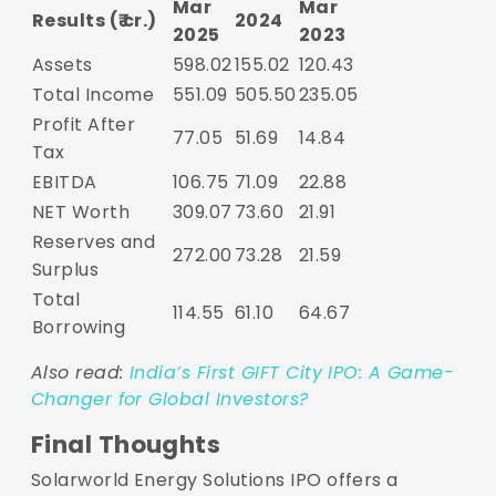
Mar
Mar
Results (₹ cr.)
2024
2025
2023
Assets
598.02
155.02
120.43
Total Income
551.09
505.50
235.05
Profit After
77.05
51.69
14.84
Tax
EBITDA
106.75
71.09
22.88
NET Worth
309.07
73.60
21.91
Reserves and
272.00
73.28
21.59
Surplus
Total
114.55
61.10
64.67
Borrowing
Also read:
India’s First GIFT City IPO: A Game-
Changer for Global Investors?
Final Thoughts
Solarworld Energy Solutions IPO offers a