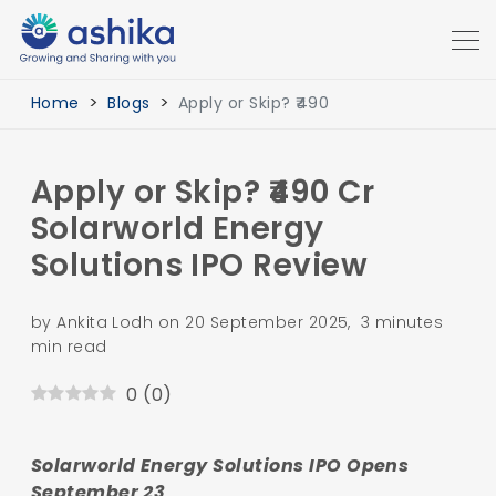
Home
Blogs
Apply or Skip? ₹490
Apply or Skip? ₹490 Cr
Solarworld Energy
Solutions IPO Review
by Ankita Lodh on 20 September 2025, 3 minutes
min read
0
(
0
)
Solarworld Energy Solutions IPO Opens
September 23