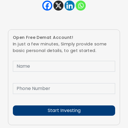
Open Free Demat Account!
In just a few minutes, Simply provide some
basic personal details, to get started.