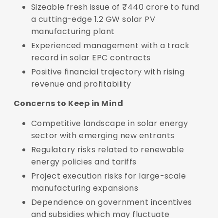
Sizeable fresh issue of ₹440 crore to fund
a cutting-edge 1.2 GW solar PV
manufacturing plant
Experienced management with a track
record in solar EPC contracts
Positive financial trajectory with rising
revenue and profitability
Concerns to Keep in Mind
Competitive landscape in solar energy
sector with emerging new entrants
Regulatory risks related to renewable
energy policies and tariffs
Project execution risks for large-scale
manufacturing expansions
Dependence on government incentives
and subsidies which may fluctuate