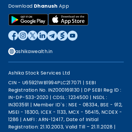
Download
Dhanush
App
ashikawealth.in
Ashika Stock Services Ltd
CIN - U65921WB1994PLC217071
|
SEBI
Registration No. INZ000169130
|
DP SEBI Reg ID :
IN-DP-533-2020
|
CDSL : 1234500
|
NSDL :
IN303591
|
Member ID`s : NSE - 08334, BSE - 912,
MSEI - 18300, ICEX - 1133, MCX - 56415, NCDEX -
1286
|
AMFI : ARN-12417, Date of Initial
Registration: 21.10.2003, Valid Till – 21.11.2028
|