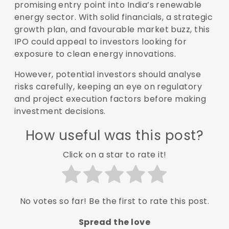
promising entry point into India’s renewable
energy sector. With solid financials, a strategic
growth plan, and favourable market buzz, this
IPO could appeal to investors looking for
exposure to clean energy innovations.
However, potential investors should analyse
risks carefully, keeping an eye on regulatory
and project execution factors before making
investment decisions.
How useful was this post?
Click on a star to rate it!
No votes so far! Be the first to rate this post.
Spread the love