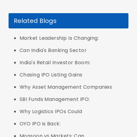
Related Blogs
Market Leadership Is Changing:
Can India's Banking Sector
India's Retail Investor Boom:
Chasing IPO Listing Gains
Why Asset Management Companies
SBI Funds Management IPO:
Why Logistics IPOs Could
OYO IPO is Back:
Monsoon vs Markets: Can