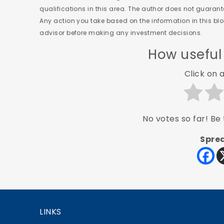
qualifications in this area. The author does not guaran
Any action you take based on the information in this blog
advisor before making any investment decisions.
How useful
Click on a
No votes so far! Be t
Sprea
LINKS