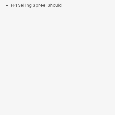
FPI Selling Spree: Should