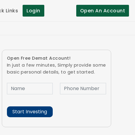
ck Links
Login
Open An Account
Open Free Demat Account!
In just a few minutes, Simply provide some
basic personal details, to get started.