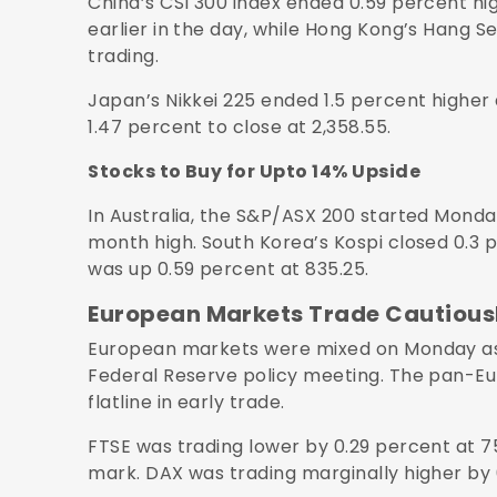
China’s CSI 300 index ended 0.59 percent hig
earlier in the day, while Hong Kong’s Hang Se
trading.
Japan’s Nikkei 225 ended 1.5 percent higher 
1.47 percent to close at 2,358.55.
Stocks to Buy for Upto 14% Upside
In Australia, the S&P/ASX 200 started Monday
month high. South Korea’s Kospi closed 0.3 
was up 0.59 percent at 835.25.
European Markets Trade Cautious
European markets were mixed on Monday as g
Federal Reserve policy meeting. The pan-Eu
flatline in early trade.
FTSE was trading lower by 0.29 percent at 7
mark. DAX was trading marginally higher by