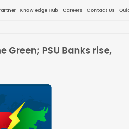
artner
Knowledge Hub
Careers
Contact Us
Qui
he Green; PSU Banks rise,
d