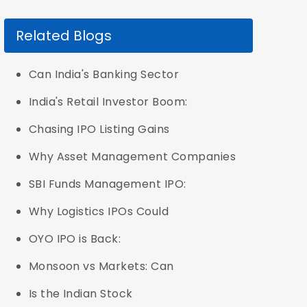
Related Blogs
Can India's Banking Sector
India's Retail Investor Boom:
Chasing IPO Listing Gains
Why Asset Management Companies
SBI Funds Management IPO:
Why Logistics IPOs Could
OYO IPO is Back:
Monsoon vs Markets: Can
Is the Indian Stock