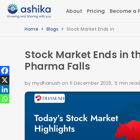
About
Pricing
Become a P
Home
Blogs
Stock Market Ends in
Stock Market Ends in t
Pharma Falls
by mydhanush on 11 December 2023, 5 min rea