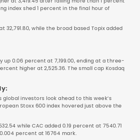
her at 3,419.45 after falling more than 1 percent
ng index shed 1 percent in the final hour of
at 32,791.80, while the broad based Topix added
 up 0.06 percent at 7,199.00, ending at a three-
percent higher at 2,525.36. The small cap Kosdaq
ly:
lobal investors look ahead to this week’s
ropean Stoxx 600 index hovered just above the
532.54 while CAC added 0.19 percent at 7540.71
 0.004 percent at 16764 mark.