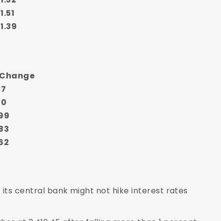
1.51
1.39
 Change
17
20
99
83
62
its central bank might not hike interest rates