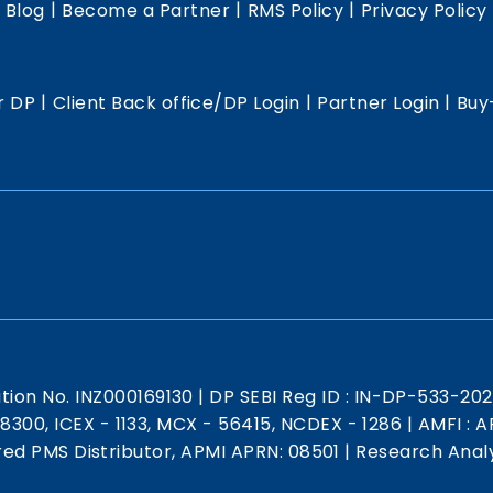
|
|
|
|
Blog
Become a Partner
RMS Policy
Privacy Policy
|
|
|
r DP
Client Back office/DP Login
Partner Login
Buy
ation No. INZ000169130
|
DP SEBI Reg ID : IN-DP-533-20
 18300, ICEX - 1133, MCX - 56415, NCDEX - 1286
|
AMFI : AR
red PMS Distributor, APMI APRN: 08501
|
Research Analy