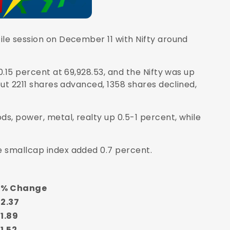
ile session on December 11 with
Nifty
around
0.15 percent at 69,928.53, and the Nifty was up
out 2211 shares advanced, 1358 shares declined,
s, power, metal, realty up 0.5-1 percent, while
e smallcap index added 0.7 percent.
% Change
2.37
1.89
1.52