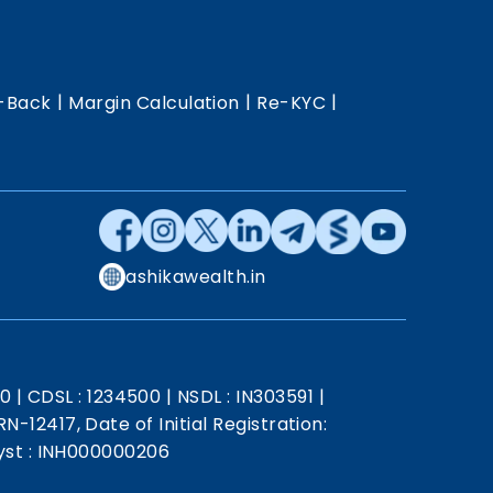
|
|
|
-Back
Margin Calculation
Re-KYC
ashikawealth.in
20
|
CDSL : 1234500
|
NSDL : IN303591
|
N-12417, Date of Initial Registration:
st : INH000000206