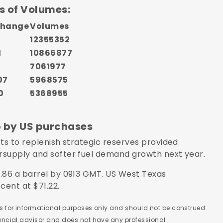
s of Volumes:
Change
Volumes
12355352
1
10866877
2
7061977
07
5968575
0
5368955
p by US purchases
ts to replenish strategic reserves provided
rsupply and softer fuel demand growth next year.
.86 a barrel by 0913 GMT. US West Texas
cent at $71.22.
 is for informational purposes only and should not be construed
nancial advisor and does not have any professional