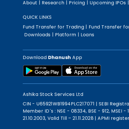
|
|
|
About
Research
Pricing
Upcoming IPOs
QUICK LINKS
|
Fund Transfer for Trading
Fund Transfer fo
|
|
Downloads
Platform
Loans
Download
Dhanush
App
Ashika Stock Services Ltd
CIN - U65921WB1994PLC217071
|
SEBI Registr
Member ID`s : NSE - 08334, BSE - 912, MSEI -
21.10.2003, Valid Till – 21.11.2028
|
APMI registe