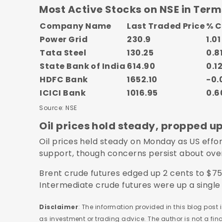
Most Active Stocks on NSE in Term
Company Name
Last Traded Price
% 
Power Grid
230.9
1.01
Tata Steel
130.25
0.8
State Bank of India
614.90
0.1
HDFC Bank
1652.10
-0.
ICICI Bank
1016.95
0.6
Source: NSE
Oil prices hold steady, propped u
Oil prices held steady on Monday as US effor
support, though concerns persist about ove
Brent crude futures edged up 2 cents to $75
Intermediate crude futures were up a single 
Disclaimer
: The information provided in this blog post
as investment or trading advice. The author is not a fi