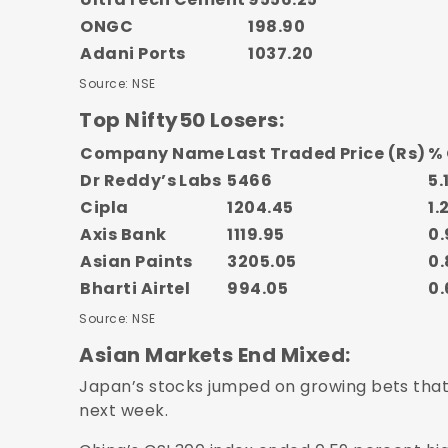
ONGC
198.90
Adani Ports
1037.20
Source: NSE
Top Nifty50 Losers:
Company Name
Last Traded Price (Rs)
%
Dr Reddy’s Labs
5466
5.
Cipla
1204.45
1.
Axis Bank
1119.95
0.
Asian Paints
3205.05
0.
Bharti Airtel
994.05
0.
Source: NSE
Asian Markets End Mixed:
Japan’s stocks jumped on growing bets that 
next week.