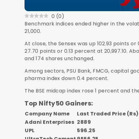
0
(
0
)
Benchmark indices ended higher in the volat
21,000.
At close, the Sensex was up 102.93 points or 
27.70 points or 0.13 percent at 20,997.10. Ab
and 174 shares unchanged.
Among sectors, PSU Bank, FMCG, capital good
pharma index down 0.4 percent.
The BSE midcap index rose 1 percent and th
Top Nifty50 Gainers:
Company Name
Last Traded Price (Rs)
Adani Enterprises
2889
UPL
596.25
UltraTech Cement
9556.25