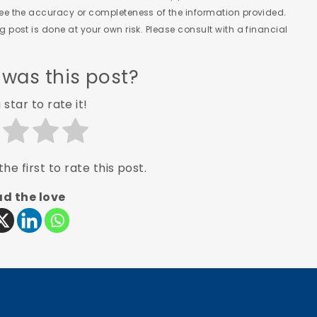
tee the accuracy or completeness of the information provided.
 post is done at your own risk. Please consult with a financial
 was this post?
 star to rate it!
he first to rate this post.
d the love