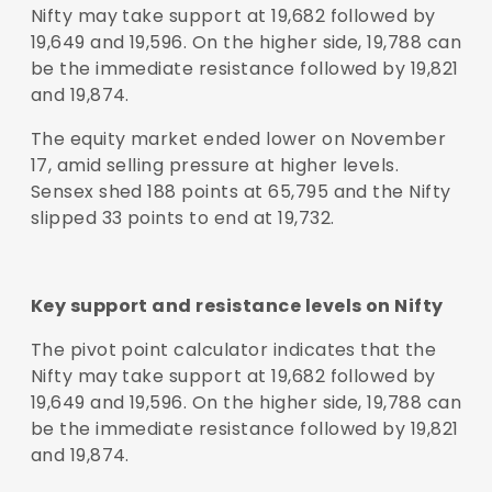
Nifty may take support at 19,682 followed by
19,649 and 19,596. On the higher side, 19,788 can
be the immediate resistance followed by 19,821
and 19,874.
The equity market ended lower on November
17, amid selling pressure at higher levels.
Sensex shed 188 points at 65,795 and the Nifty
slipped 33 points to end at 19,732.
Key support and resistance levels on Nifty
The pivot point calculator indicates that the
Nifty may take support at 19,682 followed by
19,649 and 19,596. On the higher side, 19,788 can
be the immediate resistance followed by 19,821
and 19,874.