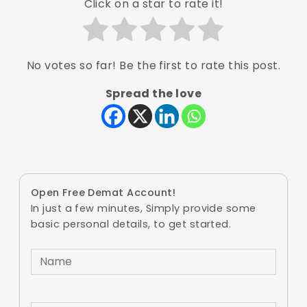
Click on a star to rate it!
No votes so far! Be the first to rate this post.
Spread the love
Open Free Demat Account!
In just a few minutes, Simply provide some
basic personal details, to get started.