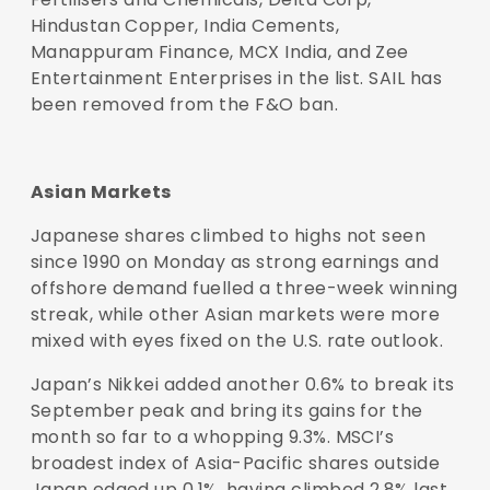
Hindustan Copper, India Cements,
Manappuram Finance, MCX India, and Zee
Entertainment Enterprises in the list. SAIL has
been removed from the F&O ban.
Asian Markets
Japanese shares climbed to highs not seen
since 1990 on Monday as strong earnings and
offshore demand fuelled a three-week winning
streak, while other Asian markets were more
mixed with eyes fixed on the U.S. rate outlook.
Japan’s Nikkei added another 0.6% to break its
September peak and bring its gains for the
month so far to a whopping 9.3%. MSCI’s
broadest index of Asia-Pacific shares outside
Japan edged up 0.1%, having climbed 2.8% last