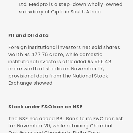
Ltd. Medpro is a step-down wholly-owned
subsidiary of Cipla in South Africa.
FII and DII data
Foreign institutional investors net sold shares
worth Rs 477.76 crore, while domestic
institutional investors offloaded Rs 565.48
crore worth of stocks on November 17,
provisional data from the National Stock
Exchange showed.
Stock under F&O ban on NSE
The NSE has added RBL Bank to its F&O ban list
for November 20, while retaining Chambal
Fertilisers and Chemicals, Delta Corp,