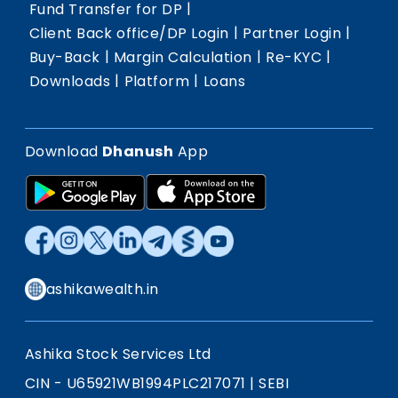
|
Fund Transfer for DP
|
|
Client Back office/DP Login
Partner Login
|
|
|
Buy-Back
Margin Calculation
Re-KYC
|
|
Downloads
Platform
Loans
Download
Dhanush
App
ashikawealth.in
Ashika Stock Services Ltd
CIN - U65921WB1994PLC217071
|
SEBI