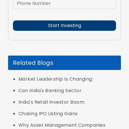
Related Blogs
Market Leadership Is Changing:
Can India's Banking Sector
India's Retail Investor Boom:
Chasing IPO Listing Gains
Why Asset Management Companies