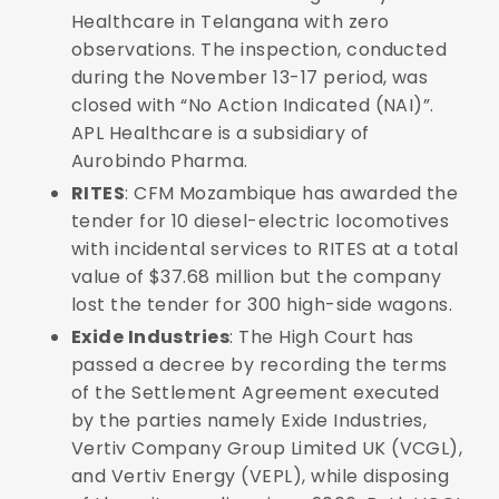
Healthcare in Telangana with zero
observations. The inspection, conducted
during the November 13-17 period, was
closed with “No Action Indicated (NAI)”.
APL Healthcare is a subsidiary of
Aurobindo Pharma.
RITES
: CFM Mozambique has awarded the
tender for 10 diesel-electric locomotives
with incidental services to RITES at a total
value of $37.68 million but the company
lost the tender for 300 high-side wagons.
Exide Industries
: The High Court has
passed a decree by recording the terms
of the Settlement Agreement executed
by the parties namely Exide Industries,
Vertiv Company Group Limited UK (VCGL),
and Vertiv Energy (VEPL), while disposing