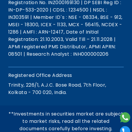
Registration No. INZ000169130
|
DP SEBI Reg ID :
IN-DP-533-2020
|
CDSL : 1234500
|
NSDL :
IN303591
|
Member ID`s : NSE - 08334, BSE - 912,
MSEI - 18300, ICEX - 1133, MCX - 56415, NCDEX -
1286
|
AMFI : ARN-12417, Date of Initial
Registration: 21.10.2003, Valid Till – 21.11.2028
|
APMI registered PMS Distributor, APMI APRN:
08501
|
Research Analyst : INH000000206
Registered Office Address
Trinity, 226/1, A.J.C. Bose Road, 7th Floor,
Kolkata - 700 020, India.
**Investments in securities market are subject
to market risks, read all the related
documents carefully before investing.