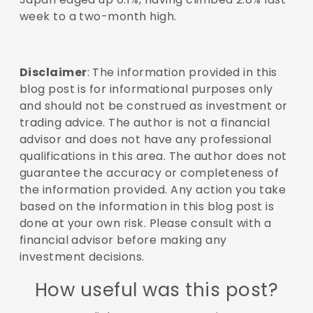
week to a two-month high.
Disclaimer
: The information provided in this
blog post is for informational purposes only
and should not be construed as investment or
trading advice. The author is not a financial
advisor and does not have any professional
qualifications in this area. The author does not
guarantee the accuracy or completeness of
the information provided. Any action you take
based on the information in this blog post is
done at your own risk. Please consult with a
financial advisor before making any
investment decisions.
How useful was this post?