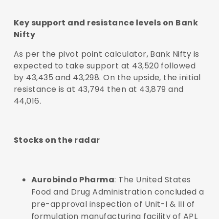
Key support and resistance levels on Bank
Nifty
As per the pivot point calculator, Bank Nifty is
expected to take support at 43,520 followed
by 43,435 and 43,298. On the upside, the initial
resistance is at 43,794 then at 43,879 and
44,016.
Stocks on the radar
Aurobindo Pharma
: The United States
Food and Drug Administration concluded a
pre-approval inspection of Unit-I & III of
formulation manufacturing facility of APL