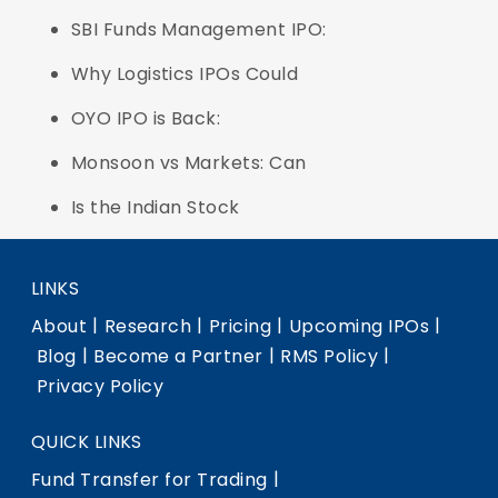
SBI Funds Management IPO:
Why Logistics IPOs Could
OYO IPO is Back:
Monsoon vs Markets: Can
Is the Indian Stock
LINKS
|
|
|
|
About
Research
Pricing
Upcoming IPOs
|
|
|
Blog
Become a Partner
RMS Policy
Privacy Policy
QUICK LINKS
|
Fund Transfer for Trading