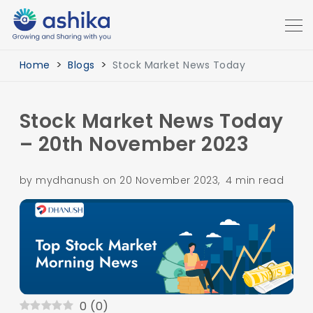
Home
Blogs
Stock Market News Today
Stock Market News Today
– 20th November 2023
by mydhanush on 20 November 2023, 4 min read
0
(
0
)