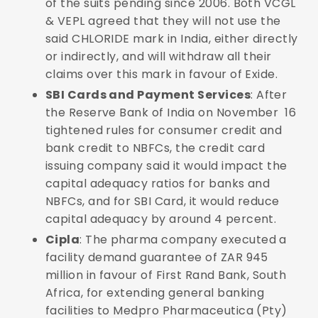
of the suits pending since 2006. Both VCGL
& VEPL agreed that they will not use the
said CHLORIDE mark in India, either directly
or indirectly, and will withdraw all their
claims over this mark in favour of Exide.
SBI Cards and Payment Services
: After
the Reserve Bank of India on November 16
tightened rules for consumer credit and
bank credit to NBFCs, the credit card
issuing company said it would impact the
capital adequacy ratios for banks and
NBFCs, and for SBI Card, it would reduce
capital adequacy by around 4 percent.
Cipla
: The pharma company executed a
facility demand guarantee of ZAR 945
million in favour of First Rand Bank, South
Africa, for extending general banking
facilities to Medpro Pharmaceutica (Pty)