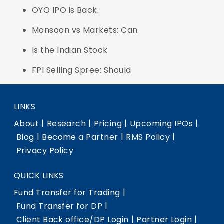
OYO IPO is Back:
Monsoon vs Markets: Can
Is the Indian Stock
FPI Selling Spree: Should
LINKS
|
|
|
|
About
Research
Pricing
Upcoming IPOs
|
|
|
Blog
Become a Partner
RMS Policy
Privacy Policy
QUICK LINKS
|
Fund Transfer for Trading
|
Fund Transfer for DP
|
|
Client Back office/DP Login
Partner Login