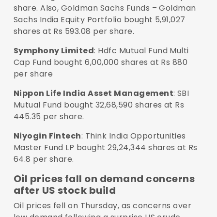
share. Also, Goldman Sachs Funds – Goldman
Sachs India Equity Portfolio bought 5,91,027
shares at Rs 593.08 per share.
Symphony Limited
: Hdfc Mutual Fund Multi
Cap Fund bought 6,00,000 shares at Rs 880
per share
Nippon Life India Asset Management
: SBI
Mutual Fund bought 32,68,590 shares at Rs
445.35 per share.
Niyogin Fintech
: Think India Opportunities
Master Fund LP bought 29,24,344 shares at Rs
64.8 per share.
Oil prices fall on demand concerns
after US stock build
Oil prices fell on Thursday, as concerns over