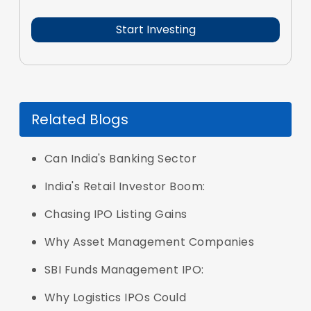
Related Blogs
Can India's Banking Sector
India's Retail Investor Boom:
Chasing IPO Listing Gains
Why Asset Management Companies
SBI Funds Management IPO:
Why Logistics IPOs Could