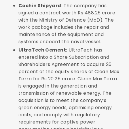
Cochin Shipyard
: The company has
signed a contract worth Rs 488.25 crore
with the Ministry of Defence (MoD). The
work package includes the repair and
maintenance of the equipment and
systems onboard the naval vessel.
UltraTech Cement:
UltraTech has
entered into a Share Subscription and
Shareholders Agreement to acquire 26
percent of the equity shares of Clean Max
Terra for Rs 20.25 crore. Clean Max Terra
is engaged in the generation and
transmission of renewable energy. The
acquisition is to meet the company’s
green energy needs, optimising energy
costs, and comply with regulatory
requirements for captive power