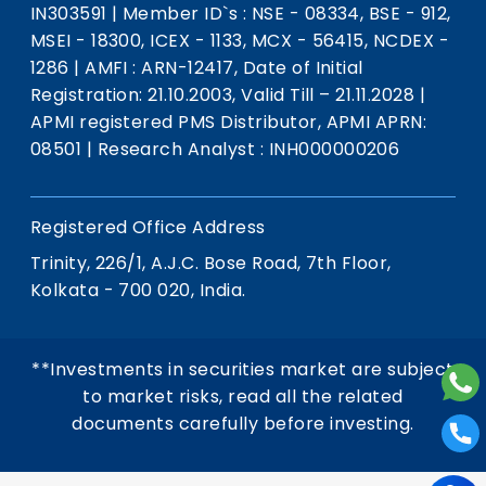
IN303591
|
Member ID`s : NSE - 08334, BSE - 912,
MSEI - 18300, ICEX - 1133, MCX - 56415, NCDEX -
1286
|
AMFI : ARN-12417, Date of Initial
Registration: 21.10.2003, Valid Till – 21.11.2028
|
APMI registered PMS Distributor, APMI APRN:
08501
|
Research Analyst : INH000000206
Registered Office Address
Trinity, 226/1, A.J.C. Bose Road, 7th Floor,
Kolkata - 700 020, India.
**Investments in securities market are subject
to market risks, read all the related
documents carefully before investing.