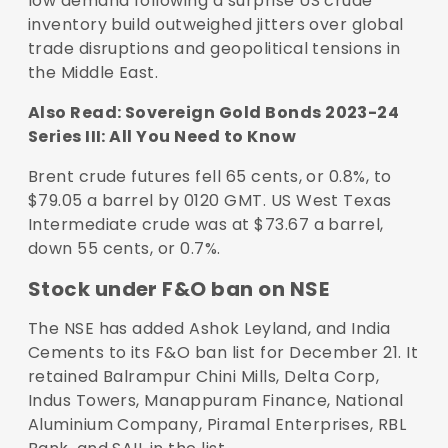
low demand following a surprise US crude
inventory build outweighed jitters over global
trade disruptions and geopolitical tensions in
the Middle East.
Also Read:
Sovereign Gold Bonds 2023-24
Series III: All You Need to Know
Brent crude futures fell 65 cents, or 0.8%, to
$79.05 a barrel by 0120 GMT. US West Texas
Intermediate crude was at $73.67 a barrel,
down 55 cents, or 0.7%.
Stock under F&O ban on NSE
The NSE has added Ashok Leyland, and India
Cements to its F&O ban list for December 21. It
retained Balrampur Chini Mills, Delta Corp,
Indus Towers, Manappuram Finance, National
Aluminium Company, Piramal Enterprises, RBL