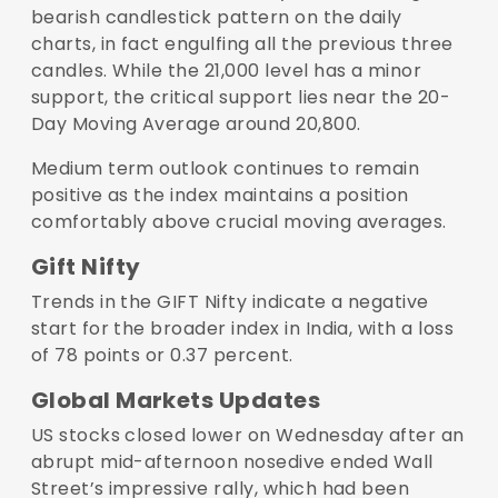
bearish candlestick pattern on the daily
charts, in fact engulfing all the previous three
candles. While the 21,000 level has a minor
support, the critical support lies near the 20-
Day Moving Average around 20,800.
Medium term outlook continues to remain
positive as the index maintains a position
comfortably above crucial moving averages.
Gift Nifty
Trends in the GIFT Nifty indicate a negative
start for the broader index in India, with a loss
of 78 points or 0.37 percent.
Global Markets Updates
US stocks closed lower on Wednesday after an
abrupt mid-afternoon nosedive ended Wall
Street’s impressive rally, which had been