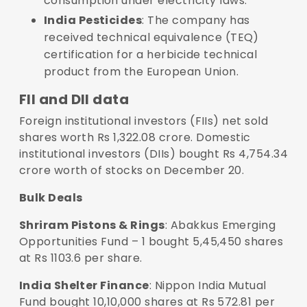
consumption under electricity laws.
India Pesticides
: The company has
received technical equivalence (TEQ)
certification for a herbicide technical
product from the European Union.
FII and DII data
Foreign institutional investors (FIIs) net sold
shares worth Rs 1,322.08 crore. Domestic
institutional investors (DIIs) bought Rs 4,754.34
crore worth of stocks on December 20.
Bulk Deals
Shriram Pistons & Rings
: Abakkus Emerging
Opportunities Fund – 1 bought 5,45,450 shares
at Rs 1103.6 per share.
India Shelter Finance
: Nippon India Mutual
Fund bought 10,10,000 shares at Rs 572.81 per