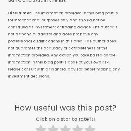
Bank, and SAIL in the list.
Disclaimer
: The information provided in this blog post is
for informational purposes only and should not be
construed as investment or trading advice. The author is
not a financial advisor and does not have any
professional qualifications in this area. The author does
not guarantee the accuracy or completeness of the
information provided. Any action you take based on the
information in this blog post is done at your own risk.
Please consult with a financial advisor before making any
investment decisions.
How useful was this post?
Click on a star to rate it!