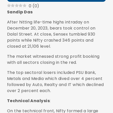
0
(
0
)
Sandip Das
After hitting life-time highs intraday on
December 20, 2023, bears took control on
Dalal Street. At close,
Sensex
tumbled 930
points while Nifty crashed 346 points and
closed at 21,106 level.
The market witnessed strong profit booking
with all sectors closing in the red.
The top sectoral losers included PSU Bank,
Metals and Media which dived over 4 percent
followed by Auto, Realty and IT which declined
over 2 percent each.
Technical Analysis
:
On the technical front, Nifty formed a large