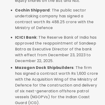
equity shares on the BSE and NSE.
Cochin Shipyard
: The public sector
undertaking company has signed a
contract worth Rs 488.25 crore with the
Ministry of Defence
ICICI Bank
: The Reserve Bank of India has
approved the reappointment of Sandeep
Batra as Executive Director of the bank
with effect from December 23, 2023 to
December 22, 2025.
Mazagon Dock Shipbuilders
: The firm
has signed a contract worth Rs 1,600 crore
with the Acquisition Wing of the Ministry of
Defence for the construction and delivery
of six next-generation offshore patrol
vessels (NGOPVs) for the Indian Coast
Guard (ICG).