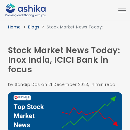
Home
Blogs
Stock Market News Today:
Stock Market News Today:
Inox India, ICICI Bank in
focus
by Sandip Das on 21 December 2023, 4 min read