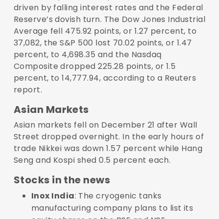
driven by falling interest rates and the Federal
Reserve’s dovish turn. The Dow Jones Industrial
Average fell 475.92 points, or 1.27 percent, to
37,082, the S&P 500 lost 70.02 points, or 1.47
percent, to 4,698.35 and the Nasdaq
Composite dropped 225.28 points, or 1.5
percent, to 14,777.94, according to a Reuters
report.
Asian Markets
Asian markets fell on December 21 after Wall
Street dropped overnight. In the early hours of
trade Nikkei was down 1.57 percent while Hang
Seng and Kospi shed 0.5 percent each.
Stocks in the news
Inox India
: The cryogenic tanks
manufacturing company plans to list its