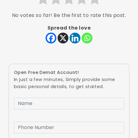
No votes so far! Be the first to rate this post.
Spread the love
Open Free Demat Account!
In just a few minutes, Simply provide some
basic personal details, to get started.