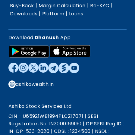
|
|
|
Buy-Back
Margin Calculation
Re-KYC
|
|
Downloads
Platform
Loans
Download
Dhanush
App
ashikawealth.in
Ashika Stock Services Ltd
CIN - U65921WB1994PLC217071
|
SEBI
Registration No. INZ000169130
|
DP SEBI Reg ID :
IN-DP-533-2020
|
CDSL : 1234500
|
NSDL :