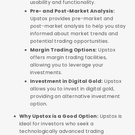
usability and functionality.
Pre- and Post-Market Analysis:
Upstox provides pre-market and
post-market analysis to help you stay
informed about market trends and
potential trading opportunities.
Margin Trading Options:
Upstox
offers margin trading facilities,
allowing you to leverage your
investments.
Investment in Digital Gold:
Upstox
allows you to invest in digital gold,
providing an alternative investment
option.
Why Upstox is a Good Option:
Upstox is
ideal for investors who seek a
technologically advanced trading