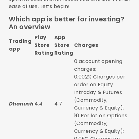
ease of use. Let’s begin!
Which app is better for investing?
An overview
Play
App
Trading
Store
Store
Charges
app
Rating
Rating
0 account opening
charges;
0.002% Charges per
order on Equity
Intraday & Futures
(Commodity,
Dhanush
4.4
4.7
Currency & Equity);
₹10 Per lot on Options
(Commodity,
Currency & Equity);
0.05% Charges on