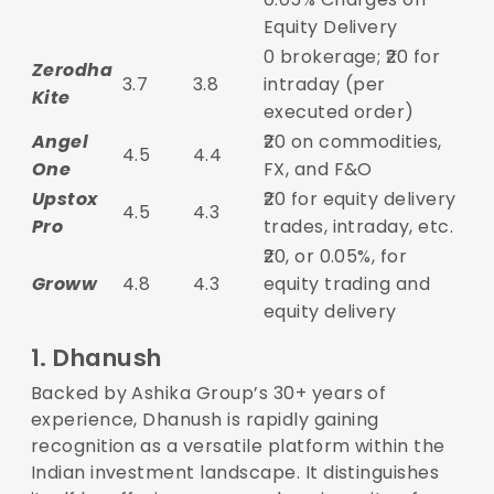
Equity Delivery
0 brokerage; ₹20 for
Zerodha
3.7
3.8
intraday (per
Kite
executed order)
Angel
₹20 on commodities,
4.5
4.4
One
FX, and F&O
Upstox
₹20 for equity delivery
4.5
4.3
Pro
trades, intraday, etc.
₹20, or 0.05%, for
Groww
4.8
4.3
equity trading and
equity delivery
1.
Dhanush
Backed by Ashika Group’s 30+ years of
experience, Dhanush is rapidly gaining
recognition as a versatile platform within the
Indian investment landscape. It distinguishes