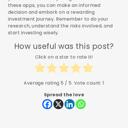
these apps, you can make an informed
decision and embark on a rewarding
investment journey. Remember to do your
research, understand the risks involved, and
start investing wisely.
How useful was this post?
Click on a star to rate it!
Average rating
5
/ 5. Vote count:
1
Spread the love