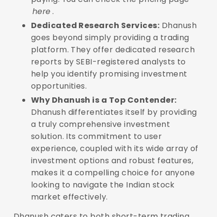
here
.
Dedicated Research Services:
Dhanush
goes beyond simply providing a trading
platform. They offer dedicated research
reports by SEBI-registered analysts to
help you identify promising investment
opportunities.
Why Dhanush is a Top Contender:
Dhanush differentiates itself by providing
a truly comprehensive investment
solution. Its commitment to user
experience, coupled with its wide array of
investment options and robust features,
makes it a compelling choice for anyone
looking to navigate the Indian stock
market effectively.
Dhanush caters to both short-term trading