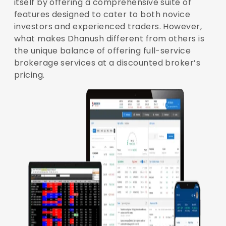
itself by offering a comprehensive suite of
features designed to cater to both novice
investors and experienced traders. However,
what makes Dhanush different from others is
the unique balance of offering full-service
brokerage services at a discounted broker’s
pricing.