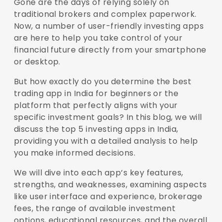
Gone are the days of relying solely on
traditional brokers and complex paperwork.
Now, a number of user-friendly investing apps
are here to help you take control of your
financial future directly from your smartphone
or desktop.
But how exactly do you determine the best
trading app in India for beginners or the
platform that perfectly aligns with your
specific investment goals? In this blog, we will
discuss the top 5 investing apps in India,
providing you with a detailed analysis to help
you make informed decisions.
We will dive into each app’s key features,
strengths, and weaknesses, examining aspects
like user interface and experience, brokerage
fees, the range of available investment
options, educational resources, and the overall