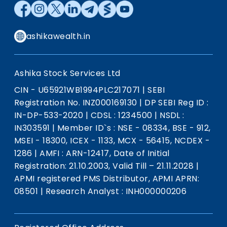
ashikawealth.in
Ashika Stock Services Ltd
CIN - U65921WB1994PLC217071
|
SEBI
Registration No. INZ000169130
|
DP SEBI Reg ID :
IN-DP-533-2020
|
CDSL : 1234500
|
NSDL :
IN303591
|
Member ID`s : NSE - 08334, BSE - 912,
MSEI - 18300, ICEX - 1133, MCX - 56415, NCDEX -
1286
|
AMFI : ARN-12417, Date of Initial
Registration: 21.10.2003, Valid Till – 21.11.2028
|
APMI registered PMS Distributor, APMI APRN:
08501
|
Research Analyst : INH000000206