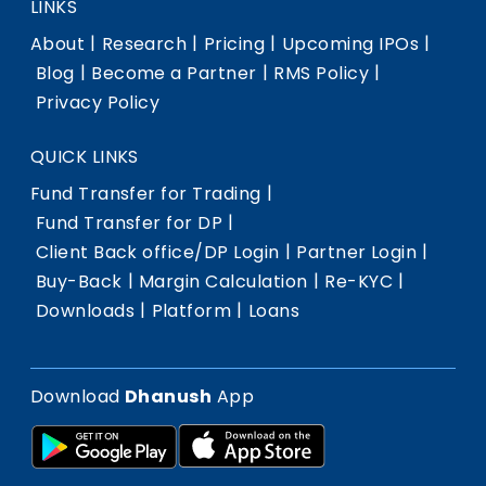
LINKS
|
|
|
|
About
Research
Pricing
Upcoming IPOs
|
|
|
Blog
Become a Partner
RMS Policy
Privacy Policy
QUICK LINKS
|
Fund Transfer for Trading
|
Fund Transfer for DP
|
|
Client Back office/DP Login
Partner Login
|
|
|
Buy-Back
Margin Calculation
Re-KYC
|
|
Downloads
Platform
Loans
Download
Dhanush
App