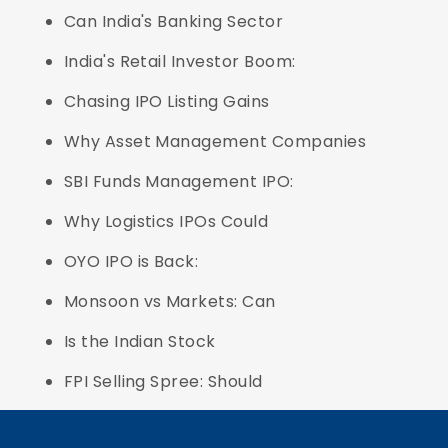
Can India's Banking Sector
India's Retail Investor Boom:
Chasing IPO Listing Gains
Why Asset Management Companies
SBI Funds Management IPO:
Why Logistics IPOs Could
OYO IPO is Back:
Monsoon vs Markets: Can
Is the Indian Stock
FPI Selling Spree: Should