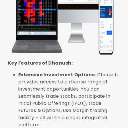
Key Features of Dhanush:
Extensive Investment Options:
Dhanush
provides access to a diverse range of
investment opportunities. You can
seamlessly trade stocks, participate in
Initial Public Offerings (IPOs), trade
Futures & Options, use Margin trading
facility – all within a single, integrated
platform.