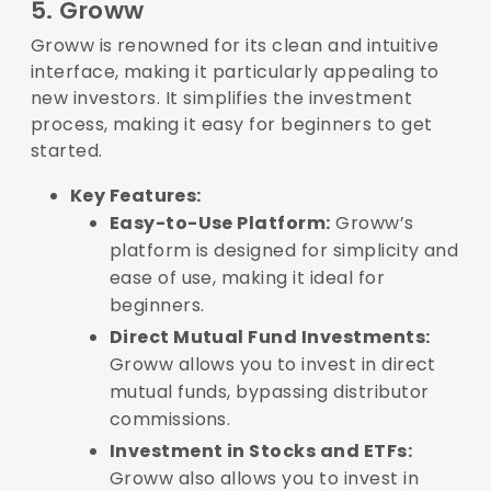
5. Groww
Groww is renowned for its clean and intuitive
interface, making it particularly appealing to
new investors. It simplifies the investment
process, making it easy for beginners to get
started.
Key Features:
Easy-to-Use Platform:
Groww’s
platform is designed for simplicity and
ease of use, making it ideal for
beginners.
Direct Mutual Fund Investments:
Groww allows you to invest in direct
mutual funds, bypassing distributor
commissions.
Investment in Stocks and ETFs:
Groww also allows you to invest in