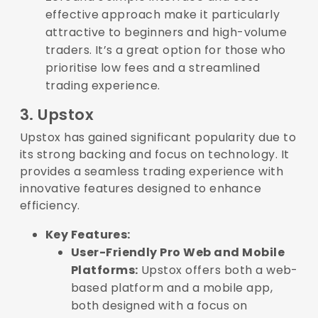
effective approach make it particularly
attractive to beginners and high-volume
traders. It’s a great option for those who
prioritise low fees and a streamlined
trading experience.
3. Upstox
Upstox has gained significant popularity due to
its strong backing and focus on technology. It
provides a seamless trading experience with
innovative features designed to enhance
efficiency.
Key Features:
User-Friendly Pro Web and Mobile
Platforms:
Upstox offers both a web-
based platform and a mobile app,
both designed with a focus on