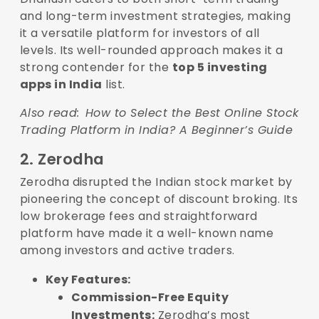
and long-term investment strategies, making
it a versatile platform for investors of all
levels. Its well-rounded approach makes it a
strong contender for the
top 5 investing
apps in India
list.
Also read:
How to Select the Best Online Stock
Trading Platform in India? A Beginner’s Guide
2. Zerodha
Zerodha disrupted the Indian stock market by
pioneering the concept of discount broking. Its
low brokerage fees and straightforward
platform have made it a well-known name
among investors and active traders.
Key Features:
Commission-Free Equity
Investments:
Zerodha’s most