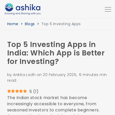
Home
Blogs
Top 5 Investing Apps
Top 5 Investing Apps in
India: Which App is Better
for Investing?
by Ankita Lodh on 20 February 2025, 6 minutes min
read
5
(
1
)
The Indian stock market has become
increasingly accessible to everyone, from
seasoned investors to complete beginners.