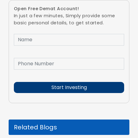
Open Free Demat Account!
In just a few minutes, Simply provide some
basic personal details, to get started.
Related Blogs