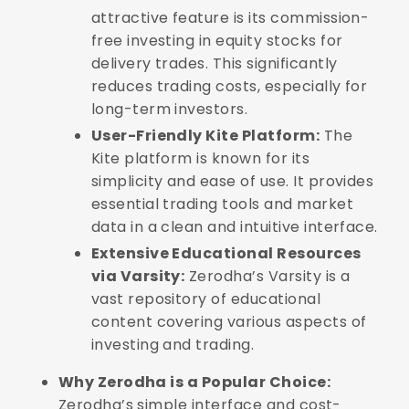
attractive feature is its commission-
free investing in equity stocks for
delivery trades. This significantly
reduces trading costs, especially for
long-term investors.
User-Friendly Kite Platform:
The
Kite platform is known for its
simplicity and ease of use. It provides
essential trading tools and market
data in a clean and intuitive interface.
Extensive Educational Resources
via Varsity:
Zerodha’s Varsity is a
vast repository of educational
content covering various aspects of
investing and trading.
Why Zerodha is a Popular Choice:
Zerodha’s simple interface and cost-