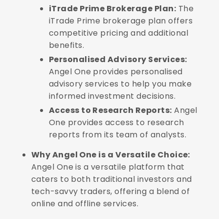
iTrade Prime Brokerage Plan:
The
iTrade Prime brokerage plan offers
competitive pricing and additional
benefits.
Personalised Advisory Services:
Angel One provides personalised
advisory services to help you make
informed investment decisions.
Access to Research Reports:
Angel
One provides access to research
reports from its team of analysts.
Why Angel One is a Versatile Choice:
Angel One is a versatile platform that
caters to both traditional investors and
tech-savvy traders, offering a blend of
online and offline services.