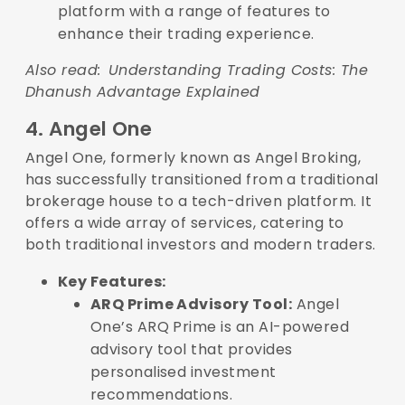
platform with a range of features to
enhance their trading experience.
Also read:
Understanding Trading Costs: The
Dhanush Advantage Explained
4. Angel One
Angel One, formerly known as Angel Broking,
has successfully transitioned from a traditional
brokerage house to a tech-driven platform. It
offers a wide array of services, catering to
both traditional investors and modern traders.
Key Features:
ARQ Prime Advisory Tool:
Angel
One’s ARQ Prime is an AI-powered
advisory tool that provides
personalised investment
recommendations.