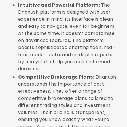
Intuitive and Powerful Platform:
The
Dhanush platform is designed with user
experience in mind. Its interface is clean
and easy to navigate, even for beginners.
At the same time, it doesn’t compromise
on advanced features. The platform
boasts sophisticated charting tools, real-
time market data, and in-depth reports
by analysts to help you make informed
decisions.
Competitive Brokerage Plans:
Dhanush
understands the importance of cost-
effectiveness. They offer a range of
competitive brokerage plans tailored to
different trading styles and investment
volumes. Their pricing is transparent,
ensuring you know exactly what you’re
paying. You can check the pricing page