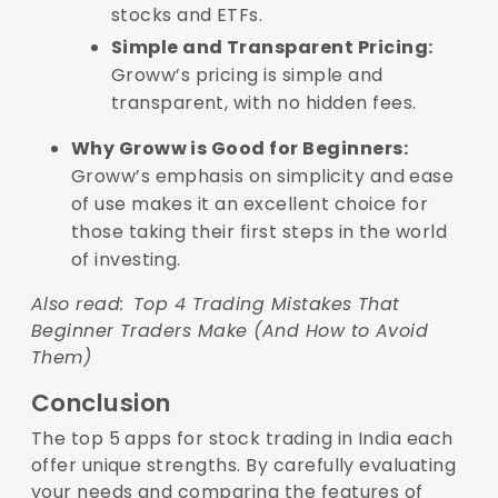
stocks and ETFs.
Simple and Transparent Pricing:
Groww’s pricing is simple and
transparent, with no hidden fees.
Why Groww is Good for Beginners:
Groww’s emphasis on simplicity and ease
of use makes it an excellent choice for
those taking their first steps in the world
of investing.
Also read:
Top 4 Trading Mistakes That
Beginner Traders Make (And How to Avoid
Them)
Conclusion
The top 5 apps for stock trading in India each
offer unique strengths. By carefully evaluating
your needs and comparing the features of