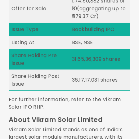
1,74,50,882 shares of
Offer for Sale
₹10(aggregating up to
₹579.37 Cr)
Issue Type
Bookbuilding IPO
Listing At
BSE, NSE
Share Holding Pre
31,65,36,309 shares
Issue
Share Holding Post
36,17,17,031 shares
Issue
For further information, refer to the
Vikram
Solar IPO RHP
.
About Vikram Solar Limited
Vikram Solar Limited stands as one of India’s
largest solar module manufacturers, with its