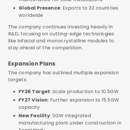
Global Presence
: Exports to 32 countries
worldwide
The company continues investing heavily in
R&D, focusing on cutting-edge technologies
like bifacial and monocrystalline modules to
stay ahead of the competition.
Expansion Plans
The company has outlined multiple expansion
targets:
FY26 Target
: Scale production to 10.5GW
FY27 Vision
: Further expansion to 15.5GW
capacity
New Facility
: 3GW integrated
manufacturing plant under construction in