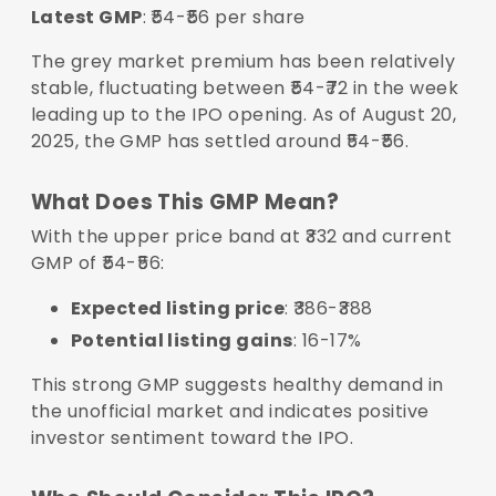
Latest GMP
: ₹54-₹56 per share
The grey market premium has been relatively
stable, fluctuating between ₹54-₹72 in the week
leading up to the IPO opening. As of August 20,
2025, the GMP has settled around ₹54-₹56.
What Does This GMP Mean?
With the upper price band at ₹332 and current
GMP of ₹54-₹56:
Expected listing price
: ₹386-₹388
Potential listing gains
: 16-17%
This strong GMP suggests healthy demand in
the unofficial market and indicates positive
investor sentiment toward the IPO.