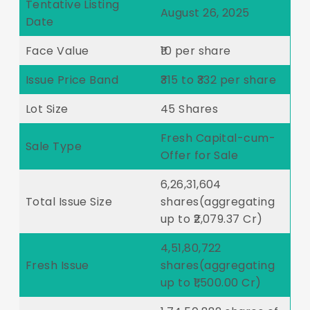
Tentative Listing
August 26, 2025
Date
Face Value
₹10 per share
Issue Price Band
₹315 to ₹332 per share
Lot Size
45 Shares
Fresh Capital-cum-
Sale Type
Offer for Sale
6,26,31,604
Total Issue Size
shares(aggregating
up to ₹2,079.37 Cr)
4,51,80,722
Fresh Issue
shares(aggregating
up to ₹1,500.00 Cr)