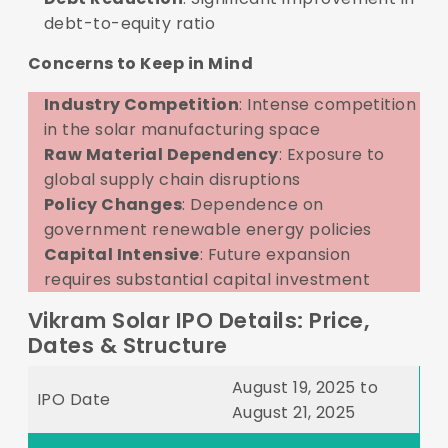
debt-to-equity ratio
Concerns to Keep in Mind
Industry Competition
: Intense competition
in the solar manufacturing space
Raw Material Dependency
: Exposure to
global supply chain disruptions
Policy Changes
: Dependence on
government renewable energy policies
Capital Intensive
: Future expansion
requires substantial capital investment
Vikram Solar IPO Details: Price,
Dates & Structure
August 19, 2025 to
IPO Date
August 21, 2025