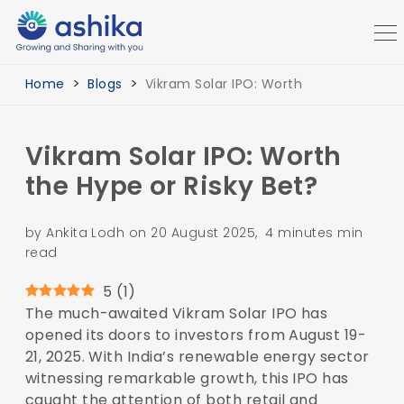
Home
Blogs
Vikram Solar IPO: Worth
Vikram Solar IPO: Worth
the Hype or Risky Bet?
by Ankita Lodh on 20 August 2025, 4 minutes min
read
5
(
1
)
The much-awaited Vikram Solar IPO has
opened its doors to investors from August 19-
21, 2025. With India’s renewable energy sector
witnessing remarkable growth, this IPO has
caught the attention of both retail and