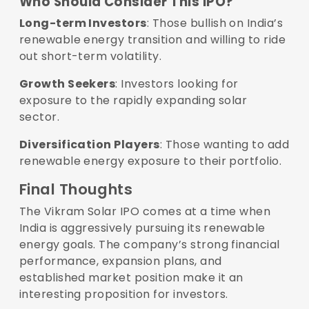
Who Should Consider This IPO?
Long-term Investors
: Those bullish on India’s
renewable energy transition and willing to ride
out short-term volatility.
Growth Seekers
: Investors looking for
exposure to the rapidly expanding solar
sector.
Diversification Players
: Those wanting to add
renewable energy exposure to their portfolio.
Final Thoughts
The Vikram Solar IPO comes at a time when
India is aggressively pursuing its renewable
energy goals. The company’s strong financial
performance, expansion plans, and
established market position make it an
interesting proposition for investors.