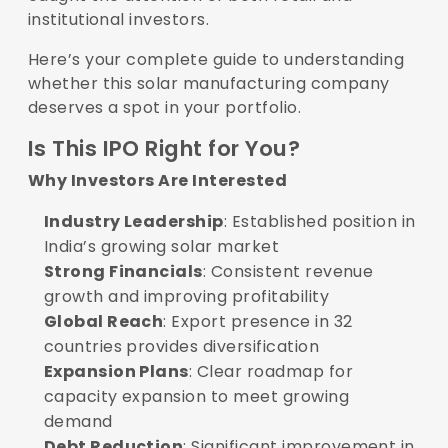
institutional investors.
Here’s your complete guide to understanding
whether this solar manufacturing company
deserves a spot in your portfolio.
Is This IPO Right for You?
Why Investors Are Interested
Industry Leadership
: Established position in
India’s growing solar market
Strong Financials
: Consistent revenue
growth and improving profitability
Global Reach
: Export presence in 32
countries provides diversification
Expansion Plans
: Clear roadmap for
capacity expansion to meet growing
demand
Debt Reduction
: Significant improvement in