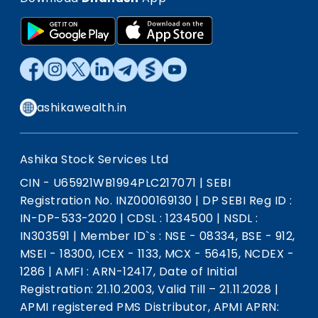
ashikawealth.in
Ashika Stock Services Ltd
CIN - U65921WB1994PLC217071
|
SEBI
Registration No. INZ000169130
|
DP SEBI Reg ID :
IN-DP-533-2020
|
CDSL : 1234500
|
NSDL :
IN303591
|
Member ID`s : NSE - 08334, BSE - 912,
MSEI - 18300, ICEX - 1133, MCX - 56415, NCDEX -
1286
|
AMFI : ARN-12417, Date of Initial
Registration: 21.10.2003, Valid Till – 21.11.2028
|
APMI registered PMS Distributor, APMI APRN: