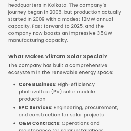
headquarters in Kolkata. The company’s
journey began in 2005, but production actually
started in 2009 with a modest 12MW annual
capacity. Fast forward to 2025, and the
company now boasts an impressive 3.5GW
manufacturing capacity.
What Makes Vikram Solar Special?
The company has built a comprehensive
ecosystem in the renewable energy space:
Core Business
: High-efficiency
photovoltaic (PV) solar module
production
EPC Services
: Engineering, procurement,
and construction for solar projects
O&M Contracts
: Operations and
maintenance for solar installations