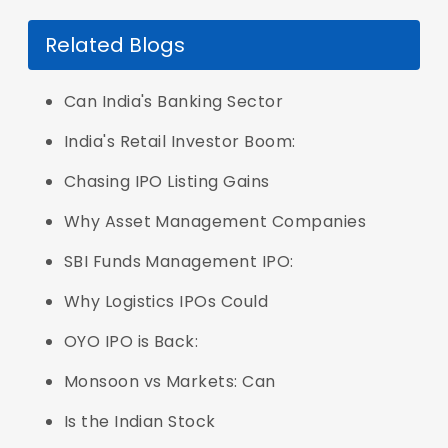
Related Blogs
Can India's Banking Sector
India's Retail Investor Boom:
Chasing IPO Listing Gains
Why Asset Management Companies
SBI Funds Management IPO:
Why Logistics IPOs Could
OYO IPO is Back:
Monsoon vs Markets: Can
Is the Indian Stock