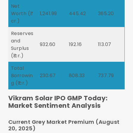
Net
Worth (₹
1,241.99
445.42
365.20
cr.)
Reserves
and
932.60
192.16
113.07
Surplus
(₹ cr.)
Total
Borrowin
230.67
808.33
737.79
g (₹ cr.)
Vikram Solar IPO GMP Today:
Market Sentiment Analysis
Current Grey Market Premium (August
20, 2025)