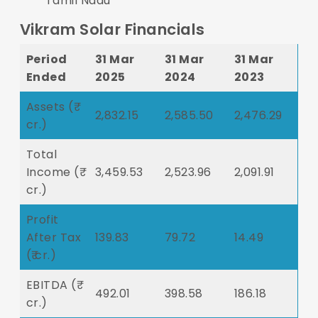
Tamil Nadu
Vikram Solar Financials
Period
31 Mar
31 Mar
31 Mar
Ended
2025
2024
2023
Assets (₹
2,832.15
2,585.50
2,476.29
cr.)
Total
Income (₹
3,459.53
2,523.96
2,091.91
cr.)
Profit
After Tax
139.83
79.72
14.49
(₹ cr.)
EBITDA (₹
492.01
398.58
186.18
cr.)