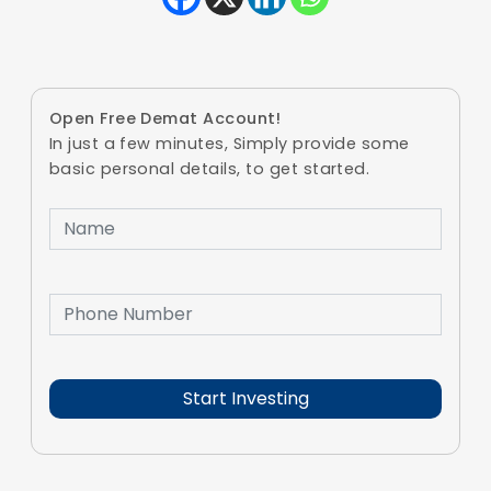
Open Free Demat Account!
In just a few minutes, Simply provide some
basic personal details, to get started.