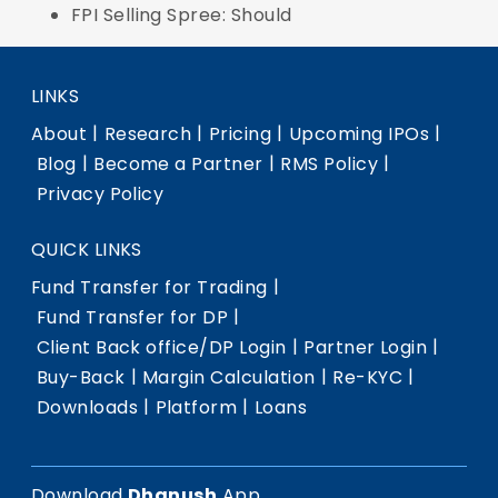
FPI Selling Spree: Should
LINKS
|
|
|
|
About
Research
Pricing
Upcoming IPOs
|
|
|
Blog
Become a Partner
RMS Policy
Privacy Policy
QUICK LINKS
|
Fund Transfer for Trading
|
Fund Transfer for DP
|
|
Client Back office/DP Login
Partner Login
|
|
|
Buy-Back
Margin Calculation
Re-KYC
|
|
Downloads
Platform
Loans
Download
Dhanush
App