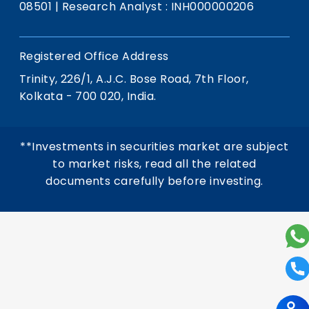
08501
|
Research Analyst : INH000000206
Registered Office Address
Trinity, 226/1, A.J.C. Bose Road, 7th Floor,
Kolkata - 700 020, India.
**Investments in securities market are subject
to market risks, read all the related
documents carefully before investing.