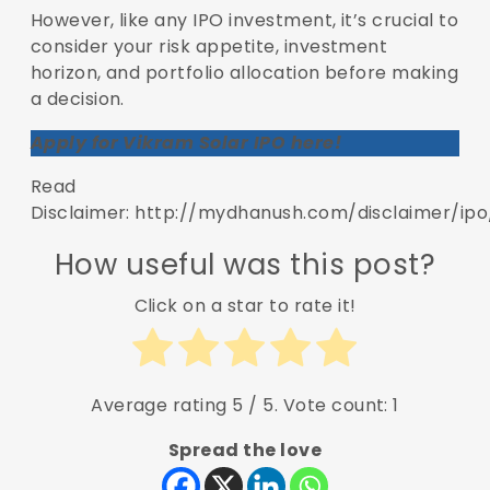
However, like any IPO investment, it’s crucial to
consider your risk appetite, investment
horizon, and portfolio allocation before making
a decision.
Apply for Vikram Solar IPO here!
Read
Disclaimer: http://mydhanush.com/disclaimer/ipo
How useful was this post?
Click on a star to rate it!
Average rating
5
/ 5. Vote count:
1
Spread the love