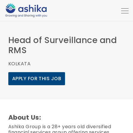
Head of Surveillance and
RMS
KOLKATA
APPLY FOR THIS JOB
About Us:
Ashika Group is a 28+ years old diversified
financial services group offering services