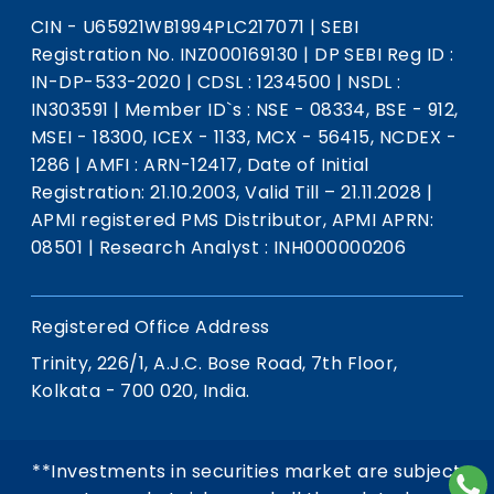
CIN - U65921WB1994PLC217071
|
SEBI
Registration No. INZ000169130
|
DP SEBI Reg ID :
IN-DP-533-2020
|
CDSL : 1234500
|
NSDL :
IN303591
|
Member ID`s : NSE - 08334, BSE - 912,
MSEI - 18300, ICEX - 1133, MCX - 56415, NCDEX -
1286
|
AMFI : ARN-12417, Date of Initial
Registration: 21.10.2003, Valid Till – 21.11.2028
|
APMI registered PMS Distributor, APMI APRN:
08501
|
Research Analyst : INH000000206
Registered Office Address
Trinity, 226/1, A.J.C. Bose Road, 7th Floor,
Kolkata - 700 020, India.
**Investments in securities market are subject