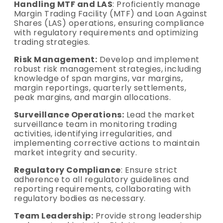
Handling MTF and LAS
: Proficiently manage
Margin Trading Facility (MTF) and Loan Against
Shares (LAS) operations, ensuring compliance
with regulatory requirements and optimizing
trading strategies.
Risk Management:
Develop and implement
robust risk management strategies, including
knowledge of span margins, var margins,
margin reportings, quarterly settlements,
peak margins, and margin allocations.
Surveillance Operations:
Lead the market
surveillance team in monitoring trading
activities, identifying irregularities, and
implementing corrective actions to maintain
market integrity and security.
Regulatory Compliance
: Ensure strict
adherence to all regulatory guidelines and
reporting requirements, collaborating with
regulatory bodies as necessary.
Team Leadership:
Provide strong leadership