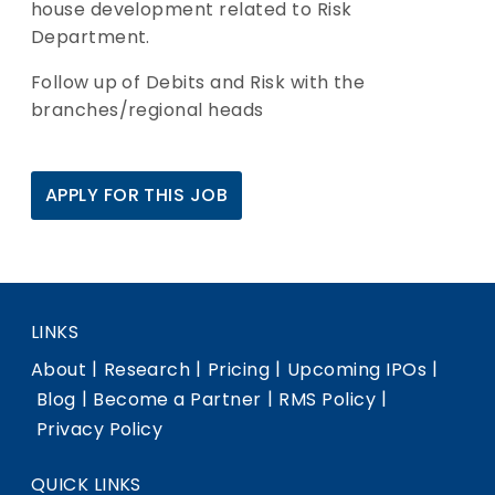
house development related to Risk
Department.
Follow up of Debits and Risk with the
branches/regional heads
APPLY FOR THIS JOB
LINKS
|
|
|
|
About
Research
Pricing
Upcoming IPOs
|
|
|
Blog
Become a Partner
RMS Policy
Privacy Policy
QUICK LINKS