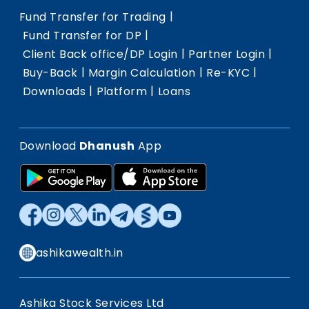
|
Fund Transfer for Trading
|
Fund Transfer for DP
|
|
Client Back office/DP Login
Partner Login
|
|
|
Buy-Back
Margin Calculation
Re-KYC
|
|
Downloads
Platform
Loans
Download
Dhanush
App
ashikawealth.in
Ashika Stock Services Ltd