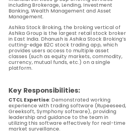
including Brokerage, Lending, Investment
Banking, Wealth Management and Asset
Management.
Ashika Stock Broking, the broking vertical of
Ashika Group is the largest retail stock broker
in East India. Dhanush is Ashika Stock Broking’s
cutting-edge B2C stock trading app, which
provides users access to multiple asset
classes (such as equity markets, commodity,
currency, mutual funds, etc.) on a single
platform.
Key Responsibilities:
CTCL Expertise
: Demonstrated working
experience with trading software (Rupeeseed,
Greeksoft, Symphony software), providing
leadership and guidance to the team in
utilizing this software effectively for real-time
market surveillance.