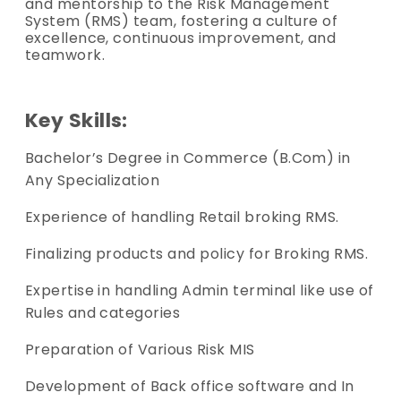
and mentorship to the Risk Management
System (RMS) team, fostering a culture of
excellence, continuous improvement, and
teamwork.
Key Skills:
Bachelor’s Degree in Commerce (B.Com) in
Any Specialization
Experience of handling Retail broking RMS.
Finalizing products and policy for Broking RMS.
Expertise in handling Admin terminal like use of
Rules and categories
Preparation of Various Risk MIS
Development of Back office software and In