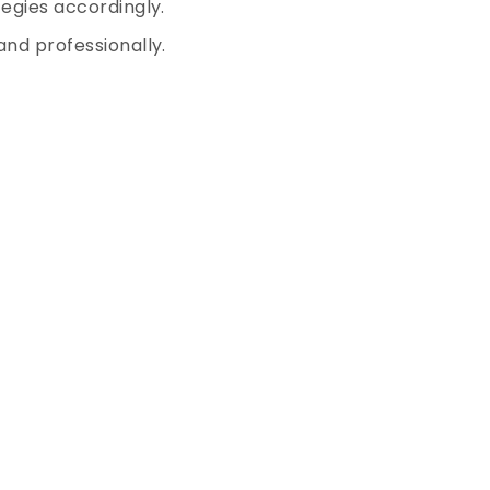
egies accordingly.
nd professionally.