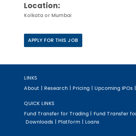
Location:
Kolkata or Mumbai
APPLY FOR THIS JOB
LINKS
|
|
|
About
Research
Pricing
Upcoming IPOs
QUICK LINKS
|
Fund Transfer for Trading
Fund Transfer fo
|
|
Downloads
Platform
Loans