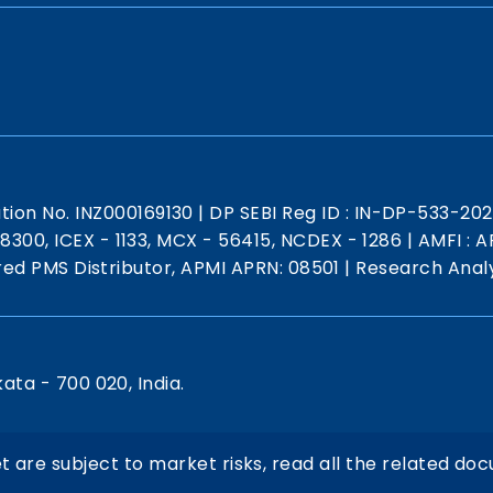
ation No. INZ000169130
|
DP SEBI Reg ID : IN-DP-533-20
 18300, ICEX - 1133, MCX - 56415, NCDEX - 1286
|
AMFI : AR
red PMS Distributor, APMI APRN: 08501
|
Research Analy
kata - 700 020, India.
t are subject to market risks, read all the related doc