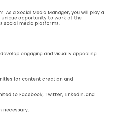
 As a Social Media Manager, you will play a
 a unique opportunity to work at the
us social media platforms.
 develop engaging and visually appealing
nities for content creation and
mited to Facebook, Twitter, LinkedIn, and
n necessary.