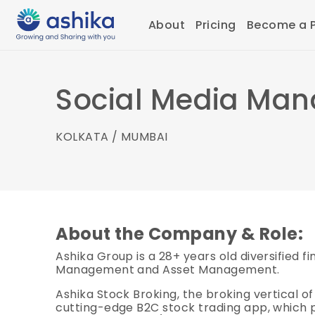
About
Pricing
Become a P
Social Media Man
KOLKATA / MUMBAI
About the Company & Role:
Ashika Group is a 28+ years old diversified 
Management and Asset Management.
Ashika Stock Broking, the broking vertical of
cutting-edge B2C stock trading app, which p