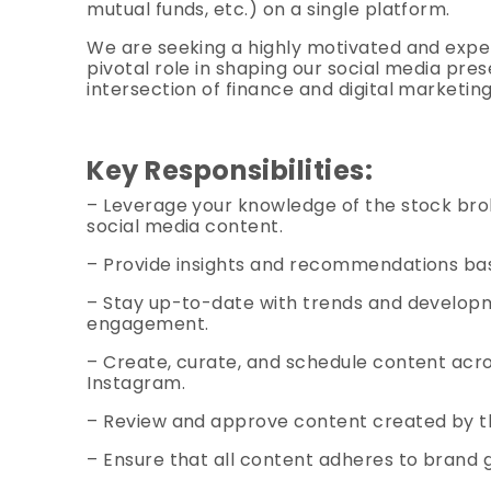
mutual funds, etc.) on a single platform.
We are seeking a highly motivated and exper
pivotal role in shaping our social media pres
intersection of finance and digital marketin
Key Responsibilities:
– Leverage your knowledge of the stock brok
social media content.
– Provide insights and recommendations ba
– Stay up-to-date with trends and developme
engagement.
– Create, curate, and schedule content acros
Instagram.
– Review and approve content created by t
– Ensure that all content adheres to brand g