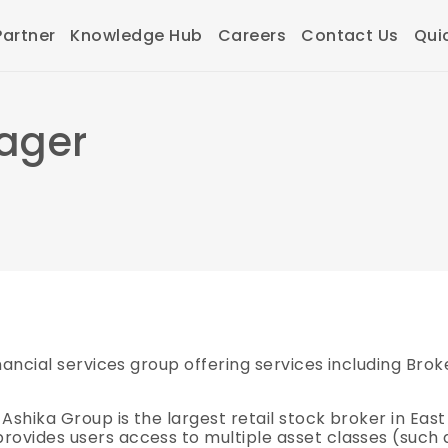
artner
Knowledge Hub
Careers
Contact Us
Qui
ager
financial services group offering services including Br
 Ashika Group is the largest retail stock broker in East
rovides users access to multiple asset classes (such