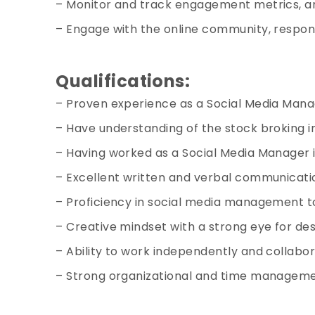
– Monitor and track engagement metrics, an
– Engage with the online community, respon
Qualifications:
– Proven experience as a Social Media Manage
– Have understanding of the stock broking in
– Having worked as a
Social Media Manager i
– Excellent written and verbal communication
– Proficiency in social media management to
– Creative mindset with a strong eye for de
– Ability to work independently and collabor
– Strong organizational and time managemen