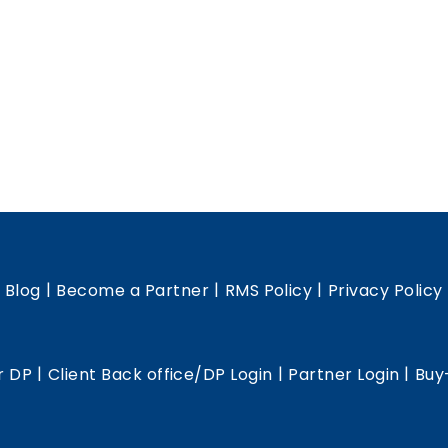
|
|
|
|
Blog
Become a Partner
RMS Policy
Privacy Policy
|
|
|
r DP
Client Back office/DP Login
Partner Login
Buy