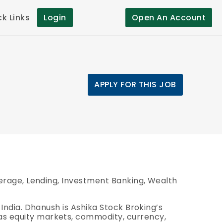
ck Links
Login
Open An Account
APPLY FOR THIS JOB
okerage, Lending, Investment Banking, Wealth
 India.
Dhanush is Ashika Stock Broking’s
 as equity markets, commodity, currency,