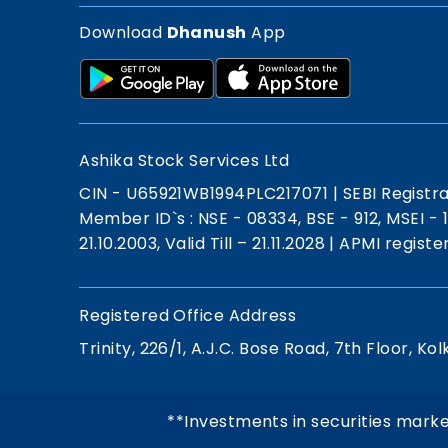
Download
Dhanush
App
Ashika Stock Services Ltd
CIN - U65921WB1994PLC217071
|
SEBI Registr
Member ID`s : NSE - 08334, BSE - 912, MSEI -
21.10.2003, Valid Till – 21.11.2028
|
APMI registe
Registered Office Address
Trinity, 226/1, A.J.C. Bose Road, 7th Floor, Kol
**Investments in securities marke