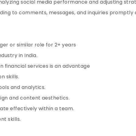
alyzing social media performance and adjusting strat
ding to comments, messages, and inquiries promptly a
r or similar role for 2+ years
dustry in India.
n financial services is an advantage
 skills.
ols and analytics.
sign and content aesthetics.
ate effectively within a team.
t skills.