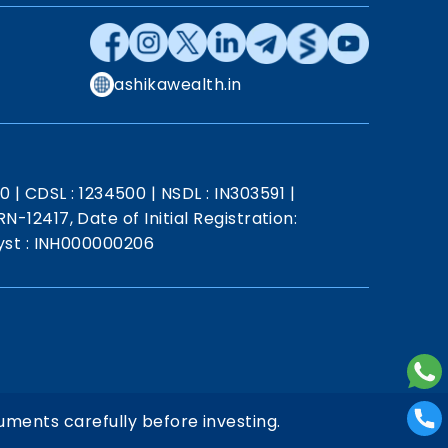
ashikawealth.in
20
|
CDSL : 1234500
|
NSDL : IN303591
|
N-12417, Date of Initial Registration:
st : INH000000206
uments carefully before investing.