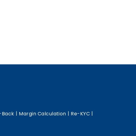
|
|
|
-Back
Margin Calculation
Re-KYC