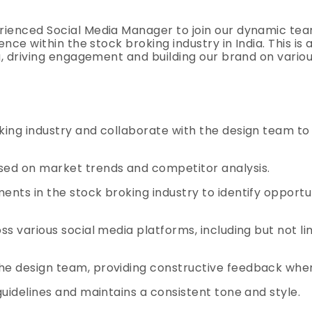
ienced Social Media Manager to join our dynamic team.
ence within the stock broking industry in India. This is
g, driving engagement and building our brand on vario
ing industry and collaborate with the design team to
sed on market trends and competitor analysis.
nts in the stock broking industry to identify opportu
s various social media platforms, including but not li
he design team, providing constructive feedback whe
uidelines and maintains a consistent tone and style.