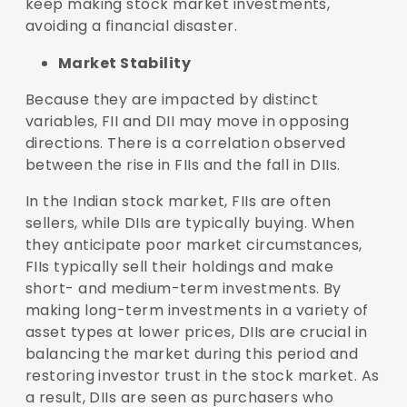
keep making stock market investments,
avoiding a financial disaster.
Market Stability
Because they are impacted by distinct
variables, FII and DII may move in opposing
directions. There is a correlation observed
between the rise in FIIs and the fall in DIIs.
In the Indian stock market, FIIs are often
sellers, while DIIs are typically buying. When
they anticipate poor market circumstances,
FIIs typically sell their holdings and make
short- and medium-term investments. By
making long-term investments in a variety of
asset types at lower prices, DIIs are crucial in
balancing the market during this period and
restoring investor trust in the stock market. As
a result, DIIs are seen as purchasers who