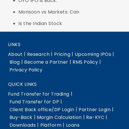
OYO IPO is Back:
Monsoon vs Markets: Can
Is the Indian Stock
LINKS
|
|
|
|
About
Research
Pricing
Upcoming IPOs
|
|
|
Blog
Become a Partner
RMS Policy
Privacy Policy
QUICK LINKS
|
Fund Transfer for Trading
|
Fund Transfer for DP
|
|
Client Back office/DP Login
Partner Login
|
|
|
Buy-Back
Margin Calculation
Re-KYC
|
|
Downloads
Platform
Loans