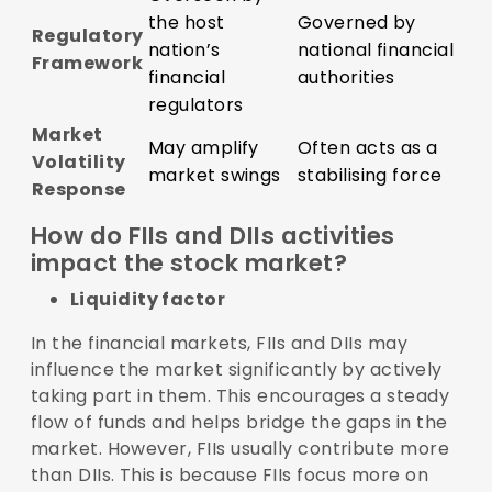
the host
Governed by
Regulatory
nation’s
national financial
Framework
financial
authorities
regulators
Market
May amplify
Often acts as a
Volatility
market swings
stabilising force
Response
How do FIIs and DIIs activities
impact the stock market?
Liquidity factor
In the financial markets, FIIs and DIIs may
influence the market significantly by actively
taking part in them. This encourages a steady
flow of funds and helps bridge the gaps in the
market. However, FIIs usually contribute more
than DIIs. This is because FIIs focus more on