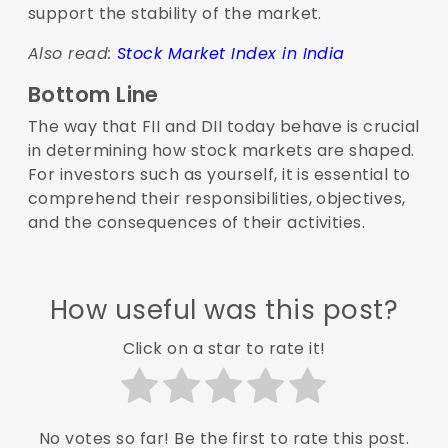
support the stability of the market.
Also read:
Stock Market Index in India
Bottom Line
The way that FII and DII today behave is crucial
in determining how stock markets are shaped.
For investors such as yourself, it is essential to
comprehend their responsibilities, objectives,
and the consequences of their activities.
How useful was this post?
Click on a star to rate it!
No votes so far! Be the first to rate this post.