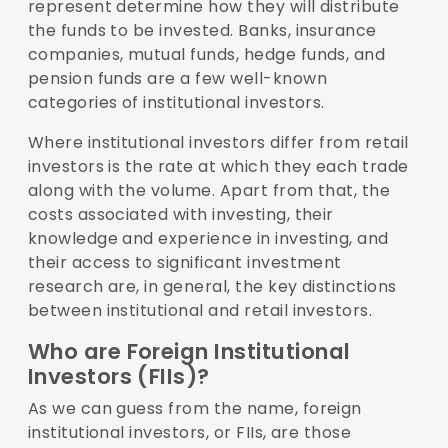
represent determine how they will distribute
the funds to be invested. Banks, insurance
companies, mutual funds, hedge funds, and
pension funds are a few well-known
categories of institutional investors.
Where institutional investors differ from retail
investors is the rate at which they each trade
along with the volume. Apart from that, the
costs associated with investing, their
knowledge and experience in investing, and
their access to significant investment
research are, in general, the key distinctions
between institutional and retail investors.
Who are Foreign Institutional
Investors (FIIs)?
As we can guess from the name, foreign
institutional investors, or FIIs, are those