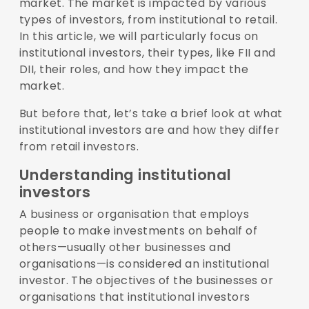
market. The market is impacted by various
types of investors, from institutional to retail.
In this article, we will particularly focus on
institutional investors, their types, like FII and
DII, their roles, and how they impact the
market.
But before that, let’s take a brief look at what
institutional investors are and how they differ
from retail investors.
Understanding institutional
investors
A business or organisation that employs
people to make investments on behalf of
others—usually other businesses and
organisations—is considered an institutional
investor. The objectives of the businesses or
organisations that institutional investors