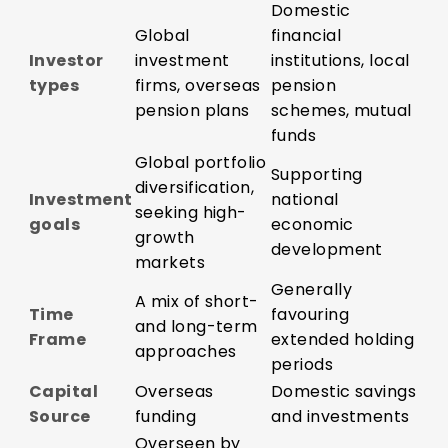
Domestic
Global
financial
Investor
investment
institutions, local
types
firms, overseas
pension
pension plans
schemes, mutual
funds
Global portfolio
Supporting
diversification,
Investment
national
seeking high-
goals
economic
growth
development
markets
Generally
A mix of short-
Time
favouring
and long-term
Frame
extended holding
approaches
periods
Capital
Overseas
Domestic savings
Source
funding
and investments
Overseen by