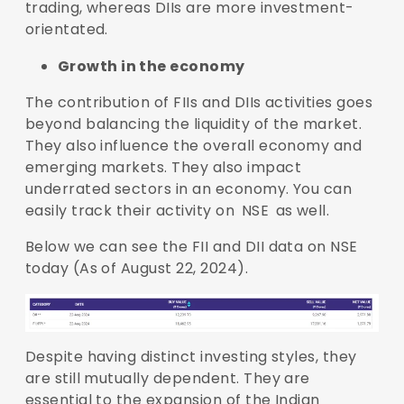
trading, whereas DIIs are more investment-
orientated.
Growth in the economy
The contribution of FIIs and DIIs activities goes
beyond balancing the liquidity of the market.
They also influence the overall economy and
emerging markets. They also impact
underrated sectors in an economy. You can
easily track their activity on
NSE
as well.
Below we can see the FII and DII data on NSE
today (As of August 22, 2024).
Despite having distinct investing styles, they
are still mutually dependent. They are
essential to the expansion of the Indian