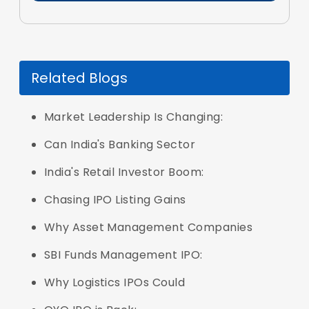
Related Blogs
Market Leadership Is Changing:
Can India's Banking Sector
India's Retail Investor Boom:
Chasing IPO Listing Gains
Why Asset Management Companies
SBI Funds Management IPO:
Why Logistics IPOs Could