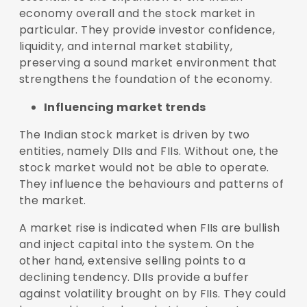
economy overall and the stock market in
particular. They provide investor confidence,
liquidity, and internal market stability,
preserving a sound market environment that
strengthens the foundation of the economy.
Influencing market trends
The Indian stock market is driven by two
entities, namely DIIs and FIIs. Without one, the
stock market would not be able to operate.
They influence the behaviours and patterns of
the market.
A market rise is indicated when FIIs are bullish
and inject capital into the system. On the
other hand, extensive selling points to a
declining tendency. DIIs provide a buffer
against volatility brought on by FIIs. They could