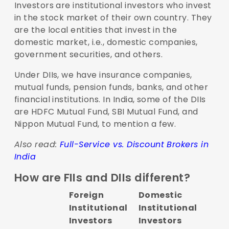
Investors are institutional investors who invest
in the stock market of their own country. They
are the local entities that invest in the
domestic market, i.e., domestic companies,
government securities, and others.
Under DIIs, we have insurance companies,
mutual funds, pension funds, banks, and other
financial institutions. In India, some of the DIIs
are HDFC Mutual Fund, SBI Mutual Fund, and
Nippon Mutual Fund, to mention a few.
Also read:
Full-Service vs. Discount Brokers in
India
How are FIIs and DIIs different?
Foreign
Domestic
Institutional
Institutional
Investors
Investors