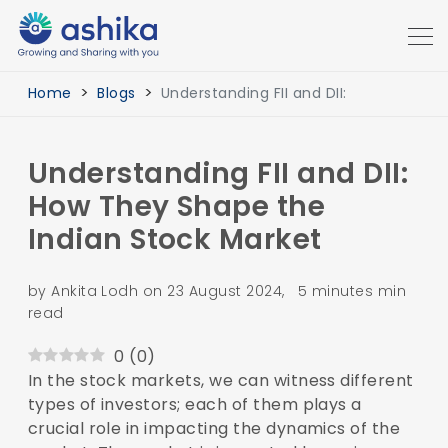
Home
Blogs
Understanding FII and DII:
Understanding FII and DII:
How They Shape the
Indian Stock Market
by Ankita Lodh on 23 August 2024, 5 minutes min
read
0
(
0
)
In the stock markets, we can witness different
types of investors; each of them plays a
crucial role in impacting the dynamics of the