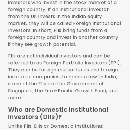
investors who invest in the stock market of a
foreign country. If an institutional investor
from the UK invests in the Indian equity
market, they will be called Foreign Institutional
Investors. In short, FIIs bring funds from a
foreign country and invest in another country
if they see growth potential.
FIIs are not individual investors and can be
referred to as Foreign Portfolio Investors (FPI).
They can be foreign mutual funds and foreign
insurance companies, to name a few. In India,
some of the FIIs are the Government of
Singapore, the Euro-Pacific Growth Fund, and
more.
Who are Domestic Institutional
Investors (DIIs)?
Unlike FIIs, DIIs or Domestic Institutional