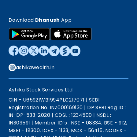
Download
Dhanush
App
ashikawealth.in
Ashika Stock Services Ltd
CIN - U65921WB1994PLC217071
|
SEBI
Registration No. INZ000169130
|
DP SEBI Reg ID :
IN-DP-533-2020
|
CDSL : 1234500
|
NSDL :
IN303591
|
Member ID`s : NSE - 08334, BSE - 912,
MSEI - 18300, ICEX - 1133, MCX - 56415, NCDEX -