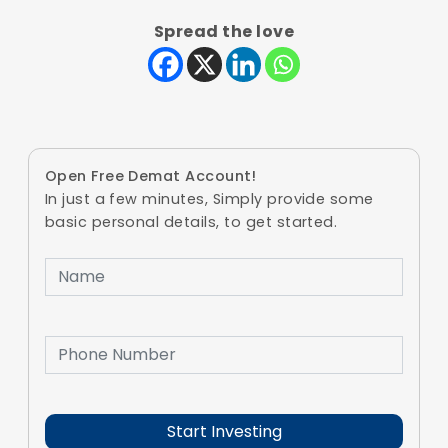
Spread the love
Open Free Demat Account!
In just a few minutes, Simply provide some
basic personal details, to get started.