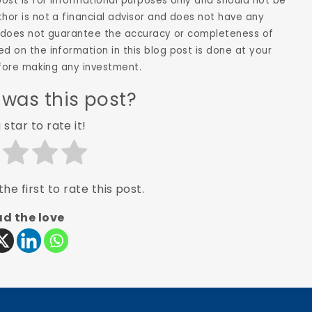
 post is for informational purposes only and should not be
hor is not a financial advisor and does not have any
hor does not guarantee the accuracy or completeness of
d on the information in this blog post is done at your
before making any investment.
 was this post?
 star to rate it!
he first to rate this post.
d the love