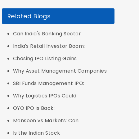
Related Blogs
Can India's Banking Sector
India's Retail Investor Boom:
Chasing IPO Listing Gains
Why Asset Management Companies
SBI Funds Management IPO:
Why Logistics IPOs Could
OYO IPO is Back:
Monsoon vs Markets: Can
Is the Indian Stock