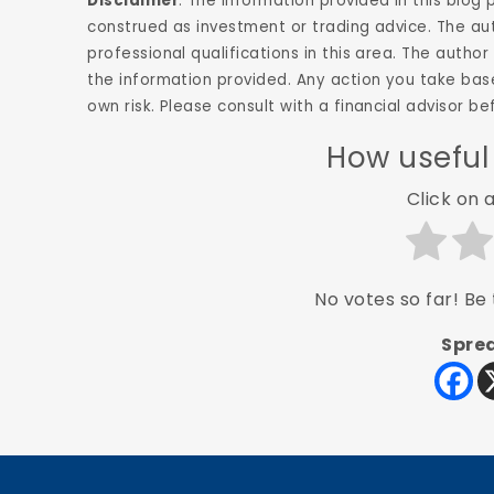
Disclaimer
: The information provided in this blog
construed as investment or trading advice. The aut
professional qualifications in this area. The aut
the information provided. Any action you take base
own risk. Please consult with a financial advisor 
How useful
Click on a
No votes so far! Be t
Sprea