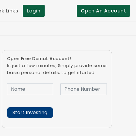
ck Links
Login
Open An Account
Open Free Demat Account!
In just a few minutes, Simply provide some
basic personal details, to get started.