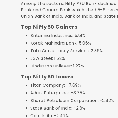
Among the sectors, Nifty PSU Bank declined
Bank and Canara Bank which shed 5-6 perce
Union Bank of India, Bank of India, and State
Top Nifty50 Gainers
Britannia Industries: 5.51%
Kotak Mahindra Bank: 5.06%
Tata Consultancy Services: 2.36%
JSW Steel: 1.52%
Hindustan Unilever: 1.27%
Top Nifty50 Losers
Titan Company: -7.69%
Adani Enterprises: -3.75%
Bharat Petroleum Corporation: -2.82%
State Bank of India: -2.8%
Coal India: -2.47%