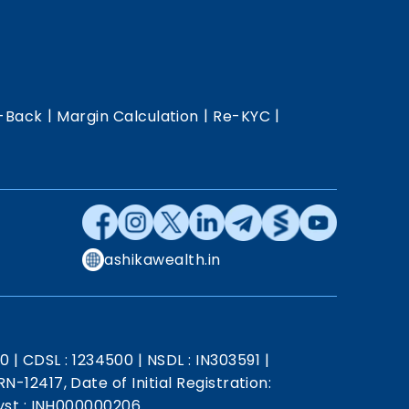
|
|
|
-Back
Margin Calculation
Re-KYC
ashikawealth.in
20
|
CDSL : 1234500
|
NSDL : IN303591
|
N-12417, Date of Initial Registration:
st : INH000000206