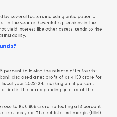
by several factors including anticipation of
er in the year and escalating tensions in the
t yield interest like other assets, tends to rise
 instability.
Funds?
 percent following the release of its fourth-
ank disclosed a net profit of Rs 4,133 crore for
 fiscal year 2023-24, marking an 18 percent
corded in the corresponding quarter of the
rose to Rs 6,909 crore, reflecting a 13 percent
he previous year. The net interest margin (NIM)