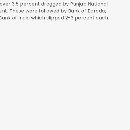
 over 3.5 percent dragged by Punjab National
nt. These were followed by Bank of Baroda,
 Bank of India which slipped 2-3 percent each.