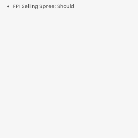
FPI Selling Spree: Should