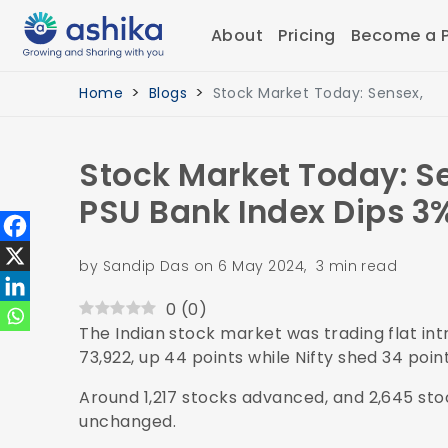
About
Pricing
Become a P
Home
Blogs
Stock Market Today: Sensex,
Stock Market Today: Se
PSU Bank Index Dips 3
by Sandip Das on 6 May 2024, 3 min read
0
(
0
)
The Indian stock market was trading flat int
73,922, up 44 points while Nifty shed 34 poi
Around 1,217 stocks advanced, and 2,645 sto
unchanged.