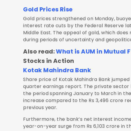
Gold Prices Rise
Gold prices strengthened on Monday, buoyed 
interest rate cuts by the Federal Reserve lat
Middle East. The appeal of gold, which does no
during periods of uncertainty and geopolitical
Also read:
What is AUM in Mutual 
Stocks in Action
Kotak Mahindra Bank
Share price of Kotak Mahindra Bank jumped 5
quarter earnings report. The private sector b
the period spanning January to March in the
increase compared to the Rs 3,496 crore re
previous year.
Furthermore, the bank’s net interest income 
year-on-year surge from Rs 6,103 crore in t