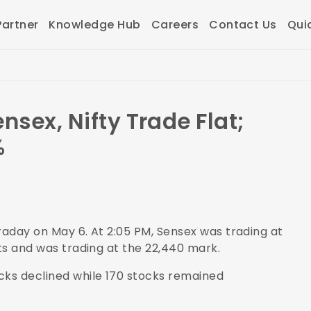
artner
Knowledge Hub
Careers
Contact Us
Qui
nsex, Nifty Trade Flat;
%
raday on May 6. At 2:05 PM, Sensex was trading at
nts and was trading at the 22,440 mark.
cks declined while 170 stocks remained