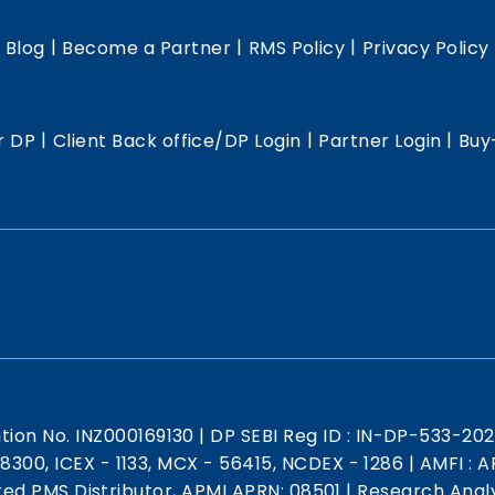
|
|
|
|
Blog
Become a Partner
RMS Policy
Privacy Policy
|
|
|
r DP
Client Back office/DP Login
Partner Login
Buy
ation No. INZ000169130
|
DP SEBI Reg ID : IN-DP-533-20
 18300, ICEX - 1133, MCX - 56415, NCDEX - 1286
|
AMFI : AR
red PMS Distributor, APMI APRN: 08501
|
Research Analy