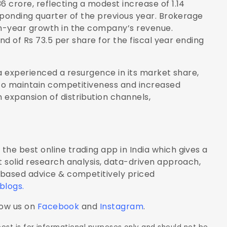
 crore, reflecting a modest increase of 1.14
sponding quarter of the previous year. Brokerage
n-year growth in the company’s revenue.
nd of Rs 73.5 per share for the fiscal year ending
a experienced a resurgence in its market share,
 to maintain competitiveness and increased
expansion of distribution channels,
the best online trading app in India which gives a
 solid research analysis, data-driven approach,
-based advice & competitively priced
 blogs
.
low us on
Facebook
and
Instagram
.