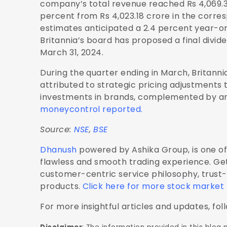
company’s total revenue reached Rs 4,069.36
percent from Rs 4,023.18 crore in the corre
estimates anticipated a 2.4 percent year-o
Britannia’s board has proposed a final divide
March 31, 2024.
During the quarter ending in March, Britanni
attributed to strategic pricing adjustments
investments in brands, complemented by an 
moneycontrol reported.
Source:
NSE
,
BSE
Dhanush
powered by Ashika Group, is one of 
flawless and smooth trading experience. Get
customer-centric service philosophy, trust
products.
Click here for more stock market
For more insightful articles and updates, fol