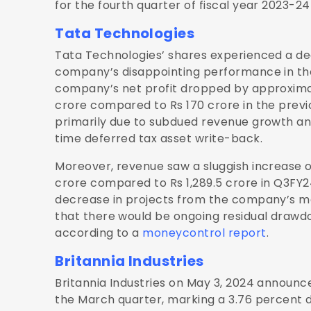
for the fourth quarter of fiscal year 2023-24
Tata Technologies
Tata Technologies’ shares experienced a dec
company’s disappointing performance in the
company’s net profit dropped by approximat
crore compared to Rs 170 crore in the previou
primarily due to subdued revenue growth a
time deferred tax asset write-back.
Moreover, revenue saw a sluggish increase of
crore compared to Rs 1,289.5 crore in Q3FY2
decrease in projects from the company’s ma
that there would be ongoing residual drawd
according to a
moneycontrol report
.
Britannia Industries
Britannia Industries on May 3, 2024 announce
the March quarter, marking a 3.76 percent 