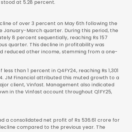
 stood at 5.28 percent.
line of over 3 percent on May 6th following the
 January-March quarter. During this period, the
ely 8 percent sequentially, reaching Rs 157
s quarter. This decline in profitability was
nd reduced other income, stemming from a one-
 less than 1 percent in Q4FY24, reaching Rs 1,301
4. JM Financial attributed this muted growth to a
jor client, Vinfast. Management also indicated
own in the Vinfast account throughout Q1FY25,
d a consolidated net profit of Rs 536.61 crore for
decline compared to the previous year. The