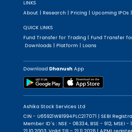
LINKS
|
|
|
About
Research
Pricing
Upcoming IPOs
QUICK LINKS
|
Fund Transfer for Trading
Fund Transfer fo
|
|
Downloads
Platform
Loans
Download
Dhanush
App
Ashika Stock Services Ltd
CIN - U65921WB1994PLC217071
|
SEBI Registr
Member ID`s : NSE - 08334, BSE - 912, MSEI -
21.10.2003, Valid Till – 21.11.2028
|
APMI registe